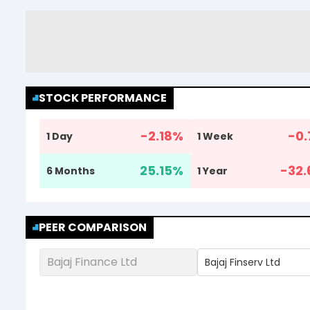
STOCK PERFORMANCE
-2.18
%
-0.
1 Day
1 Week
25.15
%
-32.
6 Months
1 Year
PEER COMPARISON
Bajaj Finance Ltd
Bajaj Finserv Ltd