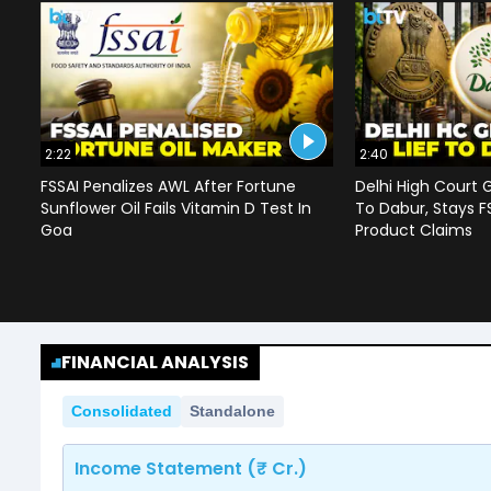
2:22
2:40
FSSAI Penalizes AWL After Fortune
Delhi High Court G
Sunflower Oil Fails Vitamin D Test In
To Dabur, Stays F
Goa
Product Claims
FINANCIAL ANALYSIS
Consolidated
Standalone
Income Statement (₹ Cr.)