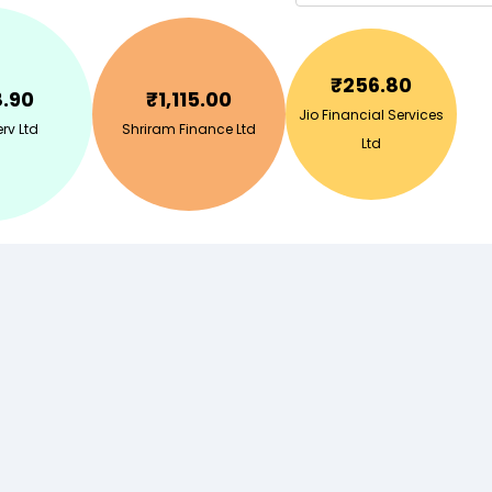
₹
256.80
8.90
₹
1,115.00
Jio Financial Services
rv Ltd
Shriram Finance Ltd
Ltd