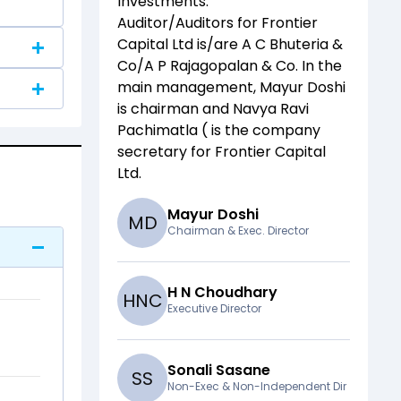
Investments
.
Auditor/Auditors for
Frontier
Capital Ltd
is/are
A C Bhuteria &
Co/A P Rajagopalan & Co
. In the
main management,
Mayur Doshi
is chairman and
Navya Ravi
Pachimatla (
is the company
secretary for
Frontier Capital
Ltd
.
Mayur Doshi
M
D
Chairman & Exec. Director
H N Choudhary
H
N
C
Executive Director
Sonali Sasane
S
S
Non-Exec & Non-Independent Dir