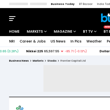
Business Today
BT Bazaar
India To
Kisan Tak
Lallantop
Malyalam
Bangla
Sports Tak
Crime T
NEW
HOME
MARKETS
MAGAZINE
BT TV
BT 
NRI
Career & Jobs
US News
In Pics
Weather
P
Stocks News
Cover Story
Market Today
IPO Corner
Editor's Note
Easynomics
Business News
Markets
Stocks
Frontier Capital Ltd
Indices
Deep Dive
Drive Today
Stocks List
Interview
BT Explainer