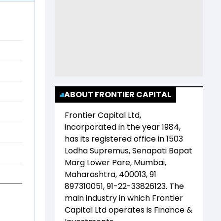
ABOUT FRONTIER CAPITAL
Frontier Capital Ltd
,
incorporated in the year
1984
,
has its registered office in
1503
Lodha Supremus, Senapati Bapat
Marg Lower Pare, Mumbai,
Maharashtra, 400013, 91
897310051, 91-22-33826123
. The
main industry in which
Frontier
Capital Ltd
operates is
Finance &