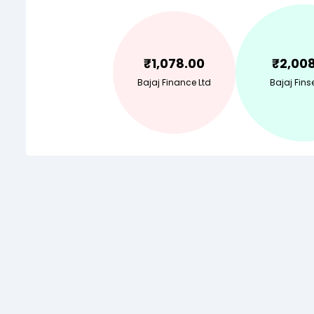
₹
1,078.00
₹
2,00
Bajaj Finance Ltd
Bajaj Finse