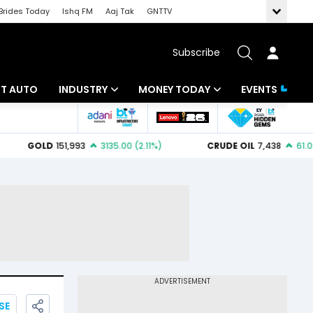
Brides Today
Ishq FM
Aaj Tak
GNTTV
Subscribe
BT AUTO
INDUSTRY
MONEY TODAY
EVENTS
ligence
Banking
Mutual Funds
IT
Tax
Energy
Investment
ew
Commodities
Insurance
Pharma
Tools & Calculator
Real Estate
Telecom
SE