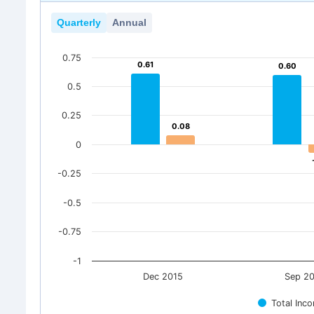
Quarterly
Annual
0.75
0.61
0.61
0.60
0.60
0.5
0.25
0.08
0.08
0
-0.25
-0.5
-0.75
-1
Dec 2015
Sep 2
Total Inc