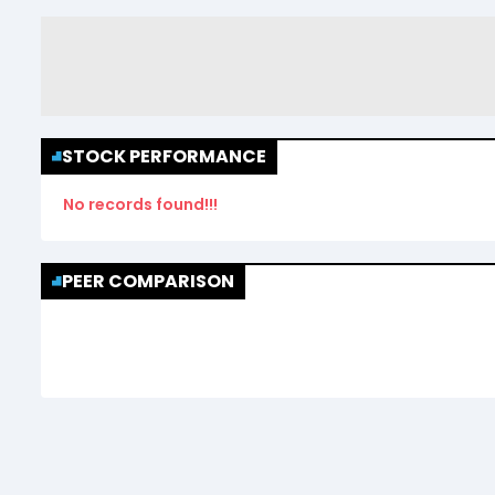
STOCK PERFORMANCE
No records found!!!
PEER COMPARISON