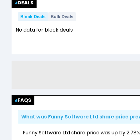
DEALS
Block Deals
Bulk Deals
No data for block deals
FAQS
What was Funny Software Ltd share price pre
Funny Software Ltd share price was up by 2.78% f