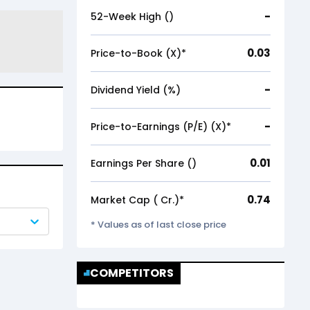
-
52-Week High (₹)
0.03
Price-to-Book (X)*
-
Dividend Yield (%)
-
Price-to-Earnings (P/E) (X)*
0.01
Earnings Per Share (₹)
0.74
Market Cap (₹ Cr.)*
* Values as of last close price
COMPETITORS