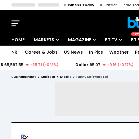
Business Today
BT Bazaar
India To
Kisan Tak
Lallantop
Malyalam
Bangla
Sports Tak
Crime T
NEW
HOME
MARKETS
MAGAZINE
BT TV
BT 
NRI
Career & Jobs
US News
In Pics
Weather
P
Stocks News
Cover Story
Market Today
IPO Corner
Editor's Note
Easynomics
Business News
Markets
Stocks
Funny Software Ltd
Indices
Deep Dive
Drive Today
Stocks List
Interview
BT Explainer