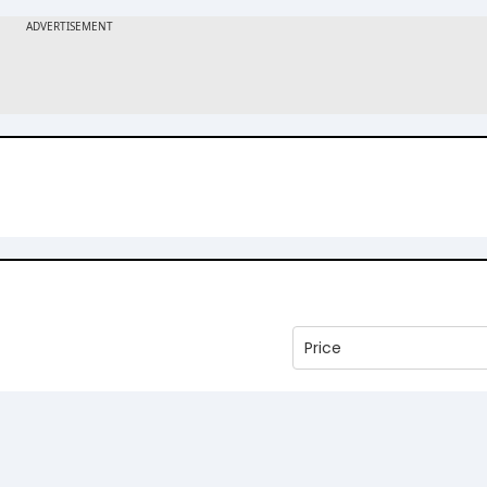
Price