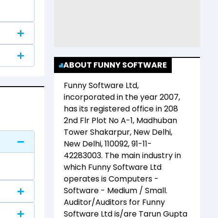
ABOUT FUNNY SOFTWARE
Funny Software Ltd
,
incorporated in the year
2007
,
has its registered office in
208
2nd Flr Plot No A-1, Madhuban
Tower Shakarpur, New Delhi,
New Delhi, 110092, 91-11-
42283003
. The main industry in
which
Funny Software Ltd
operates is
Computers -
Software - Medium / Small
.
Auditor/Auditors for
Funny
Software Ltd
is/are
Tarun Gupta