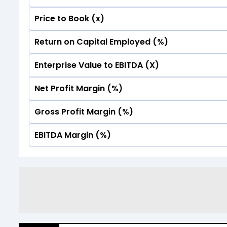
Price to Book (x)
No Data For consolidated ROE.
Return on Capital Employed (%)
No Data For consolidated ROE.
Enterprise Value to EBITDA (X)
No Data For consolidated ROE.
Net Profit Margin (%)
No Data For consolidated ROE.
Gross Profit Margin (%)
No Data For consolidated ROE.
EBITDA Margin (%)
No Data For consolidated ROE.
No Data For consolidated ROE.