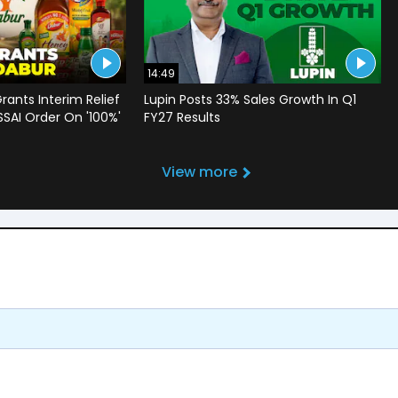
14:49
rants Interim Relief
Lupin Posts 33% Sales Growth In Q1
SSAI Order On '100%'
FY27 Results
View more