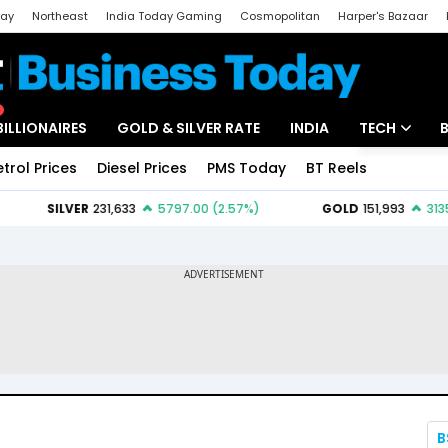
day
Northeast
India Today Gaming
Cosmopolitan
Harper's Bazaar
ak
Aajtak Campus
Astro tak
BILLIONAIRES
GOLD & SILVER RATE
INDIA
TECH
etrol Prices
Diesel Prices
PMS Today
BT Reels
Special
Artificial Intel
Tech News
Startups
Unbox - Revi
B