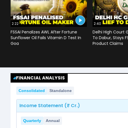
2:22
2:40
FSSAI Penalizes AWL After Fortune
Delhi High Court G
Sunflower Oil Fails Vitamin D Test In
To Dabur, Stays F
Goa
Product Claims
FINANCIAL ANALYSIS
Consolidated
Standalone
Income Statement (₹ Cr.)
Quarterly
Annual