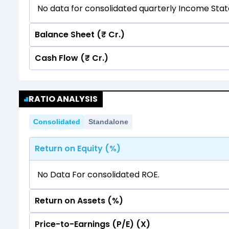
No data for consolidated quarterly Income Sta
Balance Sheet (₹ Cr.)
Cash Flow (₹ Cr.)
Quarterly
Annual
No data for consolidated quarterly Income Sta
Quarterly
Annual
RATIO ANALYSIS
No data for consolidated quarterly Income Sta
Consolidated
Standalone
Return on Equity (%)
No Data For consolidated ROE.
Return on Assets (%)
Price-to-Earnings (P/E) (X)
No Data For consolidated ROE.