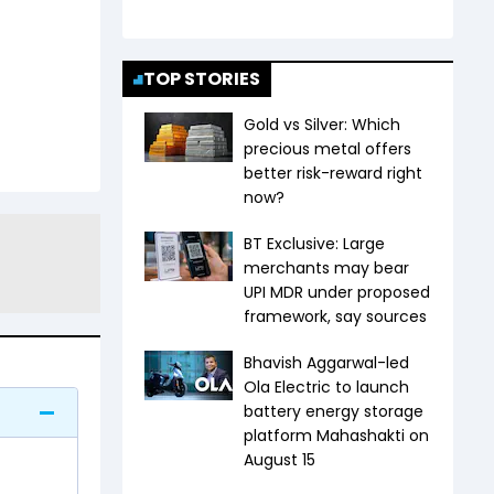
TOP STORIES
Gold vs Silver: Which
precious metal offers
better risk-reward right
now?
BT Exclusive: Large
merchants may bear
UPI MDR under proposed
framework, say sources
Bhavish Aggarwal-led
Ola Electric to launch
battery energy storage
platform Mahashakti on
August 15