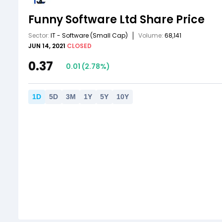
Funny Software Ltd
Share Price
Sector:
IT - Software
(Small Cap)
Volume:
68,141
JUN 14, 2021
CLOSED
0.37
0.01
(
2.78
%)
1
D
5
D
3
M
1
Y
5
Y
10
Y