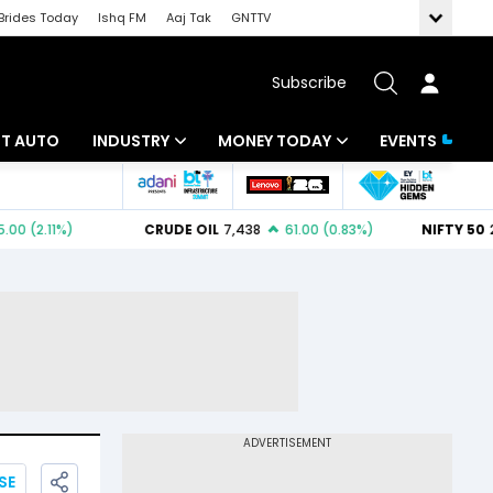
Brides Today
Ishq FM
Aaj Tak
GNTTV
Subscribe
BT AUTO
INDUSTRY
MONEY TODAY
EVENTS
ligence
Banking
Mutual Funds
IT
Tax
Energy
Investment
ew
Commodities
Insurance
Pharma
Tools & Calculator
Real Estate
Telecom
SE