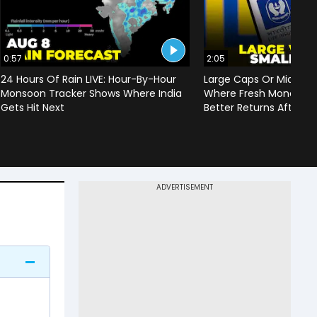
0:57
2:05
24 Hours Of Rain LIVE: Hour-By-Hour
Large Caps Or Mid & S
Monsoon Tracker Shows Where India
Where Fresh Money Cou
Gets Hit Next
Better Returns After Q1