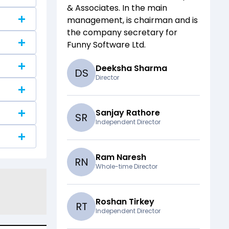
& Associates
. In the main
management,
is chairman and
is
the company secretary for
Funny Software Ltd
.
Deeksha Sharma
D
S
Director
Sanjay Rathore
S
R
Independent Director
Ram Naresh
R
N
Whole-time Director
Roshan Tirkey
R
T
Independent Director