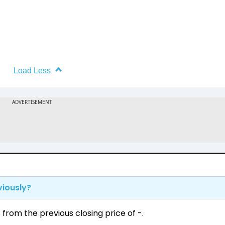
Load Less
viously?
rom the previous closing price of ₹-.