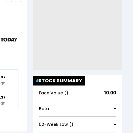
.37
STOCK SUMMARY
igh
10.00
Face Value (₹)
.37
igh
-
Beta
-
52-Week Low (₹)