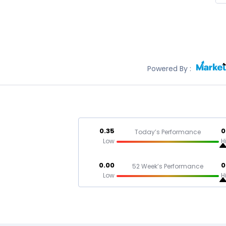
Powered By :
0.35
0
Today’s Performance
Low
H
0.00
0
52 Week’s Performance
Low
H