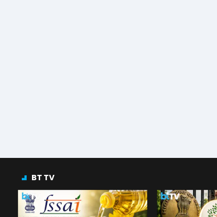
BT TV