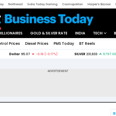
day
Northeast
India Today Gaming
Cosmopolitan
Harper's Bazaar
ak
Aajtak Campus
Astro tak
BILLIONAIRES
GOLD & SILVER RATE
INDIA
TECH
etrol Prices
Diesel Prices
PMS Today
BT Reels
Special
Artificial Intel
Tech News
Startups
Unbox - Revi
B