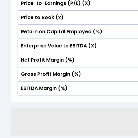
Price-to-Earnings (P/E) (X)
No Data For consolidated ROE.
Price to Book (x)
No Data For consolidated ROE.
Return on Capital Employed (%)
No Data For consolidated ROE.
Enterprise Value to EBITDA (X)
No Data For consolidated ROE.
Net Profit Margin (%)
No Data For consolidated ROE.
Gross Profit Margin (%)
No Data For consolidated ROE.
EBITDA Margin (%)
No Data For consolidated ROE.
No Data For consolidated ROE.