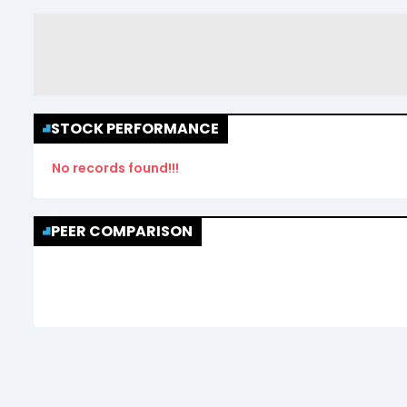
STOCK PERFORMANCE
No records found!!!
PEER COMPARISON