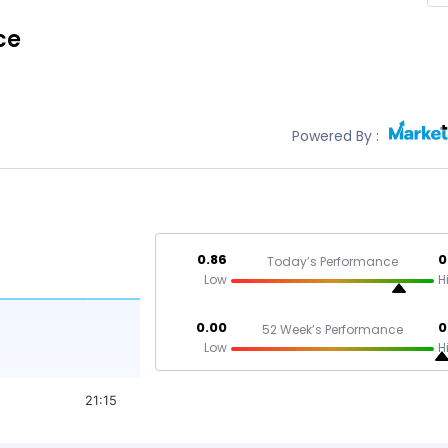
ce
Powered By :
0.86
0
Today’s Performance
Low
H
0.00
0
52 Week’s Performance
Low
H
21:15