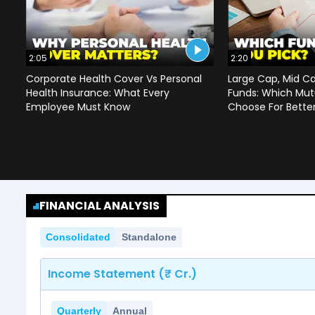
2:05
2:20
Corporate Health Cover Vs Personal
Large Cap, Mid C
Health Insurance: What Every
Funds: Which Mut
Employee Must Know
Choose For Bette
FINANCIAL ANALYSIS
Consolidated
Standalone
Income Statement (₹ Cr.)
Quarterly
Annual