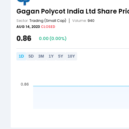
Gagan Polycot India Ltd
Share Pri
Sector:
Trading
(Small Cap)
Volume:
940
AUG 14, 2023
CLOSED
0.86
0.00
(
0.00
%)
1
D
5
D
3
M
1
Y
5
Y
10
Y
0.86