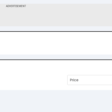
Price