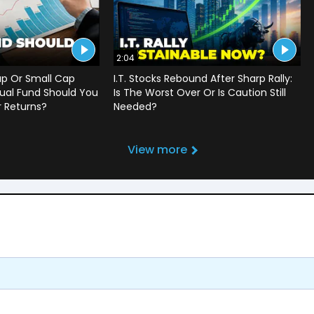
2:04
ap Or Small Cap
I.T. Stocks Rebound After Sharp Rally:
ual Fund Should You
Is The Worst Over Or Is Caution Still
r Returns?
Needed?
View more