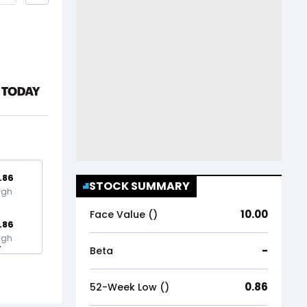
.86
STOCK SUMMARY
igh
10.00
Face Value (₹)
.86
igh
-
Beta
0.86
52-Week Low (₹)