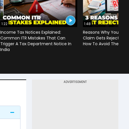
1:22
1:48
Income Tax Notices Explained:
Reasons Why Your Heal
Common ITR Mistakes That Can
Claim Gets Rejected | 
Trigger A Tax Department Notice In
How To Avoid Them
India