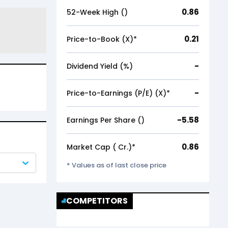
0.86
52-Week High (₹)
0.21
Price-to-Book (X)*
-
Dividend Yield (%)
-
Price-to-Earnings (P/E) (X)*
-5.58
Earnings Per Share (₹)
0.86
Market Cap (₹ Cr.)*
* Values as of last close price
COMPETITORS