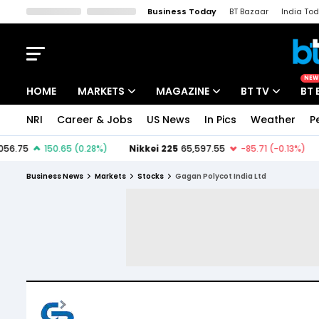
Business Today
BT Bazaar
India To
Kisan Tak
Lallantop
Malyalam
Bangla
Sports Tak
Crime T
NEW
HOME
MARKETS
MAGAZINE
BT TV
BT 
NRI
Career & Jobs
US News
In Pics
Weather
P
Stocks News
Cover Story
Market Today
IPO Corner
Editor's Note
Easynomics
Business News
Markets
Stocks
Gagan Polycot India Ltd
Indices
Deep Dive
Drive Today
Stocks List
Interview
BT Explainer