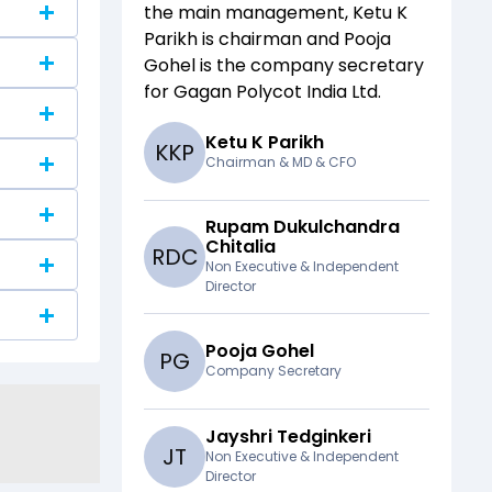
the main management,
Ketu K
Parikh
is chairman and
Pooja
Gohel
is the company secretary
for
Gagan Polycot India Ltd
.
Ketu K Parikh
K
K
P
Chairman & MD & CFO
Rupam Dukulchandra
Chitalia
R
D
C
Non Executive & Independent
Director
Pooja Gohel
P
G
Company Secretary
Jayshri Tedginkeri
J
T
Non Executive & Independent
Director