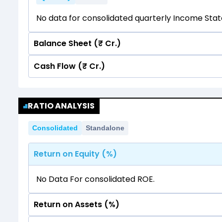
No data for consolidated quarterly Income Sta
Balance Sheet (₹ Cr.)
Cash Flow (₹ Cr.)
Quarterly
Annual
No data for consolidated quarterly Income Sta
Quarterly
Annual
RATIO ANALYSIS
No data for consolidated quarterly Income Sta
Consolidated
Standalone
Return on Equity (%)
No Data For consolidated ROE.
Return on Assets (%)