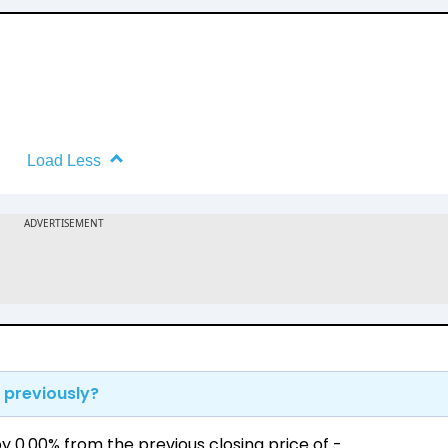
Load Less
 previously?
 0.00% from the previous closing price of ₹-.