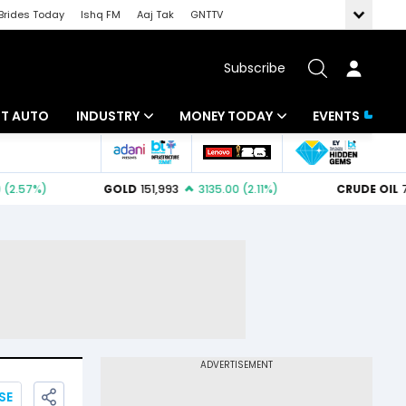
Brides Today
Ishq FM
Aaj Tak
GNTTV
Subscribe
BT AUTO
INDUSTRY
MONEY TODAY
EVENTS
ligence
Banking
Mutual Funds
IT
Tax
Energy
Investment
ew
Commodities
Insurance
Pharma
Tools & Calculator
Real Estate
Telecom
SE