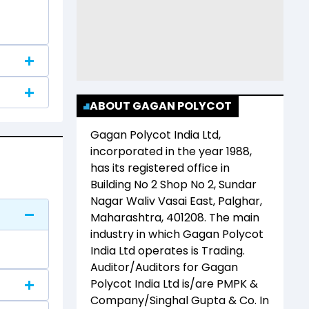
ABOUT GAGAN POLYCOT
Gagan Polycot India Ltd
,
incorporated in the year
1988
,
has its registered office in
Building No 2 Shop No 2, Sundar
Nagar Waliv Vasai East, Palghar,
Maharashtra, 401208
. The main
industry in which
Gagan Polycot
India Ltd
operates is
Trading
.
Auditor/Auditors for
Gagan
Polycot India Ltd
is/are
PMPK &
Company/Singhal Gupta & Co
. In