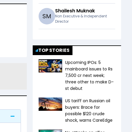
Shailesh Muknak
S
M
Non Executive & Independent
Director
TOP STORIES
Upcoming IPOs: 5
mainboard issues to Rs
7,500 cr next week;
three other to make D-
st debut
US tariff on Russian oil
buyers: Brace for
possible $120 crude
shock, warns CareEdge