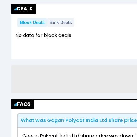
DEALS
Block Deals
Bulk Deals
No data for block deals
FAQS
What was Gagan Polycot India Ltd share price
Gagan Polycot India Ltd share price was down by