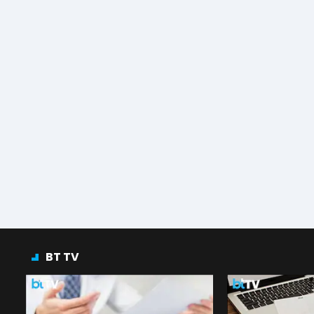
BT TV