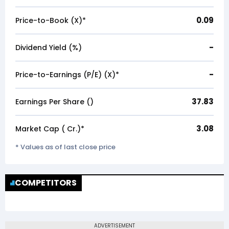
0.09
Price-to-Book (X)*
-
Dividend Yield (%)
-
Price-to-Earnings (P/E) (X)*
37.83
Earnings Per Share (₹)
3.08
Market Cap (₹ Cr.)*
* Values as of last close price
COMPETITORS