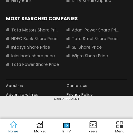
Nifty Bank
Nifty Small Cap 100
MOST SEARCHED COMPANIES
Tata Motors Share Price
Adani Power Share Price
HDFC Bank Share Price
Tata Steel Share Price
Infosys Share Price
SBI Share Price
Icici bank share price
Wipro Share Price
Tata Power Share Price
About us
Contact us
Advertise with us
Privacy Policy
ADVERTISEMENT
Terms and Conditions
Partners
Copyright © 2026 Living Media India
Design Partner:
Limited. For reprint rights: Syndications
Today. India Today Group.
Home
Market
BT TV
Reels
Menu