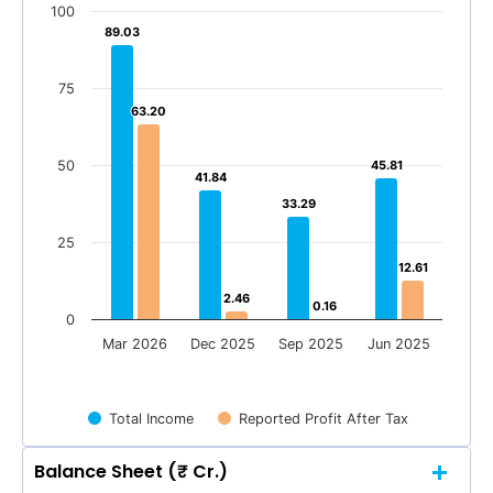
100
89.03
89.03
75
63.20
63.20
50
45.81
45.81
41.84
41.84
33.29
33.29
25
12.61
12.61
2.46
2.46
0.16
0.16
0
Mar 2026
Dec 2025
Sep 2025
Jun 2025
Total Income
Reported Profit After Tax
Balance Sheet (₹ Cr.)