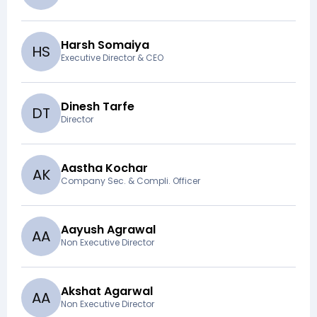
Harsh Somaiya
H
S
Executive Director & CEO
Dinesh Tarfe
D
T
Director
Aastha Kochar
A
K
Company Sec. & Compli. Officer
Aayush Agrawal
A
A
Non Executive Director
Akshat Agarwal
A
A
Non Executive Director