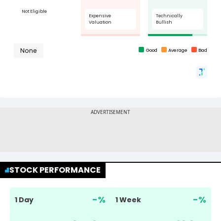
STOCK PERFORMANCE
-
%
-
%
1 Day
1 Week