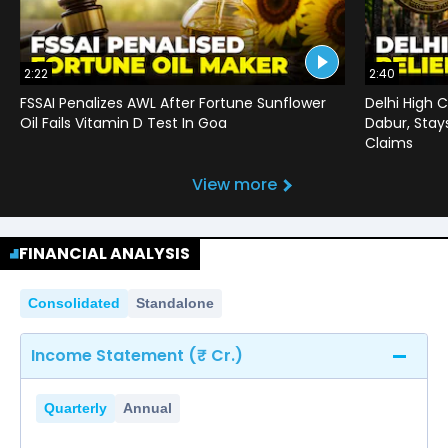
2:22
2:40
FSSAI Penalizes AWL After Fortune Sunflower
Delhi High C
Oil Fails Vitamin D Test In Goa
Dabur, Stay
Claims
View more
FINANCIAL ANALYSIS
Consolidated
Standalone
Income Statement (₹ Cr.)
Quarterly
Annual