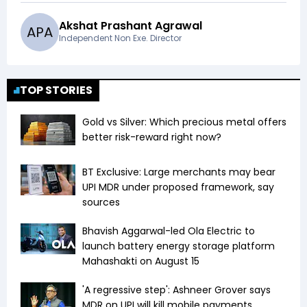
Akshat Prashant Agrawal
A
P
A
Independent Non Exe. Director
TOP STORIES
Gold vs Silver: Which precious metal offers
better risk-reward right now?
BT Exclusive: Large merchants may bear
UPI MDR under proposed framework, say
sources
Bhavish Aggarwal-led Ola Electric to
launch battery energy storage platform
Mahashakti on August 15
'A regressive step': Ashneer Grover says
MDR on UPI will kill mobile payments