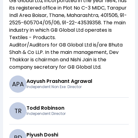
GB Global Ltd
, incorporated in the year
1984
, has
its registered office in
Plot No C-3 MIDC, Tarapur
Indl Area Boisar, Thane, Maharashtra, 401506, 91-
2525-605704/05/06, 91-22-43539358
. The main
industry in which
GB Global Ltd
operates is
Textiles - Products
.
Auditor/Auditors for
GB Global Ltd
is/are
Bhuta
Shah & Co LLP
. In the main management,
Dev
Thakkar
is chairman and
Nishi Jain
is the
company secretary for
GB Global Ltd
.
Aayush Prashant Agrawal
A
P
A
Independent Non Exe. Director
Todd Robinson
T
R
Independent Director
Piyush Doshi
P
D