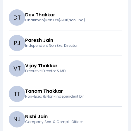
Dev Thakkar
D
T
Chairman(Non Exe)&Dir(Non-Ind)
Paresh Jain
P
J
Independent Non Exe. Director
Vijay Thakkar
V
T
Executive Director & MD
Tanam Thakkar
T
T
Non-Exec & Non-Independent Dir
Nishi Jain
N
J
Company Sec. & Compli. Officer