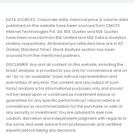
DATA SOURCES: Corporate data, historical price & volume data
published on this website have been sourced from CMOTS
Internet Technologies Pvt. Ltd. BSE Quotes and NSE Quotes
have been sourced from BSE Limited and NSE Data & Analytics
Limited, respectively. All timestamps reflected here are in IST
(Indian Standard Time). Stock Analysis section has been
sourced from the mentioned partners.
DISCLAIMER: Any and all content on this website, including the
tools/ analysis, is provided to you only for convenience and on
an “as-is, as-available” basis without representation and
warranties of any kind. The content and any output of such
tools/ analysis is for informational purposes only and should
not be relied upon or construed as investment advice or
guarantee for any specific performance/ returns advice or
considered as recommendation for the purchase or sale of
any security or investment. You are advised to exercise
caution, discretion and independent judgment with regards to
the same and seek advice from professionals and certified
experts before taking any decisions.