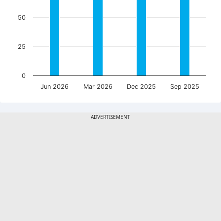
50
25
0
Jun 2026
Mar 2026
Dec 2025
Sep 2025