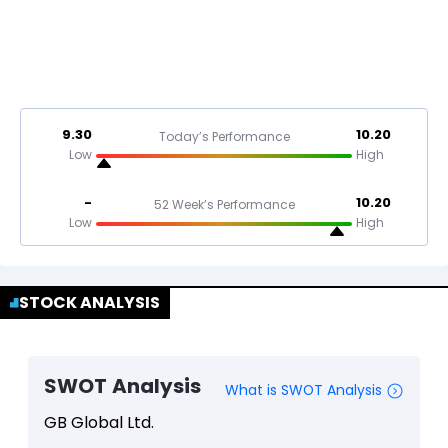
9.30
10.20
Today’s Performance
Low
High
-
10.20
52 Week’s Performance
Low
High
STOCK ANALYSIS