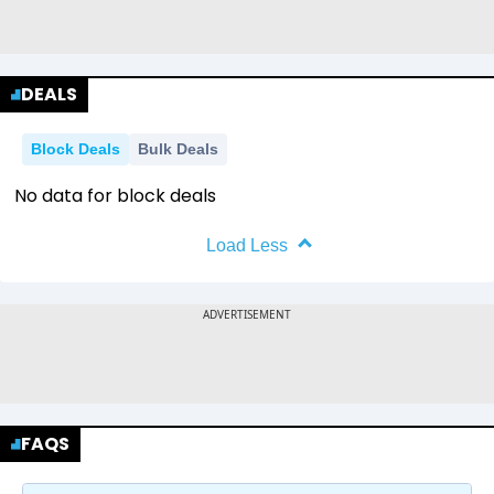
DEALS
Block Deals
Bulk Deals
No data for block deals
Load Less
FAQS