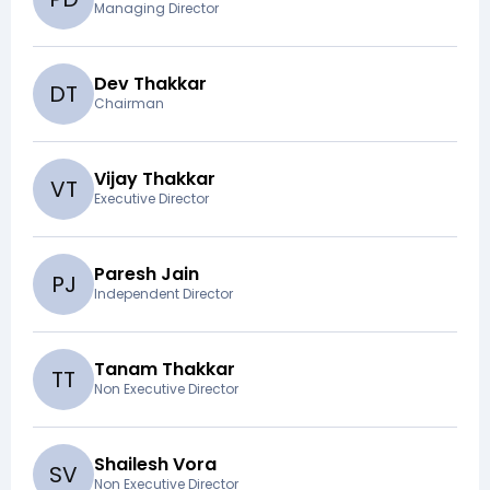
Managing Director
Dev Thakkar
D
T
Chairman
Vijay Thakkar
V
T
Executive Director
Paresh Jain
P
J
Independent Director
Tanam Thakkar
T
T
Non Executive Director
Shailesh Vora
S
V
Non Executive Director