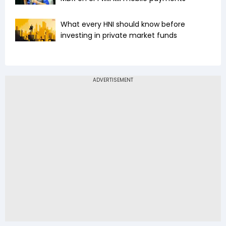
What every HNI should know before
investing in private market funds