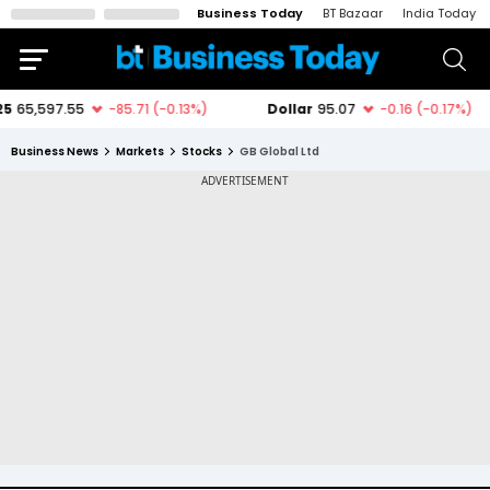
Business Today
BT Bazaar
India Today
Business News
Markets
Stocks
GB Global Ltd