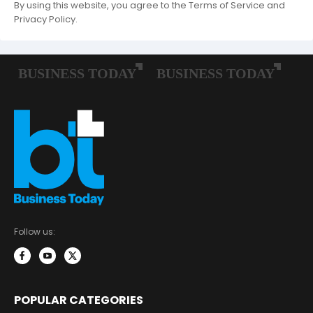
By using this website, you agree to the Terms of Service and
Privacy Policy.
Follow us:
POPULAR CATEGORIES