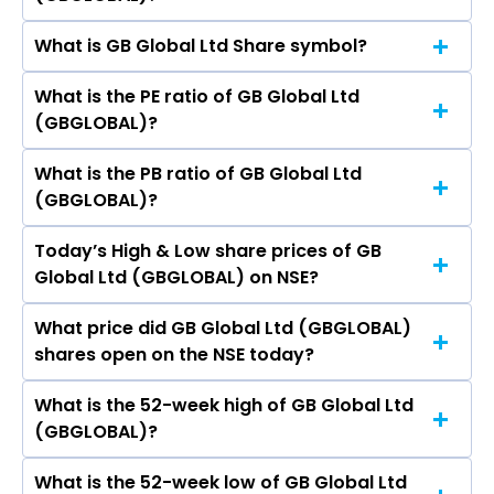
share price on NSE is Rs 9.3
Nishi Jain, Akshat Prashant Agrawal.
What is GB Global Ltd Share symbol?
The current market capitalisation of GB Global
Ltd (GBGLOBAL) is 3.08 crores
What is the PE ratio of GB Global Ltd
The symbol of GB Global Ltd is GBGLOBAL.
(GBGLOBAL)?
What is the PB ratio of GB Global Ltd
The current PE ratio of GB Global Ltd
(GBGLOBAL)?
(GBGLOBAL) is -.
Today’s High & Low share prices of GB
The current PB ratio of GB Global Ltd
Global Ltd (GBGLOBAL) on NSE?
(GBGLOBAL) is 0.09.
What price did GB Global Ltd (GBGLOBAL)
Today, the share price of GB Global Ltd
shares open on the NSE today?
(GBGLOBAL) on NSE touched a high of Rs 10.2
and a low of Rs 9.3
What is the 52-week high of GB Global Ltd
On NSE, the share price of GB Global Ltd
(GBGLOBAL)?
(GBGLOBAL) opened at Rs 9.75
What is the 52-week low of GB Global Ltd
The 52-week high price of GB Global Ltd