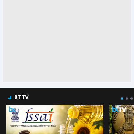
BT TV