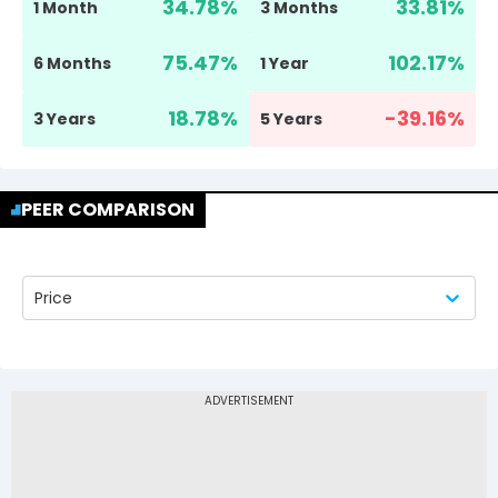
34.78
%
33.81
%
1 Month
3 Months
75.47
%
102.17
%
6 Months
1 Year
18.78
%
-39.16
%
3 Years
5 Years
PEER COMPARISON
Price