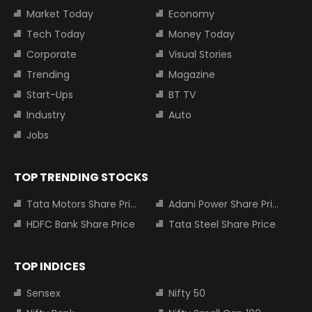
Market Today
Economy
Tech Today
Money Today
Corporate
Visual Stories
Trending
Magazine
Start-Ups
BT TV
Industry
Auto
Jobs
TOP TRENDING STOCKS
Tata Motors Share Price
Adani Power Share Price
HDFC Bank Share Price
Tata Steel Share Price
TOP INDICES
Sensex
Nifty 50