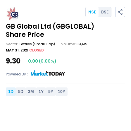
NSE
BSE
GB Global Ltd
(GBGLOBAL)
Share Price
Sector:
Textiles
(Small Cap)
Volume:
39,419
MAY 31, 2021
CLOSED
9.30
0.00
(
0.00
%)
Powered By :
1
D
5
D
3
M
1
Y
5
Y
10
Y