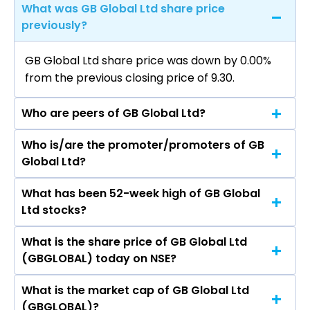
What was GB Global Ltd share price
previously?
GB Global Ltd share price was down by 0.00%
from the previous closing price of ₹9.30.
Who are peers of GB Global Ltd?
Who is/are the promoter/promoters of GB
The peers of GB Global Ltd are
Global Ltd?
What has been 52-week high of GB Global
The promotor/promotors of GB Global Ltd are
Ltd stocks?
Aayush Prashant Agrawal, Todd Robinson,
Piyush Doshi, Dev Thakkar, Vijay Thakkar,
What is the share price of GB Global Ltd
The highest price of GB Global Ltd stock is ₹0.00
Paresh Jain, Tanam Thakkar, Shailesh Vora,
(GBGLOBAL) today on NSE?
in the last 52-week.
Harsh Somaiya, Dinesh Tarfe, Aastha Kochar,
Aayush Agrawal, Akshat Agarwal, Dev Thakkar,
What is the market cap of GB Global Ltd
As on May 31, 2021 GB Global Ltd (GBGLOBAL)’s
Paresh Jain, Vijay Thakkar, Tanam Thakkar,
(GBGLOBAL)?