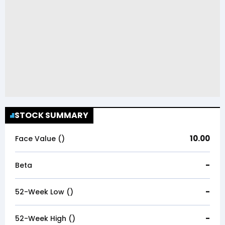
STOCK SUMMARY
10.00
Face Value (₹)
-
Beta
-
52-Week Low (₹)
-
52-Week High (₹)