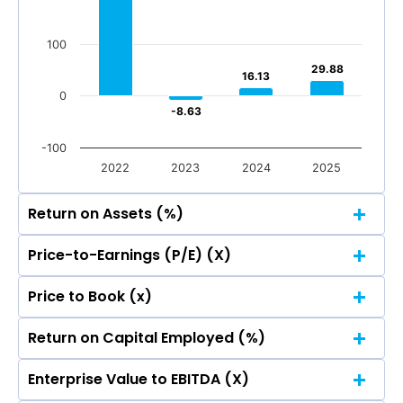
Total Income
Reported Profit After Tax
100
Total Income
Reported Profit After Tax
29.88
29.88
16.13
16.13
0
-8.63
-8.63
-100
2022
2023
2024
2025
Return on Assets (%)
Price-to-Earnings (P/E) (X)
500
Price to Book (x)
400.56
400.56
500
400
Return on Capital Employed (%)
400.56
400.56
500
400
300
Enterprise Value to EBITDA (X)
400.56
400.56
500
400