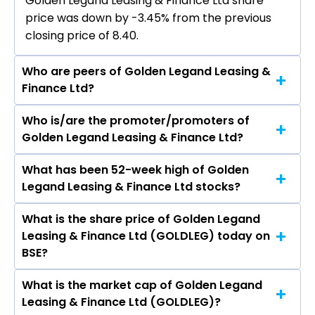
Golden Legand Leasing & Finance Ltd share
price was down by -3.45% from the previous
closing price of ₹8.40.
Who are peers of Golden Legand Leasing &
Finance Ltd?
Who is/are the promoter/promoters of
The peers of Golden Legand Leasing & Finance
Golden Legand Leasing & Finance Ltd?
Ltd are Bajaj Finance Ltd, Bajaj Finserv Ltd,
Shriram Finance Ltd, Jio Financial Services Ltd,
What has been 52-week high of Golden
The promotor/promotors of Golden Legand
Cholamandalam Investment & Finance
Legand Leasing & Finance Ltd stocks?
Leasing & Finance Ltd are Divya Singh
Company Ltd, Tata Capital Ltd, Power Finance
Kushwaha, Lalit Singh, JASPAL SIDHU SINGH,
Corporation Ltd.
What is the share price of Golden Legand
The highest price of Golden Legand Leasing &
Hemendra Sharma, Neha Kargeti, Prisha
Leasing & Finance Ltd (GOLDLEG) today on
Finance Ltd stock is ₹16.38 in the last 52-week.
Jitendra Behai.
BSE?
What is the market cap of Golden Legand
As on Aug 07, 2026 Golden Legand Leasing &
Leasing & Finance Ltd (GOLDLEG)?
Finance Ltd (GOLDLEG)’s share price on BSE is