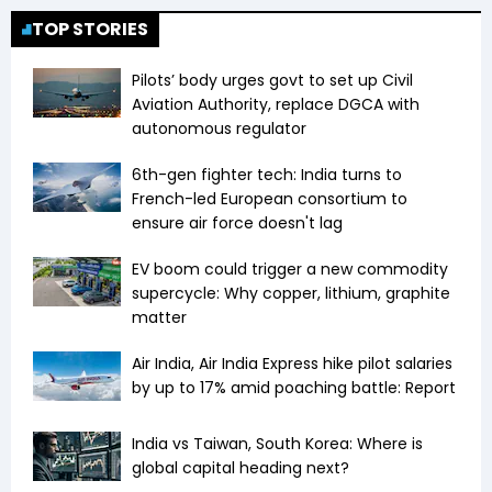
TOP STORIES
Pilots’ body urges govt to set up Civil
Aviation Authority, replace DGCA with
autonomous regulator
6th-gen fighter tech: India turns to
French-led European consortium to
ensure air force doesn't lag
EV boom could trigger a new commodity
supercycle: Why copper, lithium, graphite
matter
Air India, Air India Express hike pilot salaries
by up to 17% amid poaching battle: Report
India vs Taiwan, South Korea: Where is
global capital heading next?