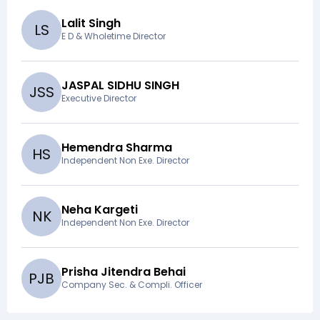
Lalit Singh
L
S
E D & Wholetime Director
JASPAL SIDHU SINGH
J
S
S
Executive Director
Hemendra Sharma
H
S
Independent Non Exe. Director
Neha Kargeti
N
K
Independent Non Exe. Director
Prisha Jitendra Behai
P
J
B
Company Sec. & Compli. Officer