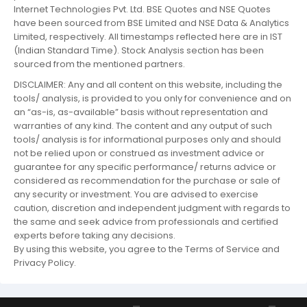
Internet Technologies Pvt. Ltd. BSE Quotes and NSE Quotes
have been sourced from BSE Limited and NSE Data & Analytics
Limited, respectively. All timestamps reflected here are in IST
(Indian Standard Time). Stock Analysis section has been
sourced from the mentioned partners.
DISCLAIMER: Any and all content on this website, including the
tools/ analysis, is provided to you only for convenience and on
an “as-is, as-available” basis without representation and
warranties of any kind. The content and any output of such
tools/ analysis is for informational purposes only and should
not be relied upon or construed as investment advice or
guarantee for any specific performance/ returns advice or
considered as recommendation for the purchase or sale of
any security or investment. You are advised to exercise
caution, discretion and independent judgment with regards to
the same and seek advice from professionals and certified
experts before taking any decisions.
By using this website, you agree to the Terms of Service and
Privacy Policy.