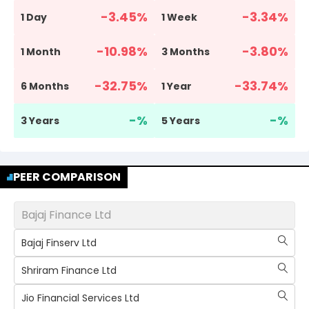
-3.45
%
-3.34
%
1 Day
1 Week
-10.98
%
-3.80
%
1 Month
3 Months
-32.75
%
-33.74
%
6 Months
1 Year
-
%
-
%
3 Years
5 Years
PEER COMPARISON
Bajaj Finance Ltd
Bajaj Finserv Ltd
Shriram Finance Ltd
Jio Financial Services Ltd