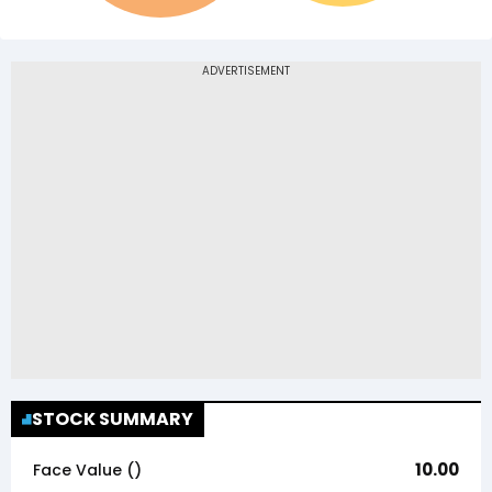
STOCK SUMMARY
10.00
Face Value (₹)