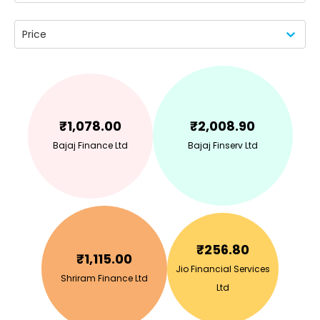
Price
₹
1,078.00
₹
2,008.90
Bajaj Finance Ltd
Bajaj Finserv Ltd
₹
256.80
₹
1,115.00
Jio Financial Services
Shriram Finance Ltd
Ltd