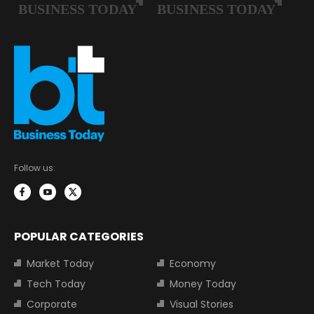
Follow us:
POPULAR CATEGORIES
Market Today
Economy
Tech Today
Money Today
Corporate
Visual Stories