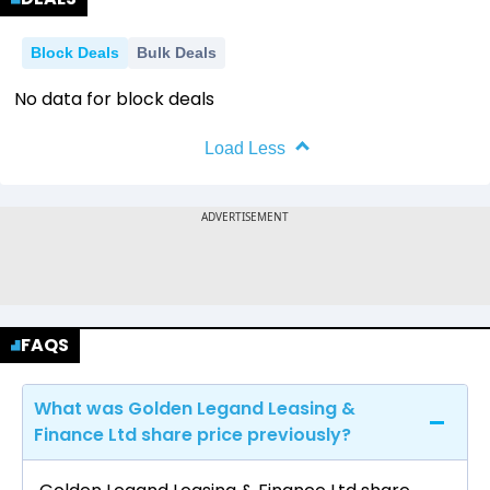
Block Deals
Bulk Deals
No data for block deals
Load Less
FAQS
What was Golden Legand Leasing &
Finance Ltd share price previously?