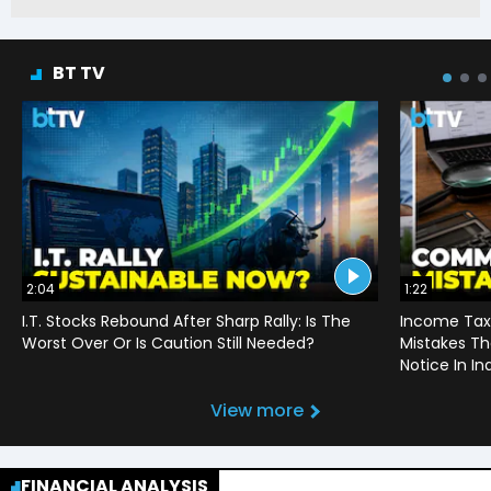
BT TV
2:04
1:22
I.T. Stocks Rebound After Sharp Rally: Is The
Income Tax
Worst Over Or Is Caution Still Needed?
Mistakes Th
Notice In In
View more
FINANCIAL ANALYSIS