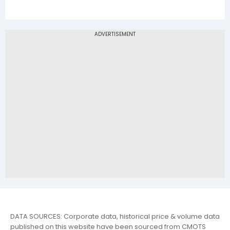
DATA SOURCES: Corporate data, historical price & volume data
published on this website have been sourced from CMOTS