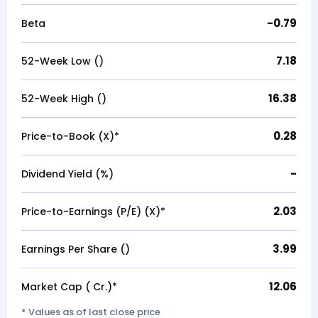
-0.79
Beta
7.18
52-Week Low (₹)
16.38
52-Week High (₹)
0.28
Price-to-Book (X)*
-
Dividend Yield (%)
2.03
Price-to-Earnings (P/E) (X)*
3.99
Earnings Per Share (₹)
12.06
Market Cap (₹ Cr.)*
* Values as of last close price