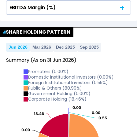
EBITDA Margin (%)
No Data For consolidated ROE.
No Data For consolidated ROE.
SHARE HOLDING PATTERN
Jun 2026
Mar 2026
Dec 2025
Sep 2025
Summary
(As on
31
Jun
2026
)
Promoters
(
0.00
%)
Domestic institutional investors
(
0.00
%)
Foreign Institutional Investors
(
0.55
%)
Public & Others
(
80.99
%)
Government Holding
(
0.00
%)
Corporate Holding
(
18.46
%)
0.00
0.00
0.00
0.00
18.46
18.46
0.55
0.55
0.00
0.00