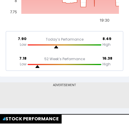
8
7.75
19:30
7.90
8.49
Today’s Performance
Low
High
7.18
16.38
52 Week’s Performance
Low
High
STOCK PERFORMANCE