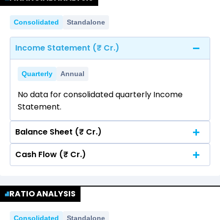
Consolidated
Standalone
Income Statement (₹ Cr.)
Quarterly
Annual
No data for consolidated quarterly Income
Statement.
Balance Sheet (₹ Cr.)
Cash Flow (₹ Cr.)
Quarterly
Annual
No data for consolidated quarterly Income
Quarterly
Annual
Statement.
RATIO ANALYSIS
No data for consolidated quarterly Income
Statement.
Consolidated
Standalone