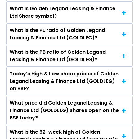
Rs 8.11
What is Golden Legand Leasing & Finance
The current market capitalisation of Golden
Ltd Share symbol?
Legand Leasing & Finance Ltd (GOLDLEG) is
12.06 crores
What is the PE ratio of Golden Legand
The symbol of Golden Legand Leasing &
Leasing & Finance Ltd (GOLDLEG)?
Finance Ltd is .
What is the PB ratio of Golden Legand
The current PE ratio of Golden Legand Leasing
Leasing & Finance Ltd (GOLDLEG)?
& Finance Ltd (GOLDLEG) is 2.03.
Today’s High & Low share prices of Golden
The current PB ratio of Golden Legand Leasing
Legand Leasing & Finance Ltd (GOLDLEG)
& Finance Ltd (GOLDLEG) is 0.28.
on BSE?
What price did Golden Legand Leasing &
Today, the share price of Golden Legand
Finance Ltd (GOLDLEG) shares open on the
Leasing & Finance Ltd (GOLDLEG) on BSE
BSE today?
touched a high of Rs 8.49 and a low of Rs 7.9
What is the 52-week high of Golden
On BSE, the share price of Golden Legand