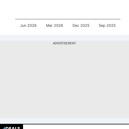
Jun 2026
Mar 2026
Dec 2025
Sep 2025
DEALS