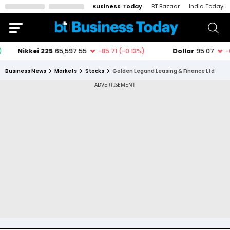
Business Today
BT Bazaar
India Today
Business News
Markets
Stocks
Golden Legand Leasing & Finance Ltd