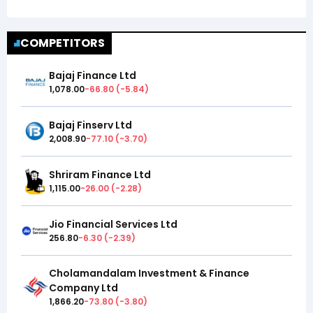
COMPETITORS
Bajaj Finance Ltd
1,078.00
-66.80
(
-5.84
)
Bajaj Finserv Ltd
2,008.90
-77.10
(
-3.70
)
Shriram Finance Ltd
1,115.00
-26.00
(
-2.28
)
Jio Financial Services Ltd
256.80
-6.30
(
-2.39
)
Cholamandalam Investment & Finance
Company Ltd
1,866.20
-73.80
(
-3.80
)