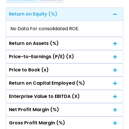
Return on Equity (%)
No Data For consolidated ROE.
Return on Assets (%)
Price-to-Earnings (P/E) (X)
No Data For consolidated ROE.
Price to Book (x)
No Data For consolidated ROE.
Return on Capital Employed (%)
No Data For consolidated ROE.
Enterprise Value to EBITDA (X)
No Data For consolidated ROE.
Net Profit Margin (%)
No Data For consolidated ROE.
Gross Profit Margin (%)
No Data For consolidated ROE.