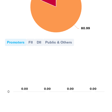
80.99
80.99
Promoters
FII
DII
Public & Others
0.00
0.00
0.00
0.00
0.00
0.00
0.00
0.00
0