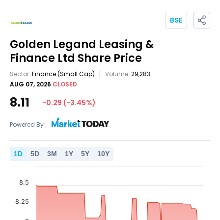
BSE
Golden Legand Leasing &
Finance Ltd
Share Price
Sector:
Finance
(Small Cap)
Volume:
29,283
AUG 07, 2026
CLOSED
8.11
-0.29
(
-3.45
%)
Powered By :
1
D
5
D
3
M
1
Y
5
Y
10
Y
8.5
8.25