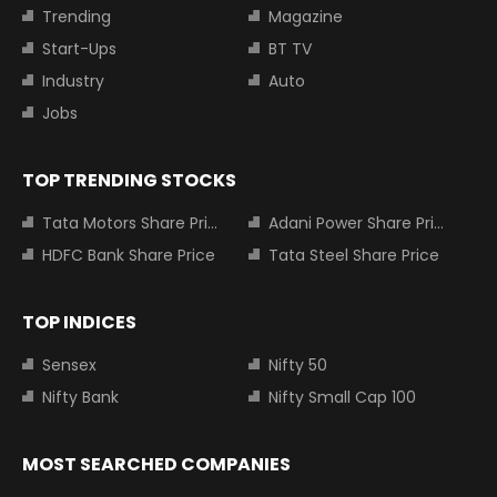
Trending
Magazine
Start-Ups
BT TV
Industry
Auto
Jobs
TOP TRENDING STOCKS
Tata Motors Share Price
Adani Power Share Price
HDFC Bank Share Price
Tata Steel Share Price
TOP INDICES
Sensex
Nifty 50
Nifty Bank
Nifty Small Cap 100
MOST SEARCHED COMPANIES