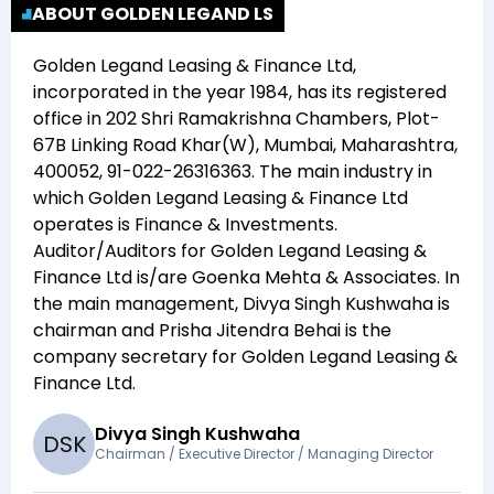
ABOUT GOLDEN LEGAND LS
Golden Legand Leasing & Finance Ltd
,
incorporated in the year
1984
, has its registered
office in
202 Shri Ramakrishna Chambers, Plot-
67B Linking Road Khar(W), Mumbai, Maharashtra,
400052, 91-022-26316363
. The main industry in
which
Golden Legand Leasing & Finance Ltd
operates is
Finance & Investments
.
Auditor/Auditors for
Golden Legand Leasing &
Finance Ltd
is/are
Goenka Mehta & Associates
. In
the main management,
Divya Singh Kushwaha
is
chairman and
Prisha Jitendra Behai
is the
company secretary for
Golden Legand Leasing &
Finance Ltd
.
Divya Singh Kushwaha
D
S
K
Chairman / Executive Director / Managing Director