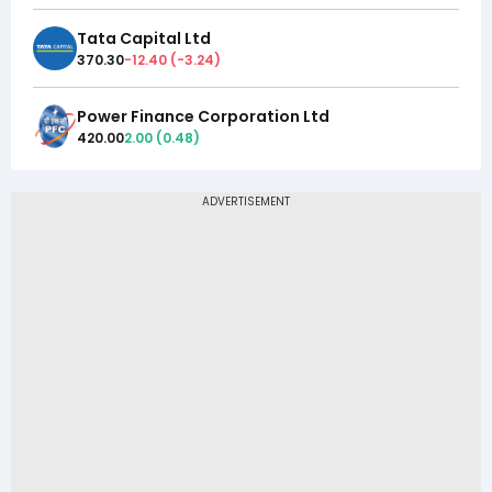
Tata Capital Ltd
370.30
-12.40
(
-3.24
)
Power Finance Corporation Ltd
420.00
2.00
(
0.48
)