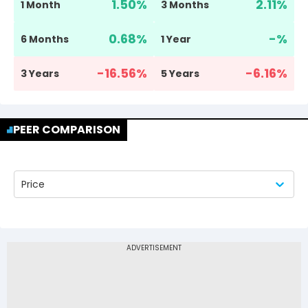
1.50
%
2.11
%
1 Month
3 Months
0.68
%
-
%
6 Months
1 Year
-16.56
%
-6.16
%
3 Years
5 Years
PEER COMPARISON
Price