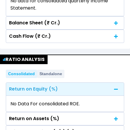
No data for consolidated quarterly Income
Statement.
Balance Sheet (₹ Cr.)
Cash Flow (₹ Cr.)
Quarterly
Annual
No data for consolidated quarterly Income
Quarterly
Annual
Statement.
RATIO ANALYSIS
No data for consolidated quarterly Income
Statement.
Consolidated
Standalone
Return on Equity (%)
No Data For consolidated ROE.
Return on Assets (%)