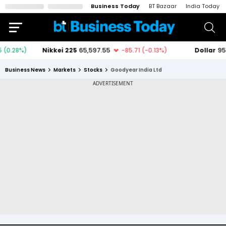
Business Today
BT Bazaar
India Today
Business News
Markets
Stocks
Goodyear India Ltd