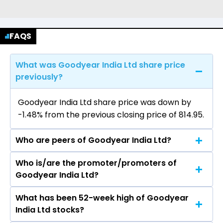
FAQS
What was Goodyear India Ltd share price
previously?
Goodyear India Ltd share price was down by
-1.48% from the previous closing price of ₹814.95.
Who are peers of Goodyear India Ltd?
Who is/are the promoter/promoters of
The peers of Goodyear India Ltd are
Goodyear India Ltd?
What has been 52-week high of Goodyear
The promotor/promotors of Goodyear India
India Ltd stocks?
Ltd are Arvind Bhandari, Sandeep Garg,