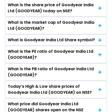
Rohitashv Sharma, Anil Kumar Singh, Uma
What is the share price of Goodyear India
The highest price of Goodyear India Ltd stock is
Ratnam Krishnan, Sumit Dutta Chowdhury,
Ltd (GOODYEAR) today on NSE?
₹876.00 in the last 52-week.
Gajanan Vithal Gandhe, ANUP KARNWAL.
What is the market cap of Goodyear India
As on Aug 07, 2026 Goodyear India Ltd
Ltd (GOODYEAR)?
(GOODYEAR)’s share price on NSE is Rs 802.9
What is Goodyear India Ltd Share symbol?
The current market capitalisation of Goodyear
India Ltd (GOODYEAR) is 1,852.29 crores
What is the PE ratio of Goodyear India Ltd
The symbol of Goodyear India Ltd is GOODYEAR.
(GOODYEAR)?
What is the PB ratio of Goodyear India Ltd
The current PE ratio of Goodyear India Ltd
(GOODYEAR)?
(GOODYEAR) is 0.65.
Today’s High & Low share prices of
The current PB ratio of Goodyear India Ltd
Goodyear India Ltd (GOODYEAR) on NSE?
(GOODYEAR) is 3.07.
What price did Goodyear India Ltd
Today, the share price of Goodyear India Ltd
(GOODYEAR) shares open on the NSE
(GOODYEAR) on NSE touched a high of Rs 814