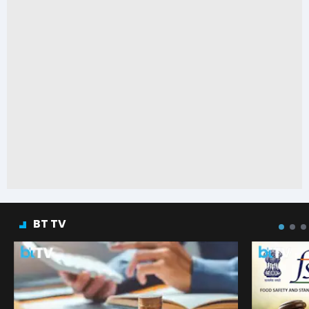
BT TV