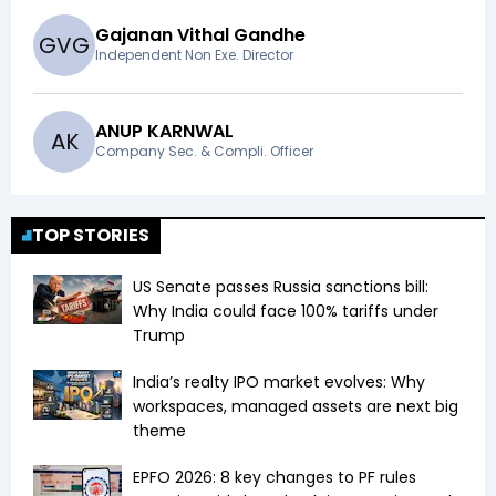
Gajanan Vithal Gandhe
G
V
G
Independent Non Exe. Director
ANUP KARNWAL
A
K
Company Sec. & Compli. Officer
TOP STORIES
US Senate passes Russia sanctions bill:
Why India could face 100% tariffs under
Trump
India’s realty IPO market evolves: Why
workspaces, managed assets are next big
theme
EPFO 2026: 8 key changes to PF rules