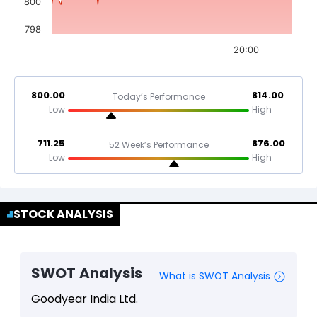
800
798
20:00
800.00
814.00
Today’s Performance
Low
High
711.25
876.00
52 Week’s Performance
Low
High
STOCK ANALYSIS