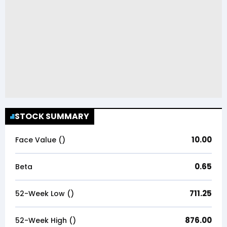
STOCK SUMMARY
10.00
Face Value (₹)
0.65
Beta
711.25
52-Week Low (₹)
876.00
52-Week High (₹)