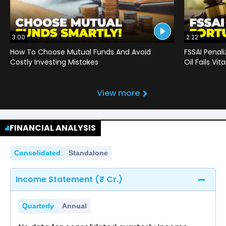
3:00
2:22
How To Choose Mutual Funds And Avoid
FSSAI Penal
Costly Investing Mistakes
Oil Fails Vi
View more
FINANCIAL ANALYSIS
Consolidated
Standalone
Income Statement (₹ Cr.)
Quarterly
Annual