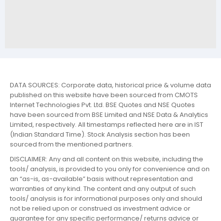
DATA SOURCES: Corporate data, historical price & volume data
published on this website have been sourced from CMOTS
Internet Technologies Pvt. Ltd. BSE Quotes and NSE Quotes
have been sourced from BSE Limited and NSE Data & Analytics
Limited, respectively. All timestamps reflected here are in IST
(Indian Standard Time). Stock Analysis section has been
sourced from the mentioned partners.
DISCLAIMER: Any and all content on this website, including the
tools/ analysis, is provided to you only for convenience and on
an “as-is, as-available” basis without representation and
warranties of any kind. The content and any output of such
tools/ analysis is for informational purposes only and should
not be relied upon or construed as investment advice or
guarantee for any specific performance/ returns advice or