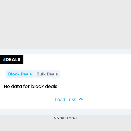
DEALS
Block Deals
Bulk Deals
No data for block deals
Load Less