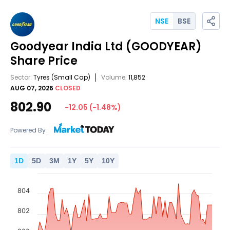
NSE
BSE
Goodyear India Ltd
(GOODYEAR)
Share Price
Sector:
Tyres
(Small Cap)
Volume:
11,852
AUG 07, 2026
CLOSED
802.90
-12.05
(
-1.48
%)
Powered By :
1
D
5
D
3
M
1
Y
5
Y
10
Y
804
802