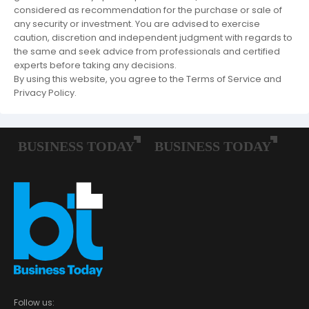
considered as recommendation for the purchase or sale of
any security or investment. You are advised to exercise
caution, discretion and independent judgment with regards to
the same and seek advice from professionals and certified
experts before taking any decisions.
By using this website, you agree to the Terms of Service and
Privacy Policy.
Follow us: