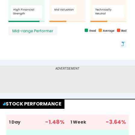
STOCK PERFORMANCE
-1.48
%
-3.64
%
1 Day
1 Week