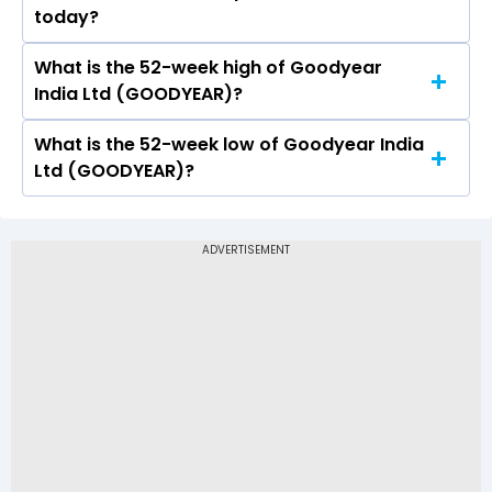
today?
and a low of Rs 800
What is the 52-week high of Goodyear
On NSE, the share price of Goodyear India Ltd
India Ltd (GOODYEAR)?
(GOODYEAR) opened at Rs 800
What is the 52-week low of Goodyear India
The 52-week high price of Goodyear India Ltd
Ltd (GOODYEAR)?
(GOODYEAR) is Rs 876.00
The 52-week low price of Goodyear India Ltd
(GOODYEAR) is Rs 711.25