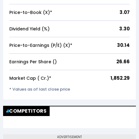
3.07
Price-to-Book (X)*
3.30
Dividend Yield (%)
30.14
Price-to-Earnings (P/E) (X)*
26.66
Earnings Per Share (₹)
1,852.29
Market Cap (₹ Cr.)*
* Values as of last close price
COMPETITORS