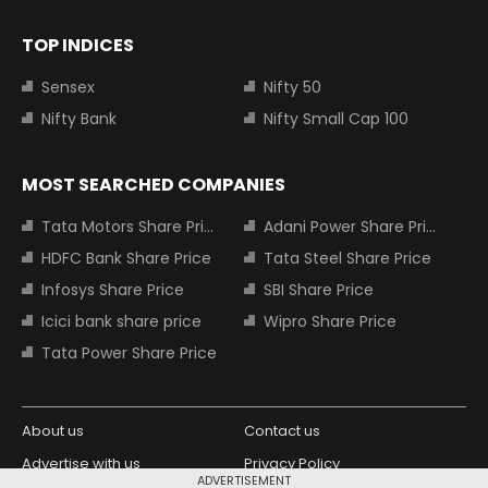
TOP INDICES
Sensex
Nifty 50
Nifty Bank
Nifty Small Cap 100
MOST SEARCHED COMPANIES
Tata Motors Share Price
Adani Power Share Price
HDFC Bank Share Price
Tata Steel Share Price
Infosys Share Price
SBI Share Price
Icici bank share price
Wipro Share Price
Tata Power Share Price
About us
Contact us
Advertise with us
Privacy Policy
ADVERTISEMENT