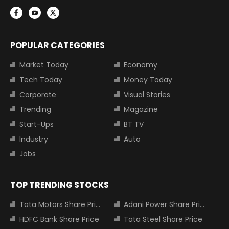
POPULAR CATEGORIES
Market Today
Economy
Tech Today
Money Today
Corporate
Visual Stories
Trending
Magazine
Start-Ups
BT TV
Industry
Auto
Jobs
TOP TRENDING STOCKS
Tata Motors Share Price
Adani Power Share Price
HDFC Bank Share Price
Tata Steel Share Price