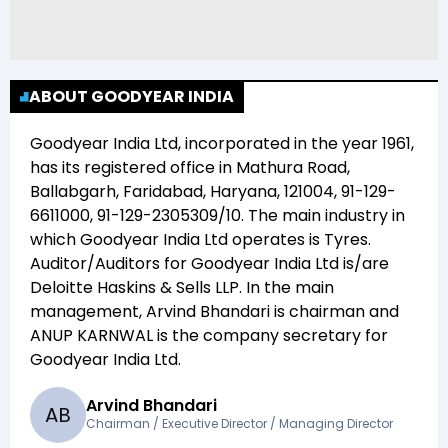
ABOUT GOODYEAR INDIA
Goodyear India Ltd
, incorporated in the year
1961
,
has its registered office in
Mathura Road,
Ballabgarh, Faridabad, Haryana, 121004, 91-129-
6611000, 91-129-2305309/10
. The main industry in
which
Goodyear India Ltd
operates is
Tyres
.
Auditor/Auditors for
Goodyear India Ltd
is/are
Deloitte Haskins & Sells LLP
. In the main
management,
Arvind Bhandari
is chairman and
ANUP KARNWAL
is the company secretary for
Goodyear India Ltd
.
Arvind Bhandari
A
B
Chairman / Executive Director / Managing Director