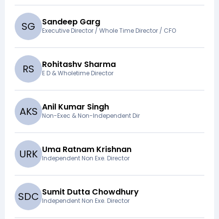
Sandeep Garg
S
G
Executive Director / Whole Time Director / CFO
Rohitashv Sharma
R
S
E D & Wholetime Director
Anil Kumar Singh
A
K
S
Non-Exec & Non-Independent Dir
Uma Ratnam Krishnan
U
R
K
Independent Non Exe. Director
Sumit Dutta Chowdhury
S
D
C
Independent Non Exe. Director