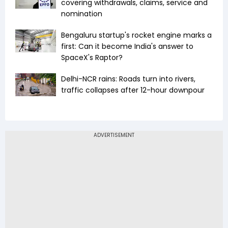
covering withdrawals, claims, service and
nomination
Bengaluru startup's rocket engine marks a
first: Can it become India's answer to
SpaceX's Raptor?
Delhi-NCR rains: Roads turn into rivers,
traffic collapses after 12-hour downpour