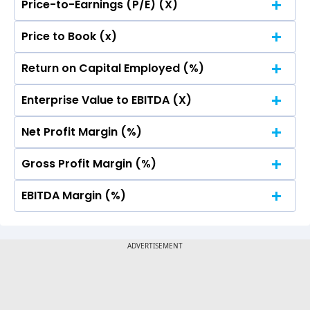
Price-to-Earnings (P/E) (X)
No Data For consolidated ROE.
Price to Book (x)
No Data For consolidated ROE.
Return on Capital Employed (%)
No Data For consolidated ROE.
Enterprise Value to EBITDA (X)
No Data For consolidated ROE.
Net Profit Margin (%)
No Data For consolidated ROE.
Gross Profit Margin (%)
No Data For consolidated ROE.
EBITDA Margin (%)
No Data For consolidated ROE.
No Data For consolidated ROE.