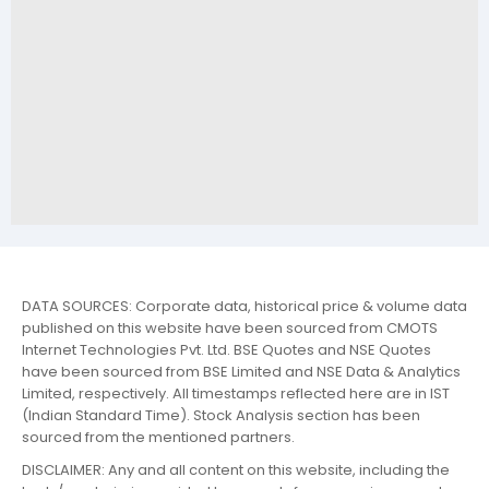
DATA SOURCES: Corporate data, historical price & volume data
published on this website have been sourced from CMOTS
Internet Technologies Pvt. Ltd. BSE Quotes and NSE Quotes
have been sourced from BSE Limited and NSE Data & Analytics
Limited, respectively. All timestamps reflected here are in IST
(Indian Standard Time). Stock Analysis section has been
sourced from the mentioned partners.
DISCLAIMER: Any and all content on this website, including the