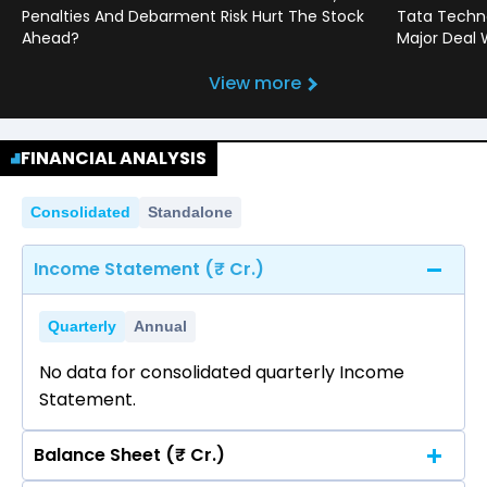
Penalties And Debarment Risk Hurt The Stock
Tata Techno
Ahead?
Major Deal 
View more
FINANCIAL ANALYSIS
Consolidated
Standalone
Income Statement (₹ Cr.)
Quarterly
Annual
No data for consolidated quarterly Income
Statement.
Balance Sheet (₹ Cr.)