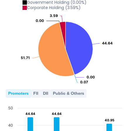
Government Holding
(
0.00
%)
Corporate Holding
(
3.59
%)
3.59
3.59
0.00
0.00
44.64
44.64
51.71
51.71
0.00
0.00
0.07
0.07
Promoters
FII
DII
Public & Others
50
44.64
44.64
44.64
44.64
40.95
40.95
40