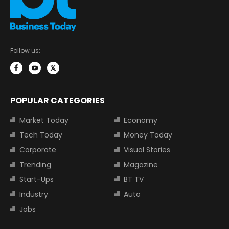
Follow us:
POPULAR CATEGORIES
Market Today
Economy
Tech Today
Money Today
Corporate
Visual Stories
Trending
Magazine
Start-Ups
BT TV
Industry
Auto
Jobs