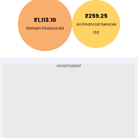
₹
259.25
₹
1,113.10
Jio Financial Services
Shriram Finance Ltd
Ltd