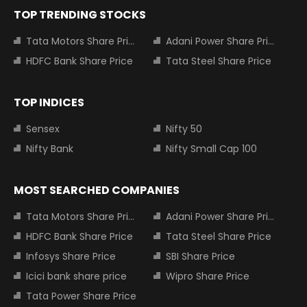
TOP TRENDING STOCKS
Tata Motors Share Price
Adani Power Share Price
HDFC Bank Share Price
Tata Steel Share Price
TOP INDICES
Sensex
Nifty 50
Nifty Bank
Nifty Small Cap 100
MOST SEARCHED COMPANIES
Tata Motors Share Price
Adani Power Share Price
HDFC Bank Share Price
Tata Steel Share Price
Infosys Share Price
SBI Share Price
Icici bank share price
Wipro Share Price
Tata Power Share Price