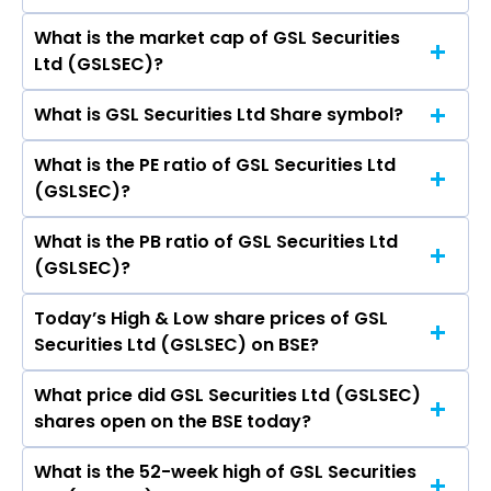
What is the market cap of GSL Securities
As on Aug 06, 2026 GSL Securities Ltd
Ltd (GSLSEC)?
(GSLSEC)’s share price on BSE is Rs 39.4
What is GSL Securities Ltd Share symbol?
The current market capitalisation of GSL
Securities Ltd (GSLSEC) is 16.84 crores
What is the PE ratio of GSL Securities Ltd
The symbol of GSL Securities Ltd is .
(GSLSEC)?
What is the PB ratio of GSL Securities Ltd
The current PE ratio of GSL Securities Ltd
(GSLSEC)?
(GSLSEC) is -51.17.
Today’s High & Low share prices of GSL
The current PB ratio of GSL Securities Ltd
Securities Ltd (GSLSEC) on BSE?
(GSLSEC) is 1.73.
What price did GSL Securities Ltd (GSLSEC)
Today, the share price of GSL Securities Ltd
shares open on the BSE today?
(GSLSEC) on BSE touched a high of Rs 39.5 and a
low of Rs 39.4
What is the 52-week high of GSL Securities
On BSE, the share price of GSL Securities Ltd