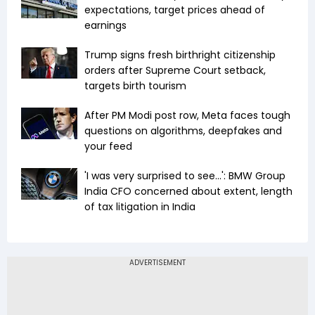
expectations, target prices ahead of
earnings
Trump signs fresh birthright citizenship
orders after Supreme Court setback,
targets birth tourism
After PM Modi post row, Meta faces tough
questions on algorithms, deepfakes and
your feed
'I was very surprised to see...': BMW Group
India CFO concerned about extent, length
of tax litigation in India