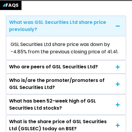
FAQS
What was GSL Securities Ltd share price
previously?
GSL Securities Ltd share price was down by
-4.85% from the previous closing price of ₹41.41.
Who are peers of GSL Securities Ltd?
Who is/are the promoter/promoters of
The peers of GSL Securities Ltd are Bajaj
GSL Securities Ltd?
Finance Ltd, Bajaj Finserv Ltd, Shriram Finance
Ltd, Jio Financial Services Ltd, Cholamandalam
What has been 52-week high of GSL
The promotor/promotors of GSL Securities Ltd
Investment & Finance Company Ltd, Tata
Securities Ltd stocks?
are S K Bagrodia, Shailja Bagrodia, Machhindra
Capital Ltd, Power Finance Corporation Ltd.
Patil, Suvama Shinde, Mahesh Purohit.
What is the share price of GSL Securities
The highest price of GSL Securities Ltd stock is
Ltd (GSLSEC) today on BSE?
₹61.81 in the last 52-week.