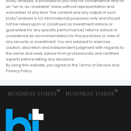
tools/ analysis, is provided to you only for convenience and on
an “as-is, as-available” basis without representation and
warranties of any kind. The content and any output of such
tools/ analysis is for informational purposes only and should
not be relied upon or construed as investment advice or
guarantee for any specific performance/ returns advice or
considered as recommendation for the purchase or sale of
any security or investment. You are advised to exercise
caution, discretion and independent judgment with regards to
the same and seek advice from professionals and certified
experts before taking any decisions.
By using this website, you agree to the Terms of Service and
Privacy Policy.