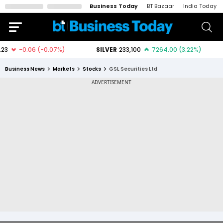
Business Today
BT Bazaar
India Today
Business News
Markets
Stocks
GSL Securities Ltd