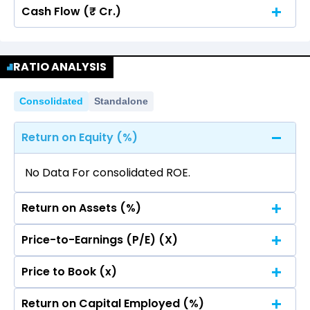
Cash Flow (₹ Cr.)
Quarterly
Annual
No data for consolidated quarterly Income
Quarterly
Annual
Statement.
RATIO ANALYSIS
No data for consolidated quarterly Income
Statement.
Consolidated
Standalone
Return on Equity (%)
No Data For consolidated ROE.
Return on Assets (%)
Price-to-Earnings (P/E) (X)
No Data For consolidated ROE.
Price to Book (x)
No Data For consolidated ROE.
Return on Capital Employed (%)
No Data For consolidated ROE.