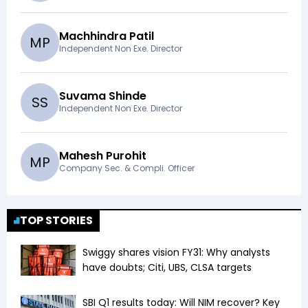
Machhindra Patil
M
P
Independent Non Exe. Director
Suvama Shinde
S
S
Independent Non Exe. Director
Mahesh Purohit
M
P
Company Sec. & Compli. Officer
TOP STORIES
Swiggy shares vision FY31: Why analysts
have doubts; Citi, UBS, CLSA targets
SBI Q1 results today: Will NIM recover? Key