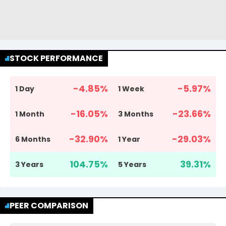
STOCK PERFORMANCE
-4.85
%
-5.97
%
1 Day
1 Week
-16.05
%
-23.66
%
1 Month
3 Months
-32.90
%
-29.03
%
6 Months
1 Year
104.75
%
39.31
%
3 Years
5 Years
PEER COMPARISON