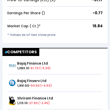
Price-to-Earnings (P/E) (X)*
-0.77
Earnings Per Share (₹)
16.84
Market Cap (₹ Cr.)*
* Values as of last close price
COMPETITORS
Bajaj Finance Ltd
1,083.10
-61.70
(
-5.39
)
Bajaj Finserv Ltd
1,991.50
-94.50
(
-4.53
)
Shriram Finance Ltd
1,113.10
-27.90
(
-2.45
)