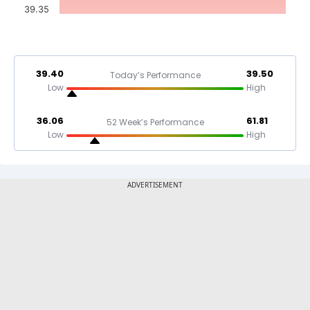
39.35
39.40
39.50
Today’s Performance
Low
High
36.06
61.81
52 Week’s Performance
Low
High