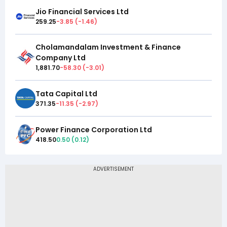
Jio Financial Services Ltd
259.25
-3.85
(
-1.46
)
Cholamandalam Investment & Finance
Company Ltd
1,881.70
-58.30
(
-3.01
)
Tata Capital Ltd
371.35
-11.35
(
-2.97
)
Power Finance Corporation Ltd
418.50
0.50
(
0.12
)