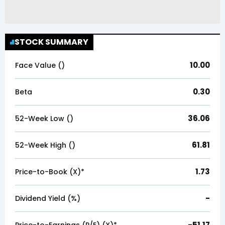
STOCK SUMMARY
10.00
Face Value (₹)
0.30
Beta
36.06
52-Week Low (₹)
61.81
52-Week High (₹)
1.73
Price-to-Book (X)*
-
Dividend Yield (%)
-51.17