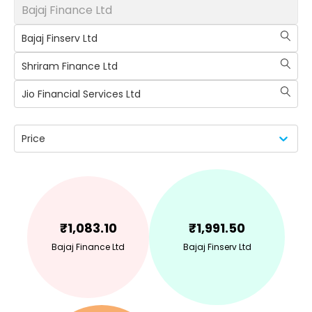
Bajaj Finance Ltd
Bajaj Finserv Ltd
Shriram Finance Ltd
Jio Financial Services Ltd
Price
₹
1,083.10
₹
1,991.50
Bajaj Finance Ltd
Bajaj Finserv Ltd