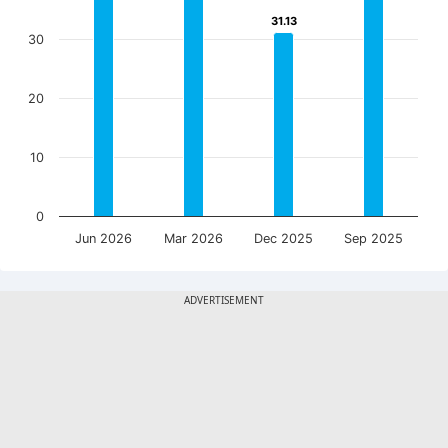
31.13
31.13
30
20
10
0
Jun 2026
Mar 2026
Dec 2025
Sep 2025