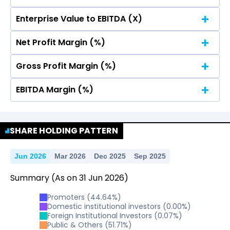
Enterprise Value to EBITDA (X)
No Data For consolidated ROE.
Net Profit Margin (%)
No Data For consolidated ROE.
Gross Profit Margin (%)
No Data For consolidated ROE.
EBITDA Margin (%)
No Data For consolidated ROE.
No Data For consolidated ROE.
SHARE HOLDING PATTERN
Jun 2026
Mar 2026
Dec 2025
Sep 2025
Summary
(As on
31
Jun
2026
)
Promoters
(
44.64
%)
Domestic institutional investors
(
0.00
%)
Foreign Institutional Investors
(
0.07
%)
Public & Others
(
51.71
%)