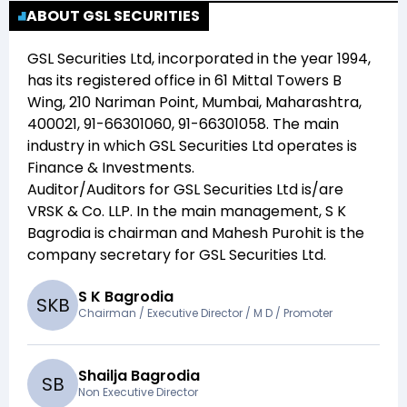
ABOUT GSL SECURITIES
GSL Securities Ltd
, incorporated in the year
1994
,
has its registered office in
61 Mittal Towers B
Wing, 210 Nariman Point, Mumbai, Maharashtra,
400021, 91-66301060, 91-66301058
. The main
industry in which
GSL Securities Ltd
operates is
Finance & Investments
.
Auditor/Auditors for
GSL Securities Ltd
is/are
VRSK & Co. LLP
. In the main management,
S K
Bagrodia
is chairman and
Mahesh Purohit
is the
company secretary for
GSL Securities Ltd
.
S K Bagrodia
S
K
B
Chairman / Executive Director / M D / Promoter
Shailja Bagrodia
S
B
Non Executive Director