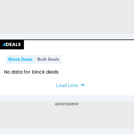
DEALS
Block Deals
Bulk Deals
No data for block deals
Load Less