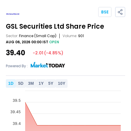
BSE
GSL Securities Ltd
Share Price
Sector:
Finance
(Small Cap)
Volume:
901
AUG 06, 2026 00:00 IST
OPEN
39.40
-2.01
(
-4.85
%)
Powered By :
1
D
5
D
3
M
1
Y
5
Y
10
Y
39.5
39.45
39.4