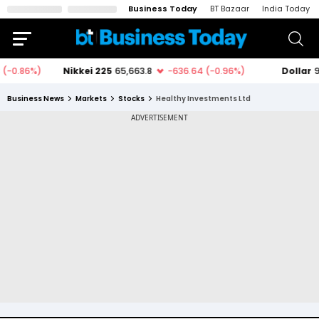
Business Today
BT Bazaar
India Today
Business News
Markets
Stocks
Healthy Investments Ltd