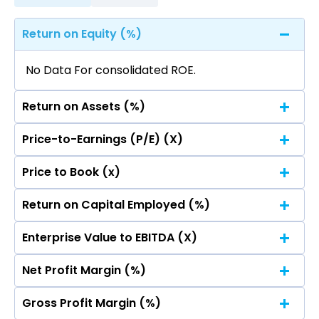
Return on Equity (%)
No Data For consolidated ROE.
Return on Assets (%)
Price-to-Earnings (P/E) (X)
No Data For consolidated ROE.
Price to Book (x)
No Data For consolidated ROE.
Return on Capital Employed (%)
No Data For consolidated ROE.
Enterprise Value to EBITDA (X)
No Data For consolidated ROE.
Net Profit Margin (%)
No Data For consolidated ROE.
Gross Profit Margin (%)
No Data For consolidated ROE.