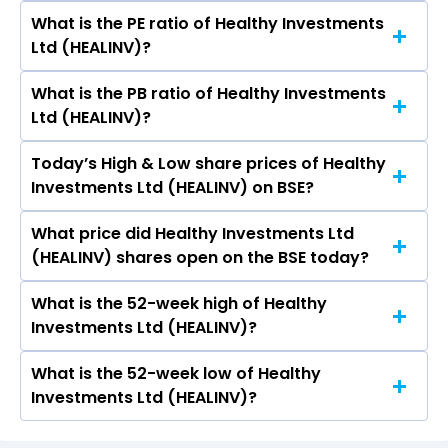
What is the PE ratio of Healthy Investments
The symbol of Healthy Investments Ltd is .
Ltd (HEALINV)?
What is the PB ratio of Healthy Investments
The current PE ratio of Healthy Investments Ltd
Ltd (HEALINV)?
(HEALINV) is -.
Today’s High & Low share prices of Healthy
The current PB ratio of Healthy Investments Ltd
Investments Ltd (HEALINV) on BSE?
(HEALINV) is 0.00.
What price did Healthy Investments Ltd
Today, the share price of Healthy Investments
(HEALINV) shares open on the BSE today?
Ltd (HEALINV) on BSE touched a high of Rs 3.2
and a low of Rs 3.2
What is the 52-week high of Healthy
On BSE, the share price of Healthy Investments
Investments Ltd (HEALINV)?
Ltd (HEALINV) opened at Rs 3.2
What is the 52-week low of Healthy
The 52-week high price of Healthy Investments
Investments Ltd (HEALINV)?
Ltd (HEALINV) is Rs 3.20