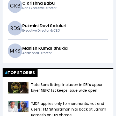
C Krishna Babu
C
K
B
Non Executive Director
Rukmini Devi Satuluri
R
D
S
Executive Director & CEO
Manish Kumar Shukla
M
K
S
Additional Director
TOP STORIES
Tata Sons listing: Inclusion in RBI’s upper
layer NBFC list keeps issue wide open
'MDR applies only to merchants, not end
users': FM Sitharaman hits back at Jairam
Ramesh on UPI charge