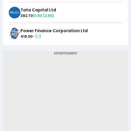
Tata Capital Ltd
382.70
10.80
(
2.90
)
Power Finance Corporation Ltd
418.00
-
(
-
)