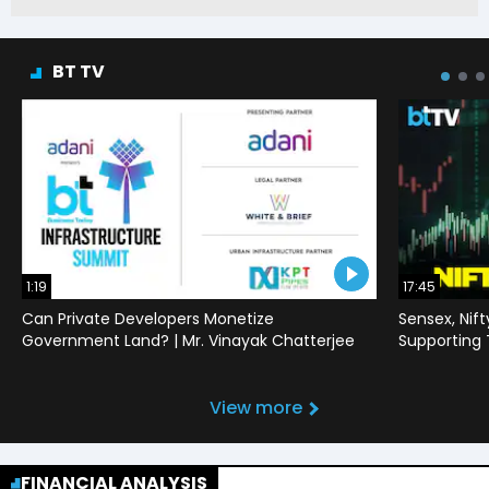
BT TV
1:19
17:45
Can Private Developers Monetize
Sensex, Nif
Government Land? | Mr. Vinayak Chatterjee
Supporting
View more
FINANCIAL ANALYSIS