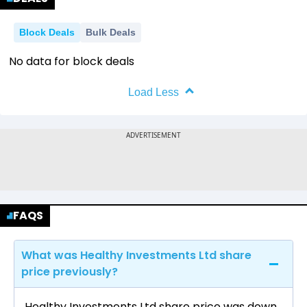
Block Deals
Bulk Deals
No data for block deals
Load Less
FAQS
What was Healthy Investments Ltd share
price previously?
Healthy Investments Ltd share price was down