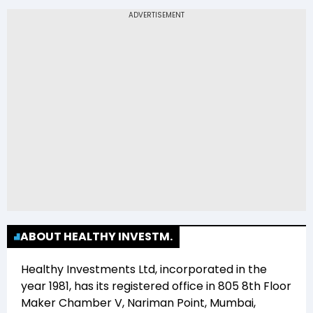
The 52-week low price of Healthy Investments
Ltd (HEALINV) is Rs -
ABOUT HEALTHY INVESTM.
Healthy Investments Ltd
, incorporated in the
year
1981
, has its registered office in
805 8th Floor
Maker Chamber V, Nariman Point, Mumbai,