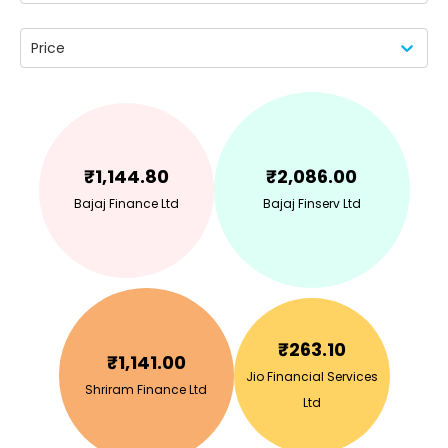
Price
₹
1,144.80
₹
2,086.00
Bajaj Finance Ltd
Bajaj Finserv Ltd
₹
263.10
₹
1,141.00
Jio Financial Services
Shriram Finance Ltd
Ltd