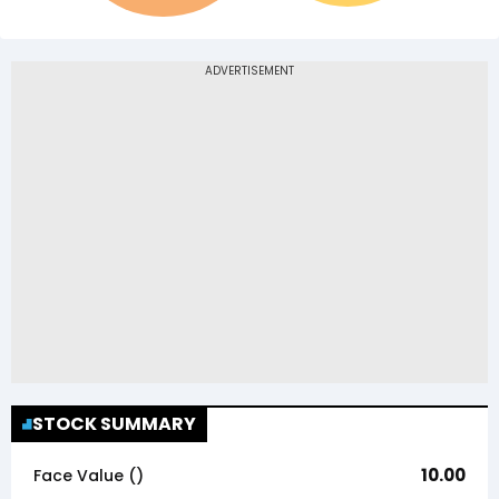
STOCK SUMMARY
10.00
Face Value (₹)