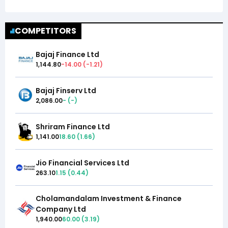
COMPETITORS
Bajaj Finance Ltd
1,144.80
-14.00
(
-1.21
)
Bajaj Finserv Ltd
2,086.00
-
(
-
)
Shriram Finance Ltd
1,141.00
18.60
(
1.66
)
Jio Financial Services Ltd
263.10
1.15
(
0.44
)
Cholamandalam Investment & Finance
Company Ltd
1,940.00
60.00
(
3.19
)