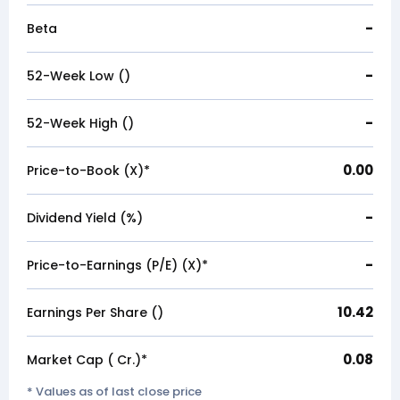
-
Beta
-
52-Week Low (₹)
-
52-Week High (₹)
0.00
Price-to-Book (X)*
-
Dividend Yield (%)
-
Price-to-Earnings (P/E) (X)*
10.42
Earnings Per Share (₹)
0.08
Market Cap (₹ Cr.)*
* Values as of last close price