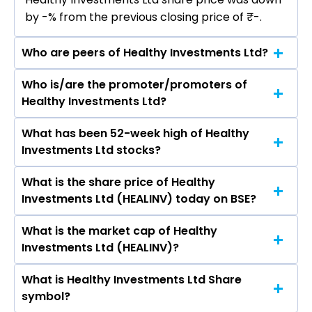
by -% from the previous closing price of ₹-.
Who are peers of Healthy Investments Ltd?
Who is/are the promoter/promoters of
The peers of Healthy Investments Ltd are Bajaj
Healthy Investments Ltd?
Finance Ltd, Bajaj Finserv Ltd, Shriram Finance
Ltd, Jio Financial Services Ltd, Cholamandalam
What has been 52-week high of Healthy
The promotor/promotors of Healthy
Investment & Finance Company Ltd, Tata
Investments Ltd stocks?
Investments Ltd are C Kameswara Sharma,
Capital Ltd, Power Finance Corporation Ltd.
Revathi S. Raghunathan, S Neelakantan, C
What is the share price of Healthy
The highest price of Healthy Investments Ltd
Krishna Babu, Rukmini Devi Satuluri, Manish
Investments Ltd (HEALINV) today on BSE?
stock is ₹0.00 in the last 52-week.
Kumar Shukla.
What is the market cap of Healthy
As on May 16, 2013 Healthy Investments Ltd
Investments Ltd (HEALINV)?
(HEALINV)’s share price on BSE is Rs 3.2
What is Healthy Investments Ltd Share
The current market capitalisation of Healthy
symbol?
Investments Ltd (HEALINV) is 0.08 crores