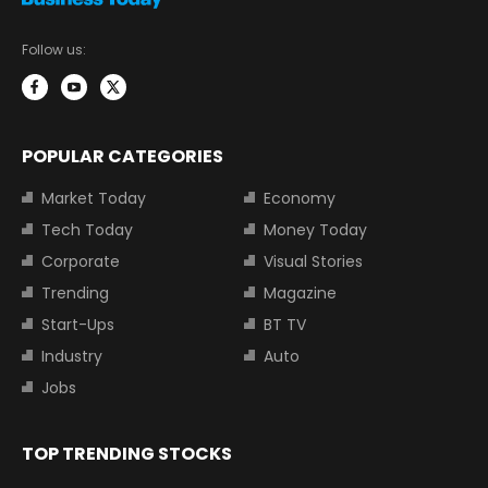
Follow us:
POPULAR CATEGORIES
Market Today
Economy
Tech Today
Money Today
Corporate
Visual Stories
Trending
Magazine
Start-Ups
BT TV
Industry
Auto
Jobs
TOP TRENDING STOCKS