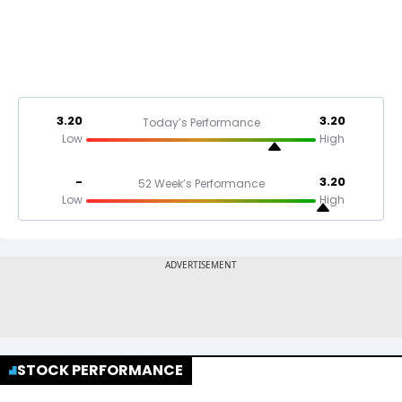
3.20
3.20
Today’s Performance
Low
High
-
3.20
52 Week’s Performance
Low
High
STOCK PERFORMANCE