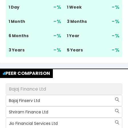
-
%
-
%
1 Day
1 Week
-
%
-
%
1 Month
3 Months
-
%
-
%
6 Months
1 Year
-
%
-
%
3 Years
5 Years
PEER COMPARISON
Bajaj Finance Ltd
Bajaj Finserv Ltd
Shriram Finance Ltd
Jio Financial Services Ltd