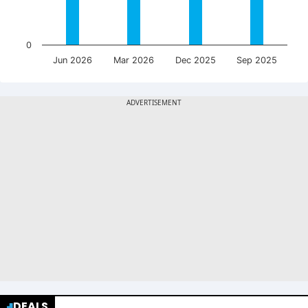
0
Jun 2026
Mar 2026
Dec 2025
Sep 2025
DEALS