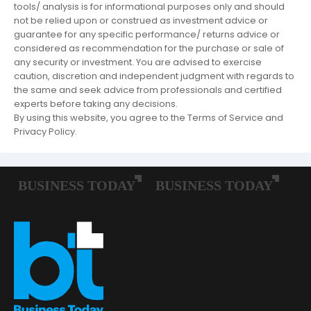
tools/ analysis is for informational purposes only and should
not be relied upon or construed as investment advice or
guarantee for any specific performance/ returns advice or
considered as recommendation for the purchase or sale of
any security or investment. You are advised to exercise
caution, discretion and independent judgment with regards to
the same and seek advice from professionals and certified
experts before taking any decisions.
By using this website, you agree to the Terms of Service and
Privacy Policy.