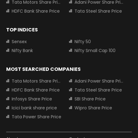
Tata Motors Share Price
Adani Power Share Price
HDFC Bank Share Price
Tata Steel Share Price
TOP INDICES
Sensex
Nifty 50
Nifty Bank
Nifty Small Cap 100
MOST SEARCHED COMPANIES
Tata Motors Share Price
Adani Power Share Price
HDFC Bank Share Price
Tata Steel Share Price
Infosys Share Price
SBI Share Price
Icici bank share price
Wipro Share Price
Tata Power Share Price