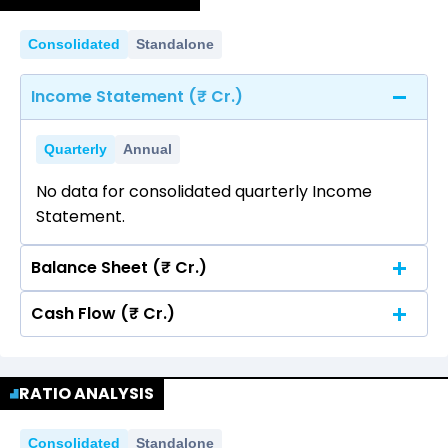
Consolidated
Standalone
Income Statement (₹ Cr.)
Quarterly
Annual
No data for consolidated quarterly Income
Statement.
Balance Sheet (₹ Cr.)
Cash Flow (₹ Cr.)
Quarterly
Annual
No data for consolidated quarterly Income
Quarterly
Annual
Statement.
RATIO ANALYSIS
No data for consolidated quarterly Income
Statement.
Consolidated
Standalone