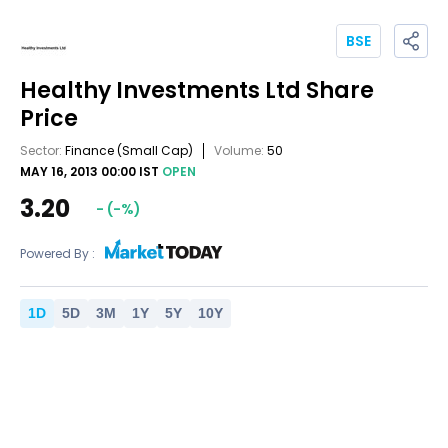
BSE
Healthy Investments Ltd
Share
Price
Sector:
Finance
(Small Cap)
Volume:
50
MAY 16, 2013 00:00 IST
OPEN
3.20
-
(
-
%)
Powered By :
1
D
5
D
3
M
1
Y
5
Y
10
Y