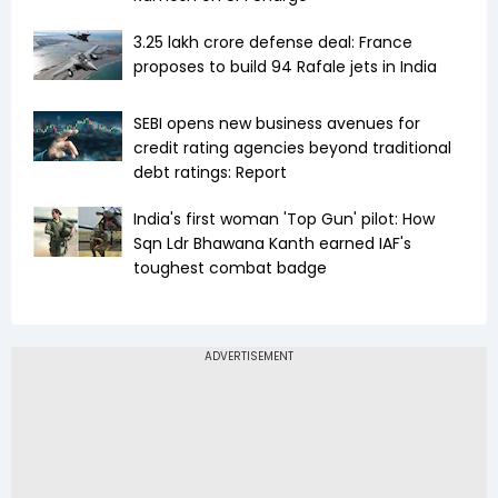
₹3.25 lakh crore defense deal: France
proposes to build 94 Rafale jets in India
SEBI opens new business avenues for
credit rating agencies beyond traditional
debt ratings: Report
India's first woman 'Top Gun' pilot: How
Sqn Ldr Bhawana Kanth earned IAF's
toughest combat badge