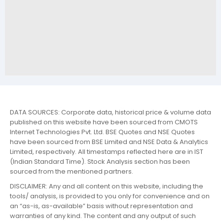
DATA SOURCES: Corporate data, historical price & volume data
published on this website have been sourced from CMOTS
Internet Technologies Pvt. Ltd. BSE Quotes and NSE Quotes
have been sourced from BSE Limited and NSE Data & Analytics
Limited, respectively. All timestamps reflected here are in IST
(Indian Standard Time). Stock Analysis section has been
sourced from the mentioned partners.
DISCLAIMER: Any and all content on this website, including the
tools/ analysis, is provided to you only for convenience and on
an “as-is, as-available” basis without representation and
warranties of any kind. The content and any output of such