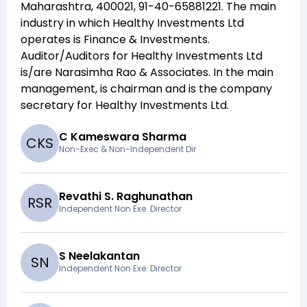
Maharashtra, 400021, 91-40-65881221
. The main
industry in which
Healthy Investments Ltd
operates is
Finance & Investments
.
Auditor/Auditors for
Healthy Investments Ltd
is/are
Narasimha Rao & Associates
. In the main
management,
is chairman and
is the company
secretary for
Healthy Investments Ltd
.
C Kameswara Sharma
C
K
S
Non-Exec & Non-Independent Dir
Revathi S. Raghunathan
R
S
R
Independent Non Exe. Director
S Neelakantan
S
N
Independent Non Exe. Director