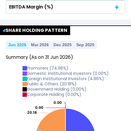
EBITDA Margin (%)
No Data For consolidated ROE.
No Data For consolidated ROE.
SHARE HOLDING PATTERN
Jun 2026
Mar 2026
Dec 2025
Sep 2025
Summary
(As on
31
Jun
2026
)
Promoters
(
74.96
%)
Domestic institutional investors
(
0.00
%)
Foreign Institutional Investors
(
4.86
%)
Public & Others
(
20.18
%)
Government Holding
(
0.00
%)
Corporate Holding
(
0.00
%)
0.00
0.00
0.00
0.00
20.18
20.18