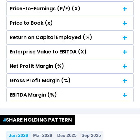
Price-to-Earnings (P/E) (X)
No Data For consolidated ROE.
Price to Book (x)
No Data For consolidated ROE.
Return on Capital Employed (%)
No Data For consolidated ROE.
Enterprise Value to EBITDA (X)
No Data For consolidated ROE.
Net Profit Margin (%)
No Data For consolidated ROE.
Gross Profit Margin (%)
No Data For consolidated ROE.
EBITDA Margin (%)
No Data For consolidated ROE.
No Data For consolidated ROE.
SHARE HOLDING PATTERN
Jun 2026
Mar 2026
Dec 2025
Sep 2025