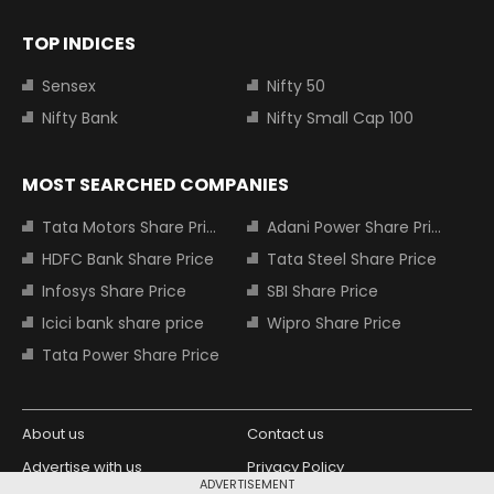
TOP INDICES
Sensex
Nifty 50
Nifty Bank
Nifty Small Cap 100
MOST SEARCHED COMPANIES
Tata Motors Share Price
Adani Power Share Price
HDFC Bank Share Price
Tata Steel Share Price
Infosys Share Price
SBI Share Price
Icici bank share price
Wipro Share Price
Tata Power Share Price
About us
Contact us
Advertise with us
Privacy Policy
ADVERTISEMENT