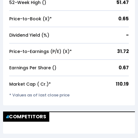
51.47
52-Week High (₹)
0.65
Price-to-Book (X)*
-
Dividend Yield (%)
31.72
Price-to-Earnings (P/E) (X)*
0.67
Earnings Per Share (₹)
110.19
Market Cap (₹ Cr.)*
* Values as of last close price
COMPETITORS