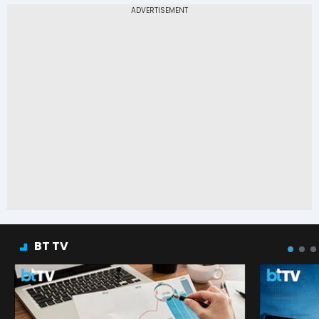
BT TV