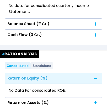
No data for consolidated quarterly Income
Statement.
Balance Sheet (₹ Cr.)
Cash Flow (₹ Cr.)
Quarterly
Annual
No data for consolidated quarterly Income
Quarterly
Annual
Statement.
RATIO ANALYSIS
No data for consolidated quarterly Income
Statement.
Consolidated
Standalone
Return on Equity (%)
No Data For consolidated ROE.
Return on Assets (%)