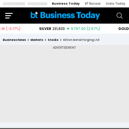
Business Today
BT Bazaar
India Today
Business News
Markets
Stocks
Hilton Metal Forging Ltd