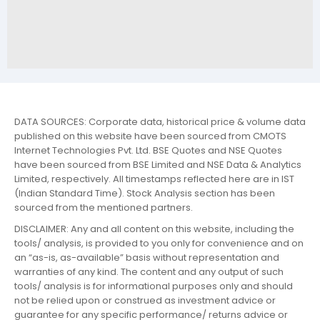
DATA SOURCES: Corporate data, historical price & volume data
published on this website have been sourced from CMOTS
Internet Technologies Pvt. Ltd. BSE Quotes and NSE Quotes
have been sourced from BSE Limited and NSE Data & Analytics
Limited, respectively. All timestamps reflected here are in IST
(Indian Standard Time). Stock Analysis section has been
sourced from the mentioned partners.
DISCLAIMER: Any and all content on this website, including the
tools/ analysis, is provided to you only for convenience and on
an “as-is, as-available” basis without representation and
warranties of any kind. The content and any output of such
tools/ analysis is for informational purposes only and should
not be relied upon or construed as investment advice or
guarantee for any specific performance/ returns advice or