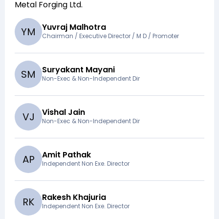
Metal Forging Ltd
.
Yuvraj Malhotra
Y
M
Chairman / Executive Director / M D / Promoter
Suryakant Mayani
S
M
Non-Exec & Non-Independent Dir
Vishal Jain
V
J
Non-Exec & Non-Independent Dir
Amit Pathak
A
P
Independent Non Exe. Director
Rakesh Khajuria
R
K
Independent Non Exe. Director