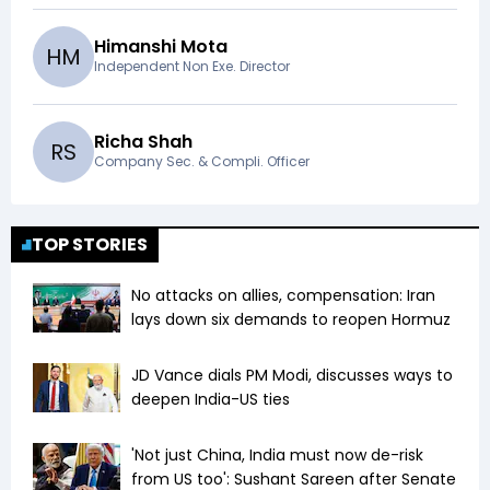
Himanshi Mota
H
M
Independent Non Exe. Director
Richa Shah
R
S
Company Sec. & Compli. Officer
TOP STORIES
No attacks on allies, compensation: Iran
lays down six demands to reopen Hormuz
JD Vance dials PM Modi, discusses ways to
deepen India-US ties
'Not just China, India must now de-risk
from US too': Sushant Sareen after Senate