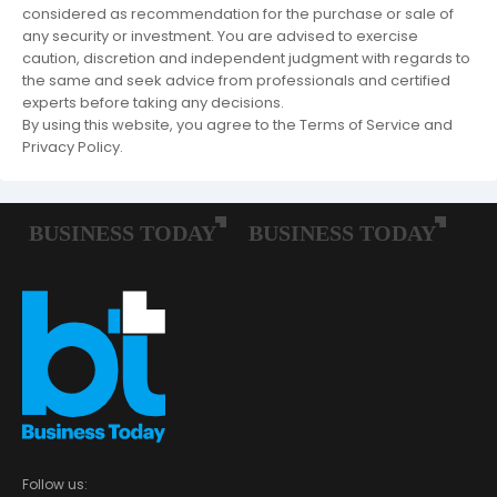
considered as recommendation for the purchase or sale of
any security or investment. You are advised to exercise
caution, discretion and independent judgment with regards to
the same and seek advice from professionals and certified
experts before taking any decisions.
By using this website, you agree to the Terms of Service and
Privacy Policy.
Follow us: