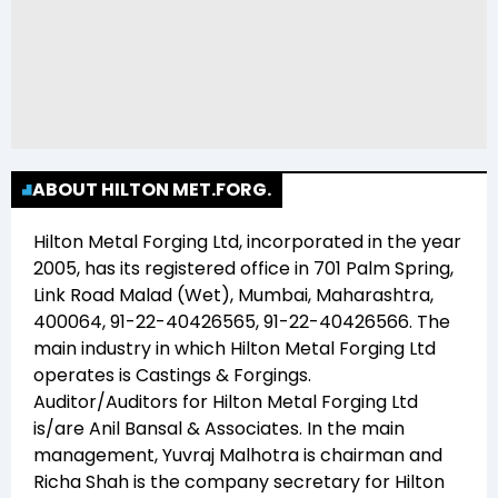
ABOUT HILTON MET.FORG.
Hilton Metal Forging Ltd
, incorporated in the year
2005
, has its registered office in
701 Palm Spring,
Link Road Malad (Wet), Mumbai, Maharashtra,
400064, 91-22-40426565, 91-22-40426566
. The
main industry in which
Hilton Metal Forging Ltd
operates is
Castings & Forgings
.
Auditor/Auditors for
Hilton Metal Forging Ltd
is/are
Anil Bansal & Associates
. In the main
management,
Yuvraj Malhotra
is chairman and
Richa Shah
is the company secretary for
Hilton