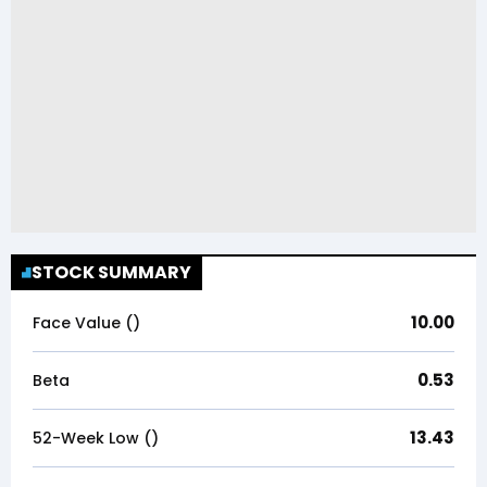
STOCK SUMMARY
10.00
Face Value (₹)
0.53
Beta
13.43
52-Week Low (₹)