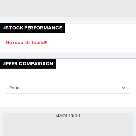
STOCK PERFORMANCE
No records found!!!
PEER COMPARISON
Price