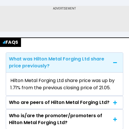
FAQS
What was Hilton Metal Forging Ltd share
price previously?
Hilton Metal Forging Ltd share price was up by
1.71% from the previous closing price of ₹21.05.
Who are peers of Hilton Metal Forging Ltd?
Who is/are the promoter/promoters of
The peers of Hilton Metal Forging Ltd are
Hilton Metal Forging Ltd?