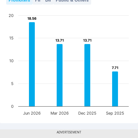
Promoters
FII
DII
Public & Others
20
18.56
18.56
15
13.71
13.71
13.71
13.71
10
7.71
7.71
5
0
Jun 2026
Mar 2026
Dec 2025
Sep 2025