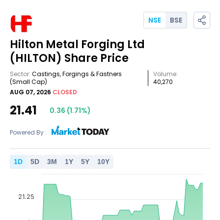
NSE
BSE
Hilton Metal Forging Ltd
(HILTON)
Share Price
Sector:
Castings, Forgings & Fastners
Volume:
(Small Cap)
40,270
AUG 07, 2026
CLOSED
21.41
0.36
(
1.71
%)
Powered By :
1
D
5
D
3
M
1
Y
5
Y
10
Y
21.25