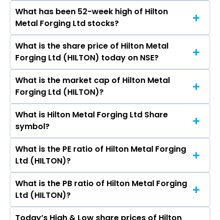
What has been 52-week high of Hilton
The promotor/promotors of Hilton Metal
Metal Forging Ltd stocks?
Forging Ltd are Yuvraj Malhotra, Suryakant
Mayani, Vishal Jain, Amit Pathak, Rakesh
What is the share price of Hilton Metal
The highest price of Hilton Metal Forging Ltd
Khajuria, Himanshi Mota, Richa Shah.
Forging Ltd (HILTON) today on NSE?
stock is ₹51.47 in the last 52-week.
What is the market cap of Hilton Metal
As on Aug 07, 2026 Hilton Metal Forging Ltd
Forging Ltd (HILTON)?
(HILTON)’s share price on NSE is Rs 21.41
What is Hilton Metal Forging Ltd Share
The current market capitalisation of Hilton
symbol?
Metal Forging Ltd (HILTON) is - crores
What is the PE ratio of Hilton Metal Forging
The symbol of Hilton Metal Forging Ltd is
Ltd (HILTON)?
HILTON.
What is the PB ratio of Hilton Metal Forging
The current PE ratio of Hilton Metal Forging Ltd
Ltd (HILTON)?
(HILTON) is -.
Today’s High & Low share prices of Hilton