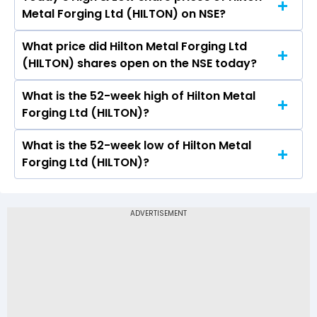
The current PB ratio of Hilton Metal Forging Ltd
Metal Forging Ltd (HILTON) on NSE?
(HILTON) is -.
What price did Hilton Metal Forging Ltd
Today, the share price of Hilton Metal Forging
(HILTON) shares open on the NSE today?
Ltd (HILTON) on NSE touched a high of Rs 21.45
and a low of Rs 20.81
What is the 52-week high of Hilton Metal
On NSE, the share price of Hilton Metal Forging
Forging Ltd (HILTON)?
Ltd (HILTON) opened at Rs 21.45
What is the 52-week low of Hilton Metal
The 52-week high price of Hilton Metal Forging
Forging Ltd (HILTON)?
Ltd (HILTON) is Rs 51.47
The 52-week low price of Hilton Metal Forging
Ltd (HILTON) is Rs 13.43