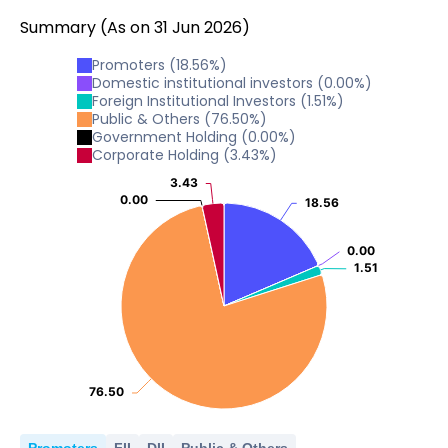
Summary
(As on
31
Jun
2026
)
Promoters
(
18.56
%)
Domestic institutional investors
(
0.00
%)
Foreign Institutional Investors
(
1.51
%)
Public & Others
(
76.50
%)
Government Holding
(
0.00
%)
Corporate Holding
(
3.43
%)
3.43
3.43
0.00
0.00
18.56
18.56
0.00
0.00
1.51
1.51
76.50
76.50