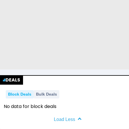
DEALS
Block Deals
Bulk Deals
No data for block deals
Load Less