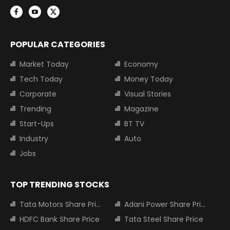
POPULAR CATEGORIES
Market Today
Economy
Tech Today
Money Today
Corporate
Visual Stories
Trending
Magazine
Start-Ups
BT TV
Industry
Auto
Jobs
TOP TRENDING STOCKS
Tata Motors Share Price
Adani Power Share Price
HDFC Bank Share Price
Tata Steel Share Price