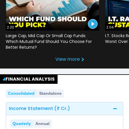
2:20
2:04
Large Cap, Mid Cap Or Small Cap Funds:
I.T. Stocks 
Which Mutual Fund Should You Choose For
Worst Over 
Better Returns?
View more
FINANCIAL ANALYSIS
Consolidated
Standalone
Income Statement (₹ Cr.)
Quarterly
Annual