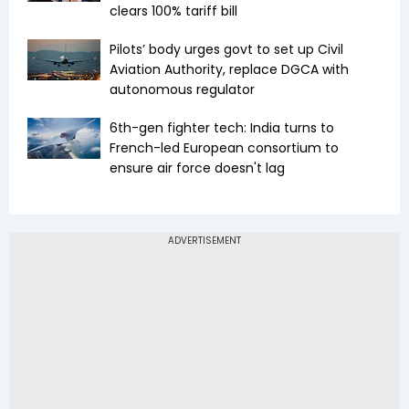
clears 100% tariff bill
Pilots’ body urges govt to set up Civil
Aviation Authority, replace DGCA with
autonomous regulator
6th-gen fighter tech: India turns to
French-led European consortium to
ensure air force doesn't lag