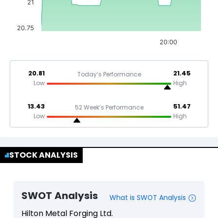
21
20.75
20:00
20.81
21.45
Today’s Performance
Low
High
13.43
51.47
52 Week’s Performance
Low
High
STOCK ANALYSIS