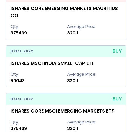
ISHARES CORE EMERGING MARKETS MAURITIUS
CO
Qty
Average Price
375469
320.1
BUY
11 Oct, 2022
ISHARES MSCI INDIA SMALL-CAP ETF
Qty
Average Price
50043
320.1
BUY
11 Oct, 2022
ISHARES CORE MSCI EMERGING MARKETS ETF
Qty
Average Price
375469
320.1