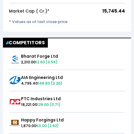
15,745.44
Market Cap (₹ Cr.)*
* Values as of last close price
COMPETITORS
Bharat Forge Ltd
2,210.00
12.90
(
0.59
)
AIA Engineering Ltd
4,795.40
148.80
(
3.20
)
PTC Industries Ltd
18,221.00
129.00
(
0.71
)
Happy Forgings Ltd
1,870.00
53.00
(
2.92
)