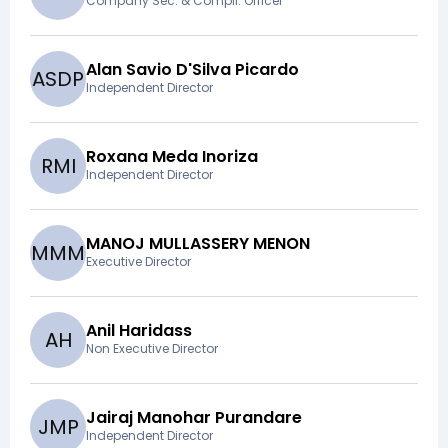
Company Sec. & Compli. Officer
Alan Savio D'Silva Picardo
A
S
D
P
Independent Director
Roxana Meda Inoriza
R
M
I
Independent Director
MANOJ MULLASSERY MENON
M
M
M
Executive Director
Anil Haridass
A
H
Non Executive Director
Jairaj Manohar Purandare
J
M
P
Independent Director