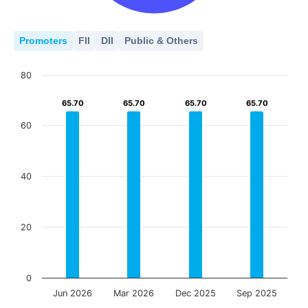
Promoters
FII
DII
Public & Others
80
65.70
65.70
65.70
65.70
65.70
65.70
65.70
65.70
60
40
20
0
Jun 2026
Mar 2026
Dec 2025
Sep 2025