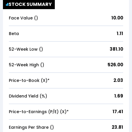
STOCK SUMMARY
10.00
Face Value (₹)
1.11
Beta
381.10
52-Week Low (₹)
526.00
52-Week High (₹)
2.03
Price-to-Book (X)*
1.69
Dividend Yield (%)
17.41
Price-to-Earnings (P/E) (X)*
23.81
Earnings Per Share (₹)