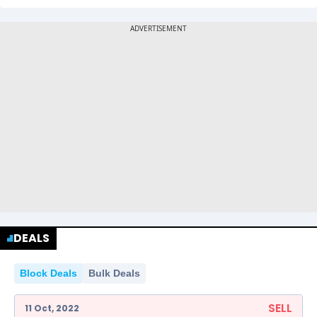
DEALS
Block Deals
Bulk Deals
SELL
11 Oct, 2022