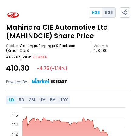
NSE
BSE
Mahindra CIE Automotive Ltd
(MAHINDCIE)
Share Price
Sector:
Castings, Forgings & Fastners
Volume:
(Small Cap)
4,13,280
AUG 06, 2026
CLOSED
410.30
-4.75
(
-1.14
%)
Powered By :
1
D
5
D
3
M
1
Y
5
Y
10
Y
416
414
412