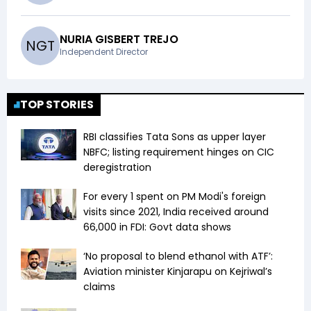
NURIA GISBERT TREJO
N
G
T
Independent Director
TOP STORIES
RBI classifies Tata Sons as upper layer
NBFC; listing requirement hinges on CIC
deregistration
For every ₹1 spent on PM Modi's foreign
visits since 2021, India received around
₹66,000 in FDI: Govt data shows
‘No proposal to blend ethanol with ATF’:
Aviation minister Kinjarapu on Kejriwal’s
claims