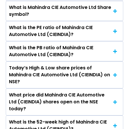
What is Mahindra CIE Automotive Ltd Share
The current market capitalisation of Mahindra
symbol?
CIE Automotive Ltd (CIEINDIA) is 15,745.44
crores
What is the PE ratio of Mahindra CIE
The symbol of Mahindra CIE Automotive Ltd is
Automotive Ltd (CIEINDIA)?
CIEINDIA.
What is the PB ratio of Mahindra CIE
The current PE ratio of Mahindra CIE
Automotive Ltd (CIEINDIA)?
Automotive Ltd (CIEINDIA) is 17.41.
Today’s High & Low share prices of
The current PB ratio of Mahindra CIE
Mahindra CIE Automotive Ltd (CIEINDIA) on
Automotive Ltd (CIEINDIA) is 2.03.
NSE?
What price did Mahindra CIE Automotive
Today, the share price of Mahindra CIE
Ltd (CIEINDIA) shares open on the NSE
Automotive Ltd (CIEINDIA) on NSE touched a
today?
high of Rs 417.7 and a low of Rs 409.6
What is the 52-week high of Mahindra CIE
On NSE, the share price of Mahindra CIE
Automotive Ltd (CIEINDIA)?