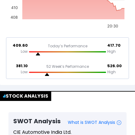
410
408
20:30
409.60
417.70
Today’s Performance
Low
High
381.10
526.00
52 Week’s Performance
Low
High
STOCK ANALYSIS