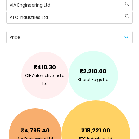
AIA Engineering Ltd
PTC Industries Ltd
Price
₹
410.30
₹
2,210.00
CIE Automotive India
Bharat Forge Ltd
Ltd
₹
4,795.40
₹
18,221.00
AIA Engineering Ltd
PTC Industries Ltd