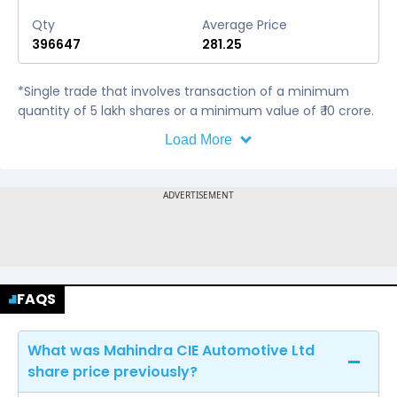
Qty
Average Price
396647
281.25
*Single trade that involves transaction of a minimum
quantity of 5 lakh shares or a minimum value of ₹ 10 crore.
Load More
FAQS
What was Mahindra CIE Automotive Ltd
share price previously?