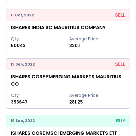
SELL
11 Oct, 2022
ISHARES INDIA SC MAURITIUS COMPANY
Qty
Average Price
50043
320.1
SELL
19 Sep, 2022
ISHARES CORE EMERGING MARKETS MAURITIUS
CO
Qty
Average Price
396647
281.25
BUY
19 Sep, 2022
ISHARES CORE MSCI EMERGING MARKETS ETF