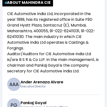
ABOUT MAHINDRA CIE
CIE Automotive India Ltd
, incorporated in the
year
1999
, has its registered office in
Suite F9D
Grand Hyatt Plaza, Santacruz (E), Mumbai,
Maharashtra, 400055, 91-022-62411031, 91-022-
62411030
. The main industry in which
CIE
Automotive India Ltd
operates is
Castings &
Forgings
.
Auditor/Auditors for
CIE Automotive India Ltd
is/are
B S R & Co LLP
. In the main management,
is
chairman and
Pankaj Goyal
is the company
secretary for
CIE Automotive India Ltd
.
Ander Arenaza Alvare
A
A
A
Executive Director
Pankaj Goyal
P
G