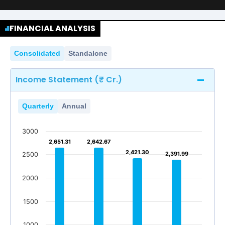
FINANCIAL ANALYSIS
Consolidated
Standalone
Income Statement (₹ Cr.)
Quarterly
Annual
3000
2,651.31
2,651.31
2,642.67
2,642.67
2,421.30
2,421.30
2,391.99
2,391.99
2500
2000
1500
1000