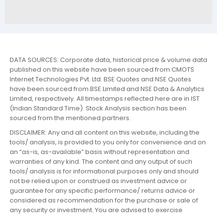
DATA SOURCES: Corporate data, historical price & volume data
published on this website have been sourced from CMOTS
Internet Technologies Pvt. Ltd. BSE Quotes and NSE Quotes
have been sourced from BSE Limited and NSE Data & Analytics
Limited, respectively. All timestamps reflected here are in IST
(Indian Standard Time). Stock Analysis section has been
sourced from the mentioned partners.
DISCLAIMER: Any and all content on this website, including the
tools/ analysis, is provided to you only for convenience and on
an “as-is, as-available” basis without representation and
warranties of any kind. The content and any output of such
tools/ analysis is for informational purposes only and should
not be relied upon or construed as investment advice or
guarantee for any specific performance/ returns advice or
considered as recommendation for the purchase or sale of
any security or investment. You are advised to exercise