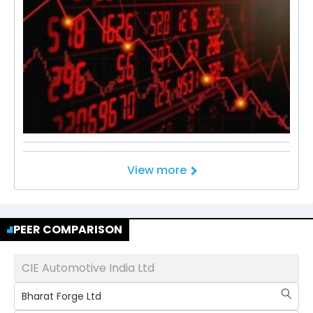
View more
PEER COMPARISON
CIE Automotive India Ltd
Bharat Forge Ltd