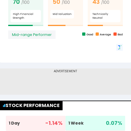
STOCK PERFORMANCE
-1.14
%
0.07
%
1 Day
1 Week