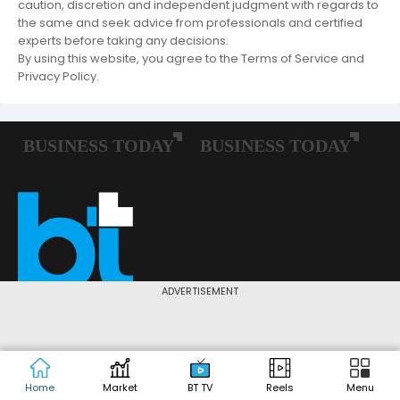
caution, discretion and independent judgment with regards to
the same and seek advice from professionals and certified
experts before taking any decisions.
By using this website, you agree to the Terms of Service and
Privacy Policy.
ADVERTISEMENT
Follow us:
Home
Market
BT TV
Reels
Menu