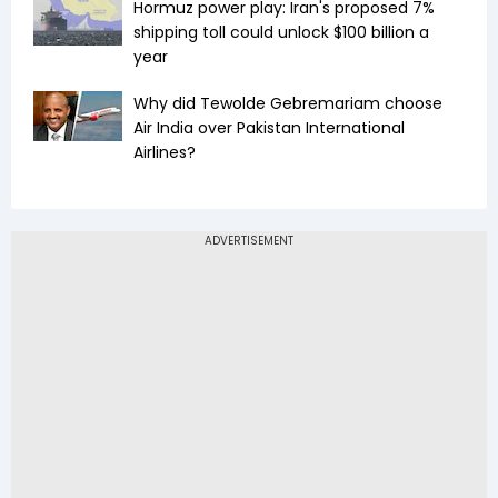
Hormuz power play: Iran's proposed 7%
shipping toll could unlock $100 billion a
year
Why did Tewolde Gebremariam choose
Air India over Pakistan International
Airlines?