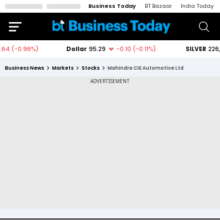
Business Today
BT Bazaar
India Today
Business News
Markets
Stocks
Mahindra CIE Automotive Ltd