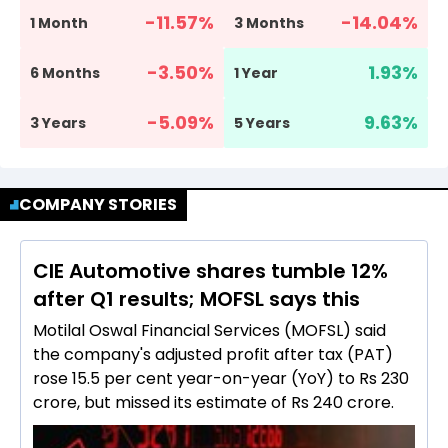
-11.57
%
-14.04
%
1 Month
3 Months
-3.50
%
1.93
%
6 Months
1 Year
-5.09
%
9.63
%
3 Years
5 Years
COMPANY STORIES
CIE Automotive shares tumble 12%
after Q1 results; MOFSL says this
Motilal Oswal Financial Services (MOFSL) said
the company's adjusted profit after tax (PAT)
rose 15.5 per cent year-on-year (YoY) to Rs 230
crore, but missed its estimate of Rs 240 crore.