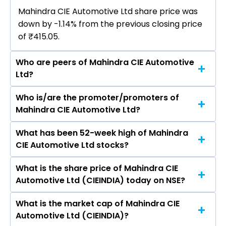
Mahindra CIE Automotive Ltd share price was
down by -1.14% from the previous closing price
of ₹415.05.
Who are peers of Mahindra CIE Automotive
Ltd?
Who is/are the promoter/promoters of
The peers of Mahindra CIE Automotive Ltd are
Mahindra CIE Automotive Ltd?
Bharat Forge Ltd, AIA Engineering Ltd, PTC
Industries Ltd, Happy Forgings Ltd, Ramkrishna
What has been 52-week high of Mahindra
The promotor/promotors of Mahindra CIE
Forgings Ltd, Balu Forge Industries Ltd,
CIE Automotive Ltd stocks?
Automotive Ltd are Ander Arenaza Alvare,
Kennametal India Ltd.
Pankaj Goyal, Alan Savio D'Silva Picardo, Roxana
What is the share price of Mahindra CIE
The highest price of Mahindra CIE Automotive
Meda Inoriza, MANOJ MULLASSERY MENON, Anil
Automotive Ltd (CIEINDIA) today on NSE?
Ltd stock is ₹526.00 in the last 52-week.
Haridass, Jairaj Manohar Purandare, NURIA
GISBERT TREJO.
What is the market cap of Mahindra CIE
As on Aug 06, 2026 Mahindra CIE Automotive
Automotive Ltd (CIEINDIA)?
Ltd (CIEINDIA)’s share price on NSE is Rs 410.3