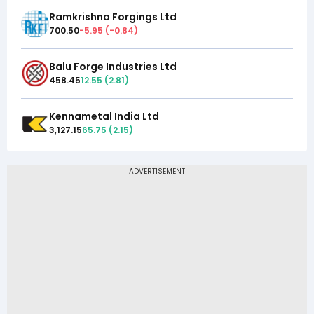
Ramkrishna Forgings Ltd
700.50
-5.95
(
-0.84
)
Balu Forge Industries Ltd
458.45
12.55
(
2.81
)
Kennametal India Ltd
3,127.15
65.75
(
2.15
)