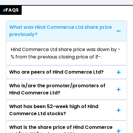
FAQS
What was Hind Commerce Ltd share price
previously?
Hind Commerce Ltd share price was down by -
% from the previous closing price of ₹-.
Who are peers of Hind Commerce Ltd?
Who is/are the promoter/promoters of
The peers of Hind Commerce Ltd are Grasim
Hind Commerce Ltd?
Industries Ltd, Vardhman Textiles Ltd, Welspun
Living Ltd, Arvind Ltd, Trident Ltd, Swan Energy
What has been 52-week high of Hind
The promotor/promotors of Hind Commerce
Ltd, Indo Count Industries Ltd.
Commerce Ltd stocks?
Ltd are Umesh R Lahoti, Ujwal R Lahoti, Kavita
Chhajer, Sunil Kumar Patel.
What is the share price of Hind Commerce
The highest price of Hind Commerce Ltd stock