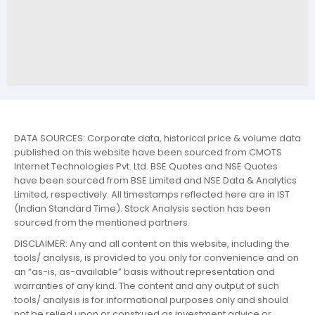
DATA SOURCES: Corporate data, historical price & volume data
published on this website have been sourced from CMOTS
Internet Technologies Pvt. Ltd. BSE Quotes and NSE Quotes
have been sourced from BSE Limited and NSE Data & Analytics
Limited, respectively. All timestamps reflected here are in IST
(Indian Standard Time). Stock Analysis section has been
sourced from the mentioned partners.
DISCLAIMER: Any and all content on this website, including the
tools/ analysis, is provided to you only for convenience and on
an “as-is, as-available” basis without representation and
warranties of any kind. The content and any output of such
tools/ analysis is for informational purposes only and should
not be relied upon or construed as investment advice or