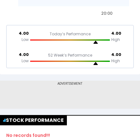
20:00
4.00
4.00
Today’s Performance
Low
High
4.00
4.00
52 Week’s Performance
Low
High
STOCK PERFORMANCE
No records found!!!