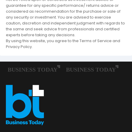
guarantee for any specific performance/ returns advice or
considered as recommendation for the purchase or sale of
any security or investment. You are advised to exercise
caution, discretion and independent judgment with regards to
the same and seek advice from professionals and certified
experts before taking any decisions.
By using this website, you agree to the Terms of Service and
Privacy Policy.