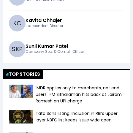
Kavita Chhajer
K
C
Independent Director
Sunil Kumar Patel
S
K
P
Company Sec. & Compli. Officer
TOP STORIES
'MDR applies only to merchants, not end
users': FM Sitharaman hits back at Jairam
Ramesh on UPI charge
Tata Sons listing: Inclusion in RBI’s upper
layer NBFC list keeps issue wide open