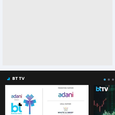
BT TV