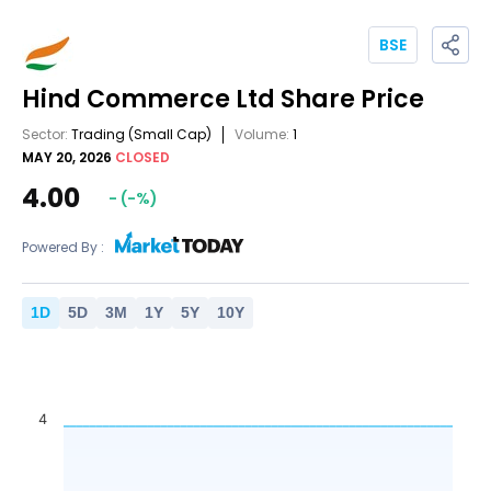
BSE
Hind Commerce Ltd
Share Price
Sector:
Trading
(Small Cap)
Volume:
1
MAY 20, 2026
CLOSED
4.00
-
(
-
%)
Powered By :
1
D
5
D
3
M
1
Y
5
Y
10
Y
4