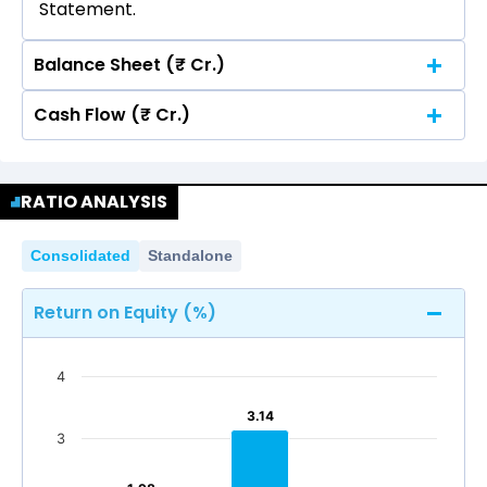
Statement.
Balance Sheet (₹ Cr.)
Cash Flow (₹ Cr.)
Quarterly
Annual
No data for consolidated quarterly Income
Quarterly
Annual
Statement.
RATIO ANALYSIS
No data for consolidated quarterly Income
Statement.
Consolidated
Standalone
Return on Equity (%)
4
3.14
3.14
3