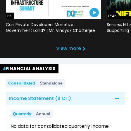
1:19
17:45
Can Private Developers Monetize
Sensex, Nif
Government Land? | Mr. Vinayak Chatterjee
Supporting
View more
FINANCIAL ANALYSIS
Consolidated
Standalone
Income Statement (₹ Cr.)
Quarterly
Annual
No data for consolidated quarterly Income