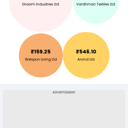
Grasim Industries Ltd
Vardhman Textiles Ltd
₹
159.25
₹
546.10
Welspun Living Ltd
Arvind Ltd