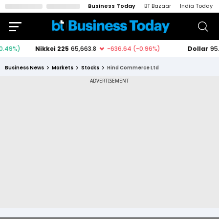
Business Today
BT Bazaar
India Today
Business News
Markets
Stocks
Hind Commerce Ltd