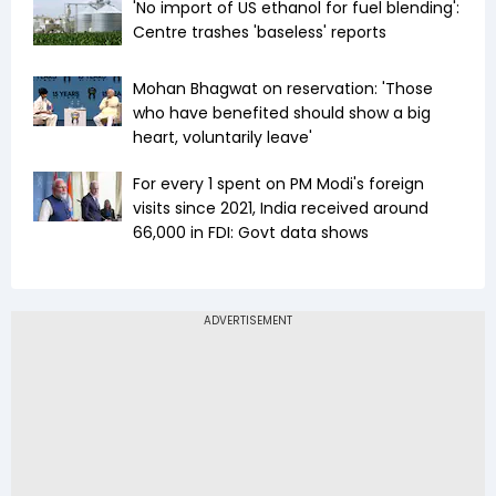
'No import of US ethanol for fuel blending':
Centre trashes 'baseless' reports
Mohan Bhagwat on reservation: 'Those
who have benefited should show a big
heart, voluntarily leave'
For every ₹1 spent on PM Modi's foreign
visits since 2021, India received around
₹66,000 in FDI: Govt data shows