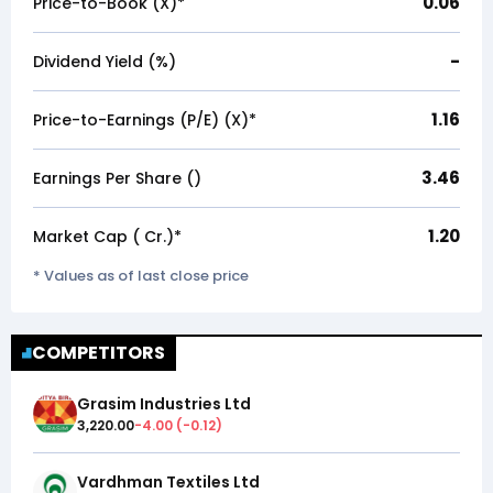
0.06
Price-to-Book (X)*
-
Dividend Yield (%)
1.16
Price-to-Earnings (P/E) (X)*
3.46
Earnings Per Share (₹)
1.20
Market Cap (₹ Cr.)*
* Values as of last close price
COMPETITORS
Grasim Industries Ltd
3,220.00
-4.00
(
-0.12
)
Vardhman Textiles Ltd