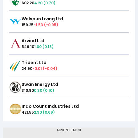
602.20
4.20
(
0.70
)
Welspun Living Ltd
159.25
-1.53
(
-0.95
)
Arvind Ltd
546.10
1.00
(
0.18
)
Trident Ltd
24.90
-0.01
(
-0.04
)
Swan Energy Ltd
310.90
0.30
(
0.10
)
Indo Count Industries Ltd
421.55
2.90
(
0.69
)