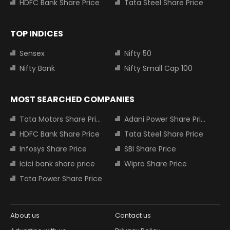
HDFC Bank Share Price
Tata Steel Share Price
TOP INDICES
Sensex
Nifty 50
Nifty Bank
Nifty Small Cap 100
MOST SEARCHED COMPANIES
Tata Motors Share Price
Adani Power Share Price
HDFC Bank Share Price
Tata Steel Share Price
Infosys Share Price
SBI Share Price
Icici bank share price
Wipro Share Price
Tata Power Share Price
About us
Contact us