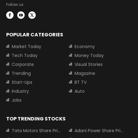
Follow us:
POPULAR CATEGORIES
Market Today
Economy
Tech Today
Money Today
Corporate
Visual Stories
Trending
Magazine
Start-Ups
BT TV
Industry
Auto
Jobs
TOP TRENDING STOCKS
Tata Motors Share Price
Adani Power Share Price