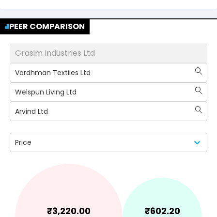
PEER COMPARISON
Grasim Industries Ltd
Vardhman Textiles Ltd
Welspun Living Ltd
Arvind Ltd
Price
₹
3,220.00
₹
602.20