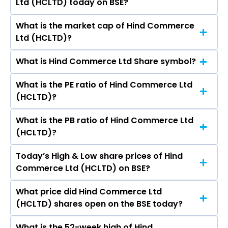
Ltd (HCLTD) today on BSE?
is ₹- in the last 52-week.
What is the market cap of Hind Commerce
As on May 20, 2026 Hind Commerce Ltd
Ltd (HCLTD)?
(HCLTD)’s share price on BSE is Rs 4
What is Hind Commerce Ltd Share symbol?
The current market capitalisation of Hind
Commerce Ltd (HCLTD) is 1.20 crores
What is the PE ratio of Hind Commerce Ltd
The symbol of Hind Commerce Ltd is .
(HCLTD)?
What is the PB ratio of Hind Commerce Ltd
The current PE ratio of Hind Commerce Ltd
(HCLTD)?
(HCLTD) is -.
Today’s High & Low share prices of Hind
The current PB ratio of Hind Commerce Ltd
Commerce Ltd (HCLTD) on BSE?
(HCLTD) is 0.06.
What price did Hind Commerce Ltd
Today, the share price of Hind Commerce Ltd
(HCLTD) shares open on the BSE today?
(HCLTD) on BSE touched a high of Rs 4 and a
low of Rs 4
What is the 52-week high of Hind