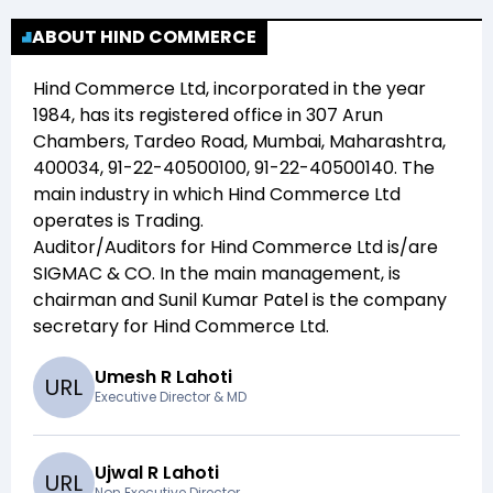
ABOUT HIND COMMERCE
Hind Commerce Ltd
, incorporated in the year
1984
, has its registered office in
307 Arun
Chambers, Tardeo Road, Mumbai, Maharashtra,
400034, 91-22-40500100, 91-22-40500140
. The
main industry in which
Hind Commerce Ltd
operates is
Trading
.
Auditor/Auditors for
Hind Commerce Ltd
is/are
SIGMAC & CO
. In the main management,
is
chairman and
Sunil Kumar Patel
is the company
secretary for
Hind Commerce Ltd
.
Umesh R Lahoti
U
R
L
Executive Director & MD
Ujwal R Lahoti
U
R
L
Non Executive Director