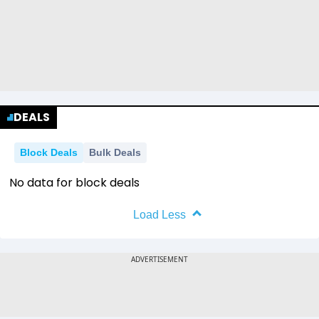
DEALS
Block Deals
Bulk Deals
No data for block deals
Load Less