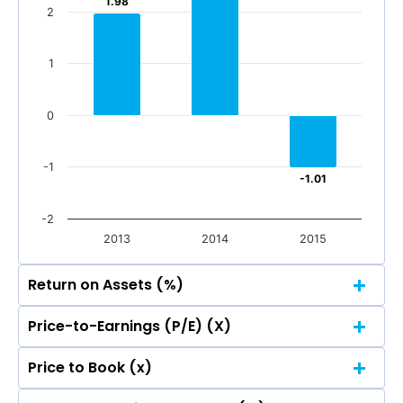
1.98
1.98
2
1
0
-1
-1.01
-1.01
-2
2013
2014
2015
Return on Assets (%)
Price-to-Earnings (P/E) (X)
4
Price to Book (x)
3.14
3.14
4
3