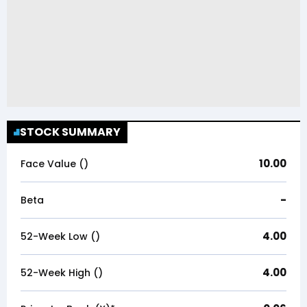
STOCK SUMMARY
10.00
Face Value (₹)
-
Beta
4.00
52-Week Low (₹)
4.00
52-Week High (₹)