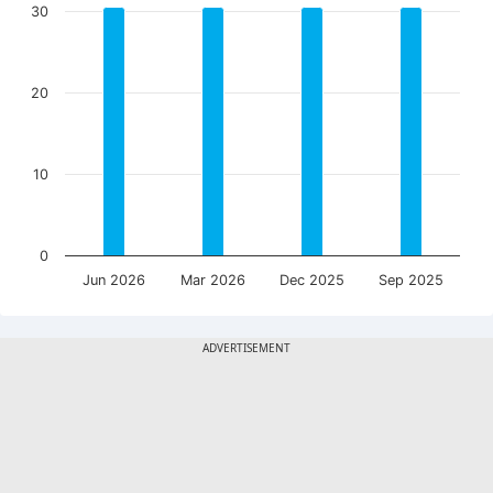
30
20
10
0
Jun 2026
Mar 2026
Dec 2025
Sep 2025