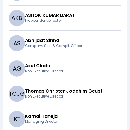
ASHOK KUMAR BARAT
A
K
B
Independent Director
Abhijaat Sinha
A
S
Company Sec. & Compli. Officer
Axel Glade
A
G
Non Executive Director
Thomas Christer Joachim Geust
T
C
J
G
Non Executive Director
Kamal Taneja
K
T
Managing Director