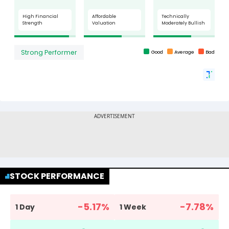
STOCK PERFORMANCE
-5.17
%
-7.78
%
1 Day
1 Week