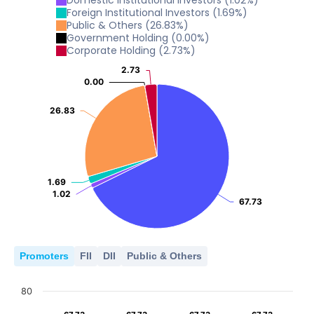
Domestic institutional investors
(
1.02
%)
10
2001
2012
2013
2014
2015
Foreign Institutional Investors
(
1.69
%)
Public & Others
(
26.83
%)
0
5
Government Holding
(
0.00
%)
2001
2012
2013
2014
2015
Corporate Holding
(
2.73
%)
0
5
2.73
2.73
2001
2012
2013
2014
2015
0.00
0.00
0
2001
2012
2013
2014
2015
26.83
26.83
0
2001
2012
2013
2014
2015
1.69
1.69
1.02
1.02
67.73
67.73
Promoters
FII
DII
Public & Others
80