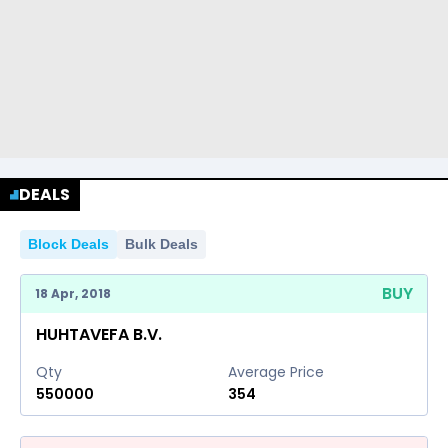
DEALS
Block Deals
Bulk Deals
BUY
18 Apr, 2018
HUHTAVEFA B.V.
Qty
Average Price
550000
354