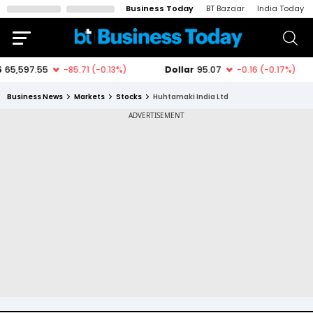
Business Today
BT Bazaar
India Today
Business News
Markets
Stocks
Huhtamaki India Ltd