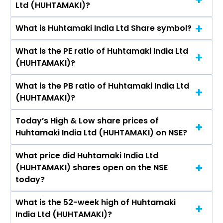
Ltd (HUHTAMAKI)?
(HUHTAMAKI)’s share price on NSE is Rs 274.95
What is Huhtamaki India Ltd Share symbol?
The current market capitalisation of Huhtamaki
India Ltd (HUHTAMAKI) is 2,076.48 crores
What is the PE ratio of Huhtamaki India Ltd
The symbol of Huhtamaki India Ltd is
(HUHTAMAKI)?
HUHTAMAKI.
What is the PB ratio of Huhtamaki India Ltd
The current PE ratio of Huhtamaki India Ltd
(HUHTAMAKI)?
(HUHTAMAKI) is 15.20.
Today’s High & Low share prices of
The current PB ratio of Huhtamaki India Ltd
Huhtamaki India Ltd (HUHTAMAKI) on NSE?
(HUHTAMAKI) is 1.54.
What price did Huhtamaki India Ltd
Today, the share price of Huhtamaki India Ltd
(HUHTAMAKI) shares open on the NSE
(HUHTAMAKI) on NSE touched a high of Rs 289.4
today?
and a low of Rs 271.35
What is the 52-week high of Huhtamaki
On NSE, the share price of Huhtamaki India Ltd
India Ltd (HUHTAMAKI)?
(HUHTAMAKI) opened at Rs 287.85