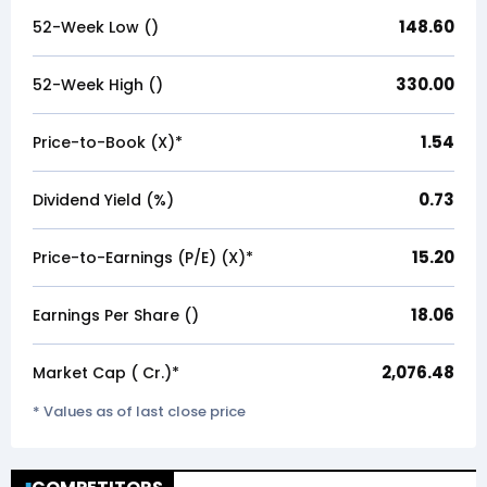
148.60
52-Week Low (₹)
330.00
52-Week High (₹)
1.54
Price-to-Book (X)*
0.73
Dividend Yield (%)
15.20
Price-to-Earnings (P/E) (X)*
18.06
Earnings Per Share (₹)
2,076.48
Market Cap (₹ Cr.)*
* Values as of last close price