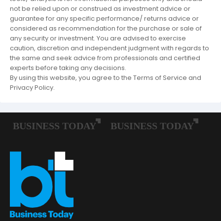
not be relied upon or construed as investment advice or
guarantee for any specific performance/ returns advice or
considered as recommendation for the purchase or sale of
any security or investment. You are advised to exercise
caution, discretion and independent judgment with regards to
the same and seek advice from professionals and certified
experts before taking any decisions.
By using this website, you agree to the Terms of Service and
Privacy Policy.