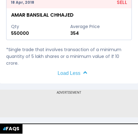
SELL
18 Apr, 2018
AMAR BANSILAL CHHAJED
Qty
Average Price
550000
354
*Single trade that involves transaction of a minimum
quantity of 5 lakh shares or a minimum value of ₹ 10
crore.
Load Less
FAQS