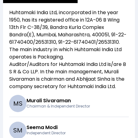
Huhtamaki India Ltd
, incorporated in the year
1950
, has its registered office in
12A-06 B Wing
13th Flr C-38/39, Bandra Kurla Complex
Bandra(E), Mumbai, Maharashtra, 400051, 91-22-
61740400/26531310, 91-22-61740401/26531310
.
The main industry in which
Huhtamaki India Ltd
operates is
Packaging
.
Auditor/Auditors for
Huhtamaki India Ltd
is/are
B
S R & Co LLP
. In the main management,
Murali
Sivaraman
is chairman and
Abhijaat Sinha
is the
company secretary for
Huhtamaki India Ltd
.
Murali Sivaraman
M
S
Chairman & Independent Director
Seema Modi
S
M
Independent Director