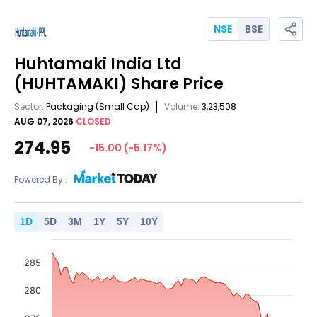
NSE
BSE
Huhtamaki India Ltd
(HUHTAMAKI)
Share Price
Sector:
Packaging
(Small Cap)
Volume:
3,23,508
AUG 07, 2026
CLOSED
274.95
-15.00
(
-5.17
%)
Powered By :
1
D
5
D
3
M
1
Y
5
Y
10
Y
285
280