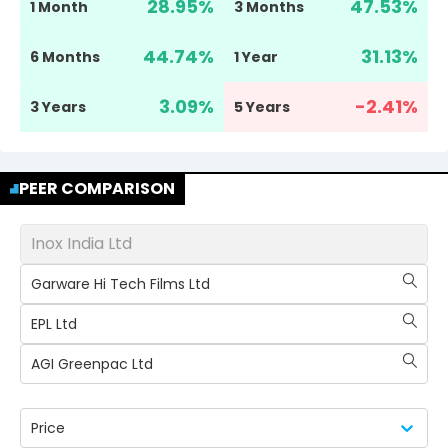
28.95
%
47.53
%
1 Month
3 Months
44.74
%
31.13
%
6 Months
1 Year
3.09
%
-2.41
%
3 Years
5 Years
PEER COMPARISON
Inox India Ltd
Garware Hi Tech Films Ltd
EPL Ltd
AGI Greenpac Ltd
Price