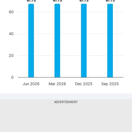
67.73
67.73
67.73
67.73
67.73
67.73
67.73
67.73
60
40
20
0
Jun 2026
Mar 2026
Dec 2025
Sep 2025