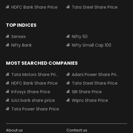
HDFC Bank Share Price
Tata Steel Share Price
TOP INDICES
Sensex
Nifty 50
Nifty Bank
Nifty Small Cap 100
MOST SEARCHED COMPANIES
Tata Motors Share Price
Adani Power Share Price
HDFC Bank Share Price
Tata Steel Share Price
Infosys Share Price
SBI Share Price
Icici bank share price
Wipro Share Price
Tata Power Share Price
About us
Contact us