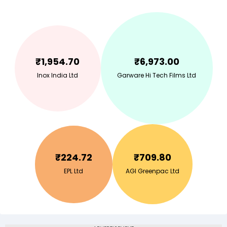
₹
1,954.70
₹
6,973.00
Inox India Ltd
Garware Hi Tech Films Ltd
₹
224.72
₹
709.80
EPL Ltd
AGI Greenpac Ltd