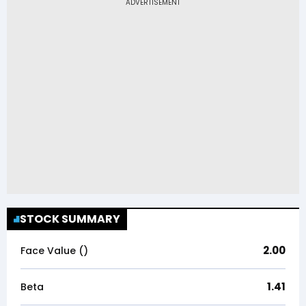
STOCK SUMMARY
2.00
Face Value (₹)
1.41
Beta