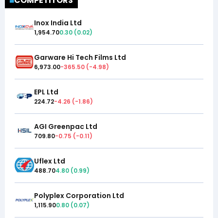
COMPETITORS
Inox India Ltd
1,954.70
0.30
(
0.02
)
Garware Hi Tech Films Ltd
6,973.00
-365.50
(
-4.98
)
EPL Ltd
224.72
-4.26
(
-1.86
)
AGI Greenpac Ltd
709.80
-0.75
(
-0.11
)
Uflex Ltd
488.70
4.80
(
0.99
)
Polyplex Corporation Ltd
1,115.90
0.80
(
0.07
)