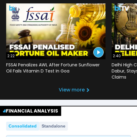
2:22
2:40
FSSAI Penalizes AWL After Fortune Sunflower
Delhi High C
Oil Fails Vitamin D Test In Goa
Dabur, Stay
Claims
View more
FINANCIAL ANALYSIS
Consolidated
Standalone