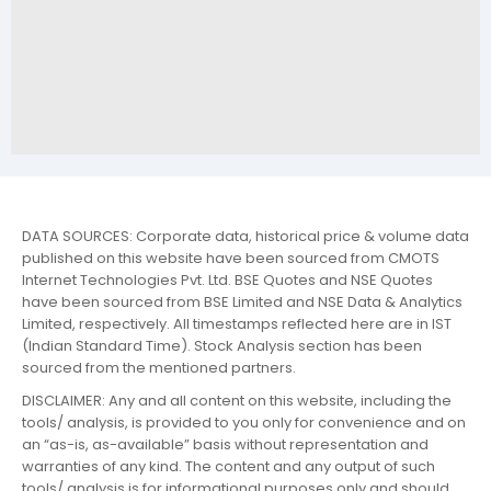
DATA SOURCES: Corporate data, historical price & volume data
published on this website have been sourced from CMOTS
Internet Technologies Pvt. Ltd. BSE Quotes and NSE Quotes
have been sourced from BSE Limited and NSE Data & Analytics
Limited, respectively. All timestamps reflected here are in IST
(Indian Standard Time). Stock Analysis section has been
sourced from the mentioned partners.
DISCLAIMER: Any and all content on this website, including the
tools/ analysis, is provided to you only for convenience and on
an “as-is, as-available” basis without representation and
warranties of any kind. The content and any output of such
tools/ analysis is for informational purposes only and should