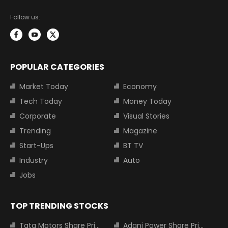
Follow us:
POPULAR CATEGORIES
Market Today
Economy
Tech Today
Money Today
Corporate
Visual Stories
Trending
Magazine
Start-Ups
BT TV
Industry
Auto
Jobs
TOP TRENDING STOCKS
Tata Motors Share Price
Adani Power Share Price