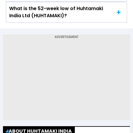
What is the 52-week low of Huhtamaki
The 52-week high price of Huhtamaki India Ltd
India Ltd (HUHTAMAKI)?
(HUHTAMAKI) is Rs 330.00
The 52-week low price of Huhtamaki India Ltd
(HUHTAMAKI) is Rs 148.60
ABOUT HUHTAMAKI INDIA