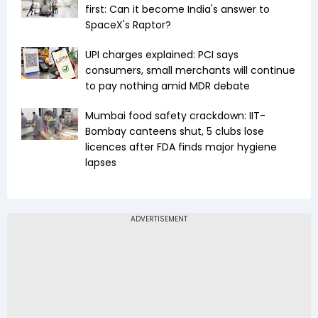
first: Can it become India's answer to
SpaceX's Raptor?
UPI charges explained: PCI says
consumers, small merchants will continue
to pay nothing amid MDR debate
Mumbai food safety crackdown: IIT-
Bombay canteens shut, 5 clubs lose
licences after FDA finds major hygiene
lapses