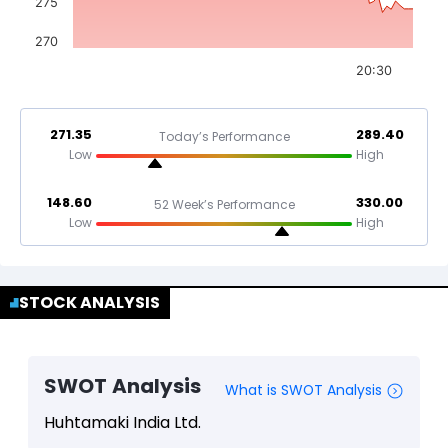
275
270
20:30
271.35
289.40
Today’s Performance
Low
High
148.60
330.00
52 Week’s Performance
Low
High
STOCK ANALYSIS