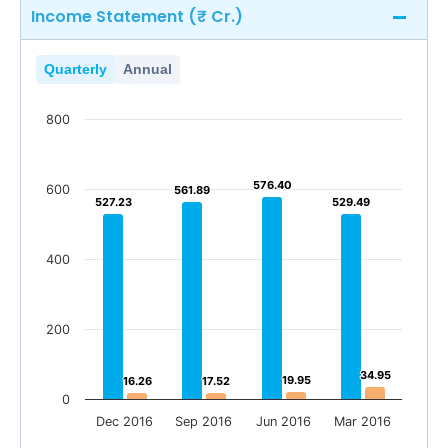
Income Statement (₹ Cr.)
Quarterly
Annual
800
576.40
576.40
600
561.89
561.89
527.23
527.23
529.49
529.49
400
200
34.95
34.95
19.95
19.95
16.26
16.26
17.52
17.52
0
Dec 2016
Sep 2016
Jun 2016
Mar 2016