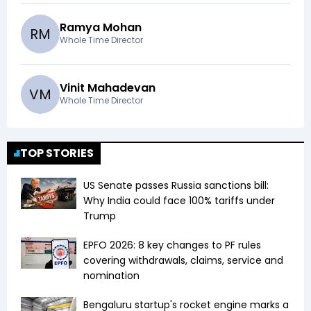
Ramya Mohan
R
M
Whole Time Director
Vinit Mahadevan
V
M
Whole Time Director
TOP STORIES
US Senate passes Russia sanctions bill:
Why India could face 100% tariffs under
Trump
EPFO 2026: 8 key changes to PF rules
covering withdrawals, claims, service and
nomination
Bengaluru startup's rocket engine marks a