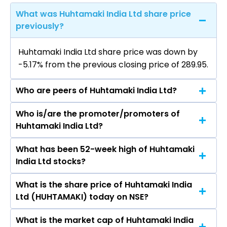
What was Huhtamaki India Ltd share price
previously?
Huhtamaki India Ltd share price was down by
-5.17% from the previous closing price of ₹289.95.
Who are peers of Huhtamaki India Ltd?
Who is/are the promoter/promoters of
The peers of Huhtamaki India Ltd are Inox India
Huhtamaki India Ltd?
Ltd, Garware Hi Tech Films Ltd, EPL Ltd, AGI
Greenpac Ltd, Uflex Ltd, Polyplex Corporation
What has been 52-week high of Huhtamaki
The promotor/promotors of Huhtamaki India
Ltd, TCPL Packaging Ltd.
India Ltd stocks?
Ltd are Murali Sivaraman, Seema Modi, ASHOK
KUMAR BARAT, Abhijaat Sinha, Axel Glade,
What is the share price of Huhtamaki India
The highest price of Huhtamaki India Ltd stock
Thomas Christer Joachim Geust, Kamal Taneja,
Ltd (HUHTAMAKI) today on NSE?
is ₹330.00 in the last 52-week.
Ramya Mohan, Vinit Mahadevan.
What is the market cap of Huhtamaki India
As on Aug 07, 2026 Huhtamaki India Ltd