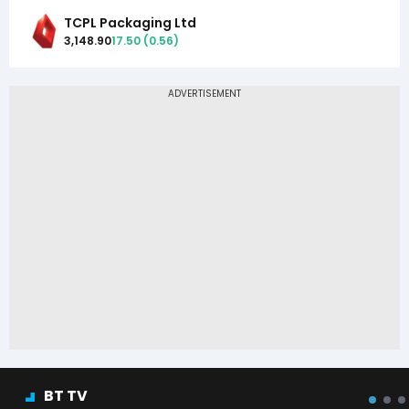
TCPL Packaging Ltd
3,148.90
17.50
(
0.56
)
BT TV