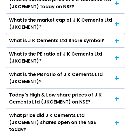
The highest price of J K Cements Ltd stock is
Krishna Singhania, Deepa Gopalan Wadhwa,
(JKCEMENT) today on NSE?
₹7,565.50 in the last 52-week.
Nidhipati Singhania, ASHOK SINHA, Nidhipati
Singhania, Praveen Mahajan, Rakesh Sethi, Alok
What is the market cap of J K Cements Ltd
As on Aug 07, 2026 J K Cements Ltd
Dhir, BHUMIKA SOOD, SAMEER SHARMA, Paul
(JKCEMENT)?
(JKCEMENT)’s share price on NSE is Rs 5400.5
Hugentobler, Ashok Sharma, Ajay Kumar
Saraogi, Raghavpat Singhania, Sushila Devi
What is J K Cements Ltd Share symbol?
The current market capitalisation of J K
Singhania.
Cements Ltd (JKCEMENT) is 41,887.12 crores
What is the PE ratio of J K Cements Ltd
The symbol of J K Cements Ltd is JKCEMENT.
(JKCEMENT)?
What is the PB ratio of J K Cements Ltd
The current PE ratio of J K Cements Ltd
(JKCEMENT)?
(JKCEMENT) is 1.16.
Today’s High & Low share prices of J K
The current PB ratio of J K Cements Ltd
Cements Ltd (JKCEMENT) on NSE?
(JKCEMENT) is 5.95.
What price did J K Cements Ltd
Today, the share price of J K Cements Ltd
(JKCEMENT) shares open on the NSE
(JKCEMENT) on NSE touched a high of Rs
today?