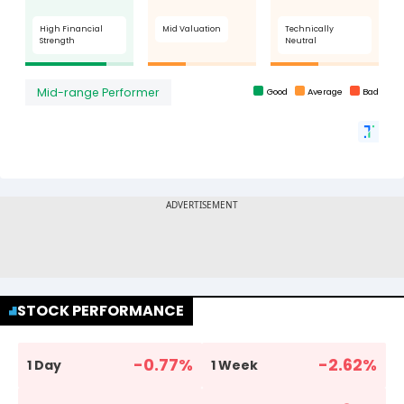
STOCK PERFORMANCE
-0.77
%
-2.62
%
1 Day
1 Week