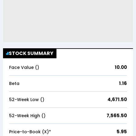
STOCK SUMMARY
10.00
Face Value (₹)
1.16
Beta
4,671.50
52-Week Low (₹)
7,565.50
52-Week High (₹)
5.95
Price-to-Book (X)*