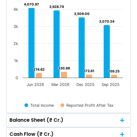
4,070.97
4,070.97
3,928.79
3,928.79
4k
3,509.00
3,509.00
3,070.24
3,070.24
3k
2k
1k
330.88
330.88
274.62
274.62
173.61
173.61
159.25
159.25
0
Jun 2026
Mar 2026
Dec 2025
Sep 2025
Total Income
Reported Profit After Tax
Balance Sheet (₹ Cr.)
Cash Flow (₹ Cr.)
Quarterly
Annual