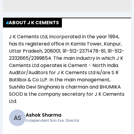
ABOUT J K CEMENTS
J K Cements Ltd
, incorporated in the year
1994
,
has its registered office in
Kamla Tower, Kanpur,
Uttar Pradesh, 208001, 91-512-2371478-81, 91-512-
2332665/2399854
. The main industry in which
J K
Cements Ltd
operates is
Cement - North India
.
Auditor/Auditors for
J K Cements Ltd
is/are
S R
Batliboi & Co LLP
. In the main management,
Sushila Devi Singhania
is chairman and
BHUMIKA
SOOD
is the company secretary for
J K Cements
Ltd
.
Ashok Sharma
A
S
Independent Non Exe. Director