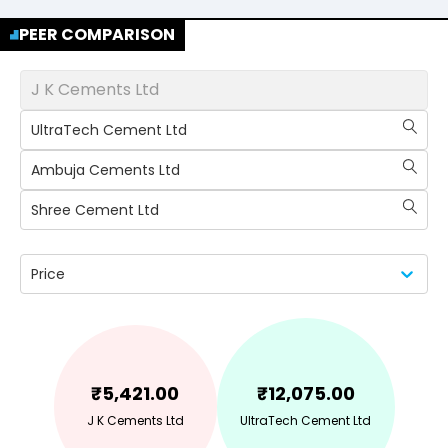
PEER COMPARISON
J K Cements Ltd
UltraTech Cement Ltd
Ambuja Cements Ltd
Shree Cement Ltd
Price
₹
5,421.00
₹
12,075.00
J K Cements Ltd
UltraTech Cement Ltd