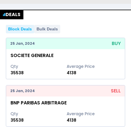
DEALS
Block Deals
Bulk Deals
BUY
25 Jan, 2024
SOCIETE GENERALE
Qty
Average Price
35538
4138
SELL
25 Jan, 2024
BNP PARIBAS ARBITRAGE
Qty
Average Price
35538
4138