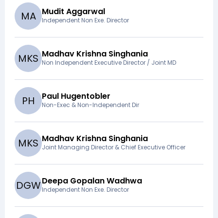
Mudit Aggarwal
M
A
Independent Non Exe. Director
Madhav Krishna Singhania
M
K
S
Non Independent Executive Director / Joint MD
Paul Hugentobler
P
H
Non-Exec & Non-Independent Dir
Madhav Krishna Singhania
M
K
S
Joint Managing Director & Chief Executive Officer
Deepa Gopalan Wadhwa
D
G
W
Independent Non Exe. Director