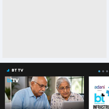
BT TV