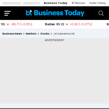
Business Today
BT Bazaar
India Today
Business News
Markets
Stocks
J K Cements Ltd