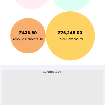
₹
436.50
₹
26,245.00
Ambuja Cements Ltd
Shree Cement Ltd