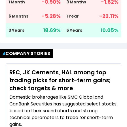
-0.90
%
-1.82
%
1 Month
3 Months
-5.28
%
-22.11
%
6 Months
1 Year
18.69
%
10.05
%
3 Years
5 Years
COMPANY STORIES
REC, JK Cements, HAL among top
trading picks for short-term gains;
check targets & more
Domestic brokerages like SMC Global and
CanBank Securities has suggested select stocks
based on their sound charts and strong
technical parameters to trade for short-term
gains.