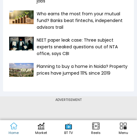
jobs
Who earns the most from your mutual
fund? Banks beat fintechs, independent
advisors trail
NEET paper leak case: Three subject
experts sneaked questions out of NTA
office, says CBI
Planning to buy a home in Noida? Property
prices have jumped 111% since 2019
ADVERTISEMENT
Home
Market
BT TV
Reels
Menu