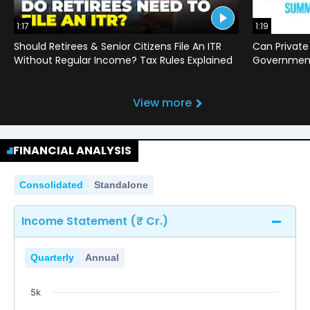
1:17
1:19
Should Retirees & Senior Citizens File An ITR
Can Private
Without Regular Income? Tax Rules Explained
Government 
View more
FINANCIAL ANALYSIS
Consolidated
Standalone
Income Statement (₹ Cr.)
Quarterly
Annual
5k