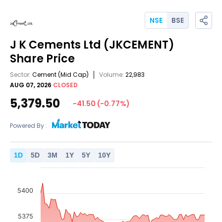
NSE
BSE
J K Cements Ltd
(JKCEMENT)
Share Price
Sector:
Cement
(Mid Cap)
Volume:
22,983
AUG 07, 2026
CLOSED
5,379.50
-41.50
(
-0.77
%)
Powered By :
1
D
5
D
3
M
1
Y
5
Y
10
Y
5400
5375