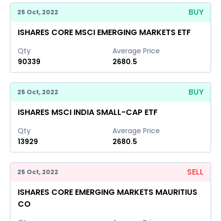
BUY
25 Oct, 2022
ISHARES CORE MSCI EMERGING MARKETS ETF
Qty
Average Price
90339
2680.5
BUY
25 Oct, 2022
ISHARES MSCI INDIA SMALL-CAP ETF
Qty
Average Price
13929
2680.5
SELL
25 Oct, 2022
ISHARES CORE EMERGING MARKETS MAURITIUS
CO