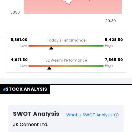
5350
20:30
5,361.00
5,428.50
Today’s Performance
Low
High
4,671.50
7,565.50
52 Week’s Performance
Low
High
STOCK ANALYSIS