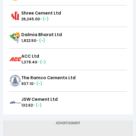
Shree Cement Ltd
26,245.00
-
(
-
)
Dalmia Bharat Ltd
1,822.50
-
(
-
)
ACC Ltd
1,378.40
-
(
-
)
The Ramco Cements Ltd
937.10
-
(
-
)
JSW Cement Ltd
132.62
-
(
-
)