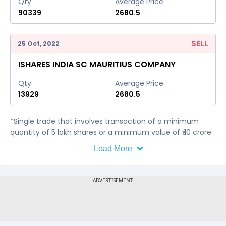
Qty
Average Price
90339
2680.5
SELL
25 Oct, 2022
ISHARES INDIA SC MAURITIUS COMPANY
Qty
Average Price
13929
2680.5
*Single trade that involves transaction of a minimum
quantity of 5 lakh shares or a minimum value of ₹ 10 crore.
Load More