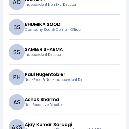
A
D
Independent Non Exe. Director
BHUMIKA SOOD
B
S
Company Sec. & Compli. Officer
SAMEER SHARMA
S
S
Independent Director
Paul Hugentobler
P
H
Non-Exec & Non-Independent Dir
Ashok Sharma
A
S
Non Executive Director
Ajay Kumar Saraogi
A
K
S