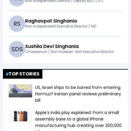
Non Independent Director / Deputy MD / CFO
Raghavpat Singhania
R
S
Non Independent Executive Director / MD
Sushila Devi Singhania
S
D
S
Chairperson / Non Indepen. Non Executive Director
TOP STORIES
US, Israel ships to be barred from entering
Hormuz? Iranian panel reviews preliminary
bill
Apple's India play explained: From a small
assembly base to a global iPhone
manufacturing hub creating over 200,000