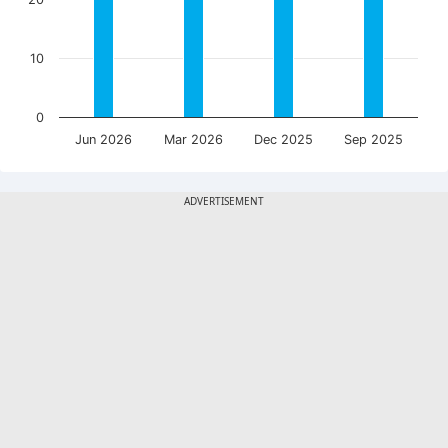
10
0
Jun 2026
Mar 2026
Dec 2025
Sep 2025