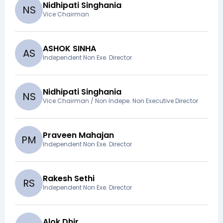
Nidhipati Singhania
N
S
Vice Chairman
ASHOK SINHA
A
S
Independent Non Exe. Director
Nidhipati Singhania
N
S
Vice Chairman / Non Indepe. Non Executive Director
Praveen Mahajan
P
M
Independent Non Exe. Director
Rakesh Sethi
R
S
Independent Non Exe. Director
Alok Dhir