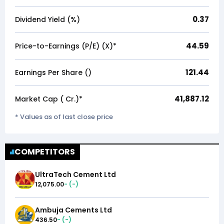
0.37
Dividend Yield (%)
44.59
Price-to-Earnings (P/E) (X)*
121.44
Earnings Per Share (₹)
41,887.12
Market Cap (₹ Cr.)*
* Values as of last close price
COMPETITORS
UltraTech Cement Ltd
12,075.00
-
(
-
)
Ambuja Cements Ltd
436.50
-
(
-
)