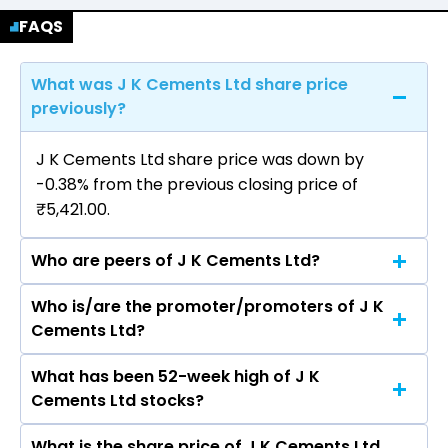
FAQS
What was J K Cements Ltd share price
previously?
J K Cements Ltd share price was down by
-0.38% from the previous closing price of
₹5,421.00.
Who are peers of J K Cements Ltd?
Who is/are the promoter/promoters of J K
The peers of J K Cements Ltd are UltraTech
Cements Ltd?
Cement Ltd, Ambuja Cements Ltd, Shree
Cement Ltd, Dalmia Bharat Ltd, ACC Ltd, The
What has been 52-week high of J K
The promotor/promotors of J K Cements Ltd
Ramco Cements Ltd, JSW Cement Ltd.
Cements Ltd stocks?
are Ashok Sharma, Mudit Aggarwal, Madhav
Krishna Singhania, Paul Hugentobler, Madhav
What is the share price of J K Cements Ltd