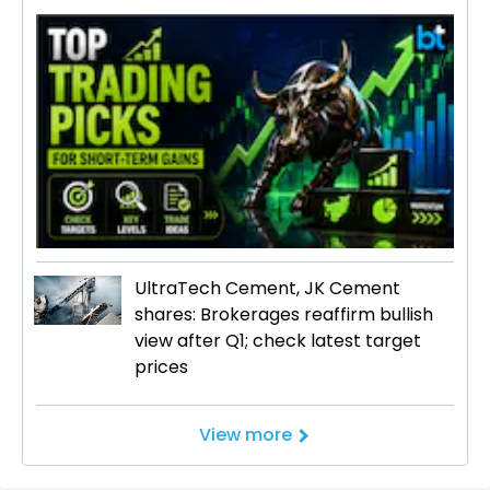
UltraTech Cement, JK Cement
shares: Brokerages reaffirm bullish
view after Q1; check latest target
prices
View more