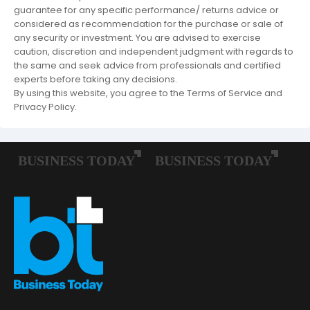
guarantee for any specific performance/ returns advice or
considered as recommendation for the purchase or sale of
any security or investment. You are advised to exercise
caution, discretion and independent judgment with regards to
the same and seek advice from professionals and certified
experts before taking any decisions.
By using this website, you agree to the Terms of Service and
Privacy Policy.