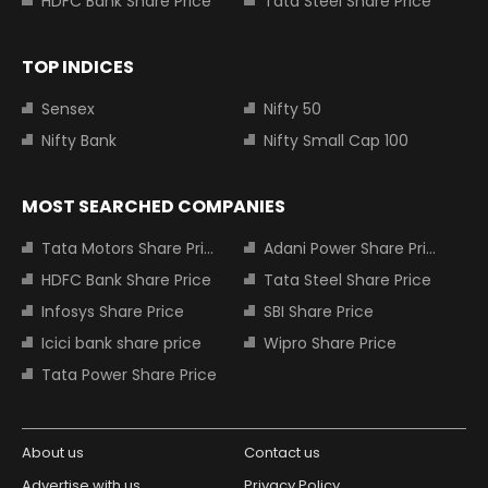
HDFC Bank Share Price
Tata Steel Share Price
TOP INDICES
Sensex
Nifty 50
Nifty Bank
Nifty Small Cap 100
MOST SEARCHED COMPANIES
Tata Motors Share Price
Adani Power Share Price
HDFC Bank Share Price
Tata Steel Share Price
Infosys Share Price
SBI Share Price
Icici bank share price
Wipro Share Price
Tata Power Share Price
About us
Contact us
Advertise with us
Privacy Policy