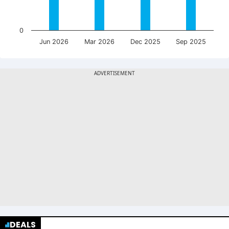
0
Jun 2026
Mar 2026
Dec 2025
Sep 2025
DEALS