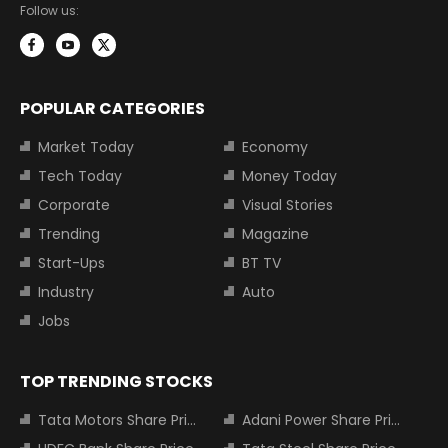
Follow us:
POPULAR CATEGORIES
Market Today
Economy
Tech Today
Money Today
Corporate
Visual Stories
Trending
Magazine
Start-Ups
BT TV
Industry
Auto
Jobs
TOP TRENDING STOCKS
Tata Motors Share Price
Adani Power Share Price