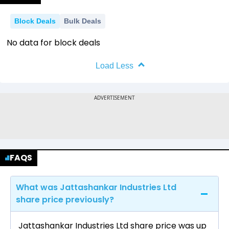
Block Deals
Bulk Deals
No data for block deals
Load Less
FAQS
What was Jattashankar Industries Ltd
share price previously?
Jattashankar Industries Ltd share price was up