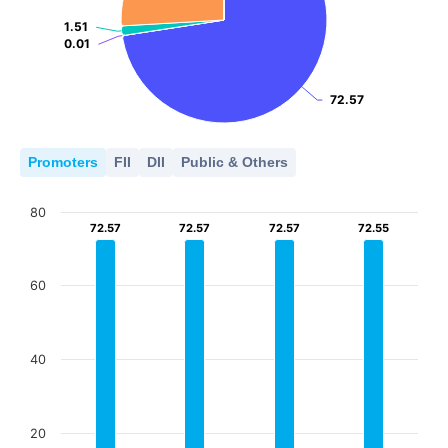
1.51
1.51
0.01
0.01
72.57
72.57
Promoters
FII
DII
Public & Others
80
72.57
72.57
72.57
72.57
72.57
72.57
72.55
72.55
60
40
20