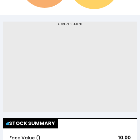
STOCK SUMMARY
10.00
Face Value (₹)