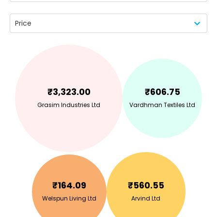
Price
₹
3,323.00
₹
606.75
Grasim Industries Ltd
Vardhman Textiles Ltd
₹
164.09
₹
560.55
Welspun Living Ltd
Arvind Ltd