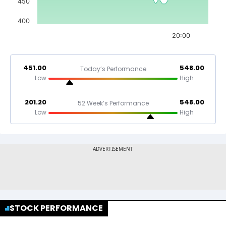
450
400
20:00
451.00
548.00
Today’s Performance
Low
High
201.20
548.00
52 Week’s Performance
Low
High
STOCK PERFORMANCE