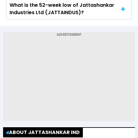
What is the 52-week low of Jattashankar
The 52-week high price of Jattashankar
Industries Ltd (JATTAINDUS)?
Industries Ltd (JATTAINDUS) is Rs 548.00
The 52-week low price of Jattashankar
Industries Ltd (JATTAINDUS) is Rs 201.20
ABOUT JATTASHANKAR IND