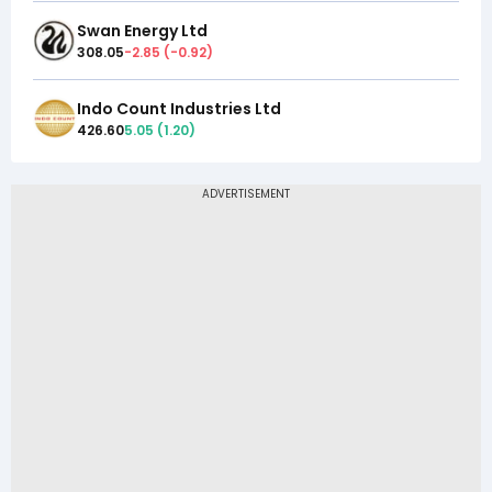
Swan Energy Ltd
308.05
-2.85
(
-0.92
)
Indo Count Industries Ltd
426.60
5.05
(
1.20
)