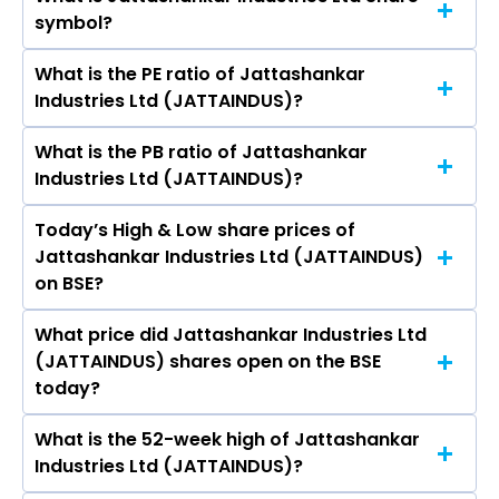
The current market capitalisation of
symbol?
Jattashankar Industries Ltd (JATTAINDUS) is -
crores
What is the PE ratio of Jattashankar
The symbol of Jattashankar Industries Ltd is .
Industries Ltd (JATTAINDUS)?
What is the PB ratio of Jattashankar
The current PE ratio of Jattashankar Industries
Industries Ltd (JATTAINDUS)?
Ltd (JATTAINDUS) is -.
Today’s High & Low share prices of
The current PB ratio of Jattashankar Industries
Jattashankar Industries Ltd (JATTAINDUS)
Ltd (JATTAINDUS) is -.
on BSE?
What price did Jattashankar Industries Ltd
Today, the share price of Jattashankar
(JATTAINDUS) shares open on the BSE
Industries Ltd (JATTAINDUS) on BSE touched a
today?
high of Rs 548 and a low of Rs 451
What is the 52-week high of Jattashankar
On BSE, the share price of Jattashankar
Industries Ltd (JATTAINDUS)?
Industries Ltd (JATTAINDUS) opened at Rs 548