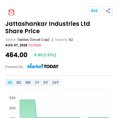
BSE
Jattashankar Industries Ltd
Share Price
Sector:
Textiles
(Small Cap)
Volume:
62
AUG 07, 2026
CLOSED
464.00
6.90
(
1.51
%)
Powered By :
1
D
5
D
3
M
1
Y
5
Y
10
Y
550
500