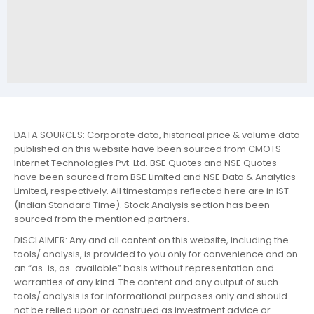
DATA SOURCES: Corporate data, historical price & volume data
published on this website have been sourced from CMOTS
Internet Technologies Pvt. Ltd. BSE Quotes and NSE Quotes
have been sourced from BSE Limited and NSE Data & Analytics
Limited, respectively. All timestamps reflected here are in IST
(Indian Standard Time). Stock Analysis section has been
sourced from the mentioned partners.
DISCLAIMER: Any and all content on this website, including the
tools/ analysis, is provided to you only for convenience and on
an “as-is, as-available” basis without representation and
warranties of any kind. The content and any output of such
tools/ analysis is for informational purposes only and should
not be relied upon or construed as investment advice or