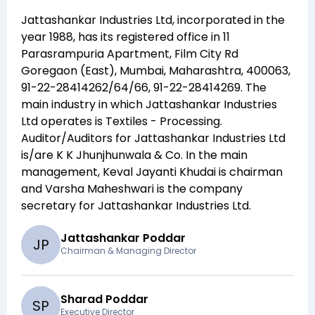
Jattashankar Industries Ltd
, incorporated in the
year
1988
, has its registered office in
11
Parasrampuria Apartment, Film City Rd
Goregaon (East), Mumbai, Maharashtra, 400063,
91-22-28414262/64/66, 91-22-28414269
. The
main industry in which
Jattashankar Industries
Ltd
operates is
Textiles - Processing
.
Auditor/Auditors for
Jattashankar Industries Ltd
is/are
K K Jhunjhunwala & Co
. In the main
management,
Keval Jayanti Khudai
is chairman
and
Varsha Maheshwari
is the company
secretary for
Jattashankar Industries Ltd
.
Jattashankar Poddar
J
P
Chairman & Managing Director
Sharad Poddar
S
P
Executive Director