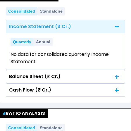
Consolidated
Standalone
Income Statement (₹ Cr.)
Quarterly
Annual
No data for consolidated quarterly Income
Statement.
Balance Sheet (₹ Cr.)
Cash Flow (₹ Cr.)
Quarterly
Annual
No data for consolidated quarterly Income
Quarterly
Annual
Statement.
RATIO ANALYSIS
No data for consolidated quarterly Income
Statement.
Consolidated
Standalone