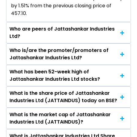
by 1.51% from the previous closing price of
₹457.10.
Who are peers of Jattashankar Industries
Ltd?
Who is/are the promoter/promoters of
The peers of Jattashankar Industries Ltd are
Jattashankar Industries Ltd?
Grasim Industries Ltd, Vardhman Textiles Ltd,
Welspun Living Ltd, Arvind Ltd, Trident Ltd, Swan
What has been 52-week high of
The promotor/promotors of Jattashankar
Energy Ltd, Indo Count Industries Ltd.
Jattashankar Industries Ltd stocks?
Industries Ltd are Jattashankar Poddar, Sharad
Poddar, Udit Master, Sandeep Modi, Richa
What is the share price of Jattashankar
The highest price of Jattashankar Industries Ltd
Choudhary, Ankur Poddar, Mayuri S Asawa,
Industries Ltd (JATTAINDUS) today on BSE?
stock is ₹548.00 in the last 52-week.
Mayuri S Asawa, Keval Jayanti Khudai, Siddharth
Parshottam Gajra, Vishal Prakashbhai Ashara,
What is the market cap of Jattashankar
As on Aug 07, 2026 Jattashankar Industries Ltd
Nileshbhai Bhagvanji Bapodara, Harsh
Industries Ltd (JATTAINDUS)?
(JATTAINDUS)’s share price on BSE is Rs 464
Pankajkumar Nayak, Varsha Maheshwari.
What is Jattashankar Industries Ltd Share