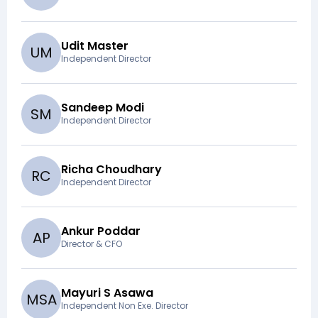
Udit Master
U
M
Independent Director
Sandeep Modi
S
M
Independent Director
Richa Choudhary
R
C
Independent Director
Ankur Poddar
A
P
Director & CFO
Mayuri S Asawa
M
S
A
Independent Non Exe. Director