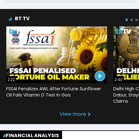
BT TV
2:22
2:40
FSSAI Penalizes AWL After Fortune Sunflower
Delhi High C
Oil Fails Vitamin D Test In Goa
Dabur, Stay
Claims
View more
FINANCIAL ANALYSIS