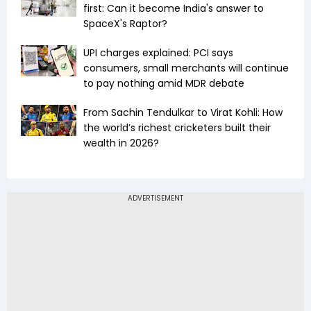
first: Can it become India's answer to
SpaceX's Raptor?
UPI charges explained: PCI says
consumers, small merchants will continue
to pay nothing amid MDR debate
From Sachin Tendulkar to Virat Kohli: How
the world’s richest cricketers built their
wealth in 2026?