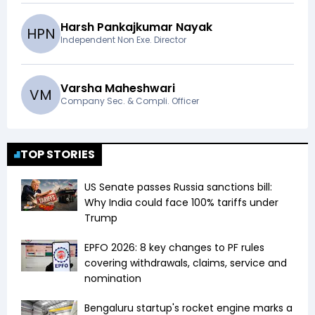
Harsh Pankajkumar Nayak
H
P
N
Independent Non Exe. Director
Varsha Maheshwari
V
M
Company Sec. & Compli. Officer
TOP STORIES
US Senate passes Russia sanctions bill:
Why India could face 100% tariffs under
Trump
EPFO 2026: 8 key changes to PF rules
covering withdrawals, claims, service and
nomination
Bengaluru startup's rocket engine marks a