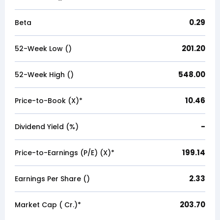
0.29
Beta
201.20
52-Week Low (₹)
548.00
52-Week High (₹)
10.46
Price-to-Book (X)*
-
Dividend Yield (%)
199.14
Price-to-Earnings (P/E) (X)*
2.33
Earnings Per Share (₹)
203.70
Market Cap (₹ Cr.)*