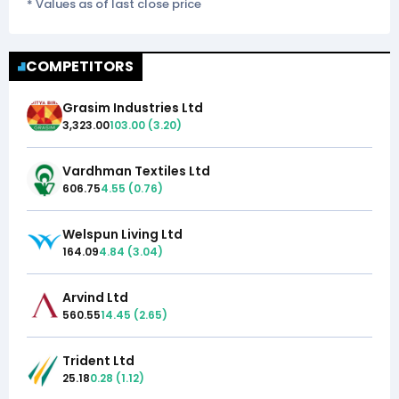
* Values as of last close price
COMPETITORS
Grasim Industries Ltd
3,323.00
103.00
(
3.20
)
Vardhman Textiles Ltd
606.75
4.55
(
0.76
)
Welspun Living Ltd
164.09
4.84
(
3.04
)
Arvind Ltd
560.55
14.45
(
2.65
)
Trident Ltd
25.18
0.28
(
1.12
)