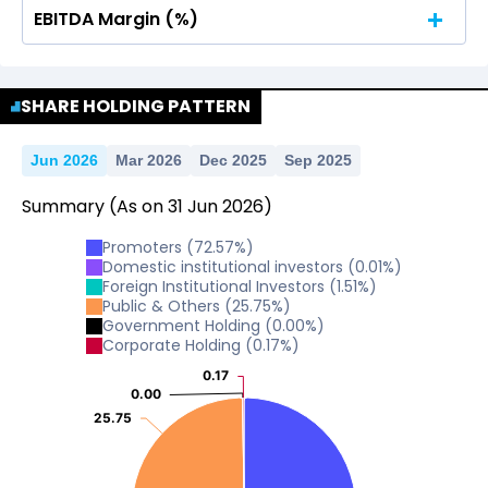
EBITDA Margin (%)
No Data For consolidated ROE.
No Data For consolidated ROE.
SHARE HOLDING PATTERN
Jun 2026
Mar 2026
Dec 2025
Sep 2025
Summary
(As on
31
Jun
2026
)
Promoters
(
72.57
%)
Domestic institutional investors
(
0.01
%)
Foreign Institutional Investors
(
1.51
%)
Public & Others
(
25.75
%)
Government Holding
(
0.00
%)
Corporate Holding
(
0.17
%)
0.17
0.17
0.00
0.00
25.75
25.75