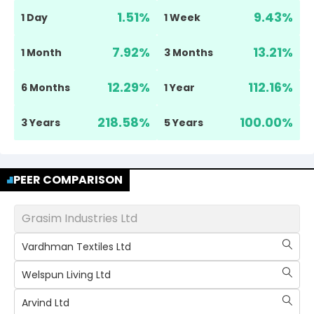
1.51
%
9.43
%
1 Day
1 Week
7.92
%
13.21
%
1 Month
3 Months
12.29
%
112.16
%
6 Months
1 Year
218.58
%
100.00
%
3 Years
5 Years
PEER COMPARISON
Grasim Industries Ltd
Vardhman Textiles Ltd
Welspun Living Ltd
Arvind Ltd