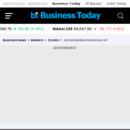
Business Today
BT Bazaar
India Today
Business News
Markets
Stocks
Jattashankar Industries Ltd