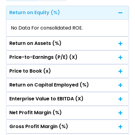
Return on Equity (%)
No Data For consolidated ROE.
Return on Assets (%)
Price-to-Earnings (P/E) (X)
No Data For consolidated ROE.
Price to Book (x)
No Data For consolidated ROE.
Return on Capital Employed (%)
No Data For consolidated ROE.
Enterprise Value to EBITDA (X)
No Data For consolidated ROE.
Net Profit Margin (%)
No Data For consolidated ROE.
Gross Profit Margin (%)
No Data For consolidated ROE.