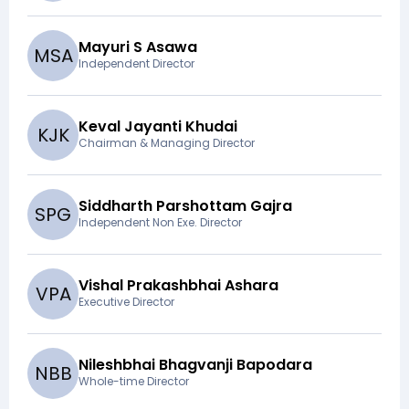
Mayuri S Asawa
M
S
A
Independent Director
Keval Jayanti Khudai
K
J
K
Chairman & Managing Director
Siddharth Parshottam Gajra
S
P
G
Independent Non Exe. Director
Vishal Prakashbhai Ashara
V
P
A
Executive Director
Nileshbhai Bhagvanji Bapodara
N
B
B
Whole-time Director