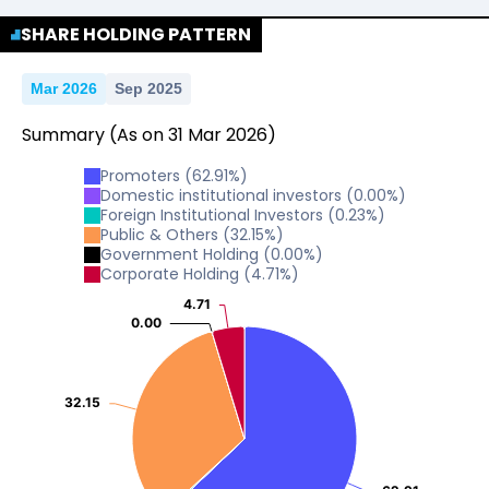
No Data For consolidated ROE.
SHARE HOLDING PATTERN
Mar 2026
Sep 2025
Summary
(As on
31
Mar
2026
)
Promoters
(
62.91
%)
Domestic institutional investors
(
0.00
%)
Foreign Institutional Investors
(
0.23
%)
Public & Others
(
32.15
%)
Government Holding
(
0.00
%)
Corporate Holding
(
4.71
%)
4.71
4.71
0.00
0.00
32.15
32.15