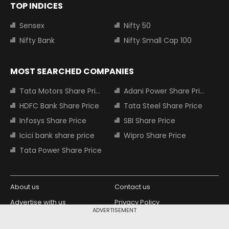
TOP INDICES
Sensex
Nifty 50
Nifty Bank
Nifty Small Cap 100
MOST SEARCHED COMPANIES
Tata Motors Share Price
Adani Power Share Price
HDFC Bank Share Price
Tata Steel Share Price
Infosys Share Price
SBI Share Price
Icici bank share price
Wipro Share Price
Tata Power Share Price
About us
Contact us
Advertise with us
Privacy Policy
ADVERTISEMENT
Terms and Conditions
Partners