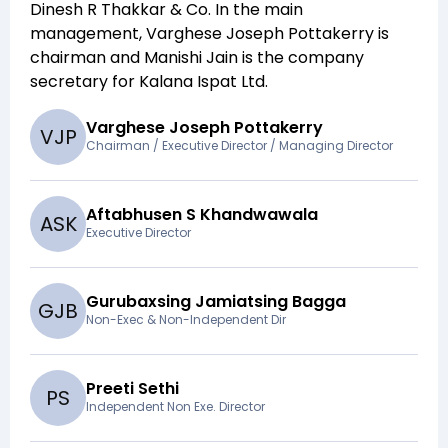
Dinesh R Thakkar & Co
. In the main
management,
Varghese Joseph Pottakerry
is
chairman and
Manishi Jain
is the company
secretary for
Kalana Ispat Ltd
.
Varghese Joseph Pottakerry
V
J
P
Chairman / Executive Director / Managing Director
Aftabhusen S Khandwawala
A
S
K
Executive Director
Gurubaxsing Jamiatsing Bagga
G
J
B
Non-Exec & Non-Independent Dir
Preeti Sethi
P
S
Independent Non Exe. Director