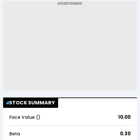
STOCK SUMMARY
10.00
Face Value (₹)
0.30
Beta