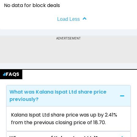
No data for block deals
Load Less
FAQS
What was Kalana Ispat Ltd share price
previously?
Kalana Ispat Ltd share price was up by 2.41%
from the previous closing price of ₹18.70.