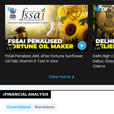
2:22
2:40
FSSAI Penalizes AWL After Fortune Sunflower
Delhi High C
Oil Fails Vitamin D Test In Goa
Dabur, Stay
Claims
View more
FINANCIAL ANALYSIS
Consolidated
Standalone