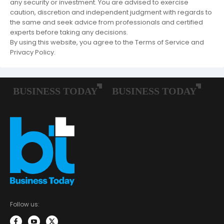
any security or investment. You are advised to exercise
caution, discretion and independent judgment with regards to
the same and seek advice from professionals and certified
experts before taking any decisions.
By using this website, you agree to the Terms of Service and
Privacy Policy.
Follow us: