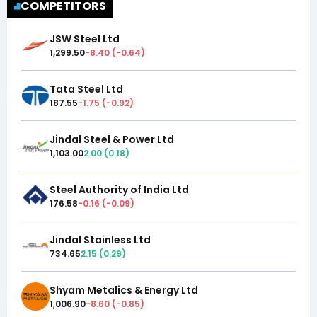
COMPETITORS
JSW Steel Ltd
1,299.50
-8.40
(
-0.64
)
Tata Steel Ltd
187.55
-1.75
(
-0.92
)
Jindal Steel & Power Ltd
1,103.00
2.00
(
0.18
)
Steel Authority of India Ltd
176.58
-0.16
(
-0.09
)
Jindal Stainless Ltd
734.65
2.15
(
0.29
)
Shyam Metalics & Energy Ltd
1,006.90
-8.60
(
-0.85
)