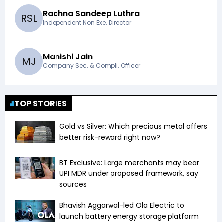
Rachna Sandeep Luthra
R
S
L
Independent Non Exe. Director
Manishi Jain
M
J
Company Sec. & Compli. Officer
TOP STORIES
Gold vs Silver: Which precious metal offers
better risk-reward right now?
BT Exclusive: Large merchants may bear
UPI MDR under proposed framework, say
sources
Bhavish Aggarwal-led Ola Electric to
launch battery energy storage platform