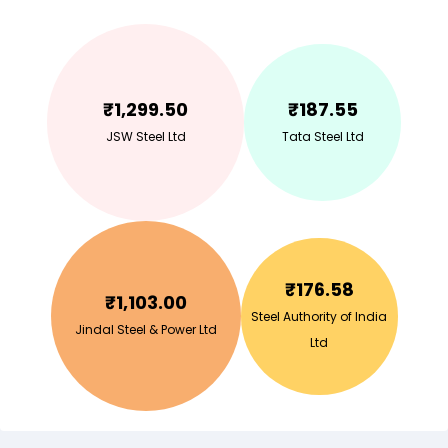
₹
1,299.50
₹
187.55
JSW Steel Ltd
Tata Steel Ltd
₹
176.58
₹
1,103.00
Steel Authority of India
Jindal Steel & Power Ltd
Ltd