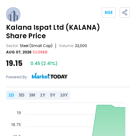
NSE
Kalana Ispat Ltd
(KALANA)
Share Price
Sector:
Steel
(Small Cap)
Volume:
22,000
AUG 07, 2026
CLOSED
19.15
0.45
(
2.41
%)
Powered By :
1
D
5
D
3
M
1
Y
5
Y
10
Y
19
18.75