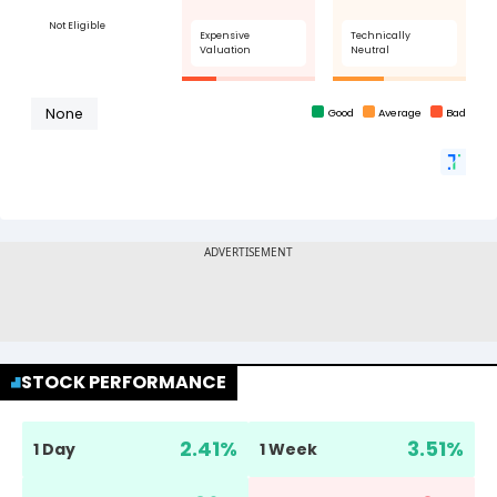
STOCK PERFORMANCE
2.41
%
3.51
%
1 Day
1 Week