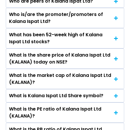
Who are peers of Kalana Ispat Ltd?
Who is/are the promoter/promoters of
The peers of Kalana Ispat Ltd are JSW Steel Ltd,
Kalana Ispat Ltd?
Tata Steel Ltd, Jindal Steel & Power Ltd, Steel
Authority of India Ltd, Jindal Stainless Ltd,
What has been 52-week high of Kalana
The promotor/promotors of Kalana Ispat Ltd
Shyam Metalics & Energy Ltd, Sarda Energy &
Ispat Ltd stocks?
are Varghese Joseph Pottakerry, Aftabhusen S
Minerals Ltd.
Khandwawala, Gurubaxsing Jamiatsing Bagga,
What is the share price of Kalana Ispat Ltd
The highest price of Kalana Ispat Ltd stock is
Preeti Sethi, Rachna Sandeep Luthra, Manishi
(KALANA) today on NSE?
₹46.85 in the last 52-week.
Jain.
What is the market cap of Kalana Ispat Ltd
As on Aug 07, 2026 Kalana Ispat Ltd (KALANA)’s
(KALANA)?
share price on NSE is Rs 19.15
What is Kalana Ispat Ltd Share symbol?
The current market capitalisation of Kalana
Ispat Ltd (KALANA) is 24.97 crores
What is the PE ratio of Kalana Ispat Ltd
The symbol of Kalana Ispat Ltd is KALANA.
(KALANA)?
What is the PB ratio of Kalana Ispat Ltd