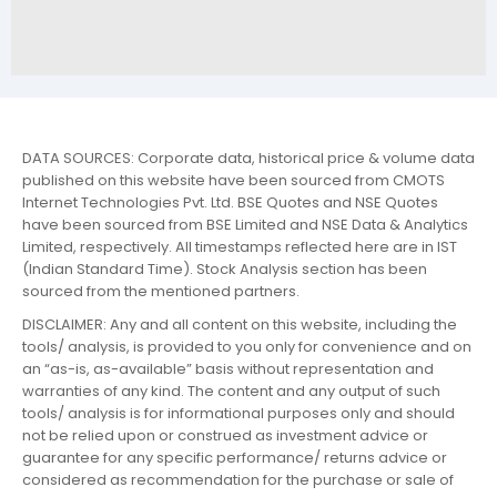
DATA SOURCES: Corporate data, historical price & volume data
published on this website have been sourced from CMOTS
Internet Technologies Pvt. Ltd. BSE Quotes and NSE Quotes
have been sourced from BSE Limited and NSE Data & Analytics
Limited, respectively. All timestamps reflected here are in IST
(Indian Standard Time). Stock Analysis section has been
sourced from the mentioned partners.
DISCLAIMER: Any and all content on this website, including the
tools/ analysis, is provided to you only for convenience and on
an “as-is, as-available” basis without representation and
warranties of any kind. The content and any output of such
tools/ analysis is for informational purposes only and should
not be relied upon or construed as investment advice or
guarantee for any specific performance/ returns advice or
considered as recommendation for the purchase or sale of