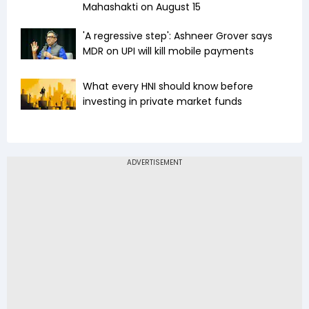
Mahashakti on August 15
'A regressive step': Ashneer Grover says
MDR on UPI will kill mobile payments
What every HNI should know before
investing in private market funds