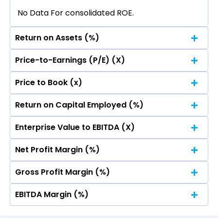
No Data For consolidated ROE.
Return on Assets (%)
Price-to-Earnings (P/E) (X)
No Data For consolidated ROE.
Price to Book (x)
No Data For consolidated ROE.
Return on Capital Employed (%)
No Data For consolidated ROE.
Enterprise Value to EBITDA (X)
No Data For consolidated ROE.
Net Profit Margin (%)
No Data For consolidated ROE.
Gross Profit Margin (%)
No Data For consolidated ROE.
EBITDA Margin (%)
No Data For consolidated ROE.