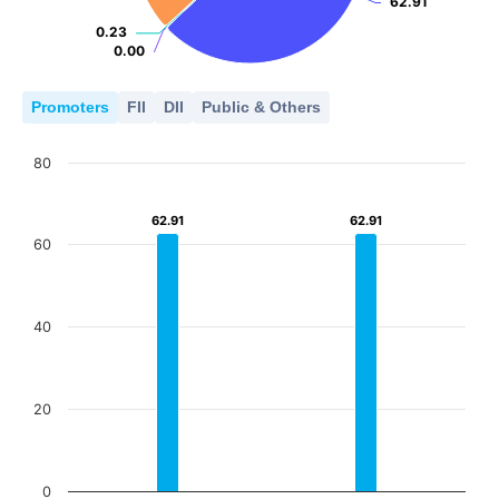
62.91
62.91
0.23
0.23
0.00
0.00
Promoters
FII
DII
Public & Others
80
62.91
62.91
62.91
62.91
60
40
20
0