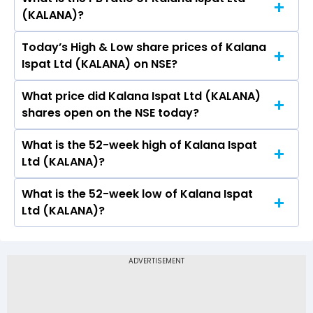
The current PE ratio of Kalana Ispat Ltd
(KALANA)?
(KALANA) is 25.88.
Today’s High & Low share prices of Kalana
The current PB ratio of Kalana Ispat Ltd
Ispat Ltd (KALANA) on NSE?
(KALANA) is 0.57.
What price did Kalana Ispat Ltd (KALANA)
Today, the share price of Kalana Ispat Ltd
shares open on the NSE today?
(KALANA) on NSE touched a high of Rs 19.2 and a
low of Rs 18.5
What is the 52-week high of Kalana Ispat
On NSE, the share price of Kalana Ispat Ltd
Ltd (KALANA)?
(KALANA) opened at Rs 18.5
What is the 52-week low of Kalana Ispat
The 52-week high price of Kalana Ispat Ltd
Ltd (KALANA)?
(KALANA) is Rs 46.85
The 52-week low price of Kalana Ispat Ltd
(KALANA) is Rs 15.10