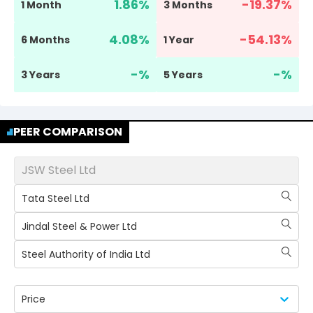
1.86
%
-19.37
%
1 Month
3 Months
4.08
%
-54.13
%
6 Months
1 Year
-
%
-
%
3 Years
5 Years
PEER COMPARISON
JSW Steel Ltd
Tata Steel Ltd
Jindal Steel & Power Ltd
Steel Authority of India Ltd
Price