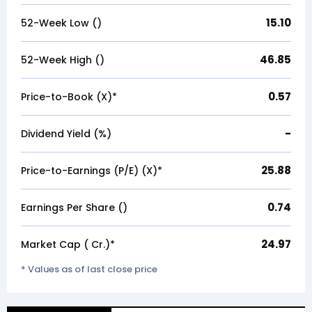
15.10
52-Week Low (₹)
46.85
52-Week High (₹)
0.57
Price-to-Book (X)*
-
Dividend Yield (%)
25.88
Price-to-Earnings (P/E) (X)*
0.74
Earnings Per Share (₹)
24.97
Market Cap (₹ Cr.)*
* Values as of last close price