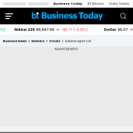
Business Today
BT Bazaar
India Today
Business News
Markets
Stocks
Kalana Ispat Ltd