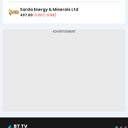
Sarda Energy & Minerals Ltd
497.60
-3.30
(
-0.66
)
BT TV