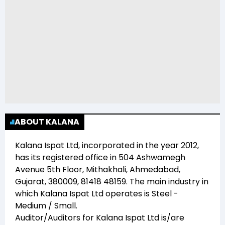
ABOUT KALANA
Kalana Ispat Ltd
, incorporated in the year
2012
,
has its registered office in
504 Ashwamegh
Avenue 5th Floor, Mithakhali, Ahmedabad,
Gujarat, 380009, 81418 48159
. The main industry in
which
Kalana Ispat Ltd
operates is
Steel -
Medium / Small
.
Auditor/Auditors for
Kalana Ispat Ltd
is/are