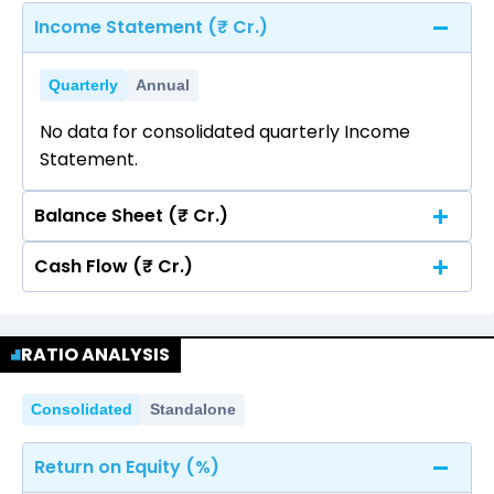
Income Statement (₹ Cr.)
Quarterly
Annual
No data for consolidated quarterly Income
Statement.
Balance Sheet (₹ Cr.)
Cash Flow (₹ Cr.)
Quarterly
Annual
No data for consolidated quarterly Income
Quarterly
Annual
Statement.
RATIO ANALYSIS
No data for consolidated quarterly Income
Statement.
Consolidated
Standalone
Return on Equity (%)