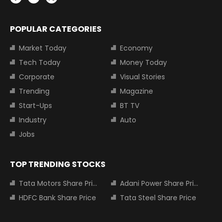
POPULAR CATEGORIES
Market Today
Economy
Tech Today
Money Today
Corporate
Visual Stories
Trending
Magazine
Start-Ups
BT TV
Industry
Auto
Jobs
TOP TRENDING STOCKS
Tata Motors Share Price
Adani Power Share Price
HDFC Bank Share Price
Tata Steel Share Price