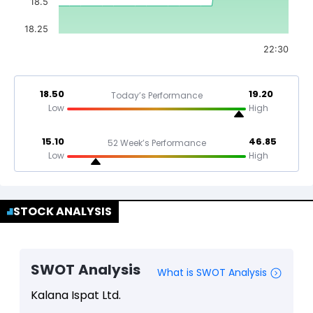
18.5
18.25
22:30
18.50
19.20
Today’s Performance
Low
High
15.10
46.85
52 Week’s Performance
Low
High
STOCK ANALYSIS