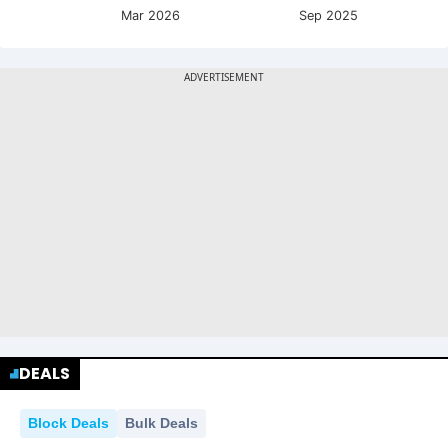
Mar 2026
Sep 2025
DEALS
Block Deals
Bulk Deals