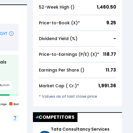
1,460.50
52-Week High (₹)
9.25
Price-to-Book (X)*
-
Dividend Yield (%)
118.77
Price-to-Earnings (P/E) (X)*
11.73
Earnings Per Share (₹)
1,991.36
Market Cap (₹ Cr.)*
* Values as of last close price
COMPETITORS
Tata Consultancy Services