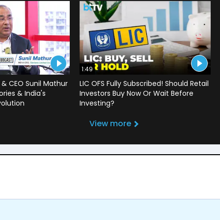
1:49
 & CEO Sunil Mathur
LIC OFS Fully Subscribed! Should Retail
ries & India's
Investors Buy Now Or Wait Before
volution
Investing?
View more