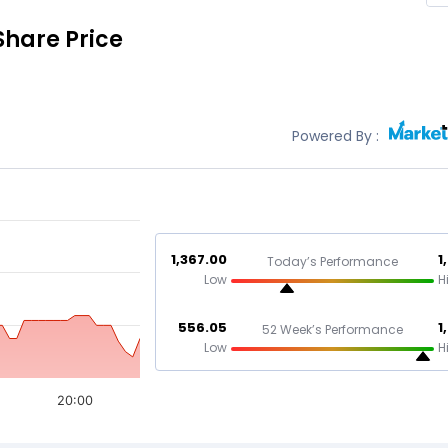
Share Price
Powered By :
1,367.00
1
Today’s Performance
Low
H
556.05
1
52 Week’s Performance
Low
H
20:00