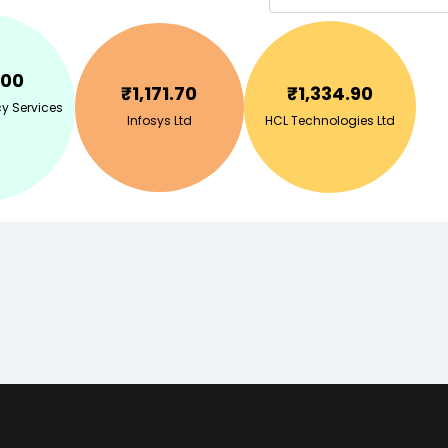
.00
₹
1,171.70
₹
1,334.90
y Services
Infosys Ltd
HCL Technologies Ltd