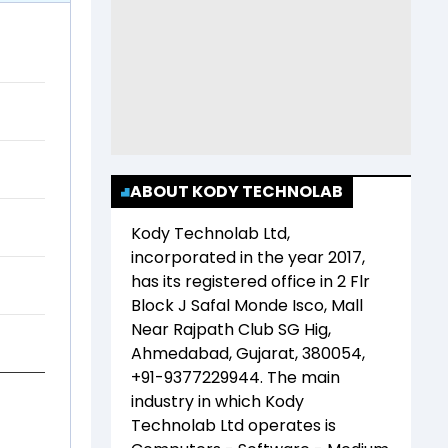
ABOUT KODY TECHNOLAB
Kody Technolab Ltd
,
incorporated in the year
2017
,
has its registered office in
2 Flr
Block J Safal Monde Isco, Mall
Near Rajpath Club SG Hig,
Ahmedabad, Gujarat, 380054,
+91-9377229944
. The main
industry in which
Kody
Technolab Ltd
operates is