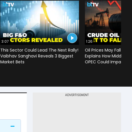
3:07
1:26
This Sector Could Lead The Next Rally!
Oil Prices May Fall To 
Vaibhav Sanghavi Reveals 3 Biggest
Explains How Middle Ea
Market Bets
OPEC Could Impact C