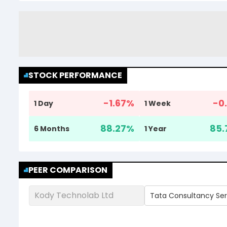
STOCK PERFORMANCE
-1.67
%
-0.
1 Day
1 Week
88.27
%
85.
6 Months
1 Year
PEER COMPARISON
Kody Technolab Ltd