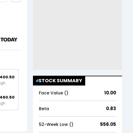
,400.50
STOCK SUMMARY
igh
10.00
Face Value (₹)
,460.50
igh
0.83
Beta
556.05
52-Week Low (₹)