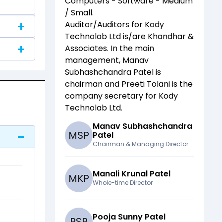
Computers - Software - Medium
/ Small
.
Auditor/Auditors for
Kody
Technolab Ltd
is/are
Khandhar &
Associates
. In the main
management,
Manav
Subhashchandra Patel
is
chairman and
Preeti Tolani
is the
company secretary for
Kody
Technolab Ltd
.
Manav Subhashchandra
M
S
P
Patel
Chairman & Managing Director
Manali Krunal Patel
M
K
P
Whole-time Director
Pooja Sunny Patel
P
S
P