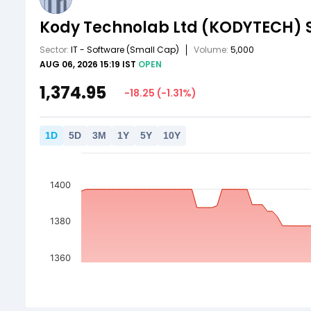
Kody Technolab Ltd
(KODYTECH)
Sector:
IT - Software
(Small Cap)
Volume:
5,000
AUG 06, 2026 15:19 IST
OPEN
1,374.95
-18.25
(
-1.31
%)
1
D
5
D
3
M
1
Y
5
Y
10
Y
1400
1380
1360