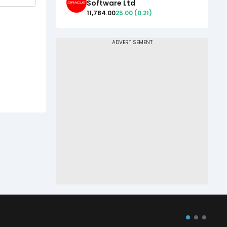
Software Ltd
11,784.00
25.00
(
0.21
)