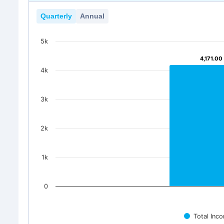
Quarterly
Annual
5k
4,171.00
4,171.00
4k
3k
2k
1k
0
Total Inc