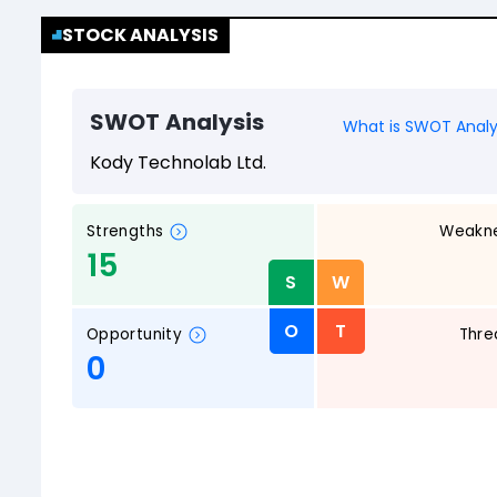
STOCK ANALYSIS