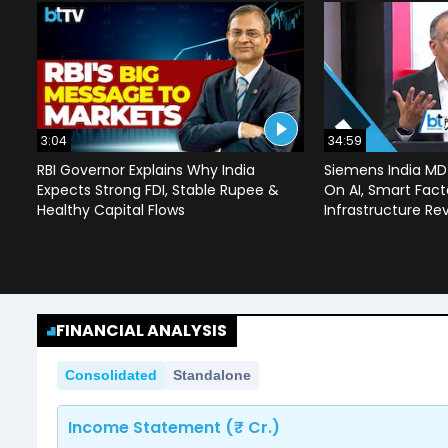
3:04
34:59
RBI Governor Explains Why India
Siemens India MD
Expects Strong FDI, Stable Rupee &
On AI, Smart Facto
Healthy Capital Flows
Infrastructure Re
FINANCIAL ANALYSIS
Consolidated
Standalone
Income Statement (₹ Cr.)