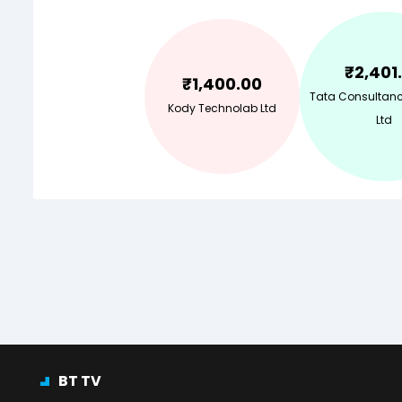
₹
2,401
₹
1,400.00
Tata Consultanc
Kody Technolab Ltd
Ltd
BT TV