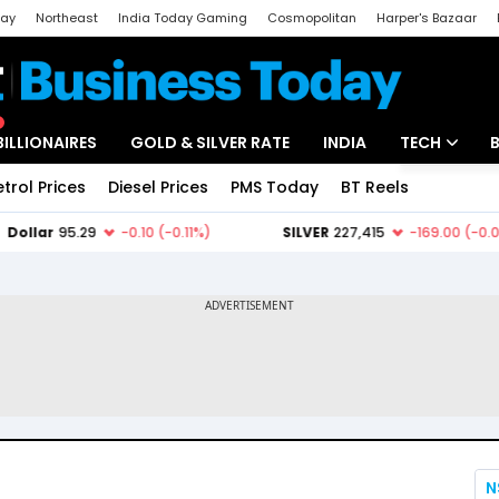
day
Northeast
India Today Gaming
Cosmopolitan
Harper's Bazaar
ak
Aajtak Campus
Astro tak
BILLIONAIRES
GOLD & SILVER RATE
INDIA
TECH
etrol Prices
Diesel Prices
PMS Today
BT Reels
Special
Artificial Intel
Tech News
Startups
Unbox - Revi
N