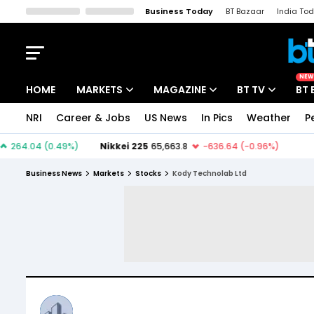
Business Today
BT Bazaar
India To
Kisan Tak
Lallantop
Malyalam
Bangla
Sports Tak
Crime T
NEW
HOME
MARKETS
MAGAZINE
BT TV
BT 
NRI
Career & Jobs
US News
In Pics
Weather
P
Stocks News
Cover Story
Market Today
IPO Corner
Editor's Note
Easynomics
Business News
Markets
Stocks
Kody Technolab Ltd
Indices
Deep Dive
Drive Today
Stocks List
Interview
BT Explainer