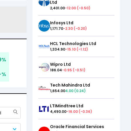
Ltd
2,401.00
-12.00
(
-0.50
)
Infosys Ltd
1,171.70
-2.30
(
-0.20
)
HCL Technologies Ltd
1,334.90
-15.10
(
-1.12
)
9
%
Wipro Ltd
186.04
-0.95
(
-0.51
)
-
%
Tech Mahindra Ltd
1,654.00
4.00
(
0.24
)
LTIMindtree Ltd
4,490.00
-16.00
(
-0.36
)
d
Oracle Financial Services