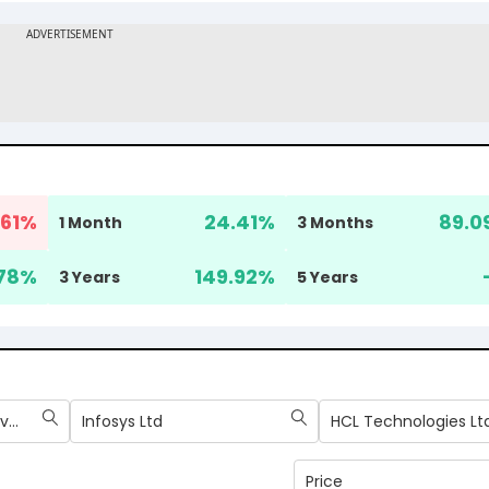
61
%
24.41
%
89.0
1 Month
3 Months
78
%
149.92
%
3 Years
5 Years
Tata Consultancy Services Ltd
Infosys Ltd
HCL Technologies Lt
Price