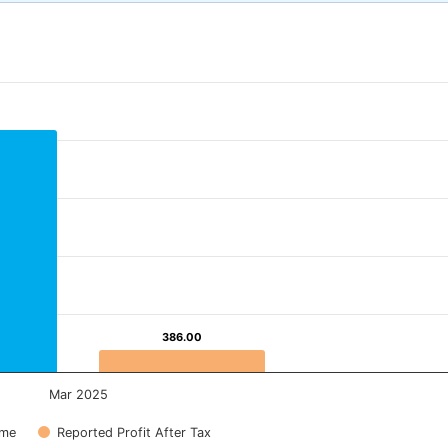
386.00
386.00
Mar 2025
ome
Reported Profit After Tax