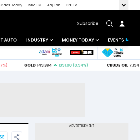
Brides Today
Ishq FM
Aaj Tak
GNTTV
Subscribe
BT AUTO
INDUSTRY
MONEY TODAY
EVENTS
ligence
Banking
Mutual Funds
IT
Tax
Energy
Investment
ew
Commodities
Insurance
Pharma
Tools & Calculator
Real Estate
Telecom
SE