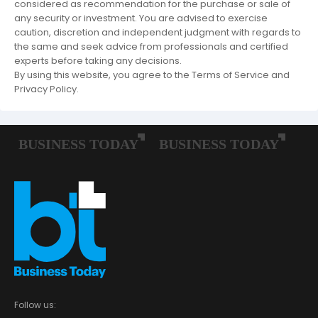
considered as recommendation for the purchase or sale of
any security or investment. You are advised to exercise
caution, discretion and independent judgment with regards to
the same and seek advice from professionals and certified
experts before taking any decisions.
By using this website, you agree to the Terms of Service and
Privacy Policy.
Follow us: