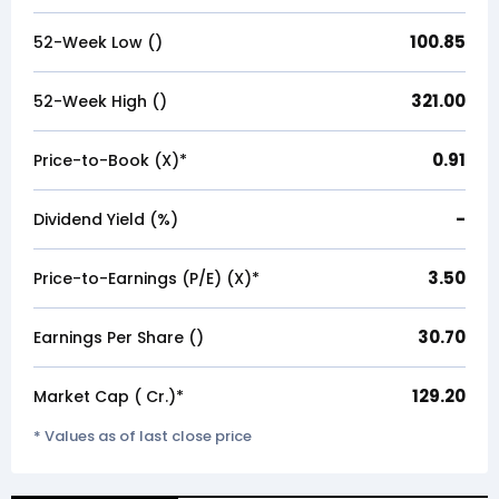
100.85
52-Week Low (₹)
321.00
52-Week High (₹)
0.91
Price-to-Book (X)*
-
Dividend Yield (%)
3.50
Price-to-Earnings (P/E) (X)*
30.70
Earnings Per Share (₹)
129.20
Market Cap (₹ Cr.)*
* Values as of last close price