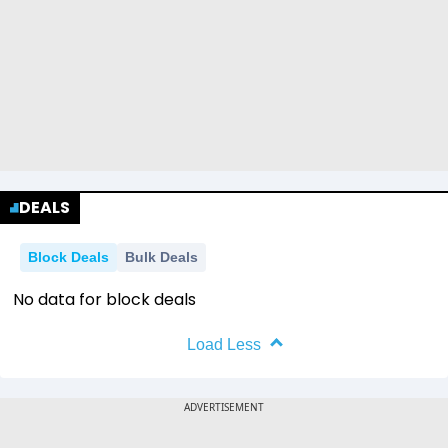
DEALS
Block Deals
Bulk Deals
No data for block deals
Load Less