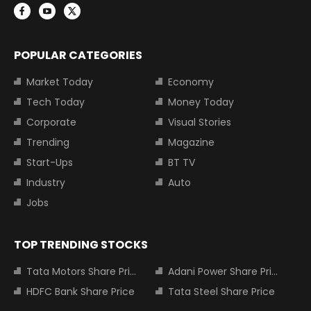
POPULAR CATEGORIES
Market Today
Economy
Tech Today
Money Today
Corporate
Visual Stories
Trending
Magazine
Start-Ups
BT TV
Industry
Auto
Jobs
TOP TRENDING STOCKS
Tata Motors Share Price
Adani Power Share Price
HDFC Bank Share Price
Tata Steel Share Price