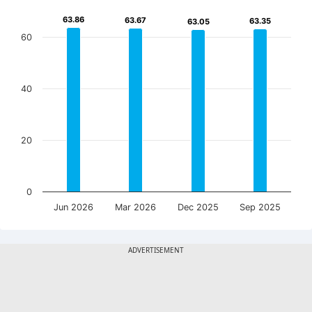
63.86
63.86
63.67
63.67
63.35
63.35
63.05
63.05
60
40
20
0
Jun 2026
Mar 2026
Dec 2025
Sep 2025