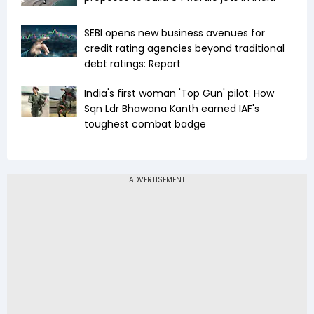
SEBI opens new business avenues for
credit rating agencies beyond traditional
debt ratings: Report
India's first woman 'Top Gun' pilot: How
Sqn Ldr Bhawana Kanth earned IAF's
toughest combat badge