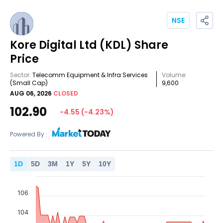
NSE
Kore Digital Ltd
(KDL)
Share
Price
Sector:
Telecomm Equipment & Infra Services
Volume:
(Small Cap)
9,600
AUG 06, 2026
CLOSED
102.90
-4.55
(
-4.23
%)
Powered By :
1
D
5
D
3
M
1
Y
5
Y
10
Y
106
104