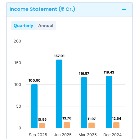
Income Statement (₹ Cr.)
Quarterly
Annual
200
157.01
157.01
150
119.43
119.43
116.57
116.57
100.90
100.90
100
50
13.76
13.76
12.64
12.64
11.97
11.97
10.95
10.95
0
Sep 2025
Jun 2025
Mar 2025
Dec 2024