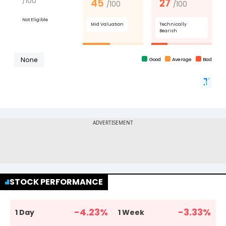
STOCK PERFORMANCE
-4.23
%
-3.33
%
1 Day
1 Week