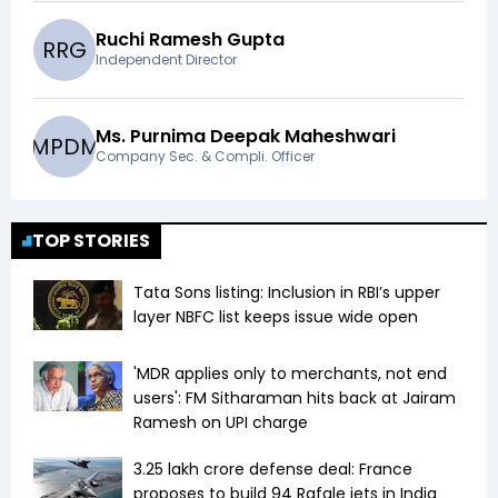
Ruchi Ramesh Gupta
R
R
G
Independent Director
Ms. Purnima Deepak Maheshwari
M
P
D
M
Company Sec. & Compli. Officer
TOP STORIES
Tata Sons listing: Inclusion in RBI’s upper
layer NBFC list keeps issue wide open
'MDR applies only to merchants, not end
users': FM Sitharaman hits back at Jairam
Ramesh on UPI charge
₹3.25 lakh crore defense deal: France
proposes to build 94 Rafale jets in India