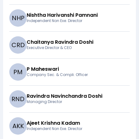
Nishtha Harivanshi Pamnani
N
H
P
Independent Non Exe. Director
Chaitanya Ravindra Doshi
C
R
D
Executive Director & CEO
P Maheswari
P
M
Company Sec. & Compli. Officer
Ravindra Navinchandra Doshi
R
N
D
Managing Director
Ajeet Krishna Kadam
A
K
K
Independent Non Exe. Director