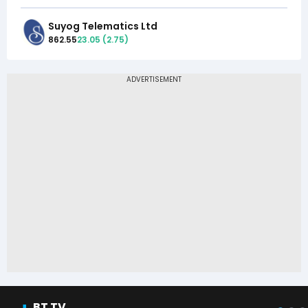
Suyog Telematics Ltd
862.55
23.05
(
2.75
)
BT TV