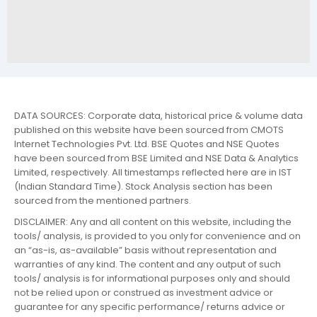
DATA SOURCES: Corporate data, historical price & volume data
published on this website have been sourced from CMOTS
Internet Technologies Pvt. Ltd. BSE Quotes and NSE Quotes
have been sourced from BSE Limited and NSE Data & Analytics
Limited, respectively. All timestamps reflected here are in IST
(Indian Standard Time). Stock Analysis section has been
sourced from the mentioned partners.
DISCLAIMER: Any and all content on this website, including the
tools/ analysis, is provided to you only for convenience and on
an “as-is, as-available” basis without representation and
warranties of any kind. The content and any output of such
tools/ analysis is for informational purposes only and should
not be relied upon or construed as investment advice or
guarantee for any specific performance/ returns advice or