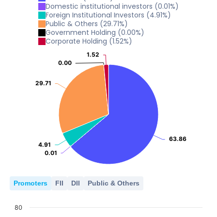
0
10
Domestic institutional investors
(
0.01
%)
20
2024
2025
Foreign Institutional Investors
(
4.91
%)
15.37
15.37
Public & Others
(
29.71
%)
0
10
Government Holding
(
0.00
%)
2024
2025
Corporate Holding
(
1.52
%)
0
10
1.52
1.52
2024
2025
0.00
0.00
0
2024
2025
29.71
29.71
0
2024
2025
63.86
63.86
4.91
4.91
0.01
0.01
Promoters
FII
DII
Public & Others
80