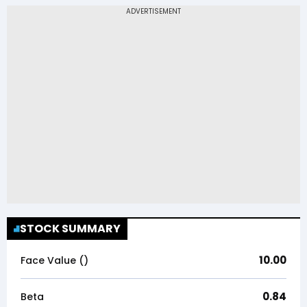
STOCK SUMMARY
10.00
Face Value (₹)
0.84
Beta