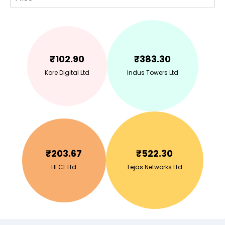
₹
102.90
₹
383.30
Kore Digital Ltd
Indus Towers Ltd
₹
203.67
₹
522.30
HFCL Ltd
Tejas Networks Ltd