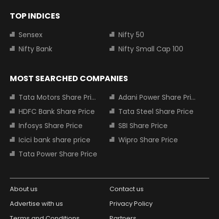
TOP INDICES
Sensex
Nifty 50
Nifty Bank
Nifty Small Cap 100
MOST SEARCHED COMPANIES
Tata Motors Share Price
Adani Power Share Price
HDFC Bank Share Price
Tata Steel Share Price
Infosys Share Price
SBI Share Price
Icici bank share price
Wipro Share Price
Tata Power Share Price
About us
Contact us
Advertise with us
Privacy Policy
Terms and Conditions
Partners