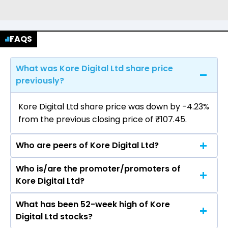
FAQS
What was Kore Digital Ltd share price
previously?
Kore Digital Ltd share price was down by -4.23%
from the previous closing price of ₹107.45.
Who are peers of Kore Digital Ltd?
Who is/are the promoter/promoters of
The peers of Kore Digital Ltd are Indus Towers
Kore Digital Ltd?
Ltd, HFCL Ltd, Tejas Networks Ltd, Pace Digitek
Ltd, NELCO Ltd, Valiant Communications Ltd,
What has been 52-week high of Kore
The promotor/promotors of Kore Digital Ltd
Suyog Telematics Ltd, Sar Televenture Ltd, Frog
Digital Ltd stocks?
are Kashmira Ravindra Doshi, Nishtha Harivanshi
Cellsat Ltd, Umiya Buildcon Ltd.