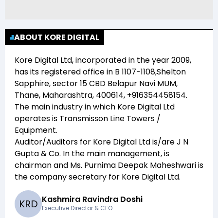
ABOUT KORE DIGITAL
Kore Digital Ltd
, incorporated in the year
2009
,
has its registered office in
B 1107-1108,Shelton
Sapphire, sector 15 CBD Belapur Navi MUM,
Thane, Maharashtra, 400614, +916354458154
.
The main industry in which
Kore Digital Ltd
operates is
Transmisson Line Towers /
Equipment
.
Auditor/Auditors for
Kore Digital Ltd
is/are
J N
Gupta & Co
. In the main management,
is
chairman and
Ms. Purnima Deepak Maheshwari
is
the company secretary for
Kore Digital Ltd
.
Kashmira Ravindra Doshi
K
R
D
Executive Director & CFO