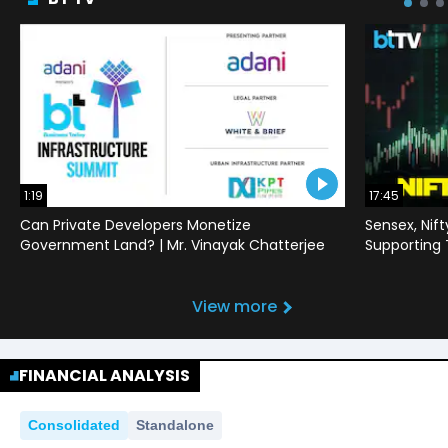
1:19
17:45
Can Private Developers Monetize
Sensex, Nif
Government Land? | Mr. Vinayak Chatterjee
Supporting
View more
FINANCIAL ANALYSIS
Consolidated
Standalone