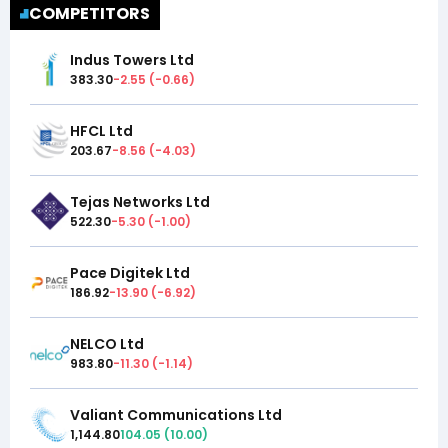
COMPETITORS
Indus Towers Ltd
383.30
-2.55
(
-0.66
)
HFCL Ltd
203.67
-8.56
(
-4.03
)
Tejas Networks Ltd
522.30
-5.30
(
-1.00
)
Pace Digitek Ltd
186.92
-13.90
(
-6.92
)
NELCO Ltd
983.80
-11.30
(
-1.14
)
Valiant Communications Ltd
1,144.80
104.05
(
10.00
)