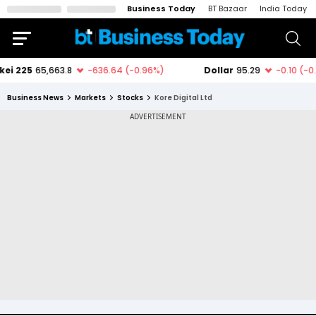
Business Today
BT Bazaar
India Today
Business News
Markets
Stocks
Kore Digital Ltd