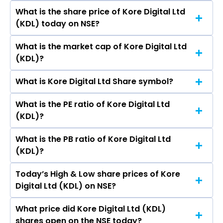
Pamnani, Chaitanya Ravindra Doshi, P
What is the share price of Kore Digital Ltd
The highest price of Kore Digital Ltd stock is
Maheswari, Ravindra Navinchandra Doshi, Ajeet
(KDL) today on NSE?
₹321.00 in the last 52-week.
Krishna Kadam, Ruchi Ramesh Gupta, Ms.
Purnima Deepak Maheshwari.
What is the market cap of Kore Digital Ltd
As on Aug 06, 2026 Kore Digital Ltd (KDL)’s
(KDL)?
share price on NSE is Rs 102.9
What is Kore Digital Ltd Share symbol?
The current market capitalisation of Kore
Digital Ltd (KDL) is 129.20 crores
What is the PE ratio of Kore Digital Ltd
The symbol of Kore Digital Ltd is KDL.
(KDL)?
What is the PB ratio of Kore Digital Ltd
The current PE ratio of Kore Digital Ltd (KDL) is
(KDL)?
3.50.
Today’s High & Low share prices of Kore
The current PB ratio of Kore Digital Ltd (KDL) is
Digital Ltd (KDL) on NSE?
0.91.
What price did Kore Digital Ltd (KDL)
Today, the share price of Kore Digital Ltd (KDL)
shares open on the NSE today?