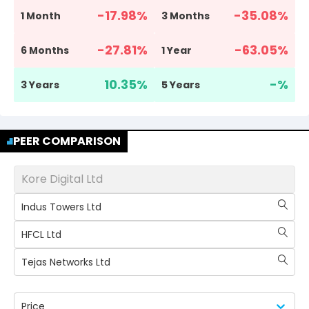
-17.98
%
-35.08
%
1 Month
3 Months
-27.81
%
-63.05
%
6 Months
1 Year
10.35
%
-
%
3 Years
5 Years
PEER COMPARISON
Kore Digital Ltd
Indus Towers Ltd
HFCL Ltd
Tejas Networks Ltd
Price