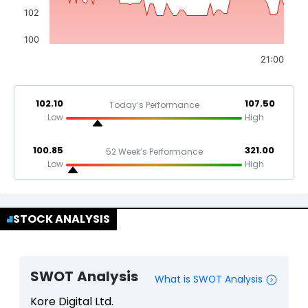
102
100
21:00
102.10
107.50
Today’s Performance
Low
High
100.85
321.00
52 Week’s Performance
Low
High
STOCK ANALYSIS