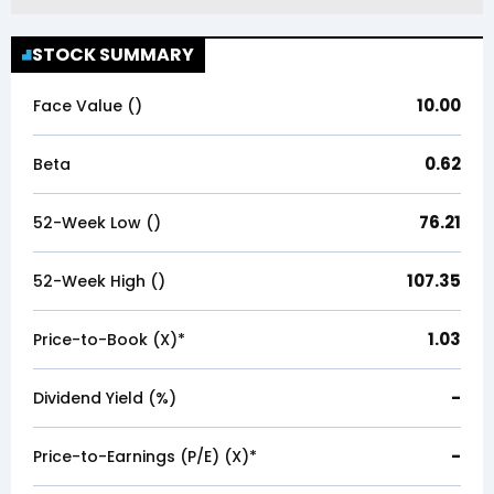
STOCK SUMMARY
10.00
Face Value (₹)
0.62
Beta
76.21
52-Week Low (₹)
107.35
52-Week High (₹)
1.03
Price-to-Book (X)*
-
Dividend Yield (%)
-
Price-to-Earnings (P/E) (X)*