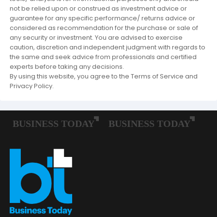
not be relied upon or construed as investment advice or
guarantee for any specific performance/ returns advice or
considered as recommendation for the purchase or sale of
any security or investment. You are advised to exercise
caution, discretion and independent judgment with regards to
the same and seek advice from professionals and certified
experts before taking any decisions.
By using this website, you agree to the Terms of Service and
Privacy Policy.