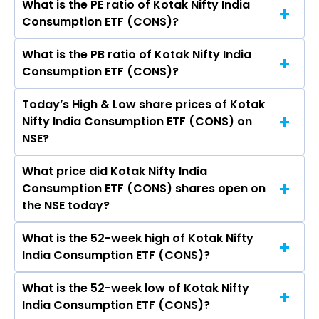
What is the PE ratio of Kotak Nifty India
The symbol of Kotak Nifty India Consumption
Consumption ETF (CONS)?
ETF is CONS.
What is the PB ratio of Kotak Nifty India
The current PE ratio of Kotak Nifty India
Consumption ETF (CONS)?
Consumption ETF (CONS) is -.
Today’s High & Low share prices of Kotak
The current PB ratio of Kotak Nifty India
Nifty India Consumption ETF (CONS) on
Consumption ETF (CONS) is 1.03.
NSE?
What price did Kotak Nifty India
Today, the share price of Kotak Nifty India
Consumption ETF (CONS) shares open on
Consumption ETF (CONS) on NSE touched a
the NSE today?
high of Rs 12.86 and a low of Rs 12.53
What is the 52-week high of Kotak Nifty
On NSE, the share price of Kotak Nifty India
India Consumption ETF (CONS)?
Consumption ETF (CONS) opened at Rs 12.86
What is the 52-week low of Kotak Nifty
The 52-week high price of Kotak Nifty India
India Consumption ETF (CONS)?
Consumption ETF (CONS) is Rs 13.20