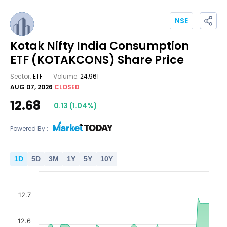
NSE
Kotak Nifty India Consumption
ETF
(KOTAKCONS)
Share Price
Sector:
ETF
Volume:
24,961
AUG 07, 2026
CLOSED
12.68
0.13
(
1.04
%)
Powered By :
1
D
5
D
3
M
1
Y
5
Y
10
Y
12.7
12.6