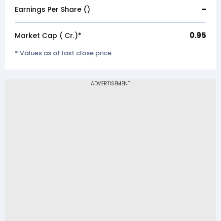
-
Earnings Per Share (₹)
0.95
Market Cap (₹ Cr.)*
* Values as of last close price