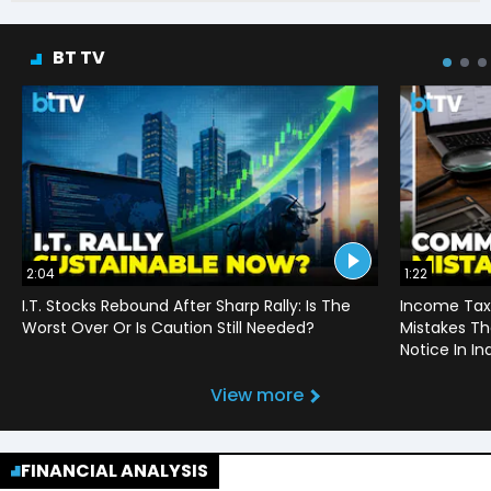
BT TV
2:04
1:22
I.T. Stocks Rebound After Sharp Rally: Is The
Income Tax
Worst Over Or Is Caution Still Needed?
Mistakes Th
Notice In In
View more
FINANCIAL ANALYSIS