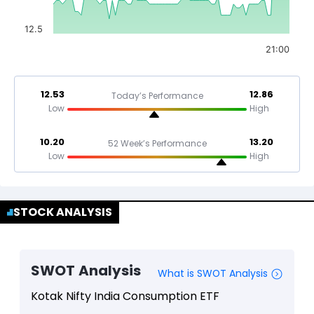
12.5
21:00
12.53
12.86
Today’s Performance
Low
High
10.20
13.20
52 Week’s Performance
Low
High
STOCK ANALYSIS