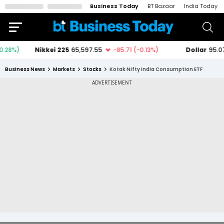
Business Today
BT Bazaar
India Today
Business News
Markets
Stocks
Kotak Nifty India Consumption ETF