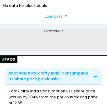
No data for block deals
Load Less
FAQS
What was Kotak Nifty India Consumption
ETF share price previously?
Kotak Nifty India Consumption ETF share price
was up by 1.04% from the previous closing price
of ₹12.55.