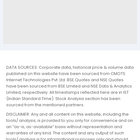
DATA SOURCES: Corporate data, historical price & volume data
published on this website have been sourced from CMOTS
Internet Technologies Pvt. Ltd. BSE Quotes and NSE Quotes
have been sourced from BSE Limited and NSE Data & Analytics
Limited, respectively. All timestamps reflected here are in IST
(Indian Standard Time). Stock Analysis section has been
sourced from the mentioned partners.
DISCLAIMER: Any and all content on this website, including the
tools/ analysis, is provided to you only for convenience and on
an “as-is, as-available” basis without representation and
warranties of any kind. The content and any output of such
tools/ analysis is for informational purposes only and should