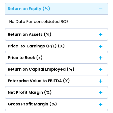
Return on Equity (%)
No Data For consolidated ROE.
Return on Assets (%)
Price-to-Earnings (P/E) (X)
No Data For consolidated ROE.
Price to Book (x)
No Data For consolidated ROE.
Return on Capital Employed (%)
No Data For consolidated ROE.
Enterprise Value to EBITDA (X)
No Data For consolidated ROE.
Net Profit Margin (%)
No Data For consolidated ROE.
Gross Profit Margin (%)
No Data For consolidated ROE.