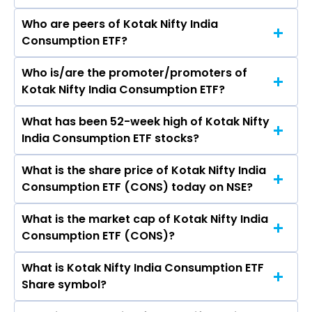
Who are peers of Kotak Nifty India
Consumption ETF?
Who is/are the promoter/promoters of
The peers of Kotak Nifty India Consumption ETF
Kotak Nifty India Consumption ETF?
are
What has been 52-week high of Kotak Nifty
The promotor/promotors of Kotak Nifty India
India Consumption ETF stocks?
Consumption ETF are
What is the share price of Kotak Nifty India
The highest price of Kotak Nifty India
Consumption ETF (CONS) today on NSE?
Consumption ETF stock is ₹13.20 in the last 52-
week.
What is the market cap of Kotak Nifty India
As on Aug 07, 2026 Kotak Nifty India
Consumption ETF (CONS)?
Consumption ETF (CONS)’s share price on NSE
is Rs 12.68
What is Kotak Nifty India Consumption ETF
The current market capitalisation of Kotak
Share symbol?
Nifty India Consumption ETF (CONS) is 0.95
crores