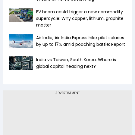
EV boom could trigger a new commodity
supercycle: Why copper, lithium, graphite
matter
Air India, Air India Express hike pilot salaries
by up to 17% amid poaching battle: Report
India vs Taiwan, South Korea: Where is
global capital heading next?