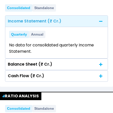
Consolidated
Standalone
Income Statement (₹ Cr.)
Quarterly
Annual
No data for consolidated quarterly Income
Statement.
Balance Sheet (₹ Cr.)
Cash Flow (₹ Cr.)
Quarterly
Annual
No data for consolidated quarterly Income
Quarterly
Annual
Statement.
RATIO ANALYSIS
No data for consolidated quarterly Income
Statement.
Consolidated
Standalone