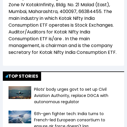
Zone IV KotakInfinity, Bldg. No. 21 Malad (East),
Mumbai, Maharashtra, 400097, 66384455
. The
main industry in which
Kotak Nifty India
Consumption ETF
operates is
Stock Exchanges
.
Auditor/Auditors for
Kotak Nifty India
Consumption ETF
is/are
. In the main
management,
is chairman and
is the company
secretary for
Kotak Nifty India Consumption ETF
.
TOP STORIES
Pilots’ body urges govt to set up Civil
Aviation Authority, replace DGCA with
autonomous regulator
6th-gen fighter tech: India turns to
French-led European consortium to
ensure air force doesn't lag