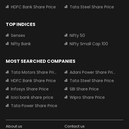
HDFC Bank Share Price
Tata Steel Share Price
TOP INDICES
Sensex
Nifty 50
Nifty Bank
Nifty Small Cap 100
MOST SEARCHED COMPANIES
Tata Motors Share Price
Adani Power Share Price
HDFC Bank Share Price
Tata Steel Share Price
Infosys Share Price
SBI Share Price
Icici bank share price
Wipro Share Price
Tata Power Share Price
About us
Contact us