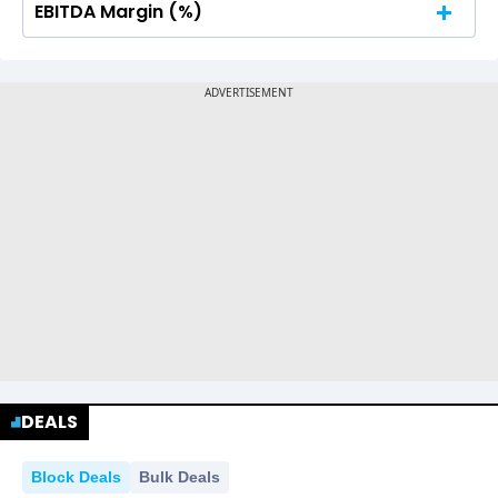
EBITDA Margin (%)
No Data For consolidated ROE.
No Data For consolidated ROE.
DEALS
Block Deals
Bulk Deals