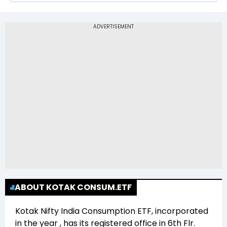
The 52-week low price of Kotak Nifty India
Consumption ETF (CONS) is Rs 10.20
ABOUT KOTAK CONSUM.ETF
Kotak Nifty India Consumption ETF
, incorporated
in the year
, has its registered office in
6th Flr.