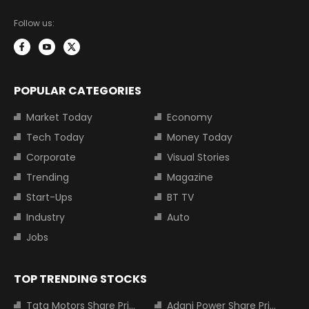
Follow us:
POPULAR CATEGORIES
Market Today
Economy
Tech Today
Money Today
Corporate
Visual Stories
Trending
Magazine
Start-Ups
BT TV
Industry
Auto
Jobs
TOP TRENDING STOCKS
Tata Motors Share Price
Adani Power Share Price