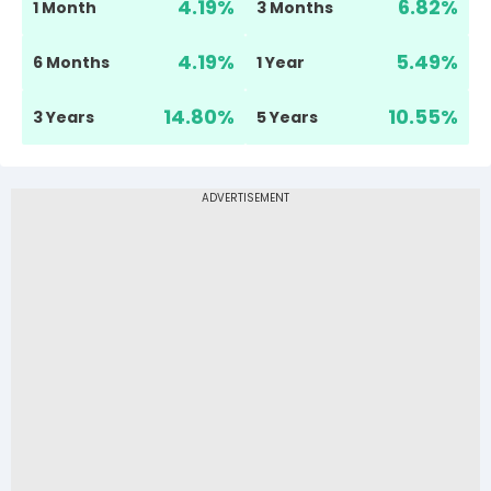
4.19
%
6.82
%
1 Month
3 Months
4.19
%
5.49
%
6 Months
1 Year
14.80
%
10.55
%
3 Years
5 Years