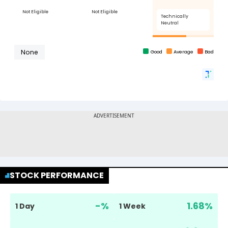
STOCK PERFORMANCE
-
%
1.68
%
1 Day
1 Week