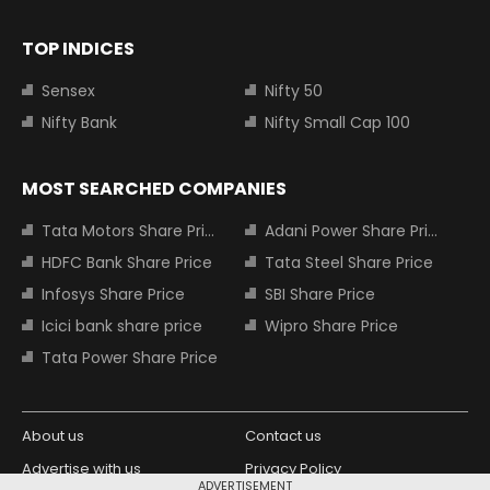
TOP INDICES
Sensex
Nifty 50
Nifty Bank
Nifty Small Cap 100
MOST SEARCHED COMPANIES
Tata Motors Share Price
Adani Power Share Price
HDFC Bank Share Price
Tata Steel Share Price
Infosys Share Price
SBI Share Price
Icici bank share price
Wipro Share Price
Tata Power Share Price
About us
Contact us
Advertise with us
Privacy Policy
ADVERTISEMENT