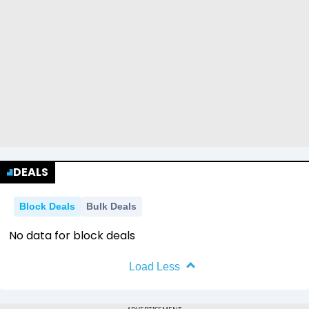
DEALS
Block Deals
Bulk Deals
No data for block deals
Load Less