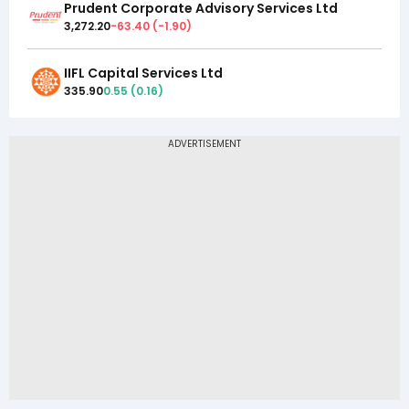
Prudent Corporate Advisory Services Ltd
3,272.20
-63.40
(
-1.90
)
IIFL Capital Services Ltd
335.90
0.55
(
0.16
)