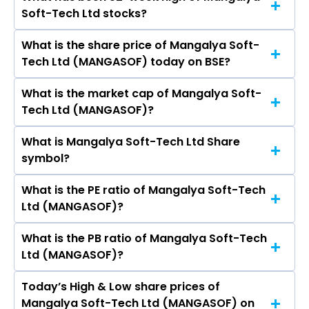
The promotor/promotors of Mangalya Soft-
Nuvama Wealth Management Ltd, Angel One
Soft-Tech Ltd stocks?
Tech Ltd are Ajay Jayantilal Shah, KUSHAL AJAY
Ltd, Prudent Corporate Advisory Services Ltd,
SHAH, Harsh Vinodbhai Mittal, Pratapbhai Teli
IIFL Capital Services Ltd.
What is the share price of Mangalya Soft-
The highest price of Mangalya Soft-Tech Ltd
Mukundbhai, Krina Sujal Desai, Harshil
Tech Ltd (MANGASOF) today on BSE?
stock is ₹0.00 in the last 52-week.
Piyushkumar Shah.
What is the market cap of Mangalya Soft-
As on Dec 18, 2019 Mangalya Soft-Tech Ltd
Tech Ltd (MANGASOF)?
(MANGASOF)’s share price on BSE is Rs 0.58
What is Mangalya Soft-Tech Ltd Share
The current market capitalisation of Mangalya
symbol?
Soft-Tech Ltd (MANGASOF) is 0.03 crores
What is the PE ratio of Mangalya Soft-Tech
The symbol of Mangalya Soft-Tech Ltd is .
Ltd (MANGASOF)?
What is the PB ratio of Mangalya Soft-Tech
The current PE ratio of Mangalya Soft-Tech Ltd
Ltd (MANGASOF)?
(MANGASOF) is -.
Today’s High & Low share prices of
The current PB ratio of Mangalya Soft-Tech Ltd
Mangalya Soft-Tech Ltd (MANGASOF) on
(MANGASOF) is -0.00.