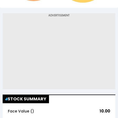
STOCK SUMMARY
10.00
Face Value (₹)