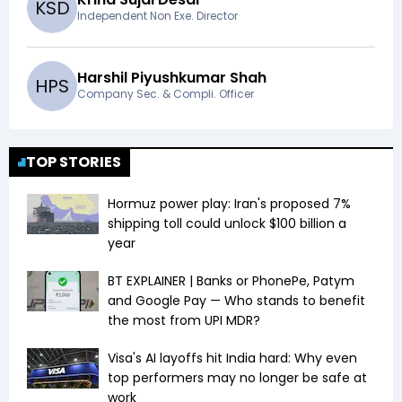
K
S
D
Independent Non Exe. Director
Harshil Piyushkumar Shah
H
P
S
Company Sec. & Compli. Officer
TOP STORIES
Hormuz power play: Iran's proposed 7%
shipping toll could unlock $100 billion a
year
BT EXPLAINER | Banks or PhonePe, Patym
and Google Pay — Who stands to benefit
the most from UPI MDR?
Visa's AI layoffs hit India hard: Why even
top performers may no longer be safe at
work