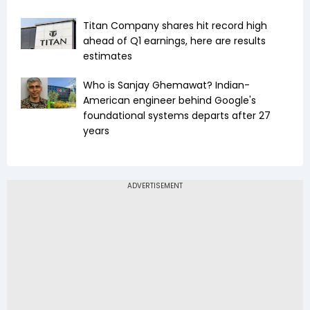
Titan Company shares hit record high
ahead of Q1 earnings, here are results
estimates
Who is Sanjay Ghemawat? Indian-
American engineer behind Google's
foundational systems departs after 27
years