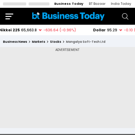
Business Today
BT Bazaar
India Today
Business News
Markets
Stocks
Mangalya Soft-Tech Ltd