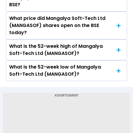
BSE?
What price did Mangalya Soft-Tech Ltd
Today, the share price of Mangalya Soft-Tech
(MANGASOF) shares open on the BSE
Ltd (MANGASOF) on BSE touched a high of Rs
today?
0.58 and a low of Rs 0.58
What is the 52-week high of Mangalya
On BSE, the share price of Mangalya Soft-Tech
Soft-Tech Ltd (MANGASOF)?
Ltd (MANGASOF) opened at Rs 0.58
What is the 52-week low of Mangalya
The 52-week high price of Mangalya Soft-Tech
Soft-Tech Ltd (MANGASOF)?
Ltd (MANGASOF) is Rs 0.58
The 52-week low price of Mangalya Soft-Tech
Ltd (MANGASOF) is Rs -