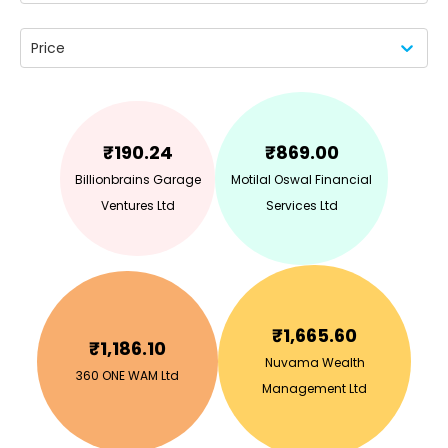
Price
₹
190.24
₹
869.00
Billionbrains Garage
Motilal Oswal Financial
Ventures Ltd
Services Ltd
₹
1,665.60
₹
1,186.10
Nuvama Wealth
360 ONE WAM Ltd
Management Ltd