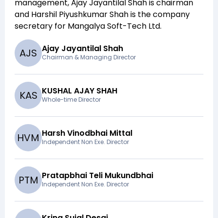
management,
Ajay Jayantilal Shah
is chairman
and
Harshil Piyushkumar Shah
is the company
secretary for
Mangalya Soft-Tech Ltd
.
Ajay Jayantilal Shah
A
J
S
Chairman & Managing Director
KUSHAL AJAY SHAH
K
A
S
Whole-time Director
Harsh Vinodbhai Mittal
H
V
M
Independent Non Exe. Director
Pratapbhai Teli Mukundbhai
P
T
M
Independent Non Exe. Director
Krina Sujal Desai