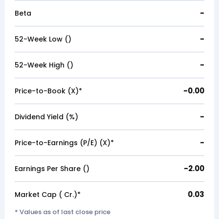
-
Beta
-
52-Week Low (₹)
-
52-Week High (₹)
-0.00
Price-to-Book (X)*
-
Dividend Yield (%)
-
Price-to-Earnings (P/E) (X)*
-2.00
Earnings Per Share (₹)
0.03
Market Cap (₹ Cr.)*
* Values as of last close price