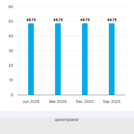
60
48.75
48.75
48.75
48.75
48.75
48.75
48.75
48.75
50
40
30
20
10
0
Jun 2026
Mar 2026
Dec 2025
Sep 2025