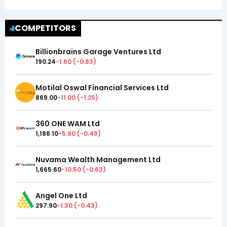
COMPETITORS
Billionbrains Garage Ventures Ltd
190.24
-1.60
(
-0.83
)
Motilal Oswal Financial Services Ltd
869.00
-11.00
(
-1.25
)
360 ONE WAM Ltd
1,186.10
-5.90
(
-0.49
)
Nuvama Wealth Management Ltd
1,665.60
-10.50
(
-0.63
)
Angel One Ltd
297.90
-1.30
(
-0.43
)