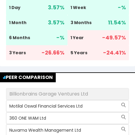
3.57
%
-
%
1 Day
1 Week
3.57
%
11.54
%
1 Month
3 Months
-
%
-49.57
%
6 Months
1 Year
-26.66
%
-24.41
%
3 Years
5 Years
PEER COMPARISON
Billionbrains Garage Ventures Ltd
Motilal Oswal Financial Services Ltd
360 ONE WAM Ltd
Nuvama Wealth Management Ltd