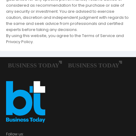
considered as recommendation for the purchase or sale of
any security or investment. You are advised to exercise
caution, discretion and independent judgment with regards to
the same and seek advice from professionals and certified
experts before taking any decisions.
By using this website, you agree to the Terms of Service and
Privacy Policy.
Follow us: