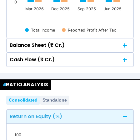
0
Mar 2026
Dec 2025
Sep 2025
Jun 2025
Total Income
Reported Profit After Tax
Balance Sheet (₹ Cr.)
Cash Flow (₹ Cr.)
Quarterly
Annual
Quarterly
Annual
6
RATIO ANALYSIS
4.79
4.79
5
6
4.70
4.70
4.45
4.45
4.29
4.29
Consolidated
Standalone
4.79
4.79
5
4
4.70
4.70
4.45
4.45
4.29
4.29
Return on Equity (%)
4
3
100
2
3