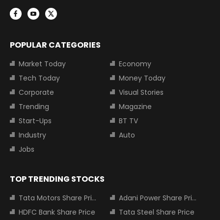
POPULAR CATEGORIES
Market Today
Economy
Tech Today
Money Today
Corporate
Visual Stories
Trending
Magazine
Start-Ups
BT TV
Industry
Auto
Jobs
TOP TRENDING STOCKS
Tata Motors Share Price
Adani Power Share Price
HDFC Bank Share Price
Tata Steel Share Price