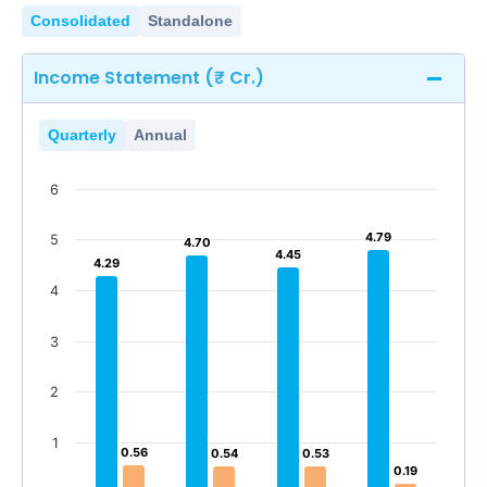
Consolidated
Standalone
Income Statement (₹ Cr.)
Quarterly
Annual
6
4.79
4.79
5
4.70
4.70
4.45
4.45
4.29
4.29
4
3
2
1
0.56
0.56
0.54
0.54
0.53
0.53
0.19
0.19