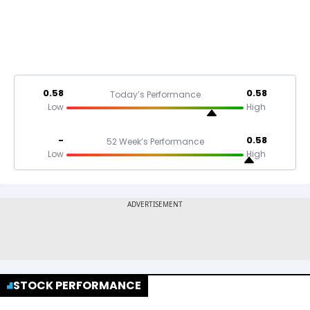
0.58
0.58
Today’s Performance
Low
High
-
0.58
52 Week’s Performance
Low
High
STOCK PERFORMANCE