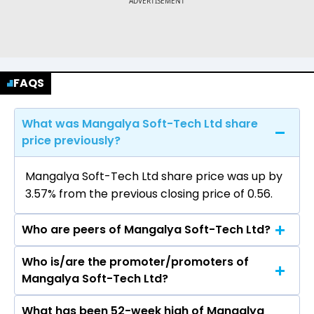
FAQS
What was Mangalya Soft-Tech Ltd share
price previously?
Mangalya Soft-Tech Ltd share price was up by
3.57% from the previous closing price of ₹0.56.
Who are peers of Mangalya Soft-Tech Ltd?
Who is/are the promoter/promoters of
The peers of Mangalya Soft-Tech Ltd are
Mangalya Soft-Tech Ltd?
Billionbrains Garage Ventures Ltd, Motilal Oswal
Financial Services Ltd, 360 ONE WAM Ltd,
What has been 52-week high of Mangalya