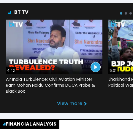
BT TV
4:42
5:01
Air India Turbulence: Civil Aviation Minister
Jharkhand P
Ram Mohan Naidu Confirms DGCA Probe &
Political War
Black Box
View more
FINANCIAL ANALYSIS