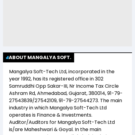
ABOUT MANGALYA SOFT.
Mangalya Soft-Tech Ltd
, incorporated in the
year
1992
, has its registered office in
302
Samruddhi Opp Sakar-III, Nr Income Tax Circle
Ashram Rd, Ahmedabad, Gujarat, 380014, 91-79-
27543839/27542109, 91-79-27544273
. The main
industry in which
Mangalya Soft-Tech Ltd
operates is
Finance & Investments
.
Auditor/Auditors for
Mangalya Soft-Tech Ltd
is/are
Maheshwari & Goyal
. In the main