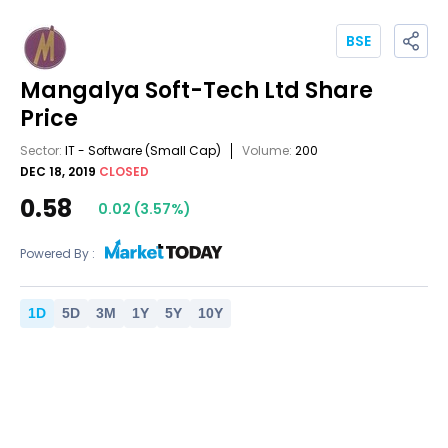
BSE
Mangalya Soft-Tech Ltd
Share
Price
Sector:
IT - Software
(Small Cap)
Volume:
200
DEC 18, 2019
CLOSED
0.58
0.02
(
3.57
%)
Powered By :
1
D
5
D
3
M
1
Y
5
Y
10
Y