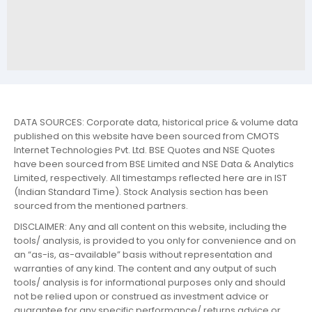
DATA SOURCES: Corporate data, historical price & volume data
published on this website have been sourced from CMOTS
Internet Technologies Pvt. Ltd. BSE Quotes and NSE Quotes
have been sourced from BSE Limited and NSE Data & Analytics
Limited, respectively. All timestamps reflected here are in IST
(Indian Standard Time). Stock Analysis section has been
sourced from the mentioned partners.
DISCLAIMER: Any and all content on this website, including the
tools/ analysis, is provided to you only for convenience and on
an “as-is, as-available” basis without representation and
warranties of any kind. The content and any output of such
tools/ analysis is for informational purposes only and should
not be relied upon or construed as investment advice or
guarantee for any specific performance/ returns advice or