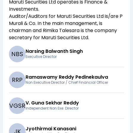
Maruti Securities Ltd
operates is
Finance &
Investments
.
Auditor/Auditors for
Maruti Securities Ltd
is/are
P
Murali & Co
. In the main management,
is
chairman and
Rimika Talesara
is the company
secretary for
Maruti Securities Ltd
.
Narsing Balwanth Singh
N
B
S
Executive Director
Ramaswamy Reddy Pedinekaulva
R
R
P
Non Executive Director / Chief Financial Officer
V. Guna Sekhar Reddy
V
G
S
R
Independent Non Exe. Director
Jyothirmai Kanasani
J
K