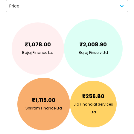
Price
₹
1,078.00
₹
2,008.90
Bajaj Finance Ltd
Bajaj Finserv Ltd
₹
256.80
₹
1,115.00
Jio Financial Services
Shriram Finance Ltd
Ltd