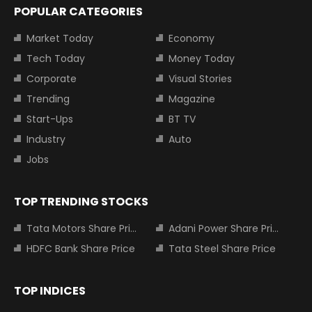
POPULAR CATEGORIES
Market Today
Economy
Tech Today
Money Today
Corporate
Visual Stories
Trending
Magazine
Start-Ups
BT TV
Industry
Auto
Jobs
TOP TRENDING STOCKS
Tata Motors Share Price
Adani Power Share Price
HDFC Bank Share Price
Tata Steel Share Price
TOP INDICES