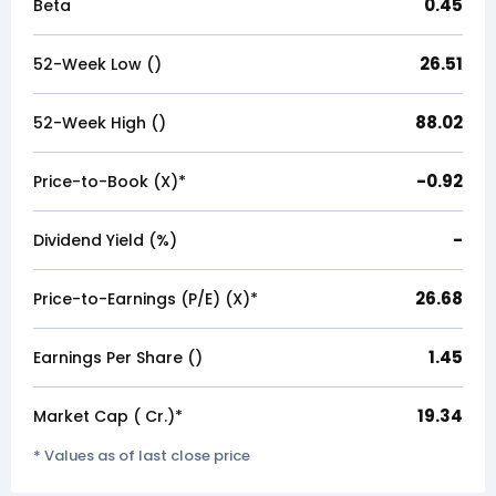
0.45
Beta
26.51
52-Week Low (₹)
88.02
52-Week High (₹)
-0.92
Price-to-Book (X)*
-
Dividend Yield (%)
26.68
Price-to-Earnings (P/E) (X)*
1.45
Earnings Per Share (₹)
19.34
Market Cap (₹ Cr.)*
* Values as of last close price