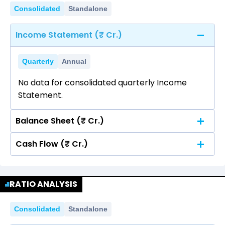
Consolidated
Standalone
Income Statement (₹ Cr.)
Quarterly
Annual
No data for consolidated quarterly Income
Statement.
Balance Sheet (₹ Cr.)
Cash Flow (₹ Cr.)
Quarterly
Annual
No data for consolidated quarterly Income
Quarterly
Annual
Statement.
RATIO ANALYSIS
No data for consolidated quarterly Income
Statement.
Consolidated
Standalone