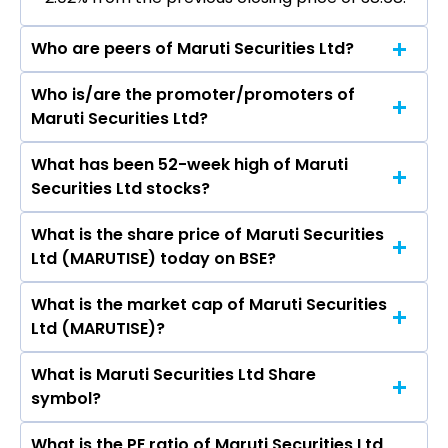
Who are peers of Maruti Securities Ltd?
Who is/are the promoter/promoters of
The peers of Maruti Securities Ltd are Bajaj
Maruti Securities Ltd?
Finance Ltd, Bajaj Finserv Ltd, Shriram Finance
Ltd, Jio Financial Services Ltd, Cholamandalam
What has been 52-week high of Maruti
The promotor/promotors of Maruti Securities
Investment & Finance Company Ltd, Tata
Securities Ltd stocks?
Ltd are Narsing Balwanth Singh, Ramaswamy
Capital Ltd, Power Finance Corporation Ltd.
Reddy Pedinekaulva, V. Guna Sekhar Reddy,
What is the share price of Maruti Securities
The highest price of Maruti Securities Ltd stock
Jyothirmai Kanasani, Rimika Talesara.
Ltd (MARUTISE) today on BSE?
is ₹88.02 in the last 52-week.
What is the market cap of Maruti Securities
As on Aug 07, 2026 Maruti Securities Ltd
Ltd (MARUTISE)?
(MARUTISE)’s share price on BSE is Rs 37.9
What is Maruti Securities Ltd Share
The current market capitalisation of Maruti
symbol?
Securities Ltd (MARUTISE) is 19.34 crores
What is the PE ratio of Maruti Securities Ltd