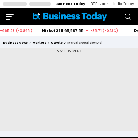
Business Today
BT Bazaar
India Today
Business News
Markets
Stocks
Maruti Securities Ltd