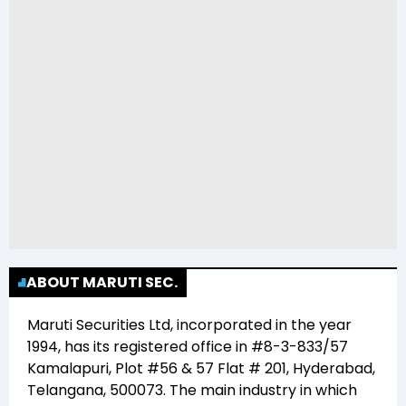
ABOUT MARUTI SEC.
Maruti Securities Ltd
, incorporated in the year
1994
, has its registered office in
#8-3-833/57
Kamalapuri, Plot #56 & 57 Flat # 201, Hyderabad,
Telangana, 500073
. The main industry in which