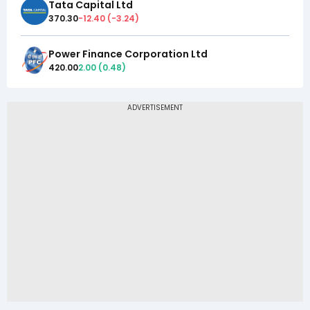
Tata Capital Ltd
370.30
-12.40
(
-3.24
)
Power Finance Corporation Ltd
420.00
2.00
(
0.48
)