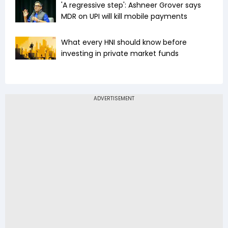
'A regressive step': Ashneer Grover says
MDR on UPI will kill mobile payments
What every HNI should know before
investing in private market funds