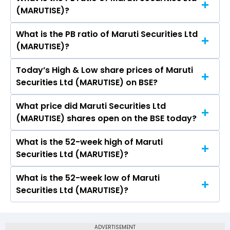
The symbol of Maruti Securities Ltd is .
(MARUTISE)?
What is the PB ratio of Maruti Securities Ltd
The current PE ratio of Maruti Securities Ltd
(MARUTISE)?
(MARUTISE) is 26.68.
Today’s High & Low share prices of Maruti
The current PB ratio of Maruti Securities Ltd
Securities Ltd (MARUTISE) on BSE?
(MARUTISE) is -0.92.
What price did Maruti Securities Ltd
Today, the share price of Maruti Securities Ltd
(MARUTISE) shares open on the BSE today?
(MARUTISE) on BSE touched a high of Rs 38.68
and a low of Rs 36.75
What is the 52-week high of Maruti
On BSE, the share price of Maruti Securities Ltd
Securities Ltd (MARUTISE)?
(MARUTISE) opened at Rs 38.68
What is the 52-week low of Maruti
The 52-week high price of Maruti Securities Ltd
Securities Ltd (MARUTISE)?
(MARUTISE) is Rs 88.02
The 52-week low price of Maruti Securities Ltd
(MARUTISE) is Rs 26.51