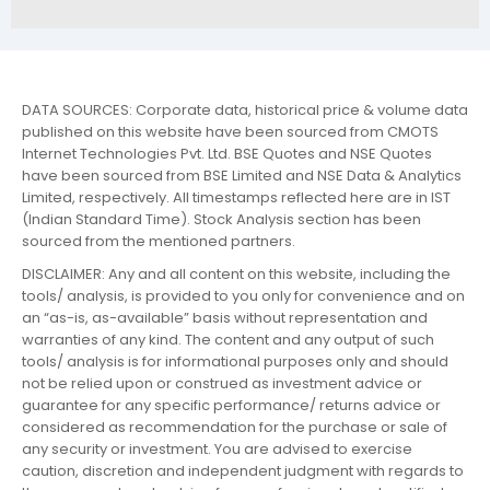
DATA SOURCES: Corporate data, historical price & volume data
published on this website have been sourced from CMOTS
Internet Technologies Pvt. Ltd. BSE Quotes and NSE Quotes
have been sourced from BSE Limited and NSE Data & Analytics
Limited, respectively. All timestamps reflected here are in IST
(Indian Standard Time). Stock Analysis section has been
sourced from the mentioned partners.
DISCLAIMER: Any and all content on this website, including the
tools/ analysis, is provided to you only for convenience and on
an “as-is, as-available” basis without representation and
warranties of any kind. The content and any output of such
tools/ analysis is for informational purposes only and should
not be relied upon or construed as investment advice or
guarantee for any specific performance/ returns advice or
considered as recommendation for the purchase or sale of
any security or investment. You are advised to exercise
caution, discretion and independent judgment with regards to