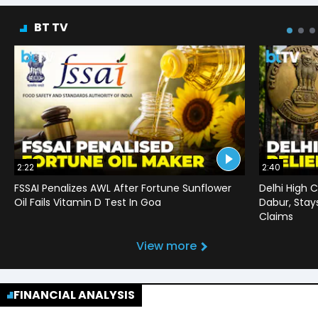
BT TV
2:22
2:40
FSSAI Penalizes AWL After Fortune Sunflower
Delhi High C
Oil Fails Vitamin D Test In Goa
Dabur, Stay
Claims
View more
FINANCIAL ANALYSIS