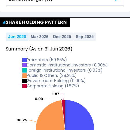
No Data For consolidated ROE.
No Data For consolidated ROE.
SHARE HOLDING PATTERN
Jun 2026
Mar 2026
Dec 2025
Sep 2025
Summary
(As on
31
Jun
2026
)
Promoters
(
59.85
%)
Domestic institutional investors
(
0.00
%)
Foreign Institutional Investors
(
0.03
%)
Public & Others
(
38.25
%)
Government Holding
(
0.00
%)
Corporate Holding
(
1.87
%)
1.87
1.87
0.00
0.00
38.25
38.25