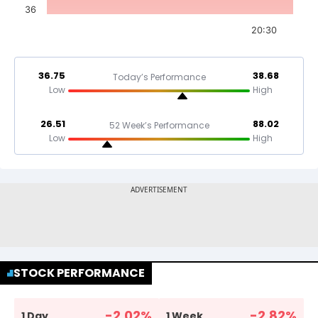
36
20:30
36.75
38.68
Today’s Performance
Low
High
26.51
88.02
52 Week’s Performance
Low
High
STOCK PERFORMANCE
-2.02
%
-2.82
%
1 Day
1 Week