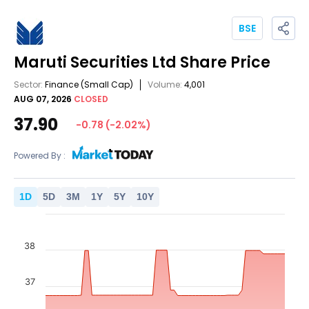
BSE
Maruti Securities Ltd
Share Price
Sector:
Finance
(Small Cap)
Volume:
4,001
AUG 07, 2026
CLOSED
37.90
-0.78
(
-2.02
%)
Powered By :
1
D
5
D
3
M
1
Y
5
Y
10
Y
38
37