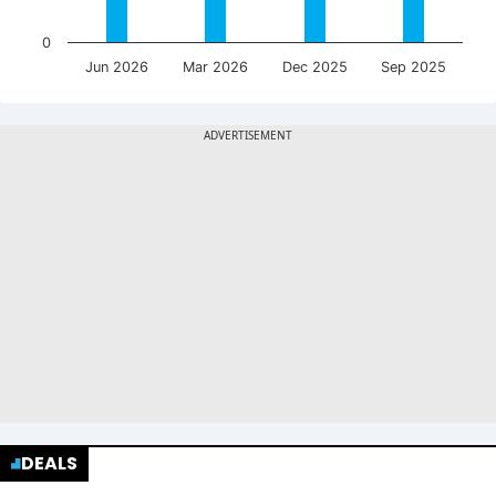
0
Jun 2026
Mar 2026
Dec 2025
Sep 2025
DEALS