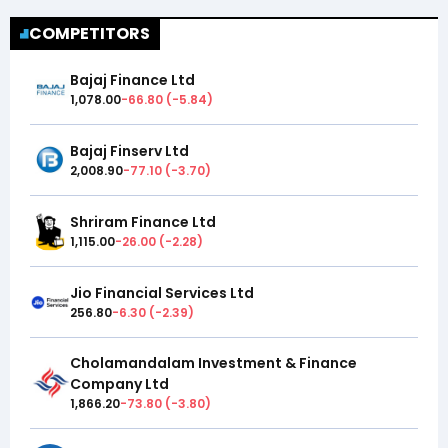
COMPETITORS
Bajaj Finance Ltd
1,078.00
-66.80
(
-5.84
)
Bajaj Finserv Ltd
2,008.90
-77.10
(
-3.70
)
Shriram Finance Ltd
1,115.00
-26.00
(
-2.28
)
Jio Financial Services Ltd
256.80
-6.30
(
-2.39
)
Cholamandalam Investment & Finance
Company Ltd
1,866.20
-73.80
(
-3.80
)