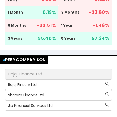
0.19
%
-23.80
%
1 Month
3 Months
-20.51
%
-1.48
%
6 Months
1 Year
95.40
%
57.34
%
3 Years
5 Years
PEER COMPARISON
Bajaj Finance Ltd
Bajaj Finserv Ltd
Shriram Finance Ltd
Jio Financial Services Ltd