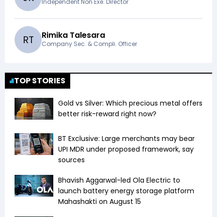
Independent Non Exe. Director
Rimika Talesara
R
T
Company Sec. & Compli. Officer
TOP STORIES
Gold vs Silver: Which precious metal offers
better risk-reward right now?
BT Exclusive: Large merchants may bear
UPI MDR under proposed framework, say
sources
Bhavish Aggarwal-led Ola Electric to
launch battery energy storage platform
Mahashakti on August 15