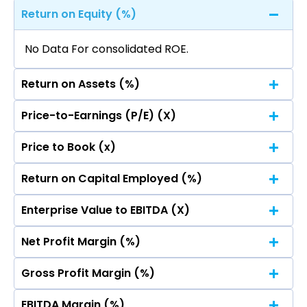
Return on Equity (%)
No Data For consolidated ROE.
Return on Assets (%)
Price-to-Earnings (P/E) (X)
No Data For consolidated ROE.
Price to Book (x)
No Data For consolidated ROE.
Return on Capital Employed (%)
No Data For consolidated ROE.
Enterprise Value to EBITDA (X)
No Data For consolidated ROE.
Net Profit Margin (%)
No Data For consolidated ROE.
Gross Profit Margin (%)
No Data For consolidated ROE.
EBITDA Margin (%)