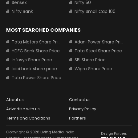
Sensex
Nifty 50
Nifty Bank
Nifty Small Cap 100
MOST SEARCHED COMPANIES
Tata Motors Share Price
Adani Power Share Price
HDFC Bank Share Price
Tata Steel Share Price
Infosys Share Price
SBI Share Price
Icici bank share price
Wipro Share Price
Tata Power Share Price
About us
Contact us
Advertise with us
Privacy Policy
Terms and Conditions
Partners
Copyright © 2026 Living Media India
Design Partner: