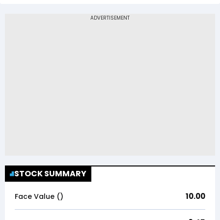
STOCK SUMMARY
10.00
Face Value (₹)