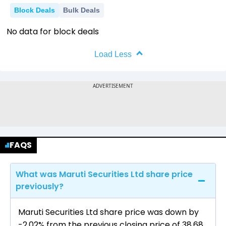
Block Deals
Bulk Deals
No data for block deals
Load Less
FAQS
What was Maruti Securities Ltd share price
previously?
Maruti Securities Ltd share price was down by
-2.02% from the previous closing price of ₹38.68.