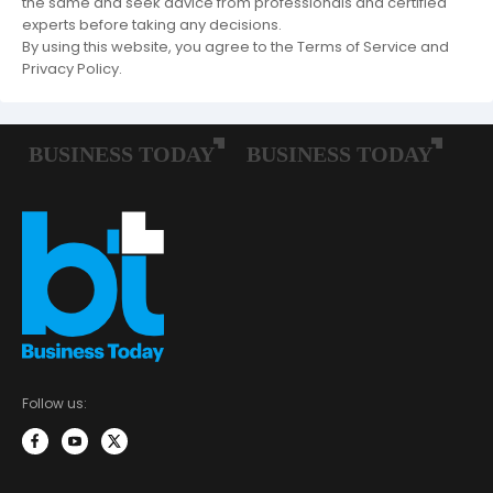
the same and seek advice from professionals and certified
experts before taking any decisions.
By using this website, you agree to the Terms of Service and
Privacy Policy.
Follow us: