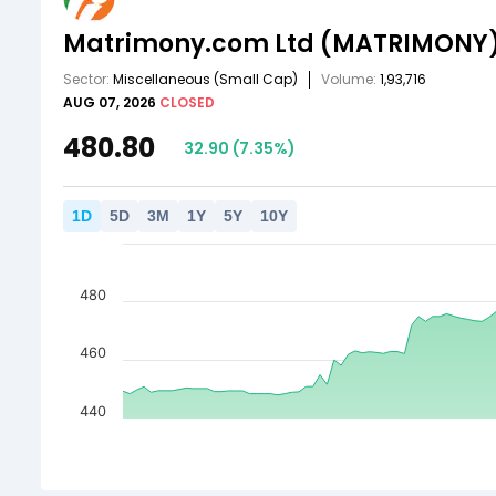
Matrimony.com Ltd
(MATRIMONY
Sector:
Miscellaneous
(Small Cap)
Volume:
1,93,716
AUG 07, 2026
CLOSED
480.80
32.90
(
7.35
%)
1
D
5
D
3
M
1
Y
5
Y
10
Y
480
460
440