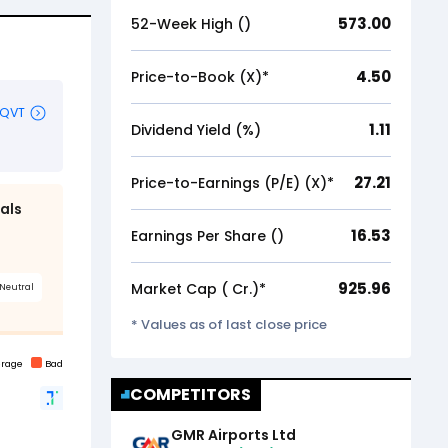
573.00
52-Week High (₹)
4.50
Price-to-Book (X)*
1.11
Dividend Yield (%)
27.21
Price-to-Earnings (P/E) (X)*
16.53
Earnings Per Share (₹)
925.96
Market Cap (₹ Cr.)*
* Values as of last close price
COMPETITORS
GMR Airports Ltd