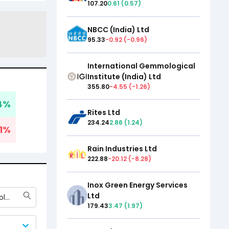
107.20
0.61
(
0.57
)
NBCC (India) Ltd
95.33
-0.92
(
-0.96
)
International Gemmological
Institute (India) Ltd
355.80
-4.55
(
-1.26
)
4
%
Rites Ltd
234.24
2.86
(
1.24
)
1
%
Rain Industries Ltd
222.88
-20.12
(
-8.28
)
Inox Green Energy Services
Ltd
International Gemmological Institute (India) Ltd
179.43
3.47
(
1.97
)