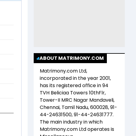
ABOUT MATRIMONY.COM
Matrimony.com Ltd
,
incorporated in the year
2001
,
has its registered office in
94
TVH Beliciaa Towers 10thFlr,
Tower-II MRC Nagar Mandaveli,
Chennai, Tamil Nadu, 600028, 91-
44-24631500, 91-44-24631777
.
The main industry in which
Matrimony.com Ltd
operates is