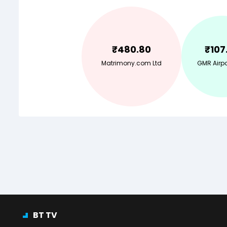
₹
480.80
₹
107
Matrimony.com Ltd
GMR Airpo
BT TV