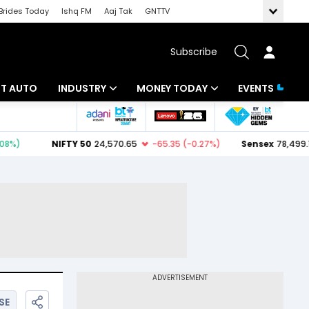
Brides Today
Ishq FM
Aaj Tak
GNTTV
Subscribe
BT AUTO
INDUSTRY
MONEY TODAY
EVENTS
ligence
Banking
Mutual Funds
IT
Tax
Energy
Investment
ew
Commodities
Insurance
Pharma
Tools & Calculator
Real Estate
Telecom
SE