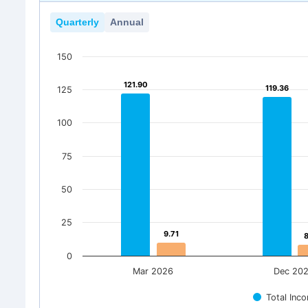
Quarterly
Annual
150
121.90
121.90
119.36
119.36
125
100
75
50
25
9.71
9.71
0
Mar 2026
Dec 20
Total Inc