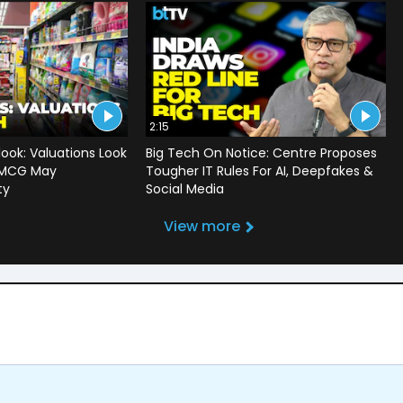
2:15
ook: Valuations Look
Big Tech On Notice: Centre Proposes
 FMCG May
Tougher IT Rules For AI, Deepfakes &
ty
Social Media
View more