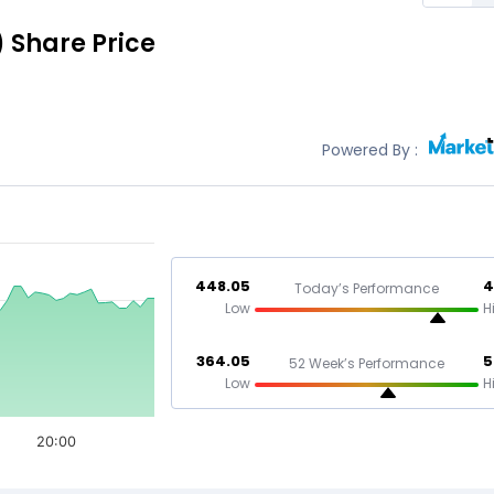
)
Share Price
Powered By :
448.05
4
Today’s Performance
Low
H
364.05
5
52 Week’s Performance
Low
H
20:00