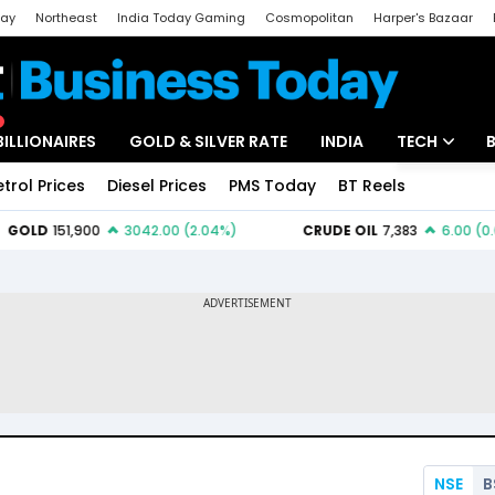
day
Northeast
India Today Gaming
Cosmopolitan
Harper's Bazaar
ak
Aajtak Campus
Astro tak
BILLIONAIRES
GOLD & SILVER RATE
INDIA
TECH
etrol Prices
Diesel Prices
PMS Today
BT Reels
Special
Artificial Intel
Tech News
Startups
Unbox - Revi
NSE
B