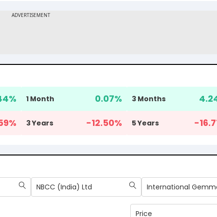
44
%
0.07
%
4.2
1 Month
3 Months
59
%
-12.50
%
-16.7
3 Years
5 Years
NBCC (India) Ltd
Price