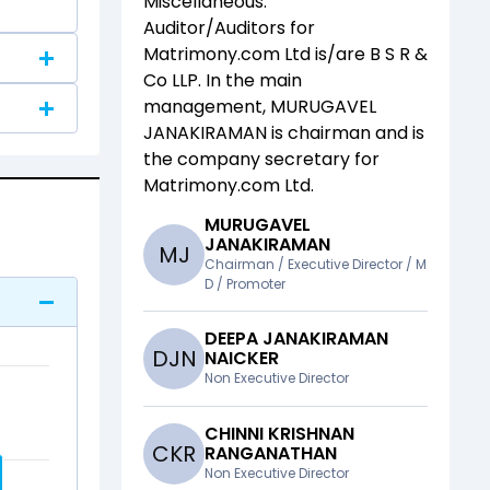
Miscellaneous
.
Auditor/Auditors for
Matrimony.com Ltd
is/are
B S R &
Co LLP
. In the main
management,
MURUGAVEL
JANAKIRAMAN
is chairman and
is
the company secretary for
Matrimony.com Ltd
.
MURUGAVEL
JANAKIRAMAN
M
J
Chairman / Executive Director / M
D / Promoter
DEEPA JANAKIRAMAN
D
J
N
NAICKER
Non Executive Director
CHINNI KRISHNAN
C
K
R
RANGANATHAN
Non Executive Director