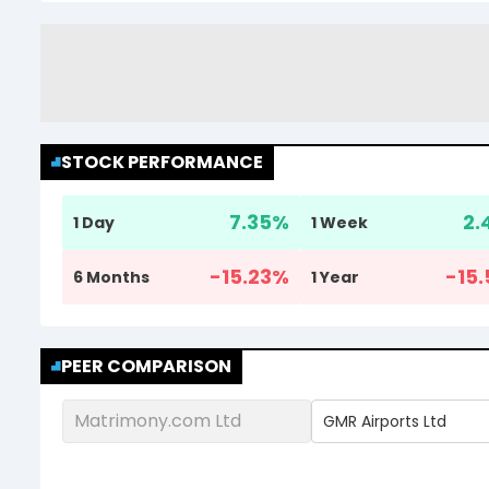
STOCK PERFORMANCE
7.35
%
2.
1 Day
1 Week
-15.23
%
-15.
6 Months
1 Year
PEER COMPARISON
Matrimony.com Ltd
GMR Airports Ltd