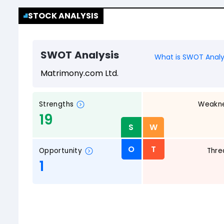
STOCK ANALYSIS