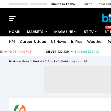
Business Today
BT Bazaar
India To
Kisan Tak
Lallantop
Malyalam
Bangla
Sports Tak
Crime T
NEW
HOME
MARKETS
MAGAZINE
BT TV
BT 
NRI
Career & Jobs
US News
In Pics
Weather
P
Stocks News
Cover Story
Market Today
IPO Corner
Editor's Note
Easynomics
Business News
Markets
Stocks
Matrimony.com Ltd
Indices
Deep Dive
Drive Today
Stocks List
Interview
BT Explainer