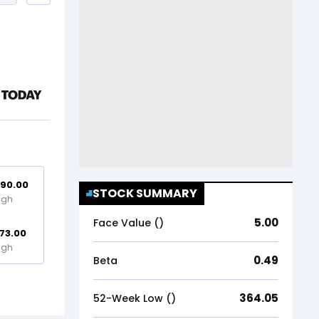
90.00
STOCK SUMMARY
igh
5.00
Face Value (₹)
73.00
igh
0.49
Beta
364.05
52-Week Low (₹)