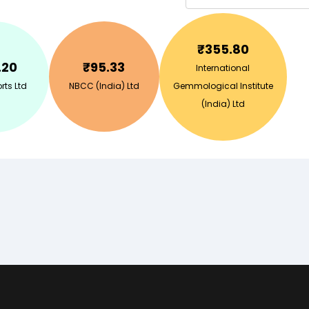
₹
355.80
.20
₹
95.33
International
rts Ltd
NBCC (India) Ltd
Gemmological Institute
(India) Ltd