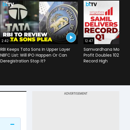
2:42
12:47
RBI Keeps Tata Sons In Upper Layer
Samvardhana Motherso
NBFC List: Will IPO Happen Or Can
Profit Doubles 102%, Re
Deregistration Stop It?
Record High