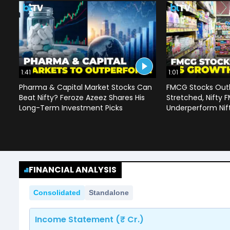
1:41
1:01
Pharma & Capital Market Stocks Can
FMCG Stocks Outl
Beat Nifty? Feroze Azeez Shares His
Stretched, Nifty
Long-Term Investment Picks
Underperform Nif
FINANCIAL ANALYSIS
Consolidated
Standalone
Income Statement (₹ Cr.)