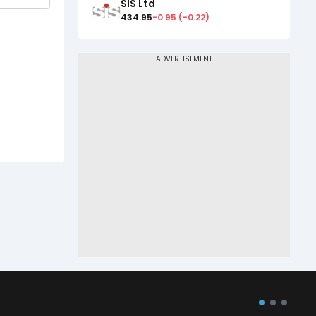
SIS Ltd
434.95
-0.95
(
-0.22
)