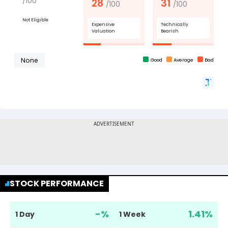
STOCK PERFORMANCE
-
%
1.41
%
1 Day
1 Week