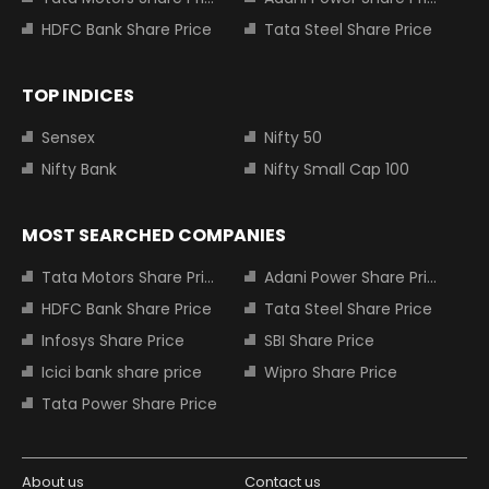
HDFC Bank Share Price
Tata Steel Share Price
TOP INDICES
Sensex
Nifty 50
Nifty Bank
Nifty Small Cap 100
MOST SEARCHED COMPANIES
Tata Motors Share Price
Adani Power Share Price
HDFC Bank Share Price
Tata Steel Share Price
Infosys Share Price
SBI Share Price
Icici bank share price
Wipro Share Price
Tata Power Share Price
About us
Contact us