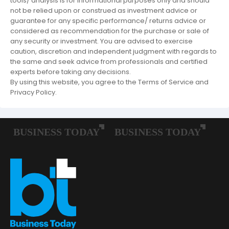
tools/ analysis is for informational purposes only and should
not be relied upon or construed as investment advice or
guarantee for any specific performance/ returns advice or
considered as recommendation for the purchase or sale of
any security or investment. You are advised to exercise
caution, discretion and independent judgment with regards to
the same and seek advice from professionals and certified
experts before taking any decisions.
By using this website, you agree to the Terms of Service and
Privacy Policy.