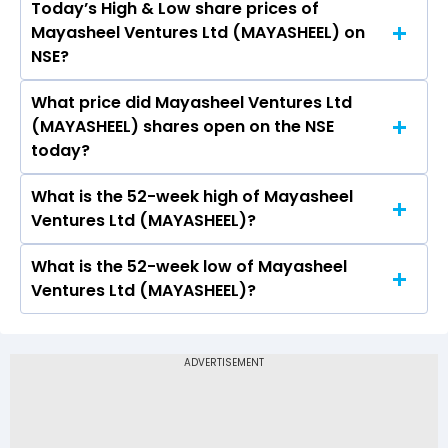
Today’s High & Low share prices of
The current PB ratio of Mayasheel Ventures Ltd
Mayasheel Ventures Ltd (MAYASHEEL) on
(MAYASHEEL) is 1.37.
NSE?
What price did Mayasheel Ventures Ltd
Today, the share price of Mayasheel Ventures
(MAYASHEEL) shares open on the NSE
Ltd (MAYASHEEL) on NSE touched a high of Rs
today?
39.5 and a low of Rs 39.5
What is the 52-week high of Mayasheel
On NSE, the share price of Mayasheel Ventures
Ventures Ltd (MAYASHEEL)?
Ltd (MAYASHEEL) opened at Rs 39.5
What is the 52-week low of Mayasheel
The 52-week high price of Mayasheel Ventures
Ventures Ltd (MAYASHEEL)?
Ltd (MAYASHEEL) is Rs 85.00
The 52-week low price of Mayasheel Ventures
Ltd (MAYASHEEL) is Rs 35.00