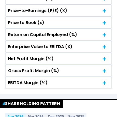
Price-to-Earnings (P/E) (X)
No Data For consolidated ROE.
Price to Book (x)
No Data For consolidated ROE.
Return on Capital Employed (%)
No Data For consolidated ROE.
Enterprise Value to EBITDA (X)
No Data For consolidated ROE.
Net Profit Margin (%)
No Data For consolidated ROE.
Gross Profit Margin (%)
No Data For consolidated ROE.
EBITDA Margin (%)
No Data For consolidated ROE.
No Data For consolidated ROE.
SHARE HOLDING PATTERN
Jun 2026
Mar 2026
Dec 2025
Sep 2025