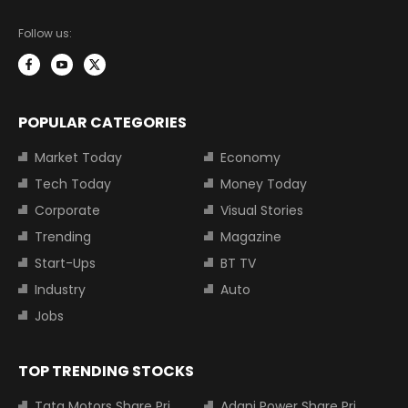
Follow us:
POPULAR CATEGORIES
Market Today
Economy
Tech Today
Money Today
Corporate
Visual Stories
Trending
Magazine
Start-Ups
BT TV
Industry
Auto
Jobs
TOP TRENDING STOCKS
Tata Motors Share Price
Adani Power Share Price