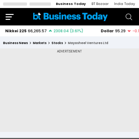
Business Today
BT Bazaar
India Today
Business News
Markets
Stocks
Mayasheel Ventures Ltd