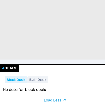
DEALS
Block Deals
Bulk Deals
No data for block deals
Load Less