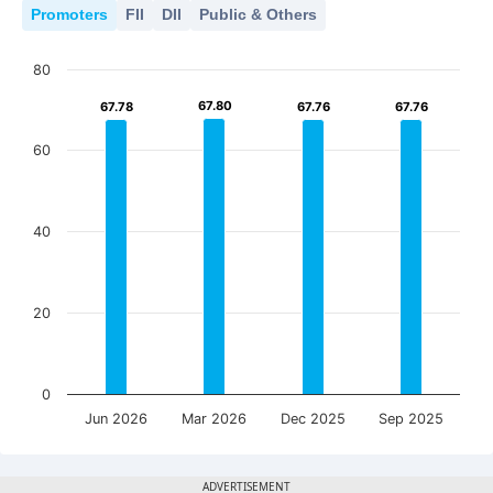
Promoters
FII
DII
Public & Others
80
67.80
67.80
67.78
67.78
67.76
67.76
67.76
67.76
60
40
20
0
Jun 2026
Mar 2026
Dec 2025
Sep 2025