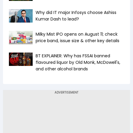
Why did IT major Infosys choose Ashiss
Kumar Dash to lead?
Milky Mist IPO opens on August 11; check
price band, issue size & other key details
BT EXPLAINER: Why has FSSAI banned
flavoured liquor by Old Monk, McDowell's,
and other alcohol brands