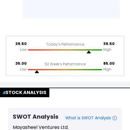
39.50
39.50
Today’s Performance
Low
High
35.00
85.00
52 Week’s Performance
Low
High
STOCK ANALYSIS