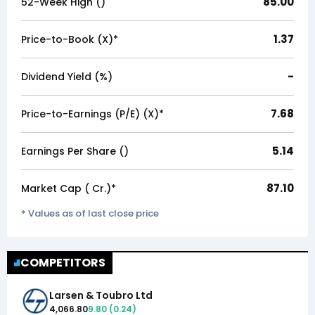
85.00
52-Week High (₹)
1.37
Price-to-Book (X)*
-
Dividend Yield (%)
7.68
Price-to-Earnings (P/E) (X)*
5.14
Earnings Per Share (₹)
87.10
Market Cap (₹ Cr.)*
* Values as of last close price
COMPETITORS
Larsen & Toubro Ltd
4,066.80
9.80
(
0.24
)