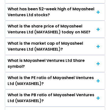
Solar Holdings Ltd, IRB Infrastructure
What has been 52-week high of Mayasheel
The promotor/promotors of Mayasheel
Developers Ltd, ITD Cementation India Ltd,
Ventures Ltd stocks?
Ventures Ltd are Amit Garg, Anil Kumar Garg,
Kalpataru Projects International Ltd, Engineers
Meenu Garg, Prabhat Rajpoot, Rajpal Singh,
India Ltd, K E C International Ltd, Va Tech
What is the share price of Mayasheel
The highest price of Mayasheel Ventures Ltd
Umesh Bansal, Neelam Rani.
Wabag Ltd, Ircon International Ltd.
Ventures Ltd (MAYASHEEL) today on NSE?
stock is ₹- in the last 52-week.
What is the market cap of Mayasheel
As on Aug 04, 2026 Mayasheel Ventures Ltd
Ventures Ltd (MAYASHEEL)?
(MAYASHEEL)’s share price on NSE is Rs 39.5
What is Mayasheel Ventures Ltd Share
The current market capitalisation of Mayasheel
symbol?
Ventures Ltd (MAYASHEEL) is 87.10 crores
What is the PE ratio of Mayasheel Ventures
The symbol of Mayasheel Ventures Ltd is
Ltd (MAYASHEEL)?
MAYASHEEL.
What is the PB ratio of Mayasheel Ventures
The current PE ratio of Mayasheel Ventures Ltd
Ltd (MAYASHEEL)?
(MAYASHEEL) is 0.72.