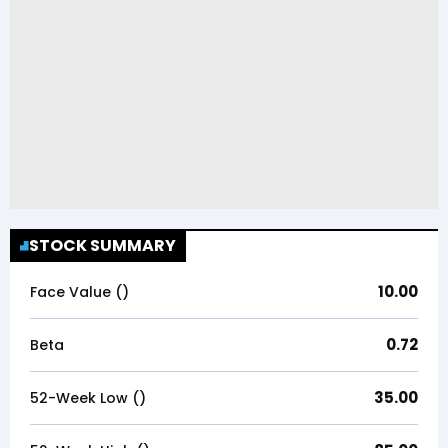
STOCK SUMMARY
10.00
Face Value (₹)
0.72
Beta
35.00
52-Week Low (₹)