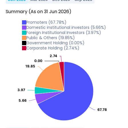
Summary
(As on
31
Jun
2026
)
Promoters
(
67.78
%)
Domestic institutional investors
(
5.66
%)
Foreign Institutional Investors
(
3.97
%)
Public & Others
(
19.85
%)
Government Holding
(
0.00
%)
Corporate Holding
(
2.74
%)
2.74
2.74
0.00
0.00
19.85
19.85
3.97
3.97
5.66
5.66
67.78
67.78