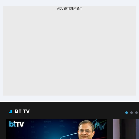
BT TV