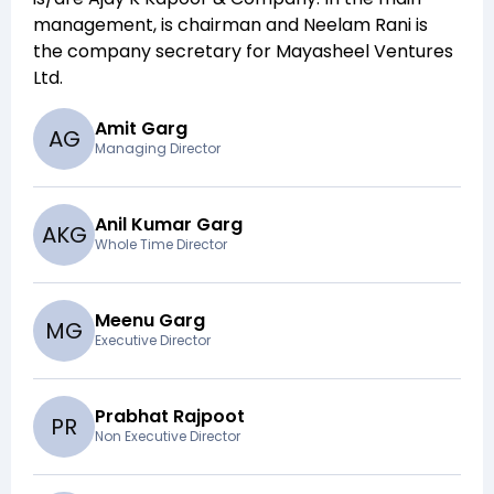
management,
is chairman and
Neelam Rani
is
the company secretary for
Mayasheel Ventures
Ltd
.
Amit Garg
A
G
Managing Director
Anil Kumar Garg
A
K
G
Whole Time Director
Meenu Garg
M
G
Executive Director
Prabhat Rajpoot
P
R
Non Executive Director