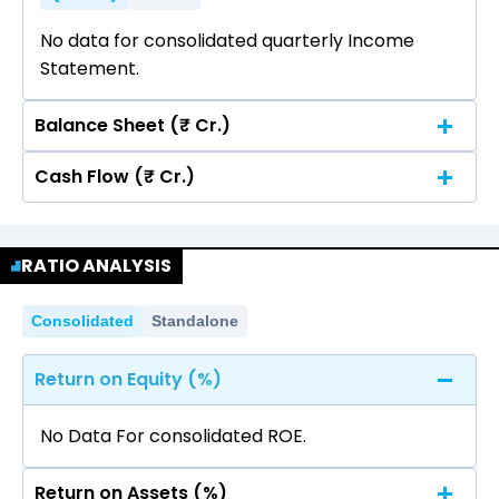
No data for consolidated quarterly Income
Statement.
Balance Sheet (₹ Cr.)
Cash Flow (₹ Cr.)
Quarterly
Annual
No data for consolidated quarterly Income
Quarterly
Annual
Statement.
RATIO ANALYSIS
No data for consolidated quarterly Income
Statement.
Consolidated
Standalone
Return on Equity (%)
No Data For consolidated ROE.
Return on Assets (%)