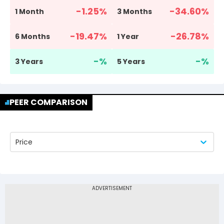
-1.25
%
-34.60
%
1 Month
3 Months
-19.47
%
-26.78
%
6 Months
1 Year
-
%
-
%
3 Years
5 Years
PEER COMPARISON
Price