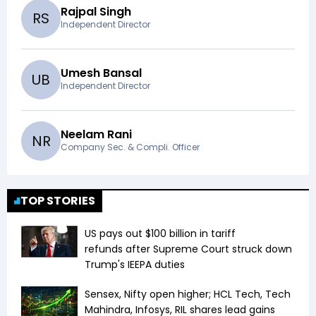
Rajpal Singh
R
S
Independent Director
Umesh Bansal
U
B
Independent Director
Neelam Rani
N
R
Company Sec. & Compli. Officer
TOP STORIES
US pays out $100 billion in tariff
refunds after Supreme Court struck down
Trump's IEEPA duties
Sensex, Nifty open higher; HCL Tech, Tech
Mahindra, Infosys, RIL shares lead gains