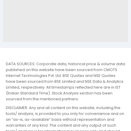
DATA SOURCES: Corporate data, historical price & volume data
published on this website have been sourced from CMOTS
Internet Technologies Pvt. Ltd. BSE Quotes and NSE Quotes
have been sourced from BSE Limited and NSE Data & Analytics
Limited, respectively. All timestamps reflected here are in IST
(Indian Standard Time). Stock Analysis section has been
sourced from the mentioned partners.
DISCLAIMER: Any and all content on this website, including the
tools/ analysis, is provided to you only for convenience and on
an “as-is, as-available” basis without representation and
warranties of any kind. The content and any output of such