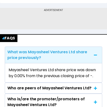
FAQS
What was Mayasheel Ventures Ltd share
price previously?
Mayasheel Ventures Ltd share price was down
by 0.00% from the previous closing price of ₹-.
Who are peers of Mayasheel Ventures Ltd?
Who is/are the promoter/promoters of
The peers of Mayasheel Ventures Ltd are
Mayasheel Ventures Ltd?
Larsen & Toubro Ltd, Rail Vikas Nigam Ltd, ACME