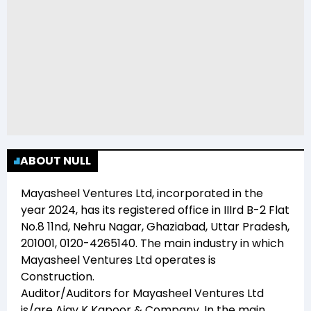
ABOUT NULL
Mayasheel Ventures Ltd
, incorporated in the
year
2024
, has its registered office in
IIIrd B-2 Flat
No.8 11nd, Nehru Nagar, Ghaziabad, Uttar Pradesh,
201001, 0120-4265140
. The main industry in which
Mayasheel Ventures Ltd
operates is
Construction
.
Auditor/Auditors for
Mayasheel Ventures Ltd
is/are
Ajay K Kapoor & Company
. In the main