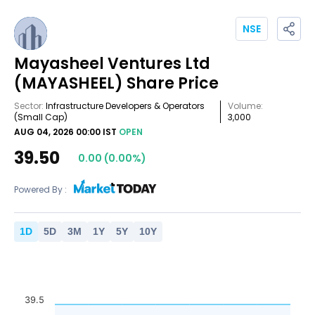
NSE
Mayasheel Ventures Ltd
(MAYASHEEL)
Share Price
Sector:
Infrastructure Developers & Operators
Volume:
(Small Cap)
3,000
AUG 04, 2026 00:00 IST
OPEN
39.50
0.00
(
0.00
%)
Powered By :
1
D
5
D
3
M
1
Y
5
Y
10
Y
39.5