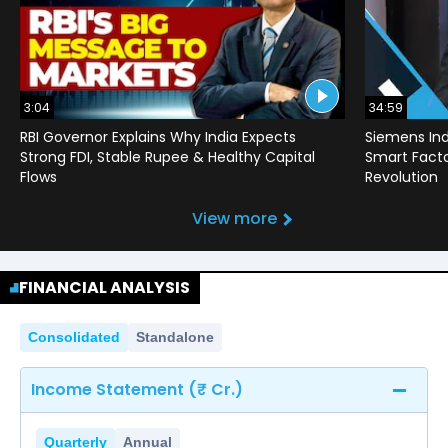
3:04
34:59
RBI Governor Explains Why India Expects
Siemens Ind
Strong FDI, Stable Rupee & Healthy Capital
Smart Factor
Flows
Revolution
View more
FINANCIAL ANALYSIS
Consolidated
Standalone
Income Statement (₹ Cr.)
Quarterly
Annual