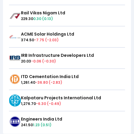
Rail Vikas Nigam Ltd
229.30
0.30
(
0.13
)
ACME Solar Holdings Ltd
374.50
-7.75
(
-2.03
)
IRB Infrastructure Developers Ltd
20.03
-0.06
(
-0.30
)
ITD Cementation India Ltd
1,261.40
-36.80
(
-2.83
)
Kalpataru Projects International Ltd
1,276.70
-6.30
(
-0.49
)
Engineers India Ltd
241.50
1.23
(
0.51
)