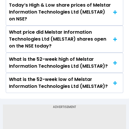
Today’s High & Low share prices of Melstar
The current PB ratio of Melstar Information
Information Technologies Ltd (MELSTAR)
Technologies Ltd (MELSTAR) is 0.33.
on NSE?
What price did Melstar Information
Today, the share price of Melstar Information
Technologies Ltd (MELSTAR) shares open
Technologies Ltd (MELSTAR) on NSE touched a
on the NSE today?
high of Rs 4.37 and a low of Rs 3.96
What is the 52-week high of Melstar
On NSE, the share price of Melstar Information
Information Technologies Ltd (MELSTAR)?
Technologies Ltd (MELSTAR) opened at Rs 4.15
What is the 52-week low of Melstar
The 52-week high price of Melstar Information
Information Technologies Ltd (MELSTAR)?
Technologies Ltd (MELSTAR) is Rs 4.37
The 52-week low price of Melstar Information
Technologies Ltd (MELSTAR) is Rs -