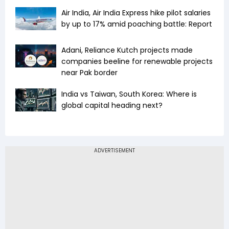
Air India, Air India Express hike pilot salaries
by up to 17% amid poaching battle: Report
Adani, Reliance Kutch projects made
companies beeline for renewable projects
near Pak border
India vs Taiwan, South Korea: Where is
global capital heading next?