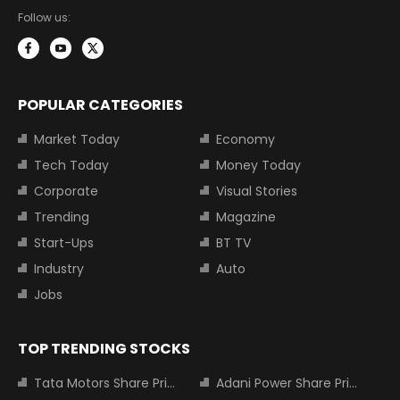
Follow us:
POPULAR CATEGORIES
Market Today
Economy
Tech Today
Money Today
Corporate
Visual Stories
Trending
Magazine
Start-Ups
BT TV
Industry
Auto
Jobs
TOP TRENDING STOCKS
Tata Motors Share Price
Adani Power Share Price