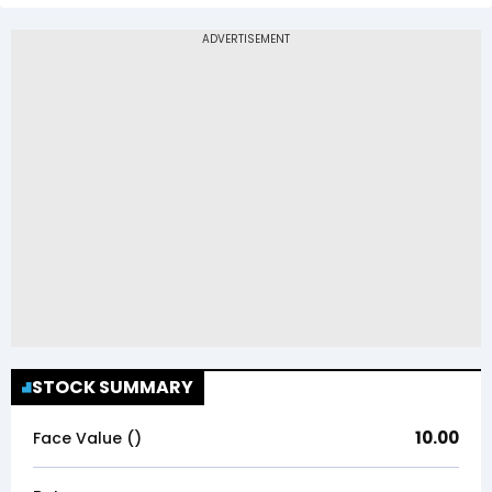
STOCK SUMMARY
10.00
Face Value (₹)