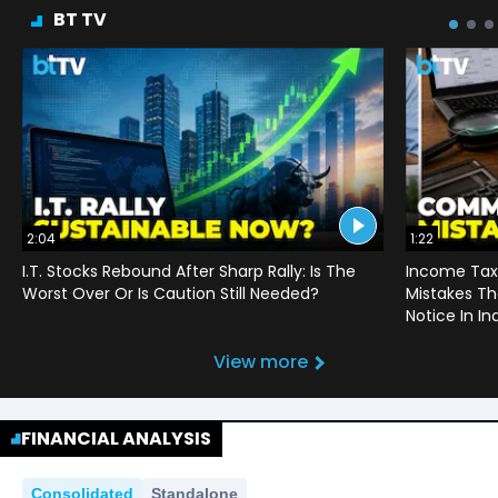
BT TV
2:04
1:22
I.T. Stocks Rebound After Sharp Rally: Is The
Income Tax
Worst Over Or Is Caution Still Needed?
Mistakes Th
Notice In In
View more
FINANCIAL ANALYSIS
Consolidated
Standalone