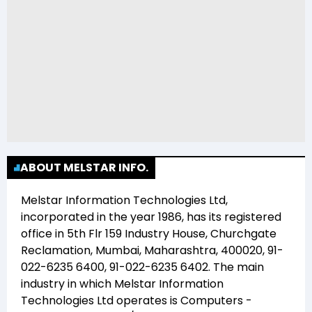
ABOUT MELSTAR INFO.
Melstar Information Technologies Ltd
,
incorporated in the year
1986
, has its registered
office in
5th Flr 159 Industry House, Churchgate
Reclamation, Mumbai, Maharashtra, 400020, 91-
022-6235 6400, 91-022-6235 6402
. The main
industry in which
Melstar Information
Technologies Ltd
operates is
Computers -