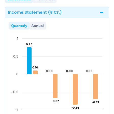
Income Statement (₹ Cr.)
Quarterly
Annual
1
0.75
0.75
0.5
0.10
0.10
0.00
0.00
0.00
0.00
0.00
0.00
0
-0.5
-0.67
-0.67
-0.71
-0.71
-0.86
-0.86
-1