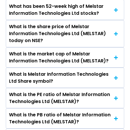
Ltd, HCL Technologies Ltd, Wipro Ltd, Tech
What has been 52-week high of Melstar
The promotor/promotors of Melstar
Mahindra Ltd, LTIMindtree Ltd, Oracle Financial
Information Technologies Ltd stocks?
Information Technologies Ltd are Kirti Tripathi,
Services Software Ltd.
Vineet Kumar Tripathi, Sirish Kumar Sahoo,
What is the share price of Melstar
The highest price of Melstar Information
Anant Satish Pathak, Bhawna Rajawat, Johnson
Information Technologies Ltd (MELSTAR)
Technologies Ltd stock is ₹0.00 in the last 52-
Selva Raj.
today on NSE?
week.
What is the market cap of Melstar
As on Sep 02, 2024 Melstar Information
Information Technologies Ltd (MELSTAR)?
Technologies Ltd (MELSTAR)’s share price on
NSE is Rs 4.25
What is Melstar Information Technologies
The current market capitalisation of Melstar
Ltd Share symbol?
Information Technologies Ltd (MELSTAR) is 6.07
crores
What is the PE ratio of Melstar Information
The symbol of Melstar Information
Technologies Ltd (MELSTAR)?
Technologies Ltd is MELSTAR.
What is the PB ratio of Melstar Information
The current PE ratio of Melstar Information
Technologies Ltd (MELSTAR)?
Technologies Ltd (MELSTAR) is -.