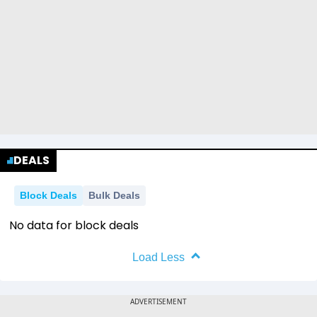
DEALS
Block Deals
Bulk Deals
No data for block deals
Load Less