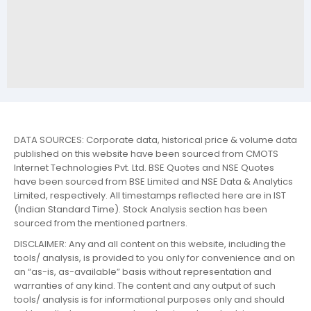
DATA SOURCES: Corporate data, historical price & volume data
published on this website have been sourced from CMOTS
Internet Technologies Pvt. Ltd. BSE Quotes and NSE Quotes
have been sourced from BSE Limited and NSE Data & Analytics
Limited, respectively. All timestamps reflected here are in IST
(Indian Standard Time). Stock Analysis section has been
sourced from the mentioned partners.
DISCLAIMER: Any and all content on this website, including the
tools/ analysis, is provided to you only for convenience and on
an “as-is, as-available” basis without representation and
warranties of any kind. The content and any output of such
tools/ analysis is for informational purposes only and should