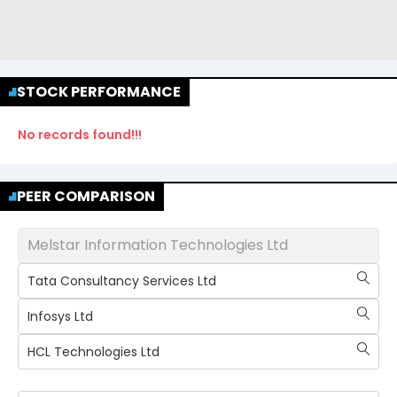
STOCK PERFORMANCE
No records found!!!
PEER COMPARISON
Melstar Information Technologies Ltd
Tata Consultancy Services Ltd
Infosys Ltd
HCL Technologies Ltd