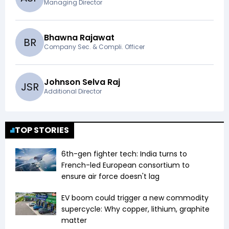
Managing Director
Bhawna Rajawat
B
R
Company Sec. & Compli. Officer
Johnson Selva Raj
J
S
R
Additional Director
TOP STORIES
6th-gen fighter tech: India turns to
French-led European consortium to
ensure air force doesn't lag
EV boom could trigger a new commodity
supercycle: Why copper, lithium, graphite
matter