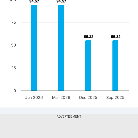
94.57
94.57
94.57
94.57
75
55.32
55.32
55.32
55.32
50
25
0
Jun 2026
Mar 2026
Dec 2025
Sep 2025