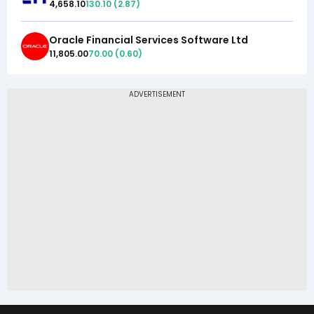
4,658.10
130.10
(
2.87
)
Oracle Financial Services Software Ltd
11,805.00
70.00
(
0.60
)