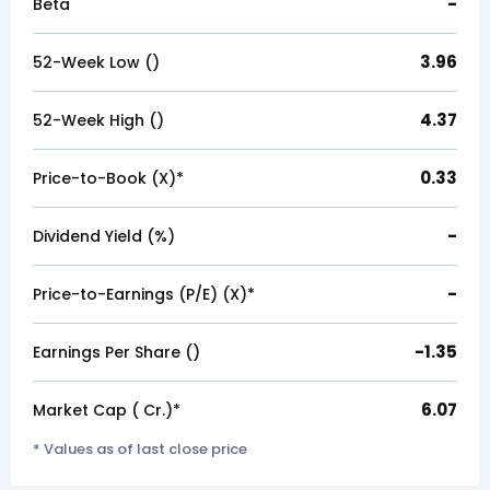
-
Beta
3.96
52-Week Low (₹)
4.37
52-Week High (₹)
0.33
Price-to-Book (X)*
-
Dividend Yield (%)
-
Price-to-Earnings (P/E) (X)*
-1.35
Earnings Per Share (₹)
6.07
Market Cap (₹ Cr.)*
* Values as of last close price