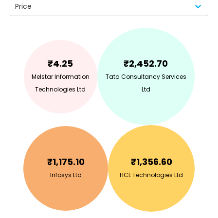
Price
₹
4.25
₹
2,452.70
Melstar Information
Tata Consultancy Services
Technologies Ltd
Ltd
₹
1,175.10
₹
1,356.60
Infosys Ltd
HCL Technologies Ltd