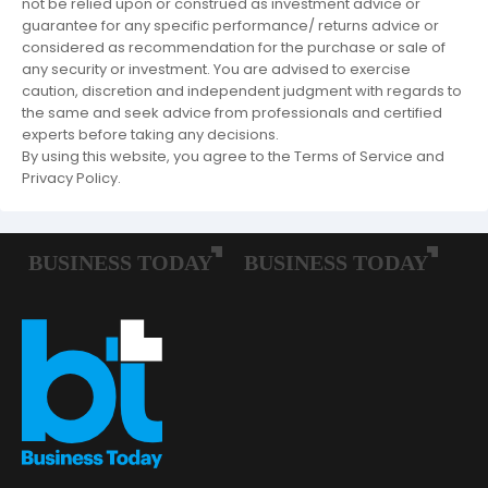
not be relied upon or construed as investment advice or
guarantee for any specific performance/ returns advice or
considered as recommendation for the purchase or sale of
any security or investment. You are advised to exercise
caution, discretion and independent judgment with regards to
the same and seek advice from professionals and certified
experts before taking any decisions.
By using this website, you agree to the Terms of Service and
Privacy Policy.