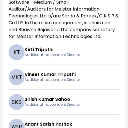
Software - Medium / Small
.
Auditor/Auditors for
Melstar Information
Technologies Ltd
is/are
Sarda & Pareek/C K S P &
Co LLP
. In the main management,
is chairman
and
Bhawna Rajawat
is the company secretary
for
Melstar Information Technologies Ltd
.
Kirti Tripathi
K
T
Additional Independent Director
Vineet Kumar Tripathi
V
K
T
Additional Independent Director
Sirish Kumar Sahoo
S
K
S
Additional Independent Director
Anant Satish Pathak
A
S
P