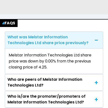
FAQS
What was Melstar Information
Technologies Ltd share price previously?
Melstar Information Technologies Ltd share
price was down by 0.00% from the previous
closing price of ₹4.25.
Who are peers of Melstar Information
Technologies Ltd?
Who is/are the promoter/promoters of
The peers of Melstar Information Technologies
Melstar Information Technologies Ltd?
Ltd are Tata Consultancy Services Ltd, Infosys