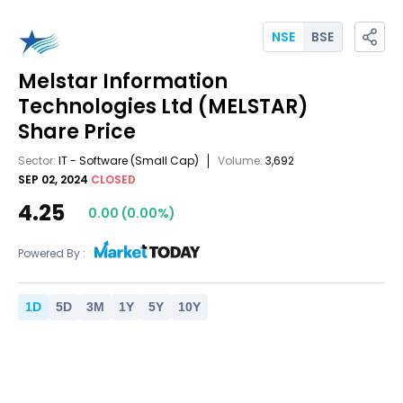
NSE
BSE
Melstar Information
Technologies Ltd
(MELSTAR)
Share Price
Sector:
IT - Software
(Small Cap)
Volume:
3,692
SEP 02, 2024
CLOSED
4.25
0.00
(
0.00
%)
Powered By :
1
D
5
D
3
M
1
Y
5
Y
10
Y