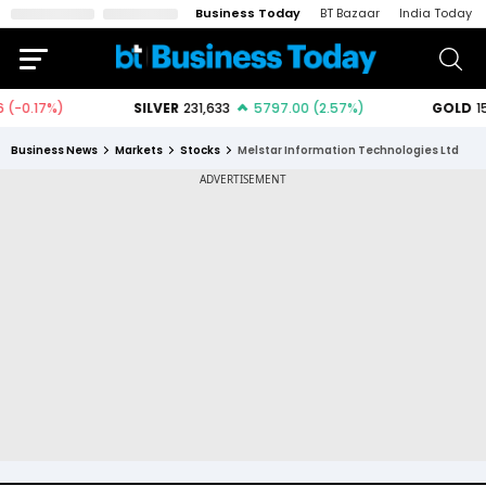
Business Today
BT Bazaar
India Today
Business News
Markets
Stocks
Melstar Information Technologies Ltd