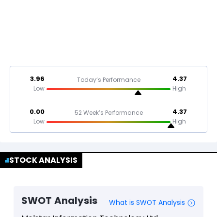
3.96
4.37
Today’s Performance
Low
High
0.00
4.37
52 Week’s Performance
Low
High
STOCK ANALYSIS