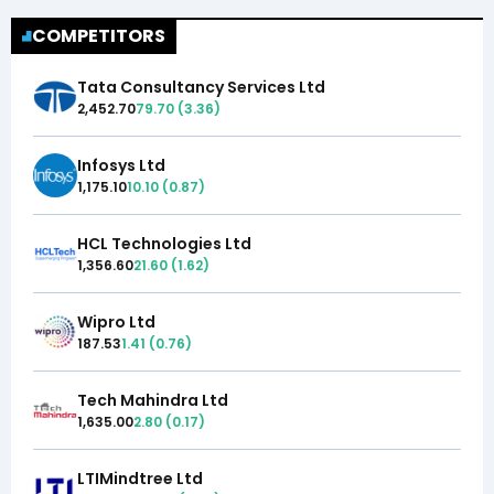
COMPETITORS
Tata Consultancy Services Ltd
2,452.70
79.70
(
3.36
)
Infosys Ltd
1,175.10
10.10
(
0.87
)
HCL Technologies Ltd
1,356.60
21.60
(
1.62
)
Wipro Ltd
187.53
1.41
(
0.76
)
Tech Mahindra Ltd
1,635.00
2.80
(
0.17
)
LTIMindtree Ltd