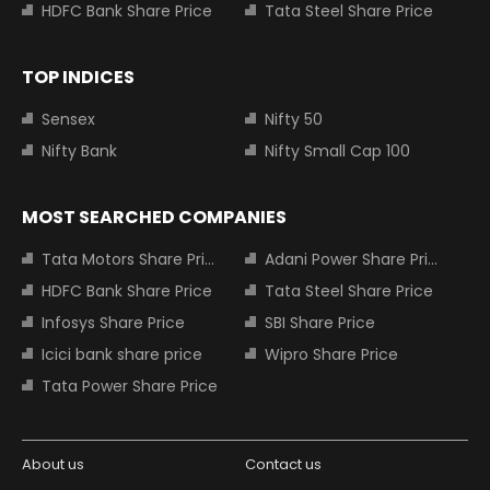
HDFC Bank Share Price
Tata Steel Share Price
TOP INDICES
Sensex
Nifty 50
Nifty Bank
Nifty Small Cap 100
MOST SEARCHED COMPANIES
Tata Motors Share Price
Adani Power Share Price
HDFC Bank Share Price
Tata Steel Share Price
Infosys Share Price
SBI Share Price
Icici bank share price
Wipro Share Price
Tata Power Share Price
About us
Contact us