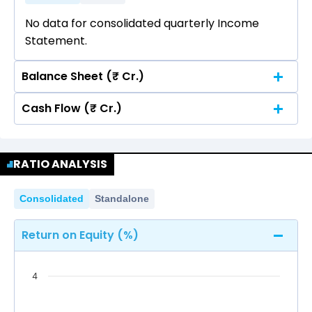
No data for consolidated quarterly Income
Statement.
Balance Sheet (₹ Cr.)
Cash Flow (₹ Cr.)
Quarterly
Annual
No data for consolidated quarterly Income
Quarterly
Annual
Statement.
RATIO ANALYSIS
No data for consolidated quarterly Income
Statement.
Consolidated
Standalone
Return on Equity (%)
4