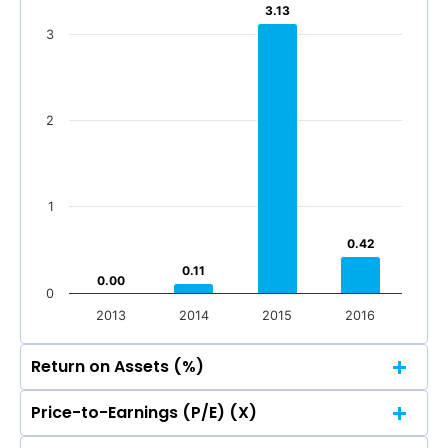
3.13
3.13
3
2
1
0.42
0.42
0.11
0.11
0.00
0.00
0
2013
2014
2015
2016
Return on Assets (%)
Price-to-Earnings (P/E) (X)
4