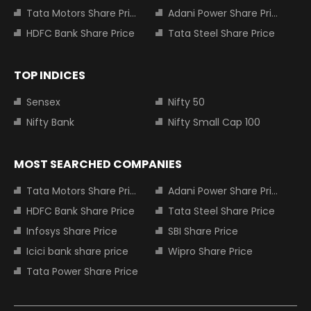
Tata Motors Share Price
Adani Power Share Price
HDFC Bank Share Price
Tata Steel Share Price
TOP INDICES
Sensex
Nifty 50
Nifty Bank
Nifty Small Cap 100
MOST SEARCHED COMPANIES
Tata Motors Share Price
Adani Power Share Price
HDFC Bank Share Price
Tata Steel Share Price
Infosys Share Price
SBI Share Price
Icici bank share price
Wipro Share Price
Tata Power Share Price