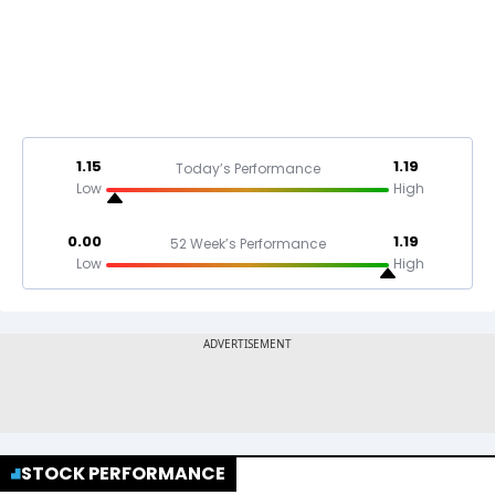
1.15
1.19
Today’s Performance
Low
High
0.00
1.19
52 Week’s Performance
Low
High
STOCK PERFORMANCE