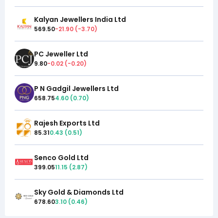
Kalyan Jewellers India Ltd
569.50
-21.90
(
-3.70
)
PC Jeweller Ltd
9.80
-0.02
(
-0.20
)
P N Gadgil Jewellers Ltd
658.75
4.60
(
0.70
)
Rajesh Exports Ltd
85.31
0.43
(
0.51
)
Senco Gold Ltd
399.05
11.15
(
2.87
)
Sky Gold & Diamonds Ltd
678.60
3.10
(
0.46
)