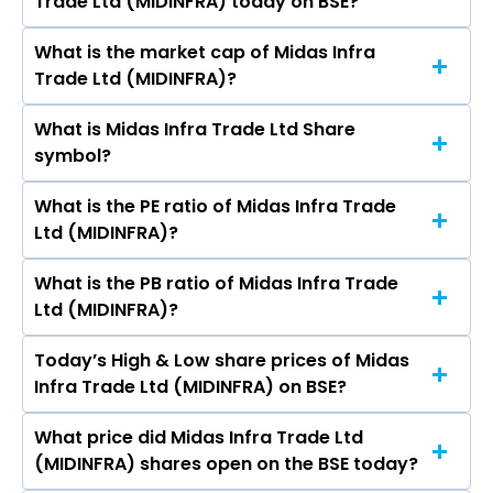
Trade Ltd (MIDINFRA) today on BSE?
is ₹- in the last 52-week.
What is the market cap of Midas Infra
As on Jun 13, 2022 Midas Infra Trade Ltd
Trade Ltd (MIDINFRA)?
(MIDINFRA)’s share price on BSE is Rs 1.15
What is Midas Infra Trade Ltd Share
The current market capitalisation of Midas
symbol?
Infra Trade Ltd (MIDINFRA) is 14.26 crores
What is the PE ratio of Midas Infra Trade
The symbol of Midas Infra Trade Ltd is .
Ltd (MIDINFRA)?
What is the PB ratio of Midas Infra Trade
The current PE ratio of Midas Infra Trade Ltd
Ltd (MIDINFRA)?
(MIDINFRA) is -.
Today’s High & Low share prices of Midas
The current PB ratio of Midas Infra Trade Ltd
Infra Trade Ltd (MIDINFRA) on BSE?
(MIDINFRA) is 0.93.
What price did Midas Infra Trade Ltd
Today, the share price of Midas Infra Trade Ltd
(MIDINFRA) shares open on the BSE today?
(MIDINFRA) on BSE touched a high of Rs 1.19 and