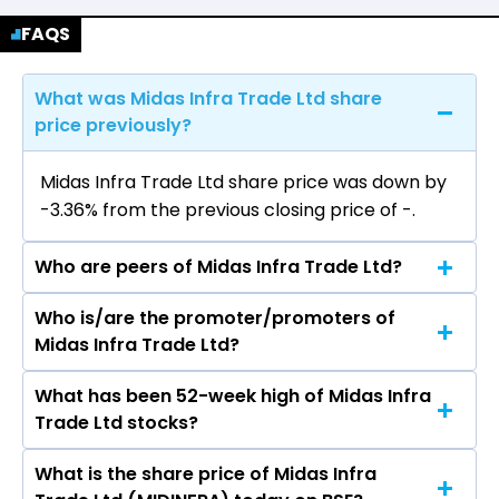
FAQS
What was Midas Infra Trade Ltd share
price previously?
Midas Infra Trade Ltd share price was down by
-3.36% from the previous closing price of ₹-.
Who are peers of Midas Infra Trade Ltd?
Who is/are the promoter/promoters of
The peers of Midas Infra Trade Ltd are Titan
Midas Infra Trade Ltd?
Company Ltd, Kalyan Jewellers India Ltd, PC
Jeweller Ltd, P N Gadgil Jewellers Ltd, Rajesh
What has been 52-week high of Midas Infra
The promotor/promotors of Midas Infra Trade
Exports Ltd, Senco Gold Ltd, Sky Gold &
Trade Ltd stocks?
Ltd are Rajnish Chopra, Shyam Sundar, Praveen
Diamonds Ltd, Vaibhav Global Ltd, Goldiam
Kumar, Bhagat Ram.
International Ltd, Tribhovandas Bhimji Zaveri
What is the share price of Midas Infra
The highest price of Midas Infra Trade Ltd stock
Ltd.