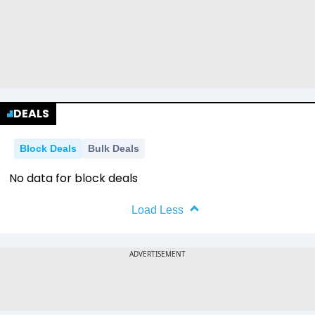
0.42
0.42
0
1
2
2013
2014
2015
2016
0.11
0.11
0.00
0.00
0.42
0.42
0
1
2013
2014
2015
2016
0.11
0.11
0.00
0.00
0.42
0.42
0
1
2013
2014
2015
2016
0.11
0.11
0.00
0.00
0.42
0.42
0
DEALS
2013
2014
2015
2016
0.11
0.11
0.00
0.00
0
Block Deals
Bulk Deals
2013
2014
2015
2016
No data for block deals
Load Less