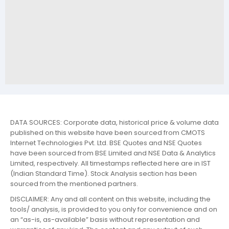
DATA SOURCES: Corporate data, historical price & volume data
published on this website have been sourced from CMOTS
Internet Technologies Pvt. Ltd. BSE Quotes and NSE Quotes
have been sourced from BSE Limited and NSE Data & Analytics
Limited, respectively. All timestamps reflected here are in IST
(Indian Standard Time). Stock Analysis section has been
sourced from the mentioned partners.
DISCLAIMER: Any and all content on this website, including the
tools/ analysis, is provided to you only for convenience and on
an “as-is, as-available” basis without representation and