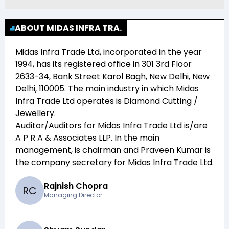
ABOUT MIDAS INFRA TRA.
Midas Infra Trade Ltd
, incorporated in the year
1994
, has its registered office in
301 3rd Floor
2633-34, Bank Street Karol Bagh, New Delhi, New
Delhi, 110005
. The main industry in which
Midas
Infra Trade Ltd
operates is
Diamond Cutting /
Jewellery
.
Auditor/Auditors for
Midas Infra Trade Ltd
is/are
A P R A & Associates LLP
. In the main
management,
is chairman and
Praveen Kumar
is
the company secretary for
Midas Infra Trade Ltd
.
Rajnish Chopra
R
C
Managing Director