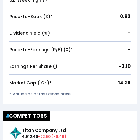
52-Week High (₹)
0.93
Price-to-Book (X)*
-
Dividend Yield (%)
-
Price-to-Earnings (P/E) (X)*
-0.10
Earnings Per Share (₹)
14.26
Market Cap (₹ Cr.)*
* Values as of last close price
COMPETITORS
Titan Company Ltd
4,912.40
-22.60
(
-0.46
)