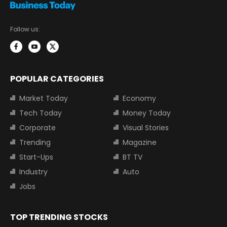
Follow us:
POPULAR CATEGORIES
Market Today
Economy
Tech Today
Money Today
Corporate
Visual Stories
Trending
Magazine
Start-Ups
BT TV
Industry
Auto
Jobs
TOP TRENDING STOCKS