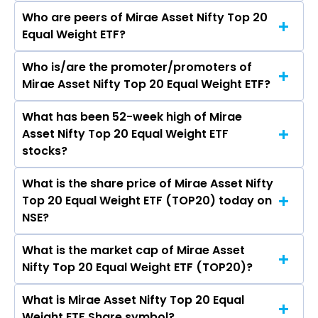
Who are peers of Mirae Asset Nifty Top 20
Equal Weight ETF?
Who is/are the promoter/promoters of
The peers of Mirae Asset Nifty Top 20 Equal
Mirae Asset Nifty Top 20 Equal Weight ETF?
Weight ETF are
What has been 52-week high of Mirae
The promotor/promotors of Mirae Asset Nifty
Asset Nifty Top 20 Equal Weight ETF
Top 20 Equal Weight ETF are
stocks?
What is the share price of Mirae Asset Nifty
The highest price of Mirae Asset Nifty Top 20
Top 20 Equal Weight ETF (TOP20) today on
Equal Weight ETF stock is ₹9.99 in the last 52-
NSE?
week.
What is the market cap of Mirae Asset
As on Aug 07, 2026 Mirae Asset Nifty Top 20
Nifty Top 20 Equal Weight ETF (TOP20)?
Equal Weight ETF (TOP20)’s share price on NSE
is Rs 9.11
What is Mirae Asset Nifty Top 20 Equal
The current market capitalisation of Mirae
Weight ETF Share symbol?