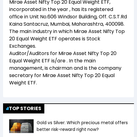
Mirae Asset Nifty Top 20 Equal Weight ETF
,
incorporated in the year
, has its registered
office in
Unit No.606 Windsor Building, Off. C.S.T.Rd
Kaina Santacruz, Mumbai, Maharashtra, 400098
.
The main industry in which
Mirae Asset Nifty Top
20 Equal Weight ETF
operates is
Stock
Exchanges
.
Auditor/Auditors for
Mirae Asset Nifty Top 20
Equal Weight ETF
is/are
. In the main
management,
is chairman and
is the company
secretary for
Mirae Asset Nifty Top 20 Equal
Weight ETF
.
TOP STORIES
Gold vs Silver: Which precious metal offers
better risk-reward right now?