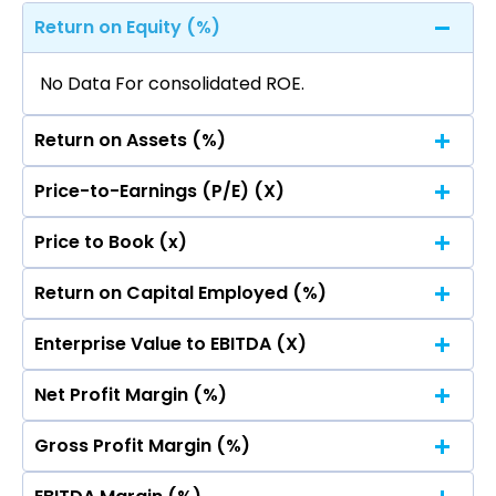
Return on Equity (%)
No Data For consolidated ROE.
Return on Assets (%)
Price-to-Earnings (P/E) (X)
No Data For consolidated ROE.
Price to Book (x)
No Data For consolidated ROE.
Return on Capital Employed (%)
No Data For consolidated ROE.
Enterprise Value to EBITDA (X)
No Data For consolidated ROE.
Net Profit Margin (%)
No Data For consolidated ROE.
Gross Profit Margin (%)
No Data For consolidated ROE.