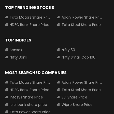
TOP TRENDING STOCKS
Tata Motors Share Price
Adani Power Share Price
HDFC Bank Share Price
Tata Steel Share Price
TOP INDICES
Sensex
Nifty 50
Nifty Bank
Nifty Small Cap 100
MOST SEARCHED COMPANIES
Tata Motors Share Price
Adani Power Share Price
HDFC Bank Share Price
Tata Steel Share Price
Infosys Share Price
SBI Share Price
Icici bank share price
Wipro Share Price
Tata Power Share Price