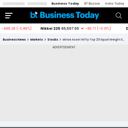
Business Today
BT Bazaar
India Today
Business News
Markets
Stocks
Mirae Asset Nifty Top 20 Equal Weight ETF