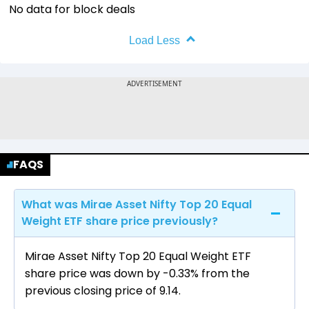
No data for block deals
Load Less
FAQS
What was Mirae Asset Nifty Top 20 Equal
Weight ETF share price previously?
Mirae Asset Nifty Top 20 Equal Weight ETF
share price was down by -0.33% from the
previous closing price of ₹9.14.