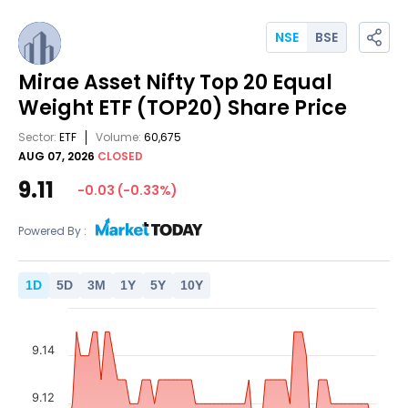
NSE
BSE
Mirae Asset Nifty Top 20 Equal
Weight ETF
(TOP20)
Share Price
Sector:
ETF
Volume:
60,675
AUG 07, 2026
CLOSED
9.11
-0.03
(
-0.33
%)
Powered By :
1
D
5
D
3
M
1
Y
5
Y
10
Y
9.14
9.12