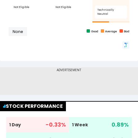
STOCK PERFORMANCE
-0.33
%
0.89
%
1 Day
1 Week