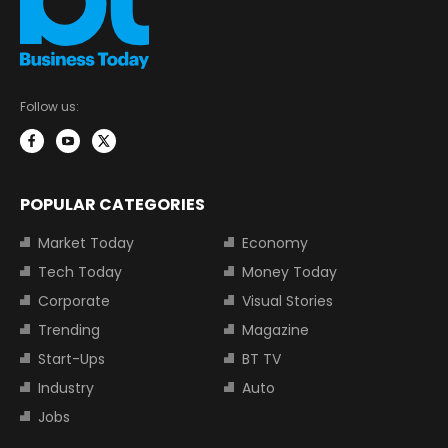
Follow us:
POPULAR CATEGORIES
Market Today
Economy
Tech Today
Money Today
Corporate
Visual Stories
Trending
Magazine
Start-Ups
BT TV
Industry
Auto
Jobs