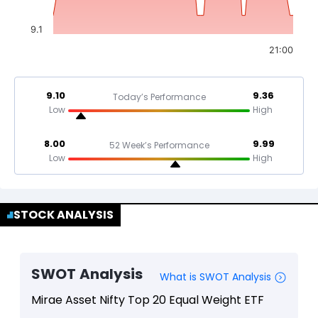
9.1
21:00
9.10
9.36
Today’s Performance
Low
High
8.00
9.99
52 Week’s Performance
Low
High
STOCK ANALYSIS