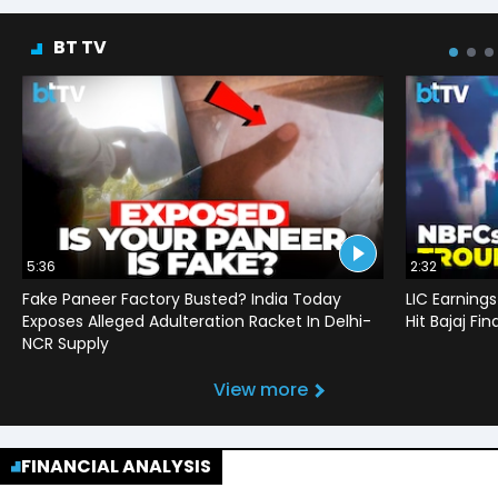
BT TV
5:36
2:32
Fake Paneer Factory Busted? India Today
LIC Earnings
Exposes Alleged Adulteration Racket In Delhi-
Hit Bajaj F
NCR Supply
View more
FINANCIAL ANALYSIS