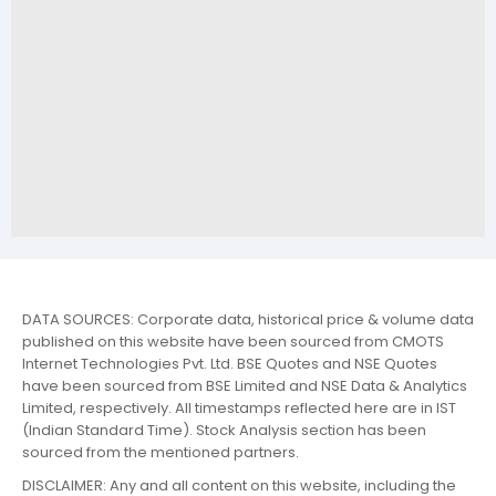
DATA SOURCES: Corporate data, historical price & volume data
published on this website have been sourced from CMOTS
Internet Technologies Pvt. Ltd. BSE Quotes and NSE Quotes
have been sourced from BSE Limited and NSE Data & Analytics
Limited, respectively. All timestamps reflected here are in IST
(Indian Standard Time). Stock Analysis section has been
sourced from the mentioned partners.
DISCLAIMER: Any and all content on this website, including the