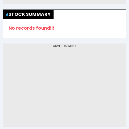
STOCK SUMMARY
No records found!!!