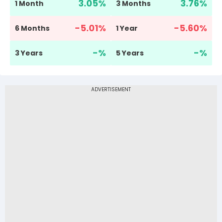
3.05
%
3.76
%
1 Month
3 Months
-5.01
%
-5.60
%
6 Months
1 Year
-
%
-
%
3 Years
5 Years