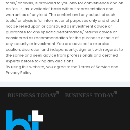
tools/ analysis, is provided to you only for convenience and on
an “as-is, as-available” basis without representation and
warranties of any kind. The content and any output of such
tools/ analysis is for informational purposes only and should
not be relied upon or construed as investment advice or
guarantee for any specific performance/ returns advice or
considered as recommendation for the purchase or sale of
any security or investment. You are advised to exercise
caution, discretion and independent judgment with regards to
the same and seek advice from professionals and certified
experts before taking any decisions.
By using this website, you agree to the Terms of Service and
Privacy Policy.