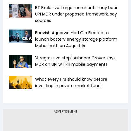
BT Exclusive: Large merchants may bear
UPI MDR under proposed framework, say
sources
Bhavish Aggarwal-led Ola Electric to
launch battery energy storage platform
Mahashakti on August 15
'A regressive step': Ashneer Grover says
MDR on UPI will kill mobile payments
What every HNI should know before
investing in private market funds