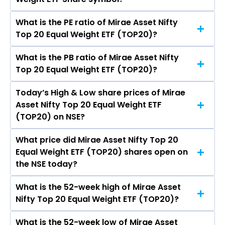
Asset Nifty Top 20 Equal Weight ETF (TOP20) is
- crores
What is the PE ratio of Mirae Asset Nifty
The symbol of Mirae Asset Nifty Top 20 Equal
Top 20 Equal Weight ETF (TOP20)?
Weight ETF is TOP20.
What is the PB ratio of Mirae Asset Nifty
The current PE ratio of Mirae Asset Nifty Top 20
Top 20 Equal Weight ETF (TOP20)?
Equal Weight ETF (TOP20) is -.
Today’s High & Low share prices of Mirae
The current PB ratio of Mirae Asset Nifty Top 20
Asset Nifty Top 20 Equal Weight ETF
Equal Weight ETF (TOP20) is -.
(TOP20) on NSE?
What price did Mirae Asset Nifty Top 20
Today, the share price of Mirae Asset Nifty Top
Equal Weight ETF (TOP20) shares open on
20 Equal Weight ETF (TOP20) on NSE touched a
the NSE today?
high of Rs 9.36 and a low of Rs 9.1
What is the 52-week high of Mirae Asset
On NSE, the share price of Mirae Asset Nifty Top
Nifty Top 20 Equal Weight ETF (TOP20)?
20 Equal Weight ETF (TOP20) opened at Rs 9.36
What is the 52-week low of Mirae Asset
The 52-week high price of Mirae Asset Nifty