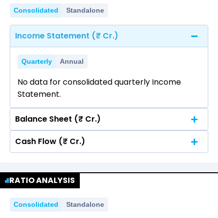
Consolidated
Standalone
Income Statement (₹ Cr.)
Quarterly
Annual
No data for consolidated quarterly Income
Statement.
Balance Sheet (₹ Cr.)
Cash Flow (₹ Cr.)
Quarterly
Annual
No data for consolidated quarterly Income
Quarterly
Annual
Statement.
RATIO ANALYSIS
No data for consolidated quarterly Income
Statement.
Consolidated
Standalone