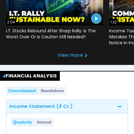
2:04
1:22
I.T. Stocks Rebound After Sharp Rally: Is The
Income Tax
Worst Over Or Is Caution Still Needed?
Mistakes Th
Notice In In
View more
FINANCIAL ANALYSIS
Consolidated
Standalone
Income Statement (₹ Cr.)
Quarterly
Annual