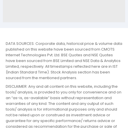
DATA SOURCES: Corporate data, historical price & volume data
published on this website have been sourced from CMOTS
Internet Technologies Pvt. Ltd. BSE Quotes and NSE Quotes
have been sourced from BSE Limited and NSE Data & Analytics
Limited, respectively. All timestamps reflected here are in IST
(Indian Standard Time). Stock Analysis section has been
sourced from the mentioned partners.
DISCLAIMER: Any and all content on this website, including the
tools/ analysis, is provided to you only for convenience and on
an “as-is, as-available” basis without representation and
warranties of any kind. The content and any output of such
tools/ analysis is for informational purposes only and should
not be relied upon or construed as investment advice or
guarantee for any specific performance/ returns advice or
considered as recommendation for the purchase or sale of