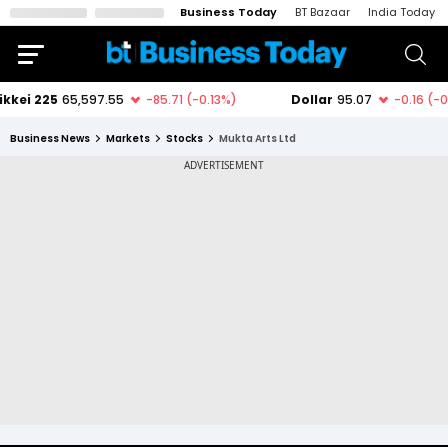
Business Today
BT Bazaar
India Today
Business News
Markets
Stocks
Mukta Arts Ltd