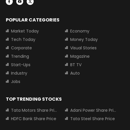
POPULAR CATEGORIES
Market Today
Economy
Tech Today
Money Today
Corporate
Visual Stories
Trending
Magazine
Start-Ups
BT TV
Industry
Auto
Jobs
TOP TRENDING STOCKS
Tata Motors Share Price
Adani Power Share Price
HDFC Bank Share Price
Tata Steel Share Price