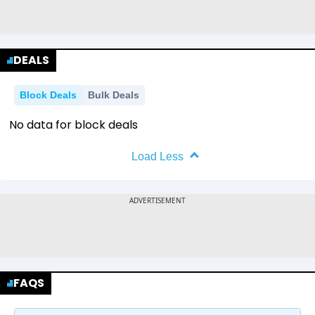
DEALS
Block Deals
Bulk Deals
No data for block deals
Load Less
FAQS