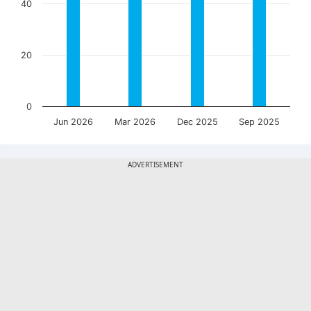
40
20
0
Jun 2026
Mar 2026
Dec 2025
Sep 2025