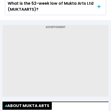
What is the 52-week low of Mukta Arts Ltd
The 52-week high price of Mukta Arts Ltd
(MUKTAARTS)?
(MUKTAARTS) is Rs 84.20
The 52-week low price of Mukta Arts Ltd
(MUKTAARTS) is Rs 37.01
ABOUT MUKTA ARTS