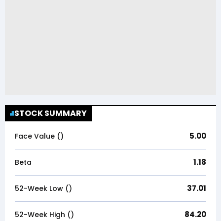
STOCK SUMMARY
5.00
Face Value (₹)
1.18
Beta
37.01
52-Week Low (₹)
84.20
52-Week High (₹)