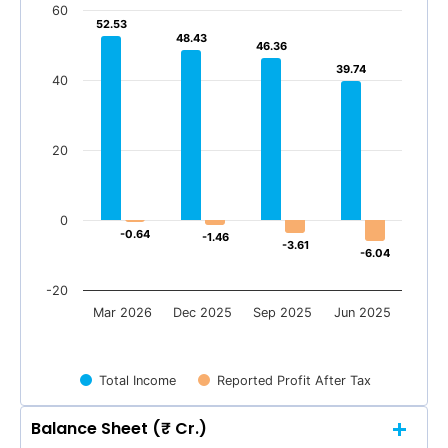
60
52.53
52.53
48.43
48.43
46.36
46.36
39.74
39.74
40
20
0
-0.64
-0.64
-1.46
-1.46
-3.61
-3.61
-6.04
-6.04
-20
Mar 2026
Dec 2025
Sep 2025
Jun 2025
Total Income
Reported Profit After Tax
Balance Sheet (₹ Cr.)