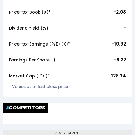
-2.08
Price-to-Book (X)*
-
Dividend Yield (%)
-10.92
Price-to-Earnings (P/E) (X)*
-5.22
Earnings Per Share (₹)
128.74
Market Cap (₹ Cr.)*
* Values as of last close price
COMPETITORS