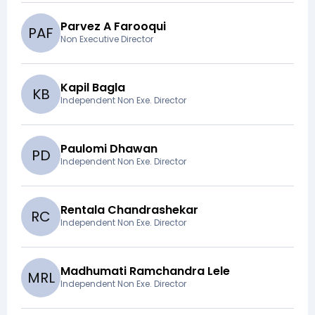
Parvez A Farooqui
P
A
F
Non Executive Director
Kapil Bagla
K
B
Independent Non Exe. Director
Paulomi Dhawan
P
D
Independent Non Exe. Director
Rentala Chandrashekar
R
C
Independent Non Exe. Director
Madhumati Ramchandra Lele
M
R
L
Independent Non Exe. Director