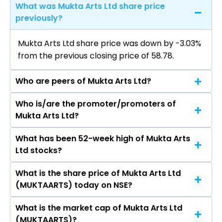
What was Mukta Arts Ltd share price
previously?
Mukta Arts Ltd share price was down by -3.03%
from the previous closing price of ₹58.78.
Who are peers of Mukta Arts Ltd?
Who is/are the promoter/promoters of
The peers of Mukta Arts Ltd are
Mukta Arts Ltd?
What has been 52-week high of Mukta Arts
The promotor/promotors of Mukta Arts Ltd are
Ltd stocks?
Subhash Ghai, Rahul Puri, Parvez A Farooqui,
Kapil Bagla, Paulomi Dhawan, Rentala
What is the share price of Mukta Arts Ltd
The highest price of Mukta Arts Ltd stock is
Chandrashekar, Madhumati Ramchandra Lele,
(MUKTAARTS) today on NSE?
₹84.20 in the last 52-week.
Rajendra Kapilrai Doshi, PRATIKSHA JANAK
PANCHAL.
What is the market cap of Mukta Arts Ltd
As on Aug 07, 2026 Mukta Arts Ltd
(MUKTAARTS)?