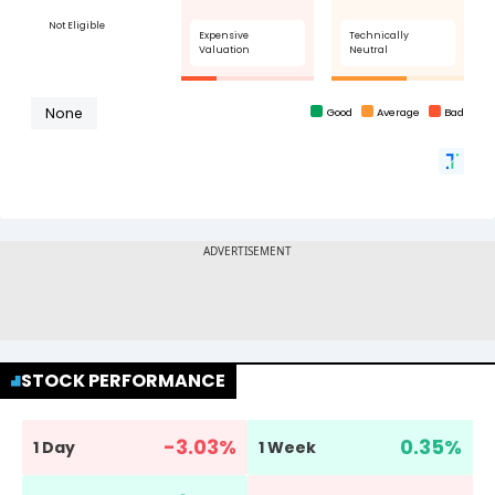
STOCK PERFORMANCE
-3.03
%
0.35
%
1 Day
1 Week