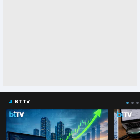
BT TV