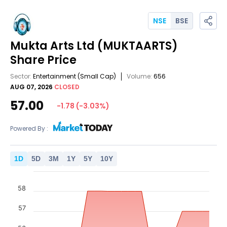
NSE
BSE
Mukta Arts Ltd
(MUKTAARTS)
Share Price
Sector:
Entertainment
(Small Cap)
Volume:
656
AUG 07, 2026
CLOSED
57.00
-1.78
(
-3.03
%)
Powered By :
1
D
5
D
3
M
1
Y
5
Y
10
Y
58
57