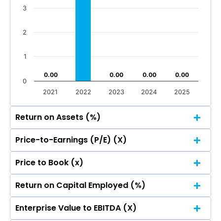
Total Income
Reported Profit After Tax
3
Total Income
Reported Profit After Tax
2
1
0.00
0.00
0.00
0.00
0.00
0.00
0.00
0.00
0
2021
2022
2023
2024
2025
Return on Assets (%)
Price-to-Earnings (P/E) (X)
7
Price to Book (x)
5.91
5.91
7
6
Return on Capital Employed (%)
5.91
5.91
7
6
5
Enterprise Value to EBITDA (X)
5.91
5.91
7
6
5
4