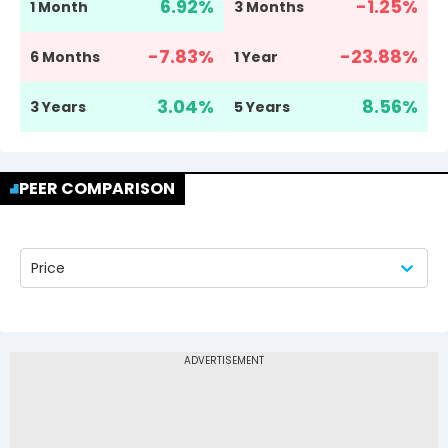
6.92
%
-1.25
%
1 Month
3 Months
-7.83
%
-23.88
%
6 Months
1 Year
3.04
%
8.56
%
3 Years
5 Years
PEER COMPARISON
Price