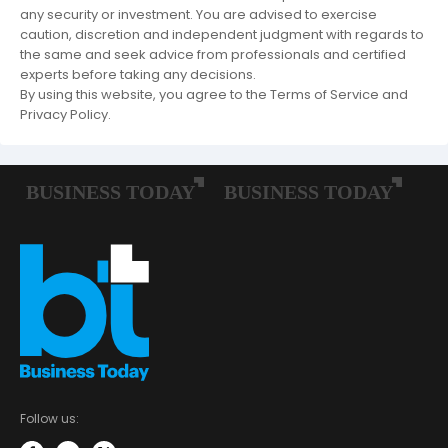
any security or investment. You are advised to exercise
caution, discretion and independent judgment with regards to
the same and seek advice from professionals and certified
experts before taking any decisions.
By using this website, you agree to the Terms of Service and
Privacy Policy.
Follow us: