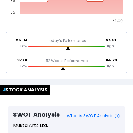
56
55
22:00
56.03
58.01
Today’s Performance
Low
High
37.01
84.20
52 Week’s Performance
Low
High
STOCK ANALYSIS