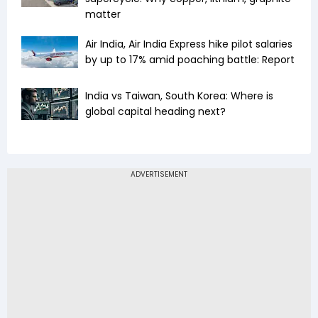
matter
Air India, Air India Express hike pilot salaries
by up to 17% amid poaching battle: Report
India vs Taiwan, South Korea: Where is
global capital heading next?