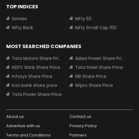
TOP INDICES
Sensex
Nifty 50
Nifty Bank
Nifty Small Cap 100
MOST SEARCHED COMPANIES
Tata Motors Share Price
Adani Power Share Price
HDFC Bank Share Price
Tata Steel Share Price
Infosys Share Price
SBI Share Price
Icici bank share price
Wipro Share Price
Tata Power Share Price
About us
Contact us
Advertise with us
Privacy Policy
Terms and Conditions
Partners