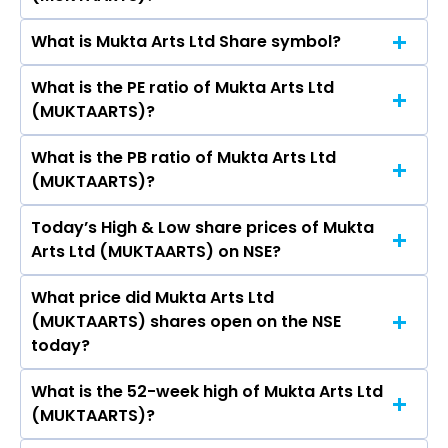
(MUKTAARTS)’s share price on NSE is Rs 57
What is Mukta Arts Ltd Share symbol?
The current market capitalisation of Mukta
Arts Ltd (MUKTAARTS) is 128.74 crores
What is the PE ratio of Mukta Arts Ltd
The symbol of Mukta Arts Ltd is MUKTAARTS.
(MUKTAARTS)?
What is the PB ratio of Mukta Arts Ltd
The current PE ratio of Mukta Arts Ltd
(MUKTAARTS)?
(MUKTAARTS) is 1.18.
Today’s High & Low share prices of Mukta
The current PB ratio of Mukta Arts Ltd
Arts Ltd (MUKTAARTS) on NSE?
(MUKTAARTS) is -2.08.
What price did Mukta Arts Ltd
Today, the share price of Mukta Arts Ltd
(MUKTAARTS) shares open on the NSE
(MUKTAARTS) on NSE touched a high of Rs 58.01
today?
and a low of Rs 56.03
What is the 52-week high of Mukta Arts Ltd
On NSE, the share price of Mukta Arts Ltd
(MUKTAARTS)?
(MUKTAARTS) opened at Rs 56.03