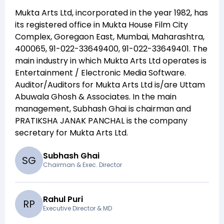
Mukta Arts Ltd
, incorporated in the year
1982
, has
its registered office in
Mukta House Film City
Complex, Goregaon East, Mumbai, Maharashtra,
400065, 91-022-33649400, 91-022-33649401
. The
main industry in which
Mukta Arts Ltd
operates is
Entertainment / Electronic Media Software
.
Auditor/Auditors for
Mukta Arts Ltd
is/are
Uttam
Abuwala Ghosh & Associates
. In the main
management,
Subhash Ghai
is chairman and
PRATIKSHA JANAK PANCHAL
is the company
secretary for
Mukta Arts Ltd
.
Subhash Ghai
S
G
Chairman & Exec. Director
Rahul Puri
R
P
Executive Director & MD