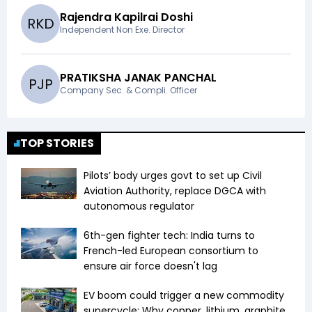
Rajendra Kapilrai Doshi
R
K
D
Independent Non Exe. Director
PRATIKSHA JANAK PANCHAL
P
J
P
Company Sec. & Compli. Officer
TOP STORIES
Pilots’ body urges govt to set up Civil
Aviation Authority, replace DGCA with
autonomous regulator
6th-gen fighter tech: India turns to
French-led European consortium to
ensure air force doesn't lag
EV boom could trigger a new commodity
supercycle: Why copper, lithium, graphite