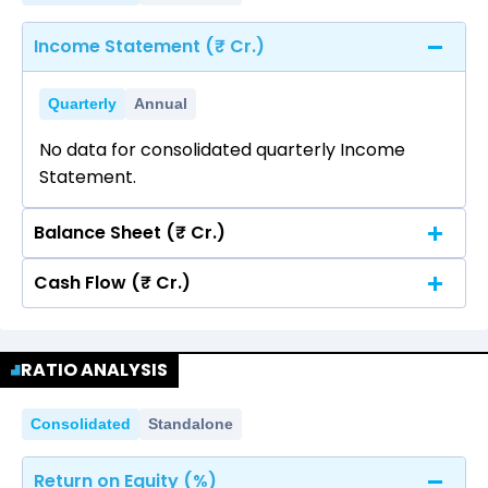
Income Statement (₹ Cr.)
Quarterly
Annual
No data for consolidated quarterly Income
Statement.
Balance Sheet (₹ Cr.)
Cash Flow (₹ Cr.)
Quarterly
Annual
No data for consolidated quarterly Income
Quarterly
Annual
Statement.
RATIO ANALYSIS
No data for consolidated quarterly Income
Statement.
Consolidated
Standalone
Return on Equity (%)