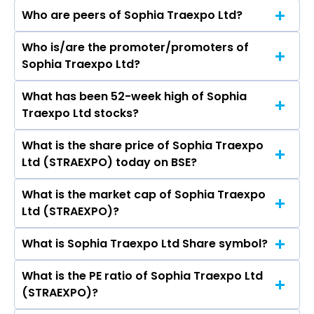
Who are peers of Sophia Traexpo Ltd?
Who is/are the promoter/promoters of
The peers of Sophia Traexpo Ltd are JK Paper
Sophia Traexpo Ltd?
Ltd, West Coast Paper Mills Ltd, Seshasayee
Paper & Boards Ltd, Pakka Ltd, Genus Paper &
What has been 52-week high of Sophia
The promotor/promotors of Sophia Traexpo
Boards Ltd, Shree Ajit Pulp and Paper Ltd, S. V. J.
Traexpo Ltd stocks?
Ltd are Mallikharjuna Rao Yerrapragada,
Enterprises Ltd.
Srinivasarao Bolla, Lakshmi Nekkanti Satyasri,
What is the share price of Sophia Traexpo
The highest price of Sophia Traexpo Ltd stock is
DURGA VENKATA VARA CHADALAWADA
Ltd (STRAEXPO) today on BSE?
₹0.00 in the last 52-week.
PRASAD RAO, Nalluri Sai Charan, Venkata Eswar
Gopaluni, Triveni Banda, Medatati Raghavendra
What is the market cap of Sophia Traexpo
As on Jul 23, 2018 Sophia Traexpo Ltd
Rao.
Ltd (STRAEXPO)?
(STRAEXPO)’s share price on BSE is Rs 12.58
What is Sophia Traexpo Ltd Share symbol?
The current market capitalisation of Sophia
Traexpo Ltd (STRAEXPO) is 6.42 crores
What is the PE ratio of Sophia Traexpo Ltd
The symbol of Sophia Traexpo Ltd is .
(STRAEXPO)?