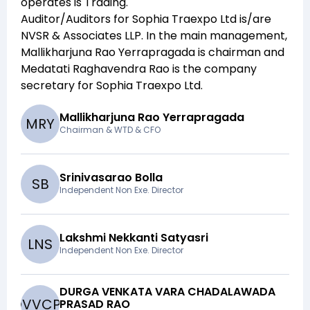
operates is
Trading
.
Auditor/Auditors for
Sophia Traexpo Ltd
is/are
NVSR & Associates LLP
. In the main management,
Mallikharjuna Rao Yerrapragada
is chairman and
Medatati Raghavendra Rao
is the company
secretary for
Sophia Traexpo Ltd
.
Mallikharjuna Rao Yerrapragada
M
R
Y
Chairman & WTD & CFO
Srinivasarao Bolla
S
B
Independent Non Exe. Director
Lakshmi Nekkanti Satyasri
L
N
S
Independent Non Exe. Director
DURGA VENKATA VARA CHADALAWADA
D
V
V
C
P
R
PRASAD RAO