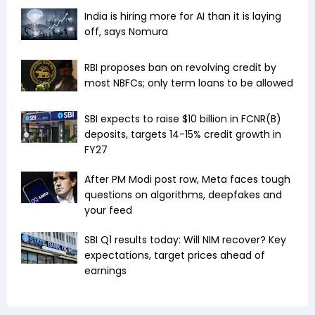
India is hiring more for AI than it is laying
off, says Nomura
RBI proposes ban on revolving credit by
most NBFCs; only term loans to be allowed
SBI expects to raise $10 billion in FCNR(B)
deposits, targets 14-15% credit growth in
FY27
After PM Modi post row, Meta faces tough
questions on algorithms, deepfakes and
your feed
SBI Q1 results today: Will NIM recover? Key
expectations, target prices ahead of
earnings