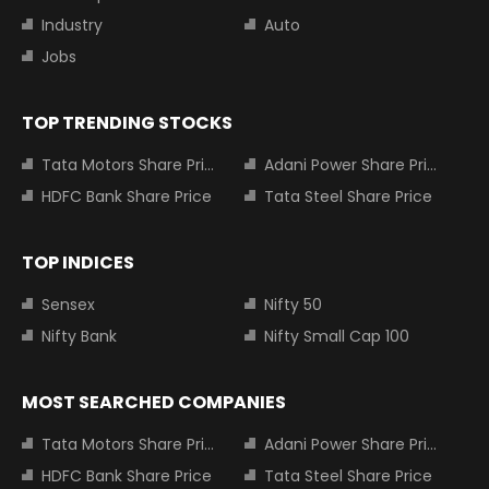
Industry
Auto
Jobs
TOP TRENDING STOCKS
Tata Motors Share Price
Adani Power Share Price
HDFC Bank Share Price
Tata Steel Share Price
TOP INDICES
Sensex
Nifty 50
Nifty Bank
Nifty Small Cap 100
MOST SEARCHED COMPANIES
Tata Motors Share Price
Adani Power Share Price
HDFC Bank Share Price
Tata Steel Share Price