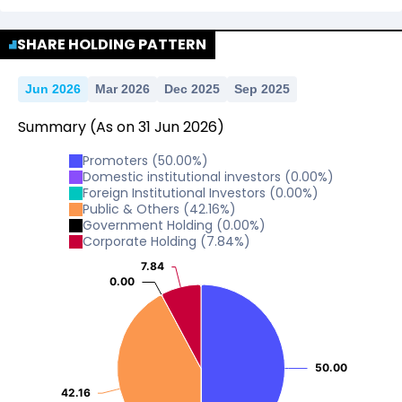
No Data For consolidated ROE.
SHARE HOLDING PATTERN
Jun 2026
Mar 2026
Dec 2025
Sep 2025
Summary
(As on
31
Jun
2026
)
Promoters
(
50.00
%)
Domestic institutional investors
(
0.00
%)
Foreign Institutional Investors
(
0.00
%)
Public & Others
(
42.16
%)
Government Holding
(
0.00
%)
Corporate Holding
(
7.84
%)
7.84
7.84
0.00
0.00
50.00
50.00
42.16
42.16