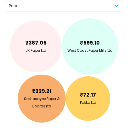
Price
₹
387.05
₹
599.10
JK Paper Ltd
West Coast Paper Mills Ltd
₹
229.21
₹
72.17
Seshasayee Paper &
Pakka Ltd
Boards Ltd