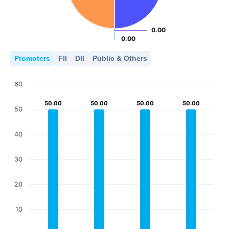
0.00
0.00
0.00
0.00
Promoters
FII
DII
Public & Others
60
50.00
50.00
50.00
50.00
50.00
50.00
50.00
50.00
50
40
30
20
10