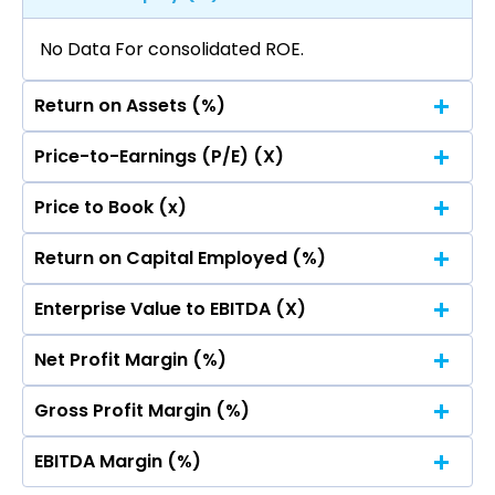
No Data For consolidated ROE.
Return on Assets (%)
Price-to-Earnings (P/E) (X)
No Data For consolidated ROE.
Price to Book (x)
No Data For consolidated ROE.
Return on Capital Employed (%)
No Data For consolidated ROE.
Enterprise Value to EBITDA (X)
No Data For consolidated ROE.
Net Profit Margin (%)
No Data For consolidated ROE.
Gross Profit Margin (%)
No Data For consolidated ROE.
EBITDA Margin (%)
No Data For consolidated ROE.