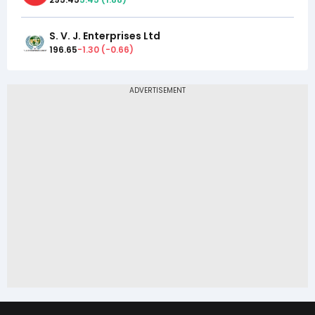
S. V. J. Enterprises Ltd
196.65
-1.30
(
-0.66
)