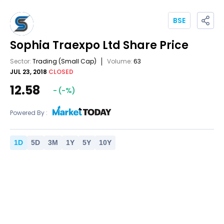
BSE
Sophia Traexpo Ltd
Share Price
Sector:
Trading
(Small Cap)
Volume:
63
JUL 23, 2018
CLOSED
12.58
-
(
-
%)
Powered By :
1
D
5
D
3
M
1
Y
5
Y
10
Y