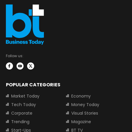
Follow us:
POPULAR CATEGORIES
Market Today
Economy
Tech Today
Money Today
Corporate
Visual Stories
Trending
Magazine
Start-Ups
BT TV