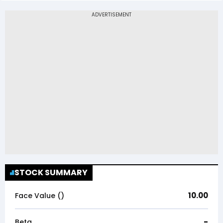
STOCK SUMMARY
10.00
Face Value (₹)
-
Beta