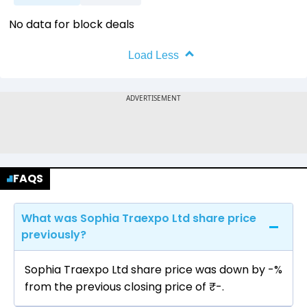
No data for block deals
Load Less
FAQS
What was Sophia Traexpo Ltd share price
previously?
Sophia Traexpo Ltd share price was down by -%
from the previous closing price of ₹-.