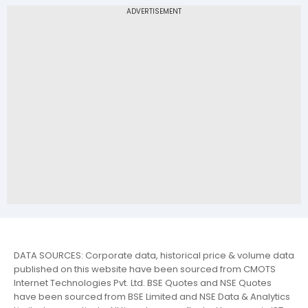
DATA SOURCES: Corporate data, historical price & volume data
published on this website have been sourced from CMOTS
Internet Technologies Pvt. Ltd. BSE Quotes and NSE Quotes
have been sourced from BSE Limited and NSE Data & Analytics