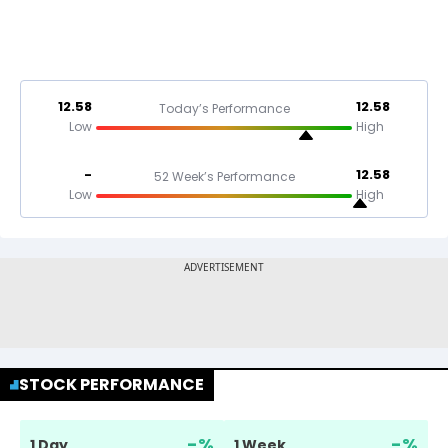
12.58
12.58
Today’s Performance
Low
High
-
12.58
52 Week’s Performance
Low
High
STOCK PERFORMANCE
-
%
-
%
1 Day
1 Week