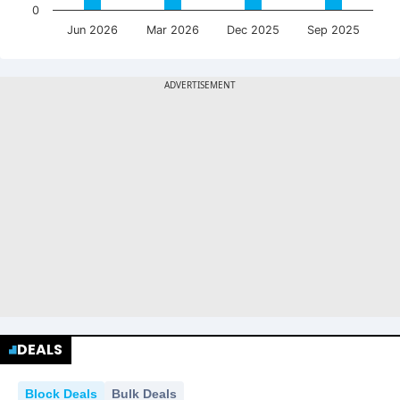
0
Jun 2026
Mar 2026
Dec 2025
Sep 2025
DEALS
Block Deals
Bulk Deals