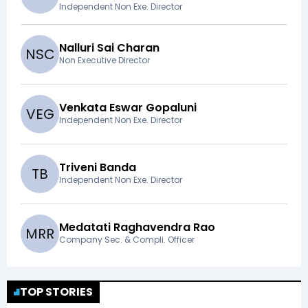
Independent Non Exe. Director
Nalluri Sai Charan
N
S
C
Non Executive Director
Venkata Eswar Gopaluni
V
E
G
Independent Non Exe. Director
Triveni Banda
T
B
Independent Non Exe. Director
Medatati Raghavendra Rao
M
R
R
Company Sec. & Compli. Officer
TOP STORIES