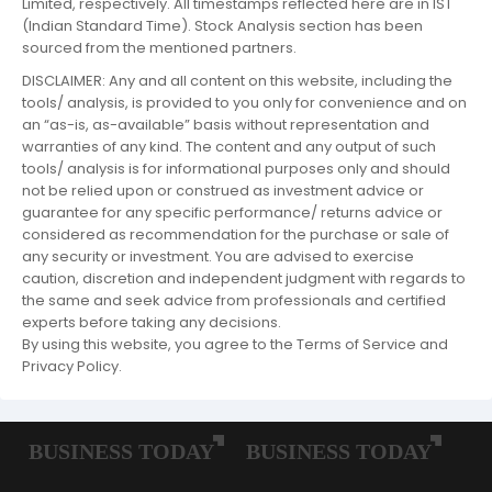
Limited, respectively. All timestamps reflected here are in IST
(Indian Standard Time). Stock Analysis section has been
sourced from the mentioned partners.
DISCLAIMER: Any and all content on this website, including the
tools/ analysis, is provided to you only for convenience and on
an “as-is, as-available” basis without representation and
warranties of any kind. The content and any output of such
tools/ analysis is for informational purposes only and should
not be relied upon or construed as investment advice or
guarantee for any specific performance/ returns advice or
considered as recommendation for the purchase or sale of
any security or investment. You are advised to exercise
caution, discretion and independent judgment with regards to
the same and seek advice from professionals and certified
experts before taking any decisions.
By using this website, you agree to the Terms of Service and
Privacy Policy.