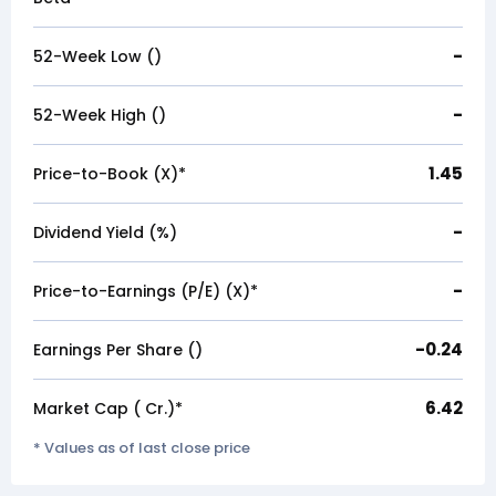
-
52-Week Low (₹)
-
52-Week High (₹)
1.45
Price-to-Book (X)*
-
Dividend Yield (%)
-
Price-to-Earnings (P/E) (X)*
-0.24
Earnings Per Share (₹)
6.42
Market Cap (₹ Cr.)*
* Values as of last close price