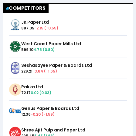
COMPETITORS
JK Paper Ltd
387.05
-2.15
(
-0.55
)
West Coast Paper Mills Ltd
599.10
4.75
(
0.80
)
Seshasayee Paper & Boards Ltd
229.21
-3.84
(
-1.65
)
Pakka Ltd
72.17
0.02
(
0.03
)
Genus Paper & Boards Ltd
12.36
-0.20
(
-1.59
)
Shree Ajit Pulp and Paper Ltd
295.45
5.45
(
1.88
)