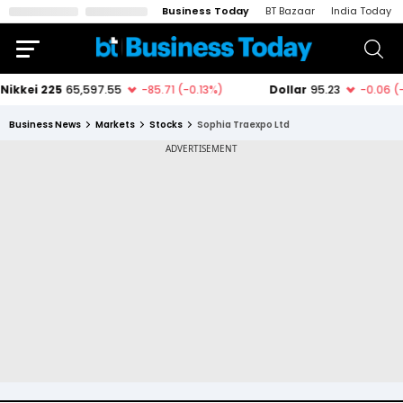
Business Today
BT Bazaar
India Today
Business News
Markets
Stocks
Sophia Traexpo Ltd