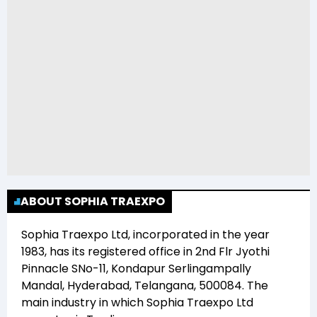
ABOUT SOPHIA TRAEXPO
Sophia Traexpo Ltd
, incorporated in the year
1983
, has its registered office in
2nd Flr Jyothi
Pinnacle SNo-11, Kondapur Serlingampally
Mandal, Hyderabad, Telangana, 500084
. The
main industry in which
Sophia Traexpo Ltd