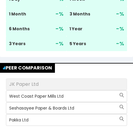
-
%
-
%
1 Month
3 Months
-
%
-
%
6 Months
1 Year
-
%
-
%
3 Years
5 Years
PEER COMPARISON
JK Paper Ltd
West Coast Paper Mills Ltd
Seshasayee Paper & Boards Ltd
Pakka Ltd