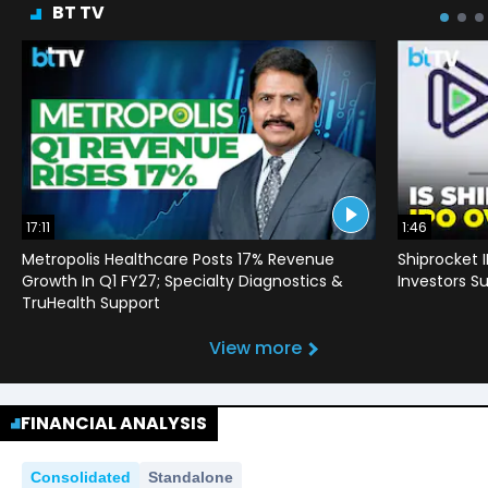
BT TV
17:11
1:46
Metropolis Healthcare Posts 17% Revenue
Shiprocket 
Growth In Q1 FY27; Specialty Diagnostics &
Investors Su
TruHealth Support
View more
FINANCIAL ANALYSIS
Consolidated
Standalone