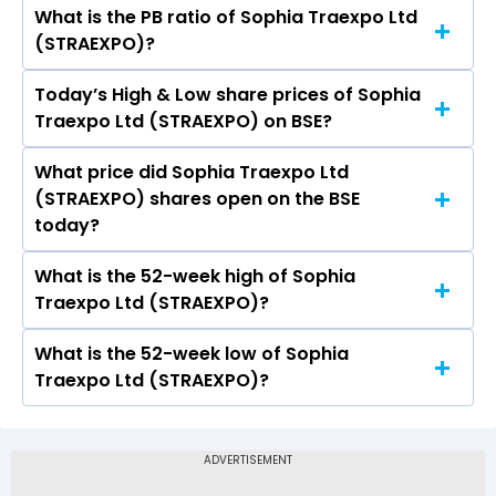
What is the PB ratio of Sophia Traexpo Ltd
The current PE ratio of Sophia Traexpo Ltd
(STRAEXPO)?
(STRAEXPO) is -.
Today’s High & Low share prices of Sophia
The current PB ratio of Sophia Traexpo Ltd
Traexpo Ltd (STRAEXPO) on BSE?
(STRAEXPO) is 1.45.
What price did Sophia Traexpo Ltd
Today, the share price of Sophia Traexpo Ltd
(STRAEXPO) shares open on the BSE
(STRAEXPO) on BSE touched a high of Rs 12.58
today?
and a low of Rs 12.58
What is the 52-week high of Sophia
On BSE, the share price of Sophia Traexpo Ltd
Traexpo Ltd (STRAEXPO)?
(STRAEXPO) opened at Rs 12.58
What is the 52-week low of Sophia
The 52-week high price of Sophia Traexpo Ltd
Traexpo Ltd (STRAEXPO)?
(STRAEXPO) is Rs 12.58
The 52-week low price of Sophia Traexpo Ltd
(STRAEXPO) is Rs -