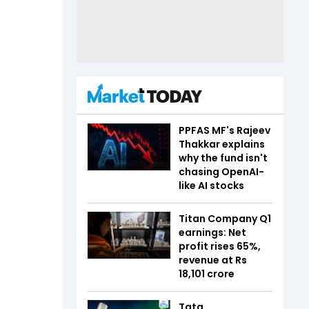
PPFAS MF's Rajeev
Thakkar explains
why the fund isn't
chasing OpenAI-
like AI stocks
Titan Company Q1
earnings: Net
profit rises 65%,
revenue at Rs
18,101 crore
Tata