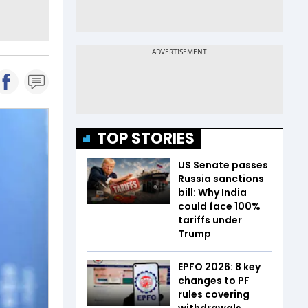
TOP STORIES
US Senate passes
Russia sanctions
bill: Why India
could face 100%
tariffs under
Trump
EPFO 2026: 8 key
changes to PF
rules covering
withdrawals,