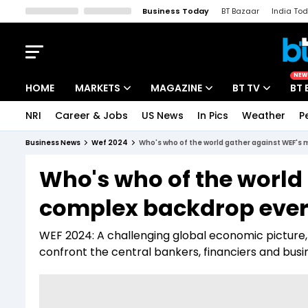
Business Today
BT Bazaar
India To
Kisan Tak
Lallantop
Malyalam
Bangla
Sports Tak
Crime T
NEW
HOME
MARKETS
MAGAZINE
BT TV
BT 
NRI
Career & Jobs
US News
In Pics
Weather
P
Stocks News
Cover Story
Market Today
Business News
Wef 2024
Who's who of the world gather against WEF's
IPO Corner
Editor's Note
Easynomics
Who's who of the world
Indices
Deep Dive
Drive Today
complex backdrop eve
Stocks List
Interview
BT Explainer
WEF 2024: A challenging global economic picture, wi
confront the central bankers, financiers and busi