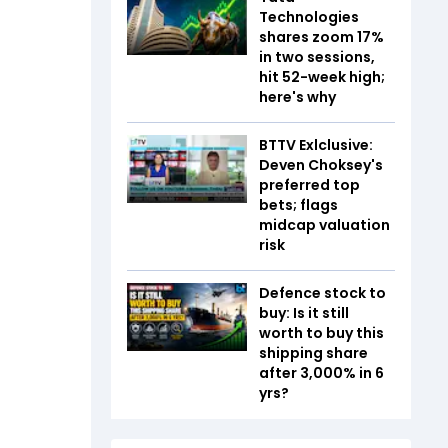
Technologies
shares zoom 17%
in two sessions,
hit 52-week high;
here's why
BTTV Exlclusive:
Deven Choksey's
preferred top
bets; flags
midcap valuation
risk
Defence stock to
buy: Is it still
worth to buy this
shipping share
after 3,000% in 6
yrs?