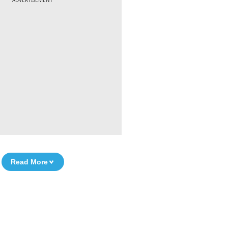
ADVERTISEMENT
Read More