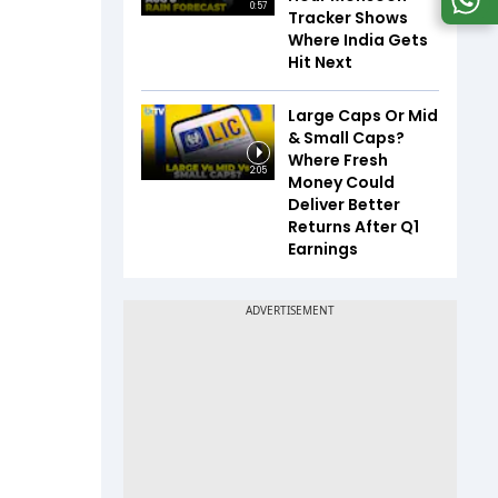
0:57
Tracker Shows
Where India Gets
Hit Next
Large Caps Or Mid
& Small Caps?
Where Fresh
2:05
Money Could
Deliver Better
Returns After Q1
Earnings