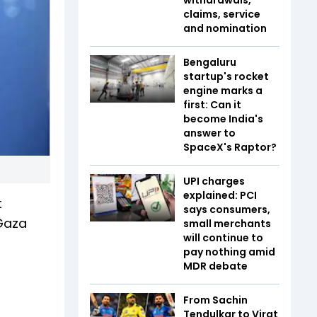
claims, service
and nomination
Bengaluru
startup's rocket
engine marks a
first: Can it
become India's
answer to
SpaceX's Raptor?
UPI charges
explained: PCI
t
says consumers,
 Gaza
small merchants
will continue to
pay nothing amid
MDR debate
From Sachin
Tendulkar to Virat