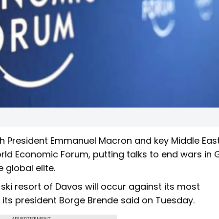
ench President Emmanuel Macron and key Middle Eas
orld Economic Forum, putting talks to end wars in
 global elite.
ski resort of Davos will occur against its most
 its president Borge Brende said on Tuesday.