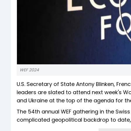
WEF 2024
U.S. Secretary of State Antony Blinken, Fr
leaders are slated to attend next week's W
and Ukraine at the top of the agenda for the
The 54th annual WEF gathering in the Swiss 
complicated geopolitical backdrop to date,