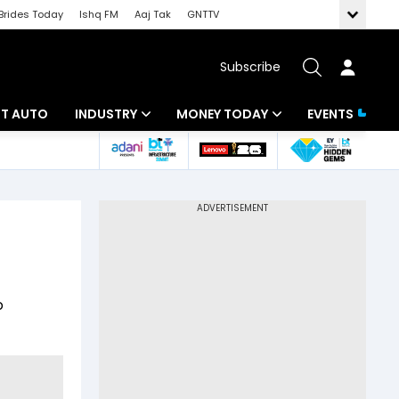
Brides Today
Ishq FM
Aaj Tak
GNTTV
Subscribe
BT AUTO
INDUSTRY
MONEY TODAY
EVENTS
ligence
Banking
Mutual Funds
IT
Tax
Energy
Investment
ew
Commodities
Insurance
o
Pharma
Tools & Calculator
Real Estate
Telecom