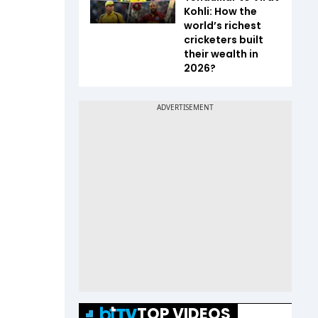
Kohli: How the
world’s richest
cricketers built
their wealth in
2026?
TOP VIDEOS