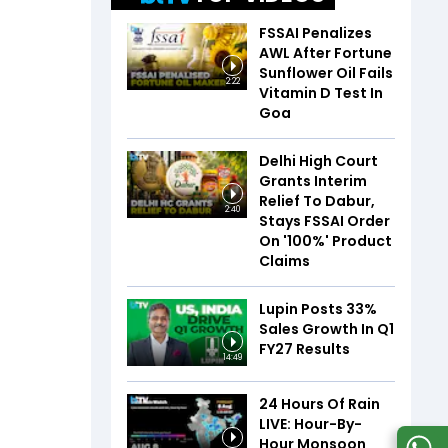
FSSAI Penalizes
AWL After Fortune
Sunflower Oil Fails
2:22
Vitamin D Test In
Goa
Delhi High Court
Grants Interim
Relief To Dabur,
2:40
Stays FSSAI Order
On '100%' Product
Claims
Lupin Posts 33%
Sales Growth In Q1
FY27 Results
14:49
24 Hours Of Rain
LIVE: Hour-By-
Hour Monsoon