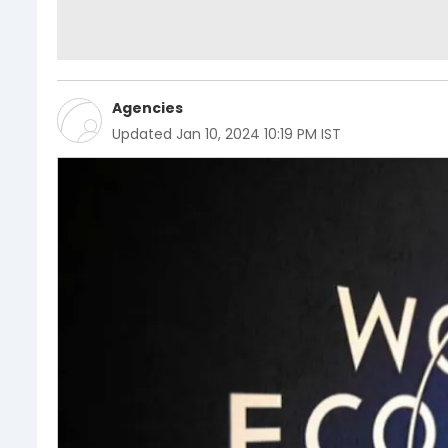
Agencies
Updated
Jan 10, 2024 10:19 PM IST