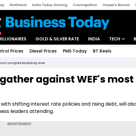
day
Northeast
India Today Gaming
Cosmopolitan
Harper's Bazaar
ak
Aajtak Campus
Astro tak
BILLIONAIRES
GOLD & SILVER RATE
INDIA
TECH
etrol Prices
Diesel Prices
PMS Today
BT Reels
Special
Artificial Intel
 most complex backdrop ever
Tech News
 gather against WEF's most
Startups
r
Unbox - Revi
th shifting interest rate policies and rising debt, will als
ness leaders attending.