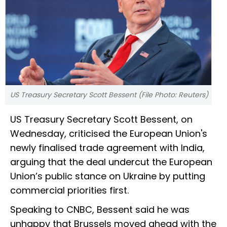
US Treasury Secretary Scott Bessent (File Photo: Reuters)
US Treasury Secretary Scott Bessent, on
Wednesday, criticised the European Union's
newly finalised trade agreement with India,
arguing that the deal undercut the European
Union’s public stance on Ukraine by putting
commercial priorities first.
Speaking to CNBC, Bessent said he was
unhappy that Brussels moved ahead with the