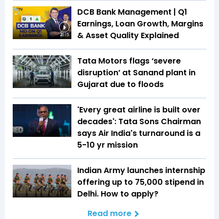
DCB Bank Management | Q1
Earnings, Loan Growth, Margins
& Asset Quality Explained
20:15
Tata Motors flags ‘severe
disruption’ at Sanand plant in
Gujarat due to floods
'Every great airline is built over
decades': Tata Sons Chairman
says Air India's turnaround is a
5-10 yr mission
Indian Army launches internship
offering up to ₹75,000 stipend in
Delhi. How to apply?
Read more