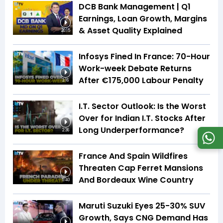
DCB Bank Management | Q1
Earnings, Loan Growth, Margins
& Asset Quality Explained
20:15
Infosys Fined In France: 70-Hour
Work-week Debate Returns
After €175,000 Labour Penalty
3:16
I.T. Sector Outlook: Is the Worst
Over for Indian I.T. Stocks After
Long Underperformance?
2:36
France And Spain Wildfires
Threaten Cap Ferret Mansions
And Bordeaux Wine Country
5:40
Maruti Suzuki Eyes 25-30% SUV
Growth, Says CNG Demand Has