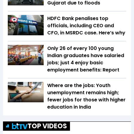
Gujarat due to floods
HDFC Bank penalises top
officials, including CEO and
CFO, in MSRDC case. Here’s why
Only 26 of every 100 young
Indian graduates have salaried
jobs; just 4 enjoy basic
employment benefits: Report
Where are the jobs: Youth
unemployment remains high;
fewer jobs for those with higher
education in India
TOP VIDEOS