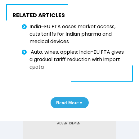
RELATED ARTICLES
India–EU FTA eases market access,
cuts tariffs for Indian pharma and
medical devices
Auto, wines, apples: India-EU FTA gives
a gradual tariff reduction with import
quota
Read More