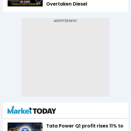
Overtaken Diesel
8:16
Tata Power Q1 profit rises 11% to