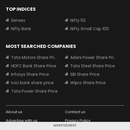
TOP INDICES
Sensex
Nifty 50
Nifty Bank
Nifty Small Cap 100
MOST SEARCHED COMPANIES
Tata Motors Share Price
Adani Power Share Price
HDFC Bank Share Price
Tata Steel Share Price
Infosys Share Price
SBI Share Price
Icici bank share price
Wipro Share Price
Tata Power Share Price
About us
Contact us
Advertise with us
Privacy Policy
ADVERTISEMENT
Terms and Conditions
Partners