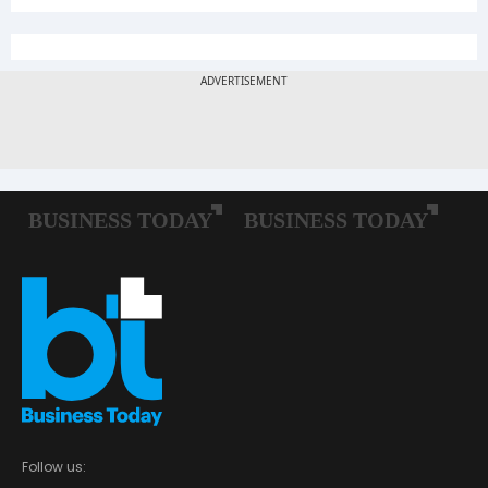
Follow us: