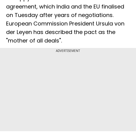
agreement, which India and the EU finalised
on Tuesday after years of negotiations.
European Commission President Ursula von
der Leyen has described the pact as the
"mother of all deals".
ADVERTISEMENT