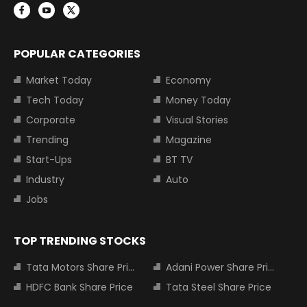
POPULAR CATEGORIES
Market Today
Economy
Tech Today
Money Today
Corporate
Visual Stories
Trending
Magazine
Start-Ups
BT TV
Industry
Auto
Jobs
TOP TRENDING STOCKS
Tata Motors Share Price
Adani Power Share Price
HDFC Bank Share Price
Tata Steel Share Price