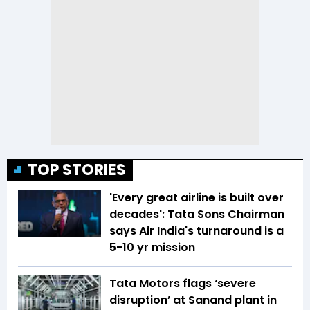
TOP STORIES
'Every great airline is built over
decades': Tata Sons Chairman
says Air India's turnaround is a
5-10 yr mission
Tata Motors flags ‘severe
disruption’ at Sanand plant in