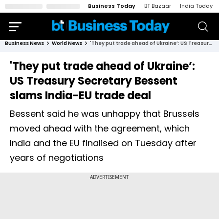
Business Today
BT Bazaar
India Today
Business News
World News
'They put trade ahead of Ukraine’: US Treasury Secretary Bessent slams India-EU trade deal
'They put trade ahead of Ukraine’:
US Treasury Secretary Bessent
slams India-EU trade deal
Bessent said he was unhappy that Brussels
moved ahead with the agreement, which
India and the EU finalised on Tuesday after
years of negotiations