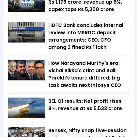
Rs 1,176 crore; revenue up 6%,
capex tops Rs 5,300 crore
HDFC Bank concludes internal
review into MSRDC deposit
arrangements; CEO, CFO
among 3 fined Rs 1 lakh
How Narayana Murthy's era,
Vishal Sikka's stint and Salil
Parekh's tenure differed; big
task awaits next Infosys CEO
BEL Q1 results: Net profit rises
9%, revenue at Rs 5,533 crore
Sensex, Nifty snap five-session