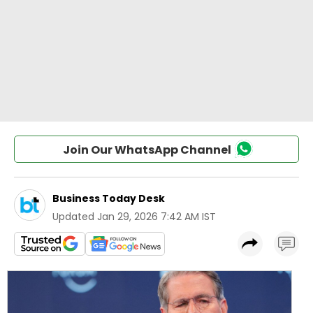
Join Our WhatsApp Channel
Business Today Desk
Updated
Jan 29, 2026 7:42 AM IST