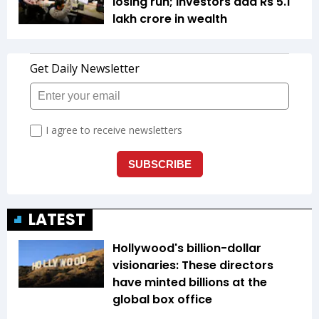
losing run; investors add Rs 5.1
lakh crore in wealth
LATEST
Hollywood's billion-dollar
visionaries: These directors
have minted billions at the
global box office