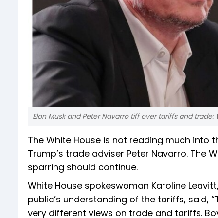
Elon Musk and Peter Navarro tiff over tariffs and trade:
The White House is not reading much into t
Trump’s trade adviser Peter Navarro. The Wh
sparring should continue.
White House spokeswoman Karoline Leavitt,
public’s understanding of the tariffs, said,
very different views on trade and tariffs. Boy