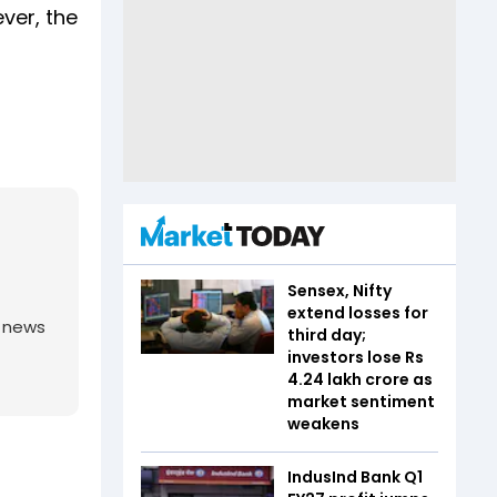
ver, the
Sensex, Nifty
extend losses for
g news
third day;
investors lose Rs
4.24 lakh crore as
market sentiment
weakens
IndusInd Bank Q1