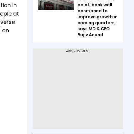
tion in
point; bank well
positioned to
eople at
improve growth in
iverse
coming quarters,
says MD & CEO
d on
Rajiv Anand