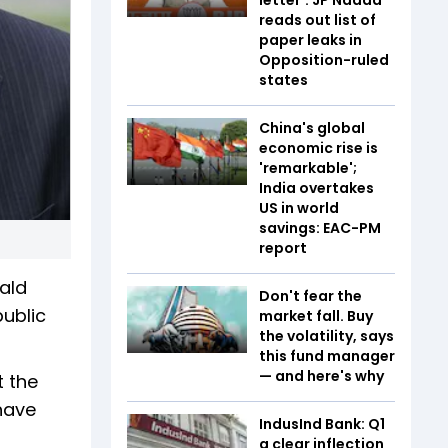
reads out list of
paper leaks in
Opposition-ruled
states
China's global
economic rise is
'remarkable';
India overtakes
US in world
savings: EAC-PM
report
ald
Don't fear the
public
market fall. Buy
the volatility, says
this fund manager
— and here's why
t the
 have
IndusInd Bank: Q1
a clear inflection