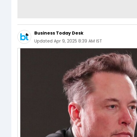
Business Today Desk
Updated
Apr 9, 2025 8:39 AM IST