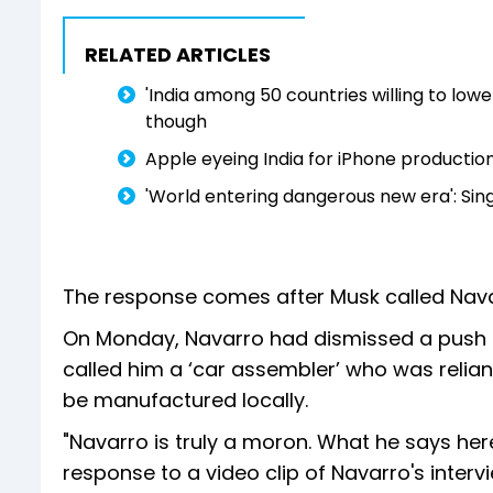
RELATED ARTICLES
'India among 50 countries willing to lower
though
Apple eyeing India for iPhone productio
'World entering dangerous new era': Sing
The response comes after Musk called Nava
On Monday, Navarro had dismissed a push b
called him a ‘car assembler’ who was relian
be manufactured locally.
"Navarro is truly a moron. What he says here
response to a video clip of Navarro's inter