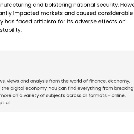
anufacturing and bolstering national security. Howe
icantly impacted markets and caused considerable
cy has faced criticism for its adverse effects on
tability.
ws, views and analysis from the world of finance, economy,
d the digital economy. You can find everything from breakin
re on a variety of subjects across all formats - online,
t al.