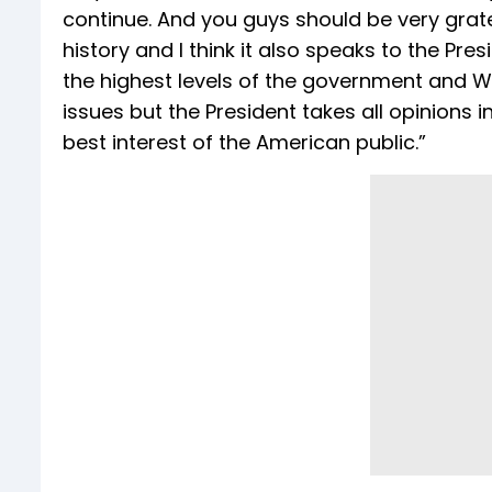
continue. And you guys should be very grat
history and I think it also speaks to the Pre
the highest levels of the government and Wh
issues but the President takes all opinions
best interest of the American public.”