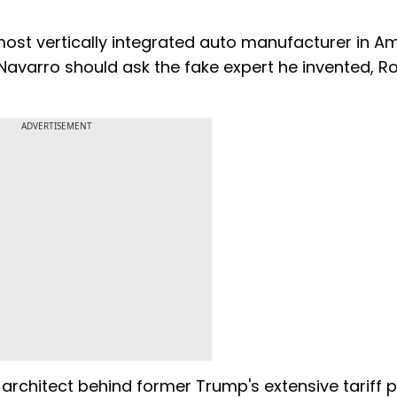
 most vertically integrated auto manufacturer in A
Navarro should ask the fake expert he invented, R
ADVERTISEMENT
architect behind former Trump's extensive tariff po