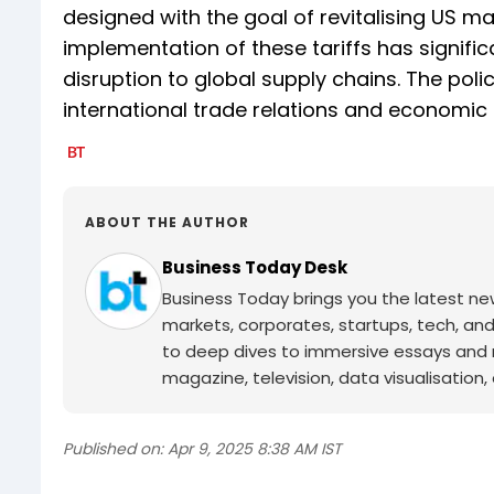
designed with the goal of revitalising US m
implementation of these tariffs has signif
disruption to global supply chains. The poli
international trade relations and economic s
ABOUT THE AUTHOR
Business Today Desk
Business Today brings you the latest ne
markets, corporates, startups, tech, an
to deep dives to immersive essays and mo
magazine, television, data visualisation, e
Published on:
Apr 9, 2025 8:38 AM IST