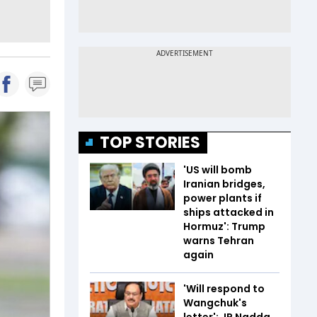
TOP STORIES
'US will bomb
Iranian bridges,
power plants if
ships attacked in
Hormuz': Trump
warns Tehran
again
'Will respond to
Wangchuk's
letter': JP Nadda