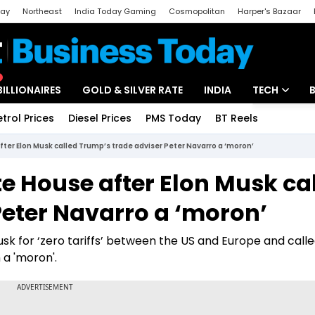
day
Northeast
India Today Gaming
Cosmopolitan
Harper's Bazaar
ak
Aajtak Campus
Astro tak
BILLIONAIRES
GOLD & SILVER RATE
INDIA
TECH
etrol Prices
Diesel Prices
PMS Today
BT Reels
Special
Artificial Intel
after Elon Musk called Trump’s trade adviser Peter Navarro a ‘moron’
Tech News
te House after Elon Musk ca
Startups
Peter Navarro a ‘moron’
Unbox - Revi
sk for ‘zero tariffs’ between the US and Europe and call
 a 'moron'.