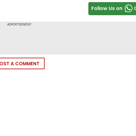
Follow Us on
OST A COMMENT