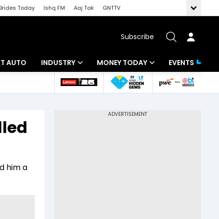
Brides Today
Ishq FM
Aaj Tak
GNTTV
Subscribe
BT AUTO
INDUSTRY
MONEY TODAY
EVENTS
ligence
Banking
Mutual Funds
IT
Tax
lled
Energy
Investment
ew
Commodities
Insurance
ed him a
Pharma
Tools & Calculator
Real Estate
Telecom