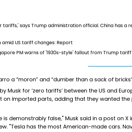
 tariffs,' says Trump administration official. China has a r
n amid US tariff changes: Report
apore PM warns of '1930s-style' fallout from Trump tariff
rro a “moron” and “dumber than a sack of bricks
y Musk for ‘zero tariffs’ between the US and Eur
t on imported parts, adding that they wanted the 
 is demonstrably false," Musk said in a post on X i
view. "Tesla has the most American-made cars. Nav