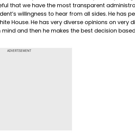
eful that we have the most transparent administra
sident’s willingness to hear from all sides. He has p
ite House. He has very diverse opinions on very d
 in mind and then he makes the best decision base
ADVERTISEMENT