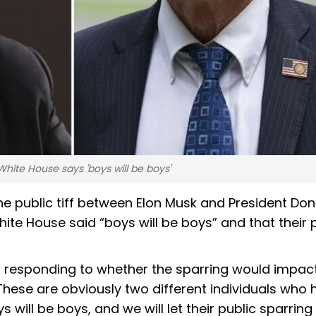
 White House says 'boys will be boys'
he public tiff between Elon Musk and President Don
ite House said “boys will be boys” and that their 
 responding to whether the sparring would impac
 “These are obviously two different individuals who
s will be boys, and we will let their public sparring