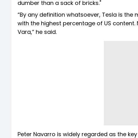
dumber than a sack of bricks."
“By any definition whatsoever, Tesla is the
with the highest percentage of US content. 
Vara,” he said.
Peter Navarro is widely regarded as the key 