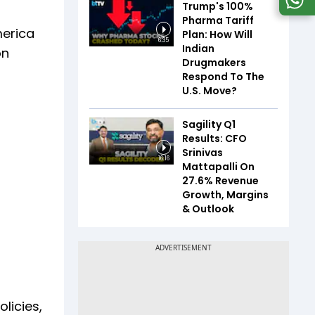
Trump's 100%
Pharma Tariff
merica
Plan: How Will
6:35
Indian
on
Drugmakers
Respond To The
U.S. Move?
Sagility Q1
Results: CFO
Srinivas
16:16
Mattapalli On
27.6% Revenue
Growth, Margins
& Outlook
licies,