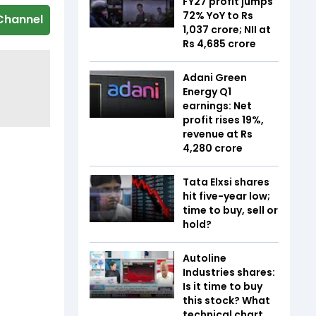
FY27 profit jumps
72% YoY to Rs
Channel
1,037 crore; NII at
Rs 4,685 crore
Adani Green
Energy Q1
earnings: Net
profit rises 19%,
revenue at Rs
4,280 crore
Tata Elxsi shares
hit five-year low;
time to buy, sell or
hold?
Autoline
Industries shares:
Is it time to buy
this stock? What
technical chart