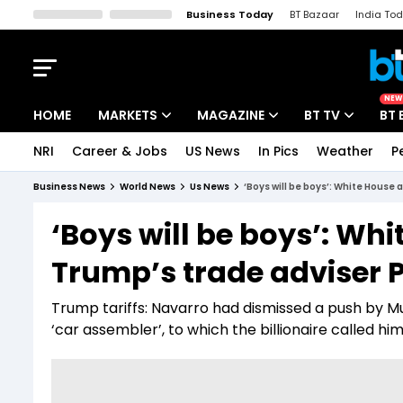
Business Today
BT Bazaar
India To
Kisan Tak
Lallantop
Malyalam
Bangla
Sports Tak
Crime T
NEW
HOME
MARKETS
MAGAZINE
BT TV
BT 
NRI
Career & Jobs
US News
In Pics
Weather
P
Stocks News
Cover Story
Market Today
Business News
World News
Us News
‘Boys will be boys’: White House 
IPO Corner
Editor's Note
Easynomics
‘Boys will be boys’: Whi
Indices
Deep Dive
Drive Today
Trump’s trade adviser 
Stocks List
Interview
BT Explainer
Trump tariffs: Navarro had dismissed a push by Mu
‘car assembler’, to which the billionaire called him