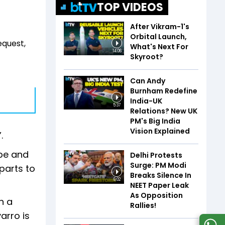
TOP VIDEOS
After Vikram-1's
Orbital Launch,
equest,
What's Next For
14:06
Skyroot?
Can Andy
Burnham Redefine
India-UK
5:37
Relations? New UK
PM's Big India
Vision Explained
”.
ope and
Delhi Protests
Surge: PM Modi
parts to
Breaks Silence In
6:02
NEET Paper Leak
As Opposition
n a
Rallies!
arro is