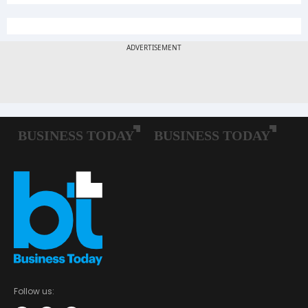
Follow us: