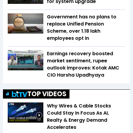
for system upgrade
Government has no plans to
replace Unified Pension
Scheme, over 1.18 lakh
employees opt in
Earnings recovery boosted
market sentiment, rupee
outlook improves: Kotak AMC
CIO Harsha Upadhyaya
TOP VIDEOS
Why Wires & Cable Stocks
Could Stay In Focus As AI,
Realty & Energy Demand
1:07
Accelerates