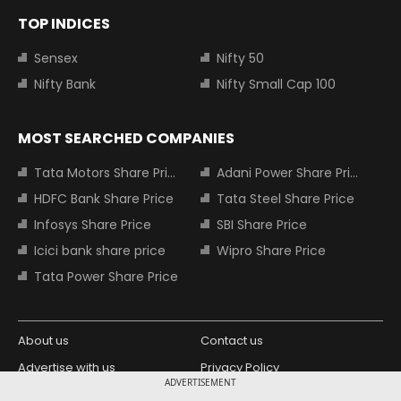
TOP INDICES
Sensex
Nifty 50
Nifty Bank
Nifty Small Cap 100
MOST SEARCHED COMPANIES
Tata Motors Share Price
Adani Power Share Price
HDFC Bank Share Price
Tata Steel Share Price
Infosys Share Price
SBI Share Price
Icici bank share price
Wipro Share Price
Tata Power Share Price
About us
Contact us
Advertise with us
Privacy Policy
ADVERTISEMENT
Terms and Conditions
Partners