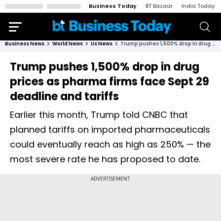
Business Today
BT Bazaar
India Today
Business News
World News
Us News
Trump pushes 1,500% drop in drug prices as pharma firms face Sept 29 deadline and tariffs
Trump pushes 1,500% drop in drug
prices as pharma firms face Sept 29
deadline and tariffs
Earlier this month, Trump told CNBC that
planned tariffs on imported pharmaceuticals
could eventually reach as high as 250% — the
most severe rate he has proposed to date.