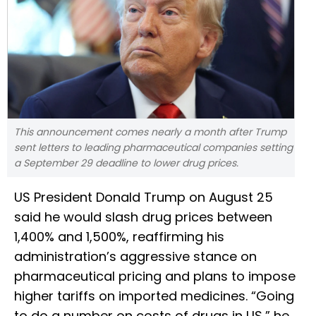
This announcement comes nearly a month after Trump
sent letters to leading pharmaceutical companies setting
a September 29 deadline to lower drug prices.
US President Donald Trump on August 25
said he would slash drug prices between
1,400% and 1,500%, reaffirming his
administration’s aggressive stance on
pharmaceutical pricing and plans to impose
higher tariffs on imported medicines. “Going
to do a number on costs of drugs in US,” he