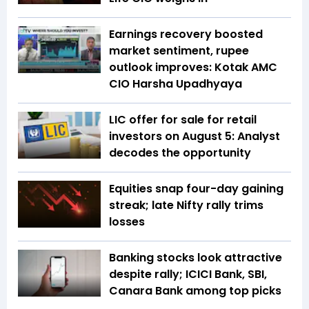
Earnings recovery boosted
market sentiment, rupee
outlook improves: Kotak AMC
CIO Harsha Upadhyaya
LIC offer for sale for retail
investors on August 5: Analyst
decodes the opportunity
Equities snap four-day gaining
streak; late Nifty rally trims
losses
Banking stocks look attractive
despite rally; ICICI Bank, SBI,
Canara Bank among top picks