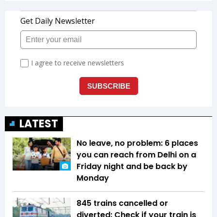
LATEST
No leave, no problem: 6 places
you can reach from Delhi on a
Friday night and be back by
Monday
845 trains cancelled or
diverted: Check if your train is