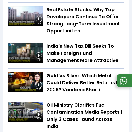
Real Estate Stocks: Why Top
Developers Continue To Offer
Strong Long-Term Investment
1:44
Opportunities
India's New Tax Bill Seeks To
Make Foreign Fund
Management More Attractive
2:06
Gold Vs Silver: Which Metal
Could Deliver Better Returns In
2026? Vandana Bharti
12:22
Oil Ministry Clarifies Fuel
Contamination Media Reports |
Only 2 Cases Found Across
2:25
India