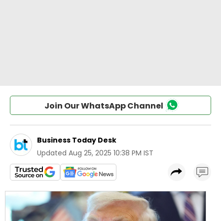
Join Our WhatsApp Channel
Business Today Desk
Updated
Aug 25, 2025 10:38 PM IST