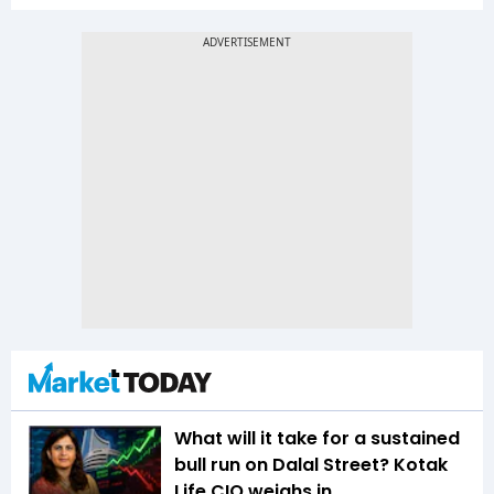
What will it take for a sustained
bull run on Dalal Street? Kotak
Life CIO weighs in