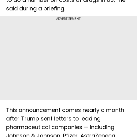
said during a briefing.
ADVERTISEMENT
This announcement comes nearly a month
after Trump sent letters to leading
pharmaceutical companies — including
Johnson & Johnson, Pfizer, AstraZeneca,