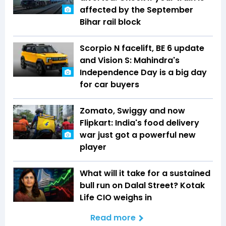
affected by the September
Bihar rail block
Scorpio N facelift, BE 6 update
and Vision S: Mahindra's
Independence Day is a big day
for car buyers
Zomato, Swiggy and now
Flipkart: India's food delivery
war just got a powerful new
player
What will it take for a sustained
bull run on Dalal Street? Kotak
Life CIO weighs in
Read more