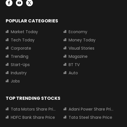
POPULAR CATEGORIES
Market Today
Economy
Tech Today
Money Today
Corporate
Visual Stories
Trending
Magazine
Start-Ups
BT TV
Industry
Auto
Jobs
TOP TRENDING STOCKS
Tata Motors Share Price
Adani Power Share Price
HDFC Bank Share Price
Tata Steel Share Price