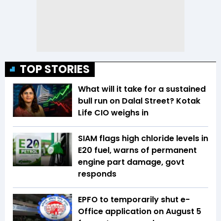
TOP STORIES
What will it take for a sustained
bull run on Dalal Street? Kotak
Life CIO weighs in
SIAM flags high chloride levels in
E20 fuel, warns of permanent
engine part damage, govt
responds
EPFO to temporarily shut e-
Office application on August 5