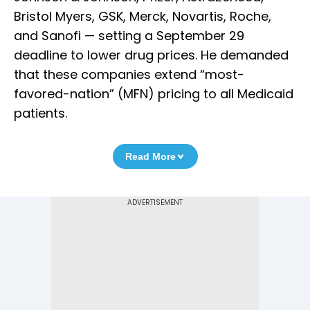
Bristol Myers, GSK, Merck, Novartis, Roche,
and Sanofi — setting a September 29
deadline to lower drug prices. He demanded
that these companies extend “most-
favored-nation” (MFN) pricing to all Medicaid
patients.
Read More