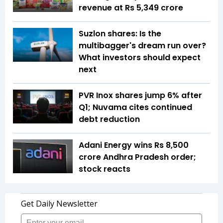
revenue at Rs 5,349 crore
Suzlon shares: Is the
multibagger's dream run over?
What investors should expect
next
PVR Inox shares jump 6% after
Q1; Nuvama cites continued
debt reduction
Adani Energy wins Rs 8,500
crore Andhra Pradesh order;
stock reacts