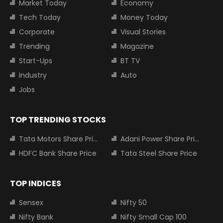
Market Today
Economy
Tech Today
Money Today
Corporate
Visual Stories
Trending
Magazine
Start-Ups
BT TV
Industry
Auto
Jobs
TOP TRENDING STOCKS
Tata Motors Share Price
Adani Power Share Price
HDFC Bank Share Price
Tata Steel Share Price
TOP INDICES
Sensex
Nifty 50
Nifty Bank
Nifty Small Cap 100