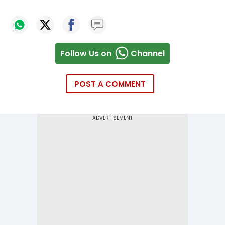
Follow Us on
Channel
POST A COMMENT