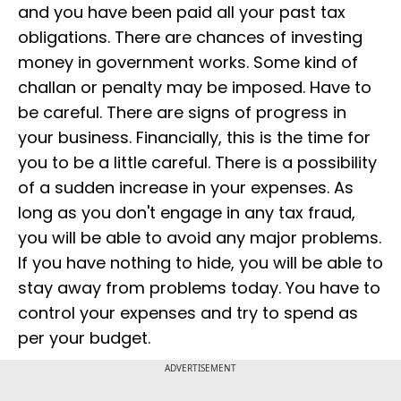
and you have been paid all your past tax
obligations. There are chances of investing
money in government works. Some kind of
challan or penalty may be imposed. Have to
be careful. There are signs of progress in
your business. Financially, this is the time for
you to be a little careful. There is a possibility
of a sudden increase in your expenses. As
long as you don't engage in any tax fraud,
you will be able to avoid any major problems.
If you have nothing to hide, you will be able to
stay away from problems today. You have to
control your expenses and try to spend as
per your budget.
ADVERTISEMENT