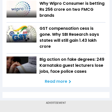
Why Wipro Consumer is betting
Rs 256 crore on two FMCG
brands
GST compensation cess is
gone. Why SBI Research says
states will still gain ₹1.43 lakh
crore
Big action on fake degrees: 249
Karnataka guest lecturers lose
jobs, face police cases
Read more