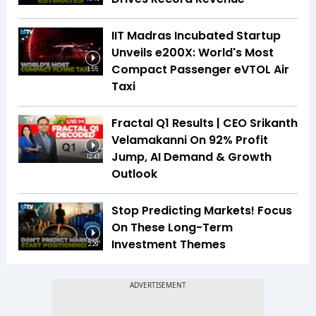
IIT Madras Incubated Startup
Unveils e200X: World's Most
Compact Passenger eVTOL Air
1:55
Taxi
Fractal Q1 Results | CEO Srikanth
Velamakanni On 92% Profit
Jump, AI Demand & Growth
12:43
Outlook
Stop Predicting Markets! Focus
On These Long-Term
Investment Themes
2:29