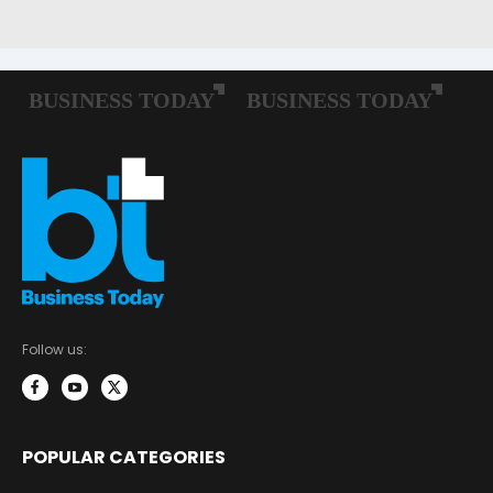
Follow us:
POPULAR CATEGORIES