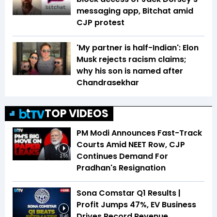
messaging app, Bitchat amid
CJP protest
'My partner is half-Indian': Elon
Musk rejects racism claims;
why his son is named after
Chandrasekhar
TOP VIDEOS
PM Modi Announces Fast-Track
Courts Amid NEET Row, CJP
Continues Demand For
2:55
Pradhan's Resignation
Sona Comstar Q1 Results |
Profit Jumps 47%, EV Business
Drives Record Revenue
16:46