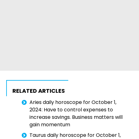
RELATED ARTICLES
Aries daily horoscope for October 1,
2024: Have to control expenses to
increase savings. Business matters will
gain momentum
Taurus daily horoscope for October 1,