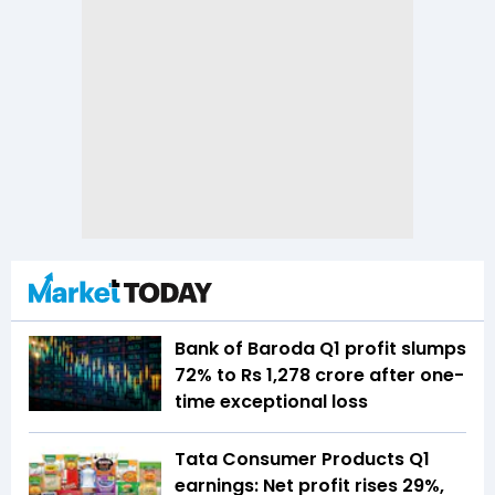
Bank of Baroda Q1 profit slumps
72% to Rs 1,278 crore after one-
time exceptional loss
Tata Consumer Products Q1
earnings: Net profit rises 29%,