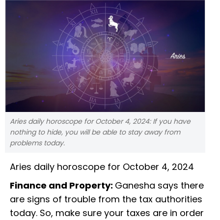
Aries daily horoscope for October 4, 2024: If you have
nothing to hide, you will be able to stay away from
problems today.
Aries daily horoscope for October 4, 2024
Finance and Property:
Ganesha says there
are signs of trouble from the tax authorities
today. So, make sure your taxes are in order