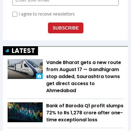
LATEST
Vande Bharat gets a new route
from August 17 — Gandhigram
stop added, Saurashtra towns
get direct access to
Ahmedabad
Bank of Baroda Q1 profit slumps
72% to Rs 1,278 crore after one-
time exceptional loss