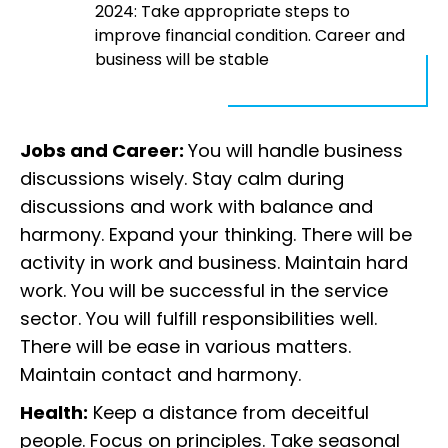
2024: Take appropriate steps to
improve financial condition. Career and
business will be stable
Jobs and Career:
You will handle business
discussions wisely. Stay calm during
discussions and work with balance and
harmony. Expand your thinking. There will be
activity in work and business. Maintain hard
work. You will be successful in the service
sector. You will fulfill responsibilities well.
There will be ease in various matters.
Maintain contact and harmony.
Health:
Keep a distance from deceitful
people. Focus on principles. Take seasonal