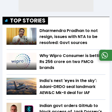
TOP STORIES
Dharmendra Pradhan to not
resign, issues with NTA to be
resolved: Govt sources
Why Wipro Consumer is betting
Rs 256 crore on two FMCG
brands
India's next 'eyes in the sky':
Adani-DRDO seal landmark
AEW&C Mk-II deal for IAF
Indian govt orders GitHub to
block access of Jack Dorsey's