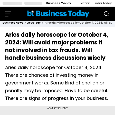
Business Today
BT Bazaar
India Today
Business News
Astrology
Aries daily horoscope for October 4, 2024: Will avoid major problems if not involved in tax frauds. Will handle business discussions wisely
Aries daily horoscope for October 4,
2024: Will avoid major problems if
not involved in tax frauds. Will
handle business discussions wisely
Aries daily horoscope for October 4, 2024:
There are chances of investing money in
government works. Some kind of challan or
penalty may be imposed. Have to be careful.
There are signs of progress in your business.