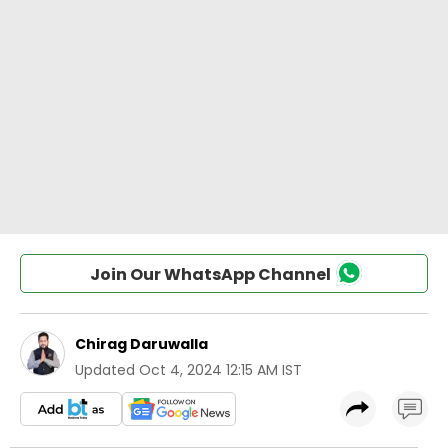
Join Our WhatsApp Channel
Chirag Daruwalla
Updated
Oct 4, 2024 12:15 AM IST