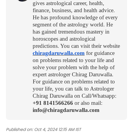
gives astrological career, health,
finance, business, and health advice.
He has profound knowledge of every
segment of the astrology world. He
has gained tremendous mastery in
horoscopes and astrological
predictions. You can visit their website
chiragdaruwalla.com
for guidance
on problems related to your life and
solve your problem with the help of
expert astrologer Chirag Daruwalla.
For guidance on problems related to
your life, you can talk to Astrologer
Chirag Daruwalla on Call/Whatsapp:
+91 8141566266
or also mail:
info@chiragdaruwalla.com
Published on:
Oct 4, 2024 12:15 AM IST