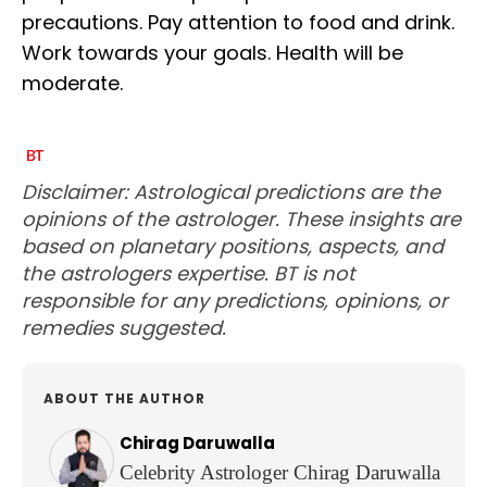
precautions. Pay attention to food and drink.
Work towards your goals. Health will be
moderate.
Disclaimer: Astrological predictions are the
opinions of the astrologer. These insights are
based on planetary positions, aspects, and
the astrologers expertise. BT is not
responsible for any predictions, opinions, or
remedies suggested.
ABOUT THE AUTHOR
Chirag Daruwalla
Celebrity Astrologer Chirag Daruwalla