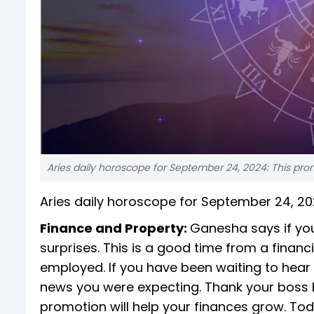
Aries daily horoscope for September 24, 2024: This prom
Aries daily horoscope for September 24, 2
Finance and Property:
Ganesha says if you
surprises. This is a good time from a financi
employed. If you have been waiting to hear
news you were expecting. Thank your boss 
promotion will help your finances grow. Toda