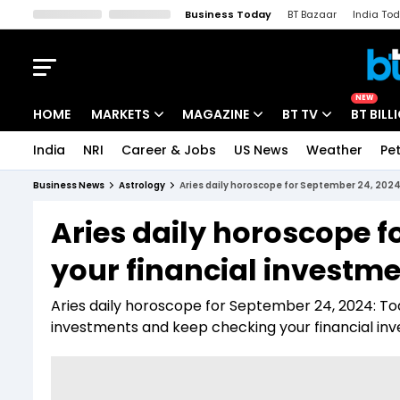
Business Today
BT Bazaar
India To
Kisan Tak
Lallantop
Malyalam
Bangla
Sports Tak
Crime T
NEW
HOME
MARKETS
MAGAZINE
BT TV
BT BILL
India
NRI
Career & Jobs
US News
Weather
Pet
Stocks News
Cover Story
Market Today
Business News
Astrology
Aries daily horoscope for September 24, 2024:
IPO Corner
Editor's Note
Easynomics
Aries daily horoscope f
Indices
Deep Dive
Drive Today
your financial investme
Stocks List
Interview
BT Explainer
Aries daily horoscope for September 24, 2024: Toda
investments and keep checking your financial in