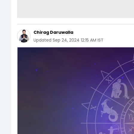
Chirag Daruwalla
Updated
Sep 24, 2024 12:15 AM IST