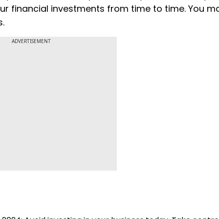
ur financial investments from time to time. You 
s.
ADVERTISEMENT