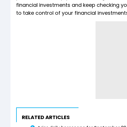
financial investments and keep checking yo
to take control of your financial investment
RELATED ARTICLES