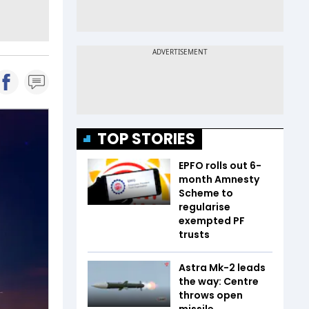
TOP STORIES
EPFO rolls out 6-
month Amnesty
Scheme to
regularise
exempted PF
trusts
Astra Mk-2 leads
the way: Centre
throws open
missile