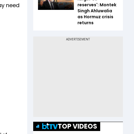
may need
reserves': Montek
Singh Ahluwalia
as Hormuz crisis
returns
TOP VIDEOS