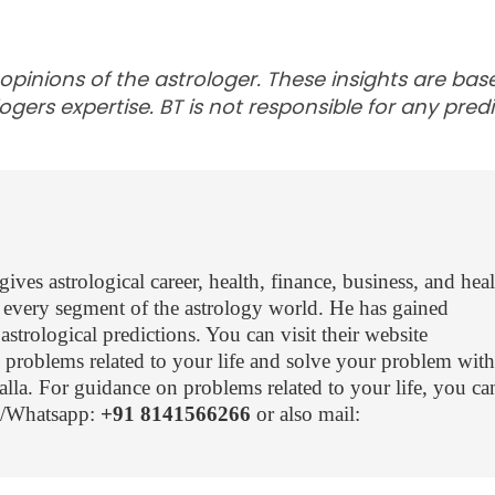
 opinions of the astrologer. These insights are ba
ogers expertise. BT is not responsible for any predi
ves astrological career, health, finance, business, and hea
every segment of the astrology world. He has gained
trological predictions. You can visit their website
problems related to your life and solve your problem with
lla. For guidance on problems related to your life, you can
ll/Whatsapp:
+91 8141566266
or also mail: