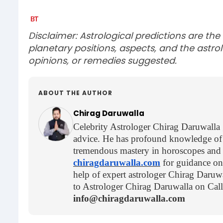
Disclaimer: Astrological predictions are the
planetary positions, aspects, and the astrol
opinions, or remedies suggested.
ABOUT THE AUTHOR
Chirag Daruwalla
Celebrity Astrologer Chirag Daruwalla gi
advice. He has profound knowledge of 
tremendous mastery in horoscopes and as
chiragdaruwalla.com
for guidance on 
help of expert astrologer Chirag Daruwa
to Astrologer Chirag Daruwalla on Ca
info@chiragdaruwalla.com