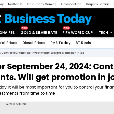
day
Northeast
India Today Gaming
Cosmopolitan
Harper's Bazaar
ak
Aajtak Campus
Astro tak
NEW
NEW
IONAIRES
GOLD & SILVER RATE
FIFA WORLD CUP
TECH
rol Prices
Diesel Prices
PMS Today
BT Reels
Special
Artificial
 Control your financial investments. Will get promotion in job
Tech Ne
or September 24, 2024: Cont
Startups
nts. Will get promotion in j
Unbox - 
y, it will be most important for you to control your finan
vestments from time to time