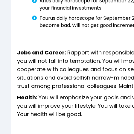
Aries daily horoscope for September 22, 
your financial investments
Taurus daily horoscope for September 22,
become bad. Will not get good increme
Jobs and Career:
Rapport with responsible
you will not fall into temptation. You will 
cooperate with colleagues and focus on serv
situations and avoid selfish narrow-mindedn
trust among professional colleagues. Mai
Health:
You will emphasize your goals and w
you will improve your lifestyle. You will tak
Your health will be good.