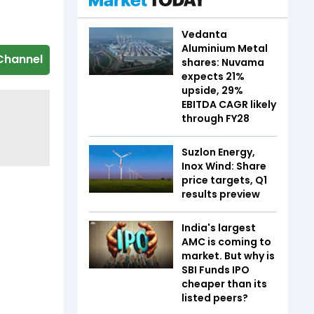
Vedanta
Aluminium Metal
Channel
shares: Nuvama
expects 21%
upside, 29%
EBITDA CAGR likely
through FY28
Suzlon Energy,
Inox Wind: Share
price targets, Q1
results preview
India's largest
AMC is coming to
market. But why is
SBI Funds IPO
cheaper than its
listed peers?