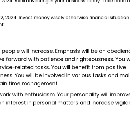
2024: Avoid investing in your business today. Take contro
 2024: Invest money wisely otherwise financial situation 
nt
 people will increase. Emphasis will be on obedien
move forward with patience and righteousness. You wi
ice-related tasks. You will benefit from positive
ess. You will be involved in various tasks and mai
ntain time management.
ork with enthusiasm. Your personality will improv
e an interest in personal matters and increase vigila