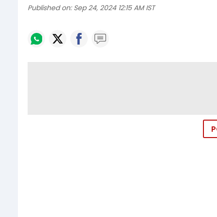
Published on:
Sep 24, 2024 12:15 AM IST
P