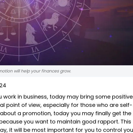
otion will help your finances grow.
024
 work in business, today may bring some positive
al point of view, especially for those who are self-
 about a promotion, today you may finally get th
because you want to maintain good rapport. This
y, it will be most important for you to control you