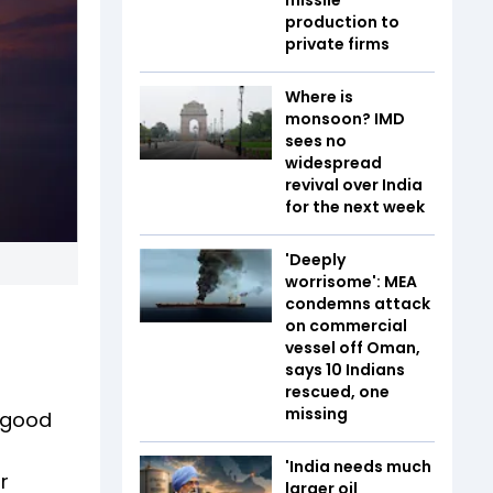
production to
private firms
Where is
monsoon? IMD
sees no
widespread
revival over India
for the next week
'Deeply
worrisome': MEA
condemns attack
on commercial
vessel off Oman,
says 10 Indians
rescued, one
missing
e good
'India needs much
r
larger oil