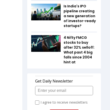
Is India's IPO
pipeline creating
a new generation
of investor-ready
startups?
4 Nifty FMCG
stocks to buy
after 32% selloff:
What past 4 big
falls since 2004
hint at