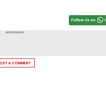
Follow Us on
OST A COMMENT