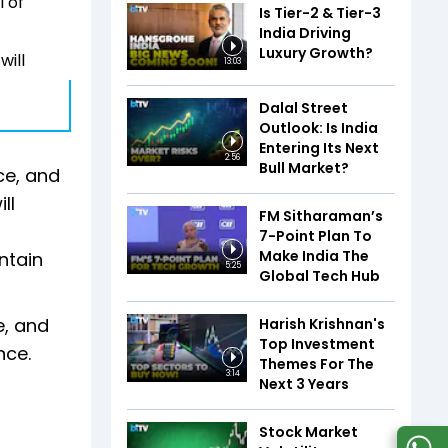
l of
Is Tier-2 & Tier-3
India Driving
Luxury Growth?
will
13:03
Dalal Street
Outlook: Is India
Entering Its Next
2:56
Bull Market?
ce, and
ll
FM Sitharaman’s
7-Point Plan To
Make India The
ntain
5:25
Global Tech Hub
e, and
Harish Krishnan's
Top Investment
nce.
Themes For The
3:14
Next 3 Years
Stock Market