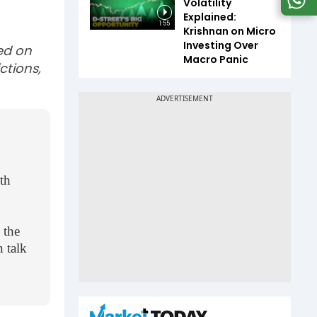
Volatility
Explained:
1:55
Krishnan on Micro
Investing Over
sed on
Macro Panic
ctions,
lth
 the
 talk