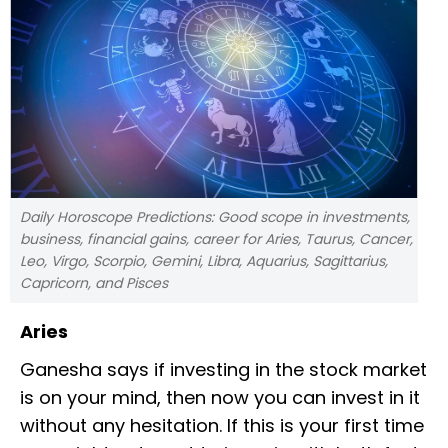
Daily Horoscope Predictions: Good scope in investments,
business, financial gains, career for Aries, Taurus, Cancer,
Leo, Virgo, Scorpio, Gemini, Libra, Aquarius, Sagittarius,
Capricorn, and Pisces
Aries
Ganesha says if investing in the stock market
is on your mind, then now you can invest in it
without any hesitation. If this is your first time