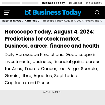
Business Today
BT Bazaar
India Today
Business News
Astrology
Horoscope Today, August 4, 2024: Predictions for stock market, business, career, finance and health
Horoscope Today, August 4, 2024:
Predictions for stock market,
business, career, finance and health
Daily Horoscope Predictions: Good scope in
investments, business, financial gains, career
for Aries, Taurus, Cancer, Leo, Virgo, Scorpio,
Gemini, Libra, Aquarius, Sagittarius,
Capricorn, and Pisces