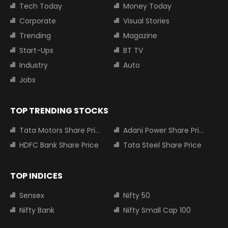
Tech Today
Money Today
Corporate
Visual Stories
Trending
Magazine
Start-Ups
BT TV
Industry
Auto
Jobs
TOP TRENDING STOCKS
Tata Motors Share Price
Adani Power Share Price
HDFC Bank Share Price
Tata Steel Share Price
TOP INDICES
Sensex
Nifty 50
Nifty Bank
Nifty Small Cap 100