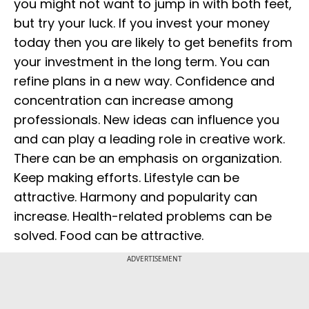
you might not want to jump in with both feet,
but try your luck. If you invest your money
today then you are likely to get benefits from
your investment in the long term. You can
refine plans in a new way. Confidence and
concentration can increase among
professionals. New ideas can influence you
and can play a leading role in creative work.
There can be an emphasis on organization.
Keep making efforts. Lifestyle can be
attractive. Harmony and popularity can
increase. Health-related problems can be
solved. Food can be attractive.
ADVERTISEMENT