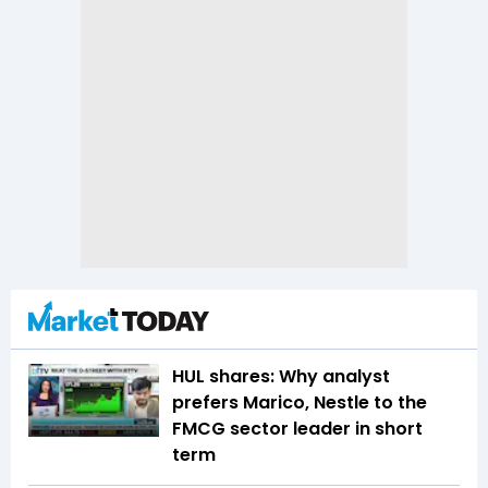
HUL shares: Why analyst
prefers Marico, Nestle to the
FMCG sector leader in short
term