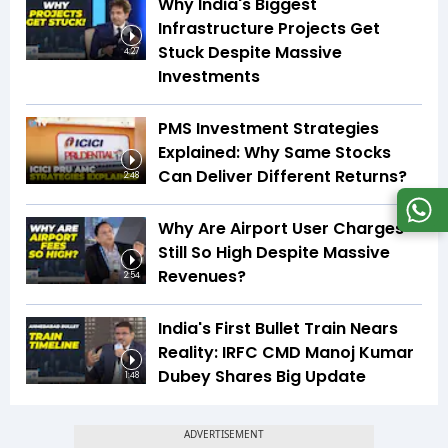
Why India's Biggest
Infrastructure Projects Get
Stuck Despite Massive
4:27
Investments
PMS Investment Strategies
Explained: Why Same Stocks
Can Deliver Different Returns?
2:48
Why Are Airport User Charges
Still So High Despite Massive
Revenues?
2:54
India's First Bullet Train Nears
Reality: IRFC CMD Manoj Kumar
Dubey Shares Big Update
1:48