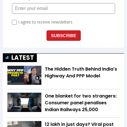
LATEST
The Hidden Truth Behind India's
Highway And PPP Model
3:22
One blanket for two strangers:
Consumer panel penalises
Indian Railways ₹25,000
₹12 lakh in just days? Viral post