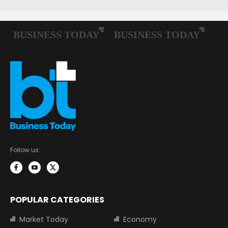
Follow us:
POPULAR CATEGORIES
Market Today
Economy