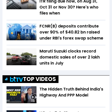
ITR filing due now, on Aug 31,
Oct 31 or Nov 30? Here's who
files when
FCNR(B) deposits contribute
over 90% of $40.82 bn raised
under RBI's forex swap scheme
Maruti Suzuki clocks record
domestic sales of over 2 lakh
units in July
TOP VIDEOS
The Hidden Truth Behind India's
Highway And PPP Model
3:22