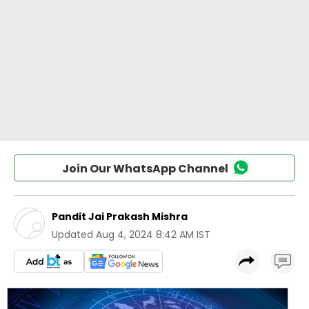
Join Our WhatsApp Channel
Pandit Jai Prakash Mishra
Updated
Aug 4, 2024 8:42 AM IST