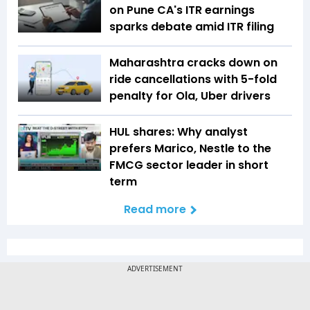
on Pune CA's ITR earnings
sparks debate amid ITR filing
Maharashtra cracks down on
ride cancellations with 5-fold
penalty for Ola, Uber drivers
HUL shares: Why analyst
prefers Marico, Nestle to the
FMCG sector leader in short
term
Read more