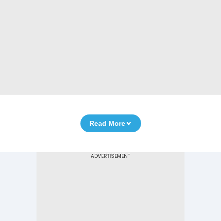
Read More