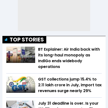
TOP STORIES
BT Explainer: Air India back with
its long-haul monopoly as
IndiGo ends widebody
operations
GST collections jump 15.4% to
₹2.11 lakh crore in July, import tax
revenues surge nearly 29%
July 31 deadline is over. Is your