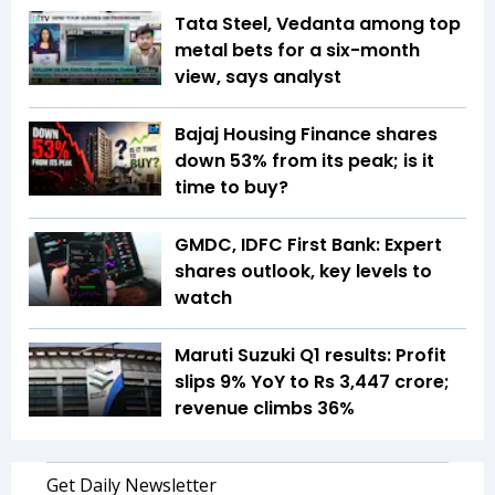
Tata Steel, Vedanta among top
metal bets for a six-month
view, says analyst
Bajaj Housing Finance shares
down 53% from its peak; is it
time to buy?
GMDC, IDFC First Bank: Expert
shares outlook, key levels to
watch
Maruti Suzuki Q1 results: Profit
slips 9% YoY to Rs 3,447 crore;
revenue climbs 36%