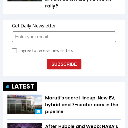
rally?
LATEST
Maruti’s secret lineup: New EV,
hybrid and 7-seater cars in the
pipeline
After Hubble and Webb: NASA’s