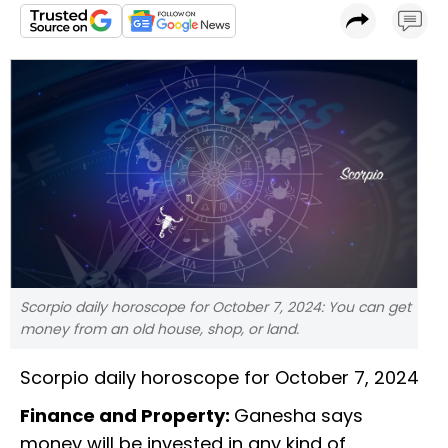
Scorpio daily horoscope for October 7, 2024: You can get
money from an old house, shop, or land.
Scorpio daily horoscope for October 7, 2024
Finance and Property:
Ganesha says
money will be invested in any kind of