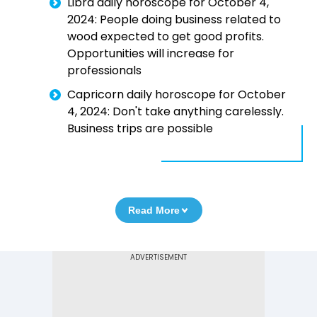
Libra daily horoscope for October 4,
2024: People doing business related to
wood expected to get good profits.
Opportunities will increase for
professionals
Capricorn daily horoscope for October
4, 2024: Don't take anything carelessly.
Business trips are possible
Read More