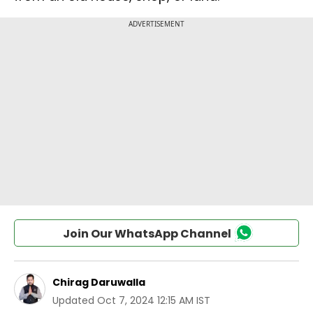
Join Our WhatsApp Channel
Chirag Daruwalla
Updated
Oct 7, 2024 12:15 AM IST