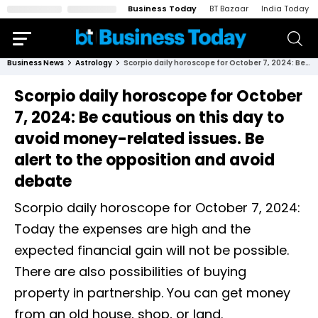
Business Today
BT Bazaar
India Today
Business News
Astrology
Scorpio daily horoscope for October 7, 2024: Be cautious on this day to avoid money-related issues. Be alert to the opposition and avoid debate
Scorpio daily horoscope for October
7, 2024: Be cautious on this day to
avoid money-related issues. Be
alert to the opposition and avoid
debate
Scorpio daily horoscope for October 7, 2024:
Today the expenses are high and the
expected financial gain will not be possible.
There are also possibilities of buying
property in partnership. You can get money
from an old house, shop, or land.