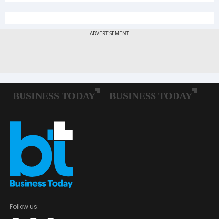
Follow us: