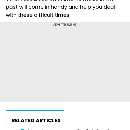
past will come in handy and help you deal
with these difficult times.
ADVERTISEMENT
RELATED ARTICLES