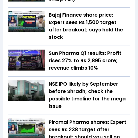
Bajaj Finance share price:
Expert sees Rs 1,500 target
after breakout; says hold the
stock
Sun Pharma Q1 results: Profit
rises 27% to Rs 2,895 crore;
revenue climbs 10%
NSE IPO likely by September
before Shradh; check the
possible timeline for the mega
issue
Piramal Pharma shares: Expert
sees Rs 238 target after
breakout; should you sell on