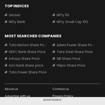
TOP INDICES
Sensex
Nifty 50
Nifty Bank
Nifty Small Cap 100
MOST SEARCHED COMPANIES
Tata Motors Share Price
Adani Power Share Price
HDFC Bank Share Price
Tata Steel Share Price
Infosys Share Price
SBI Share Price
Icici bank share price
Wipro Share Price
Tata Power Share Price
About us
Contact us
Advertise with us
Privacy Policy
ADVERTISEMENT
Terms and Conditions
Partners