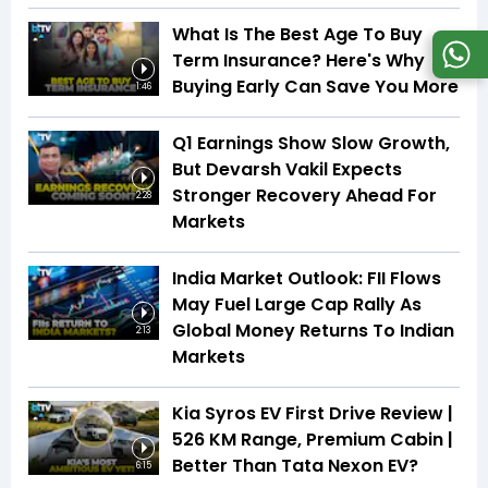
What Is The Best Age To Buy
Term Insurance? Here's Why
Buying Early Can Save You More
1:46
Q1 Earnings Show Slow Growth,
But Devarsh Vakil Expects
Stronger Recovery Ahead For
2:28
Markets
India Market Outlook: FII Flows
May Fuel Large Cap Rally As
Global Money Returns To Indian
2:13
Markets
Kia Syros EV First Drive Review |
526 KM Range, Premium Cabin |
Better Than Tata Nexon EV?
6:15