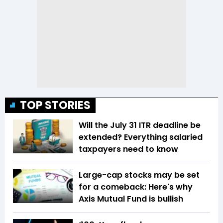
TOP STORIES
Will the July 31 ITR deadline be
extended? Everything salaried
taxpayers need to know
Large-cap stocks may be set
for a comeback: Here's why
Axis Mutual Fund is bullish