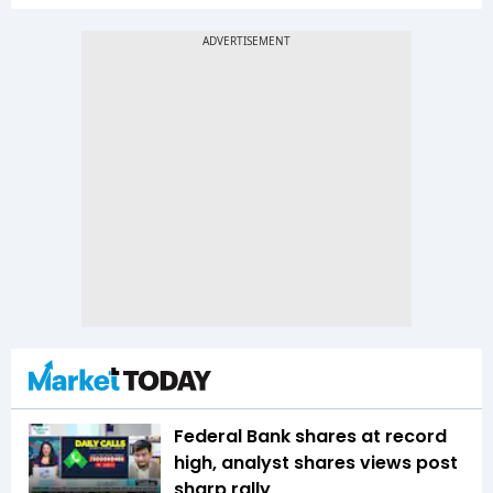
Federal Bank shares at record
high, analyst shares views post
sharp rally