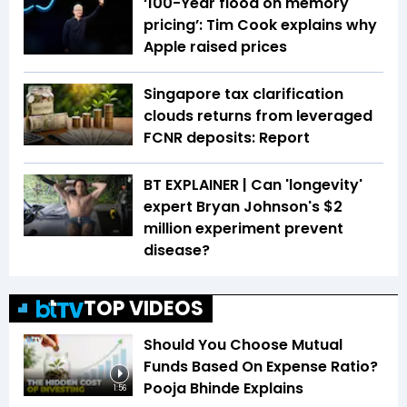
‘100-Year flood on memory
pricing’: Tim Cook explains why
Apple raised prices
Singapore tax clarification
clouds returns from leveraged
FCNR deposits: Report
BT EXPLAINER | Can 'longevity'
expert Bryan Johnson's $2
million experiment prevent
disease?
TOP VIDEOS
Should You Choose Mutual
Funds Based On Expense Ratio?
Pooja Bhinde Explains
1:56