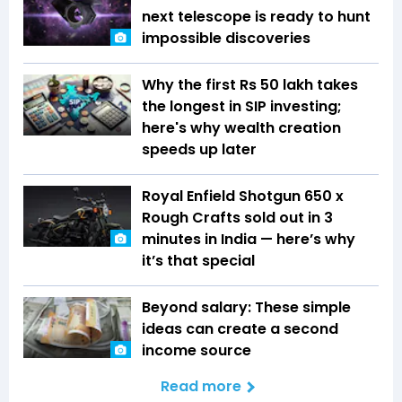
next telescope is ready to hunt
impossible discoveries
Why the first Rs 50 lakh takes
the longest in SIP investing;
here's why wealth creation
speeds up later
Royal Enfield Shotgun 650 x
Rough Crafts sold out in 3
minutes in India — here’s why
it’s that special
Beyond salary: These simple
ideas can create a second
income source
Read more