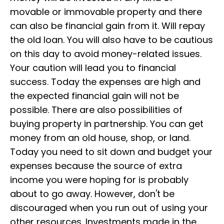
movable or immovable property and there
can also be financial gain from it. Will repay
the old loan. You will also have to be cautious
on this day to avoid money-related issues.
Your caution will lead you to financial
success. Today the expenses are high and
the expected financial gain will not be
possible. There are also possibilities of
buying property in partnership. You can get
money from an old house, shop, or land.
Today you need to sit down and budget your
expenses because the source of extra
income you were hoping for is probably
about to go away. However, don't be
discouraged when you run out of using your
other resources. Investments made in the