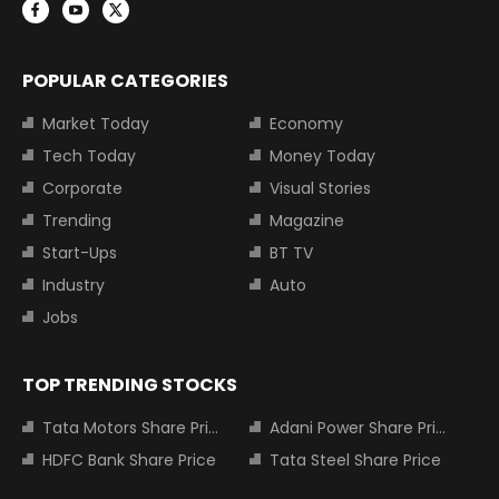
POPULAR CATEGORIES
Market Today
Economy
Tech Today
Money Today
Corporate
Visual Stories
Trending
Magazine
Start-Ups
BT TV
Industry
Auto
Jobs
TOP TRENDING STOCKS
Tata Motors Share Price
Adani Power Share Price
HDFC Bank Share Price
Tata Steel Share Price