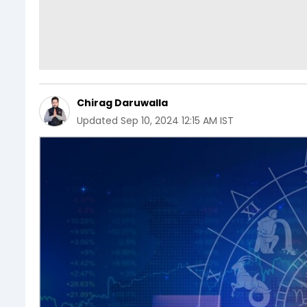
Chirag Daruwalla
Updated
Sep 10, 2024 12:15 AM IST