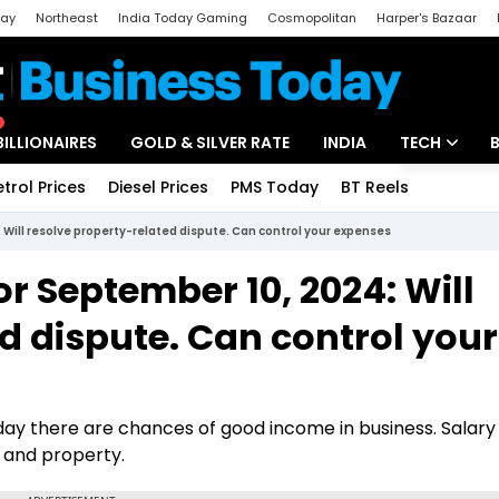
day
Northeast
India Today Gaming
Cosmopolitan
Harper's Bazaar
ak
Aajtak Campus
Astro tak
BILLIONAIRES
GOLD & SILVER RATE
INDIA
TECH
etrol Prices
Diesel Prices
PMS Today
BT Reels
Special
Artificial Intel
 Will resolve property-related dispute. Can control your expenses
Tech News
or September 10, 2024: Will
Startups
d dispute. Can control your
Unbox - Revi
ay there are chances of good income in business. Salary 
h and property.