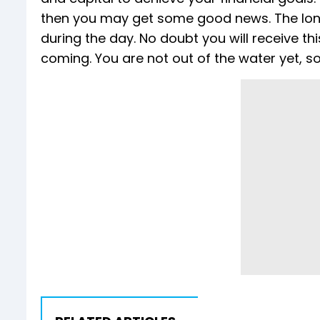
then you may get some good news. The long
during the day. No doubt you will receive thi
coming. You are not out of the water yet, so