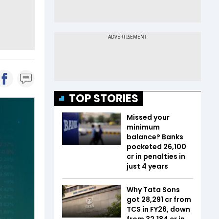
TOP STORIES
Missed your
minimum
balance? Banks
pocketed ₹26,100
cr in penalties in
just 4 years
Why Tata Sons
got ₹28,291 cr from
TCS in FY26, down
from ₹32,184 cr in