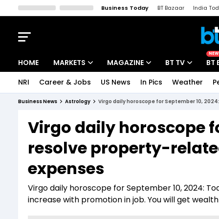
Business Today
BT Bazaar
India To
Kisan Tak
Lallantop
Malyalam
Bangla
Sports Tak
Crime T
NEW
HOME
MARKETS
MAGAZINE
BT TV
BT 
NRI
Career & Jobs
US News
In Pics
Weather
P
Stocks News
Cover Story
Market Today
Business News
Astrology
Virgo daily horoscope for September 10, 2024:
IPO Corner
Editor's Note
Easynomics
Virgo daily horoscope f
Indices
Deep Dive
Drive Today
resolve property-relate
Stocks List
Interview
BT Explainer
expenses
Virgo daily horoscope for September 10, 2024: Tod
increase with promotion in job. You will get wealt