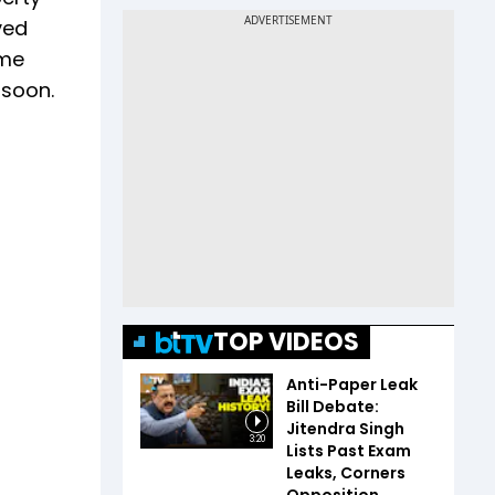
ved
ime
 soon.
TOP VIDEOS
Anti-Paper Leak
Bill Debate:
Jitendra Singh
3:20
Lists Past Exam
Leaks, Corners