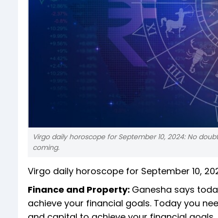
Virgo daily horoscope for September 10, 2024: No doubt y
coming.
Virgo daily horoscope for September 10, 20
Finance and Property:
Ganesha says today
achieve your financial goals. Today you ne
and capital to achieve your financial goals. 