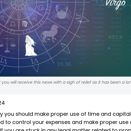
ou will receive this news with a sigh of relief as it has been a lo
24
 you should make proper use of time and capital
ed to control your expenses and make proper use 
If you are stuck in any legal matter related to pro