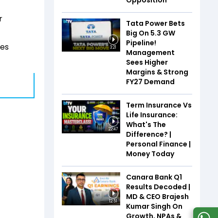
Opposition
r
Tata Power Bets
Big On 5.3 GW
Pipeline!
ses
3:21
Management
Sees Higher
Margins & Strong
FY27 Demand
Term Insurance Vs
Life Insurance:
What's The
22:47
Difference? |
Personal Finance |
Money Today
Canara Bank Q1
Results Decoded |
MD & CEO Brajesh
12:51
Kumar Singh On
Growth, NPAs &