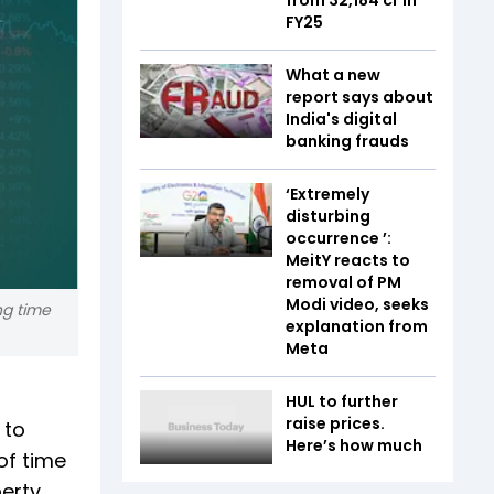
FY25
What a new
report says about
India's digital
banking frauds
‘Extremely
disturbing
occurrence ’:
MeitY reacts to
removal of PM
Modi video, seeks
ng time
explanation from
Meta
HUL to further
raise prices.
 to
Here’s how much
of time
perty