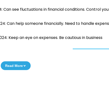
: Can see fluctuations in financial conditions. Control you
024: Can help someone financially. Need to handle expen
2024: Keep an eye on expenses. Be cautious in business
Read More