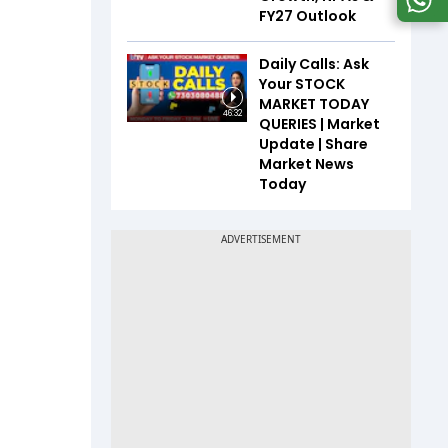
FY27 Outlook
Daily Calls: Ask
Your STOCK
MARKET TODAY
46:32
QUERIES | Market
Update | Share
Market News
Today