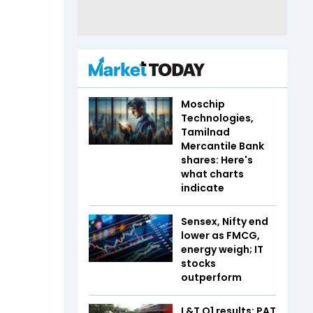
Moschip
Technologies,
Tamilnad
Mercantile Bank
shares: Here's
what charts
indicate
Sensex, Nifty end
lower as FMCG,
energy weigh; IT
stocks
outperform
L&T Q1 results: PAT