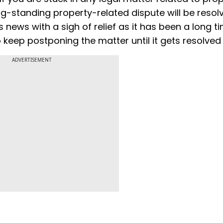
-standing property-related dispute will be resol
s news with a sigh of relief as it has been a long t
 keep postponing the matter until it gets resolved
ADVERTISEMENT