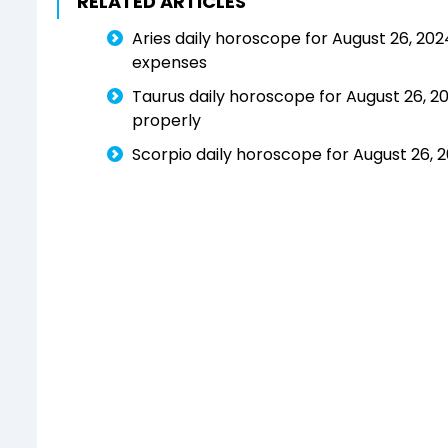
RELATED ARTICLES
Aries daily horoscope for August 26, 2024
expenses
Taurus daily horoscope for August 26, 2
properly
Scorpio daily horoscope for August 26, 