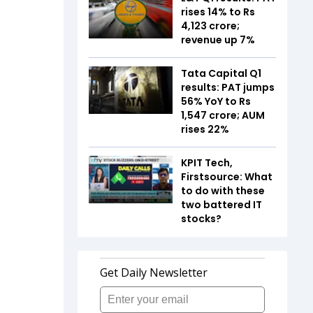
rises 14% to Rs
4,123 crore;
revenue up 7%
Tata Capital Q1
results: PAT jumps
56% YoY to Rs
1,547 crore; AUM
rises 22%
KPIT Tech,
Firstsource: What
to do with these
two battered IT
stocks?