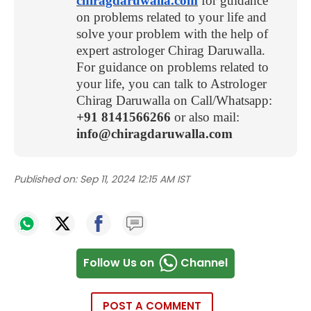
chiragdaruwalla.com
for guidance
on problems related to your life and
solve your problem with the help of
expert astrologer Chirag Daruwalla.
For guidance on problems related to
your life, you can talk to Astrologer
Chirag Daruwalla on Call/Whatsapp:
+91 8141566266
or also mail:
info@chiragdaruwalla.com
Published on:
Sep 11, 2024 12:15 AM IST
Follow Us on
Channel
POST A COMMENT