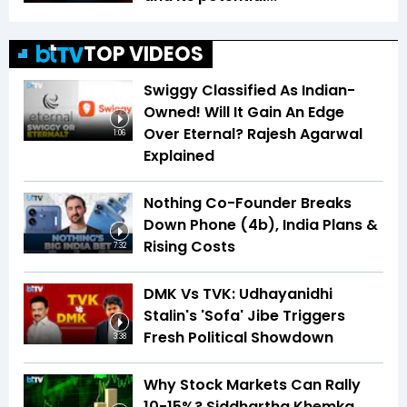
TOP VIDEOS
Swiggy Classified As Indian-
Owned! Will It Gain An Edge
Over Eternal? Rajesh Agarwal
1:06
Explained
Nothing Co-Founder Breaks
Down Phone (4b), India Plans &
Rising Costs
7:32
DMK Vs TVK: Udhayanidhi
Stalin's 'Sofa' Jibe Triggers
Fresh Political Showdown
3:38
Why Stock Markets Can Rally
10-15%? Siddhartha Khemka