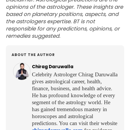
opinions of the astrologer. These insights are
based on planetary positions, aspects, and
the astrologers expertise. BT is not
responsible for any predictions, opinions, or
remedies suggested.
ABOUT THE AUTHOR
Chirag Daruwalla
Celebrity Astrologer Chirag Daruwalla
gives astrological career, health,
finance, business, and health advice.
He has profound knowledge of every
segment of the astrology world. He
has gained tremendous mastery in
horoscopes and astrological
predictions. You can visit their website