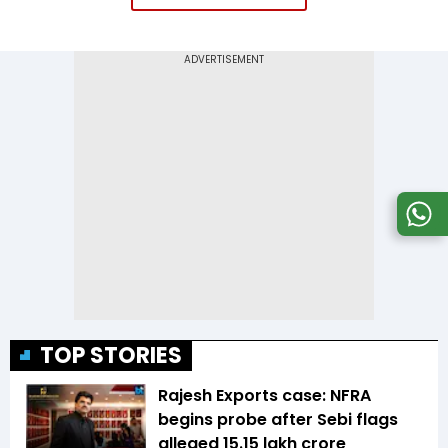
TOP STORIES
Rajesh Exports case: NFRA
begins probe after Sebi flags
alleged ₹15.15 lakh crore