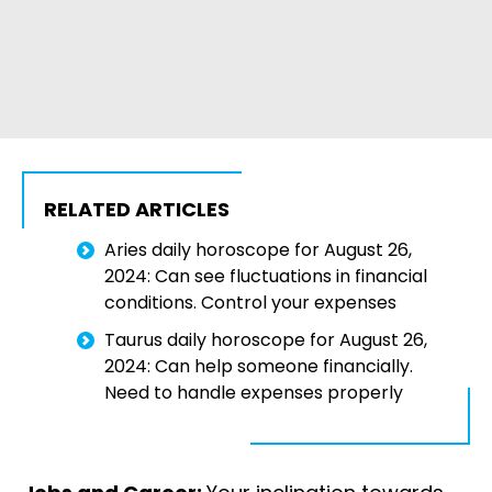
RELATED ARTICLES
Aries daily horoscope for August 26,
2024: Can see fluctuations in financial
conditions. Control your expenses
Taurus daily horoscope for August 26,
2024: Can help someone financially.
Need to handle expenses properly