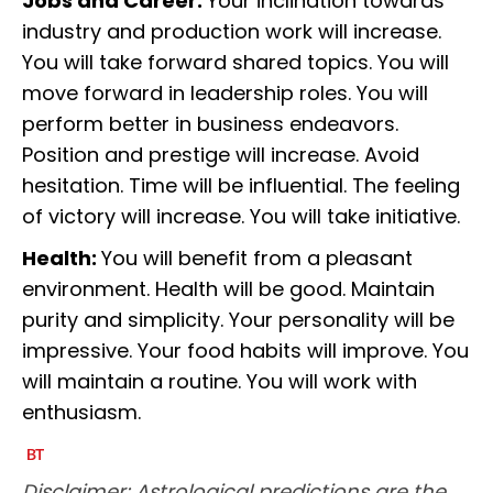
Jobs and Career:
Your inclination towards
industry and production work will increase.
You will take forward shared topics. You will
move forward in leadership roles. You will
perform better in business endeavors.
Position and prestige will increase. Avoid
hesitation. Time will be influential. The feeling
of victory will increase. You will take initiative.
Health:
You will benefit from a pleasant
environment. Health will be good. Maintain
purity and simplicity. Your personality will be
impressive. Your food habits will improve. You
will maintain a routine. You will work with
enthusiasm.
Disclaimer: Astrological predictions are the