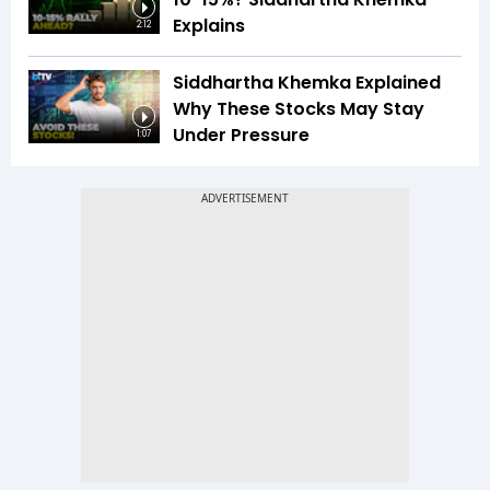
Explains
2:12
Siddhartha Khemka Explained
Why These Stocks May Stay
Under Pressure
1:07