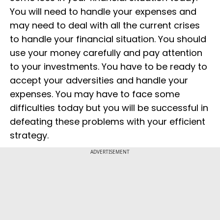
You will need to handle your expenses and
may need to deal with all the current crises
to handle your financial situation. You should
use your money carefully and pay attention
to your investments. You have to be ready to
accept your adversities and handle your
expenses. You may have to face some
difficulties today but you will be successful in
defeating these problems with your efficient
strategy.
ADVERTISEMENT