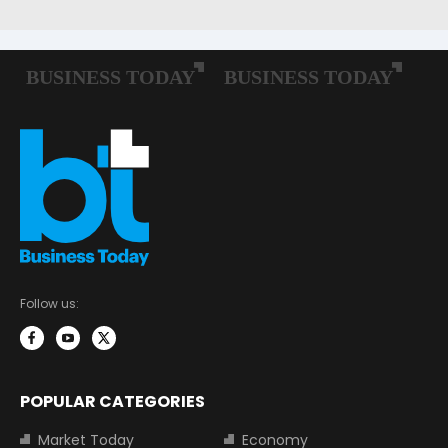
Follow us:
POPULAR CATEGORIES
Market Today
Economy