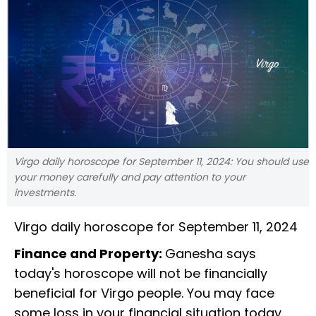
Virgo daily horoscope for September 11, 2024: You should use
your money carefully and pay attention to your
investments.
Virgo daily horoscope for September 11, 2024
Finance and Property:
Ganesha says
today's horoscope will not be financially
beneficial for Virgo people. You may face
some loss in your financial situation today.