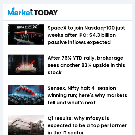
SpaceX to join Nasdaq-100 just
weeks after IPO; $4.3 billion
passive inflows expected
After 76% YTD rally, brokerage
sees another 83% upside in this
stock
Sensex, Nifty halt 4-session
winning run; here's why markets
fell and what's next
Q1 results: Why Infosys is
expected to be a top performer
in the IT sector