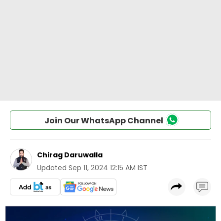
Join Our WhatsApp Channel
Chirag Daruwalla
Updated
Sep 11, 2024 12:15 AM IST