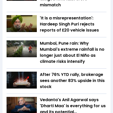
mismatch
'It is a misrepresentation':
Hardeep Singh Puri rejects
reports of E20 vehicle issues
Mumbai, Pune rain: Why
Mumbai's extreme rainfall is no
longer just about El Niño as
climate risks intensify
After 76% YTD rally, brokerage
sees another 83% upside in this
stock
Vedanta's Anil Agarwal says
'Dharti Maa' is everything for us
and its potential...