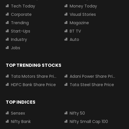
Tech Today
Money Today
Corporate
Visual Stories
Trending
Magazine
Start-Ups
BT TV
Industry
Auto
Jobs
TOP TRENDING STOCKS
Tata Motors Share Price
Adani Power Share Price
HDFC Bank Share Price
Tata Steel Share Price
TOP INDICES
Sensex
Nifty 50
Nifty Bank
Nifty Small Cap 100