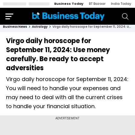
Business Today
BT Bazaar
India Today
Business News
Astrology
Virgo daily horoscope for September 11, 2024: Use money carefully. Be ready to accept adversities
Virgo daily horoscope for
September 11, 2024: Use money
carefully. Be ready to accept
adversities
Virgo daily horoscope for September 11, 2024:
You will need to handle your expenses and
may need to deal with all the current crises
to handle your financial situation.