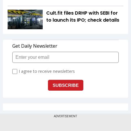
Cult.fit files DRHP with SEBI for
to launch its IPO; check details