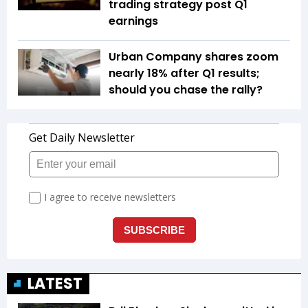
trading strategy post Q1
earnings
Urban Company shares zoom
nearly 18% after Q1 results;
should you chase the rally?
LATEST