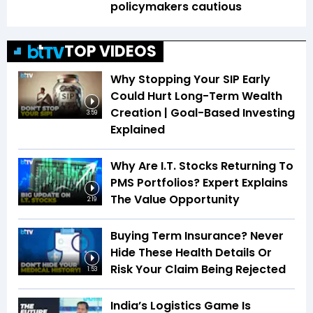
policymakers cautious
TOP VIDEOS
Why Stopping Your SIP Early
Could Hurt Long-Term Wealth
Creation | Goal-Based Investing
3:59
Explained
Why Are I.T. Stocks Returning To
PMS Portfolios? Expert Explains
The Value Opportunity
2:19
Buying Term Insurance? Never
Hide These Health Details Or
Risk Your Claim Being Rejected
1:53
India’s Logistics Game Is