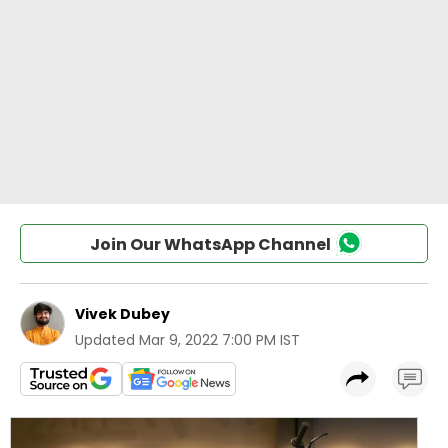
Join Our WhatsApp Channel
Vivek Dubey
Updated
Mar 9, 2022 7:00 PM IST