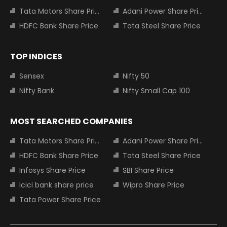
Tata Motors Share Price
Adani Power Share Price
HDFC Bank Share Price
Tata Steel Share Price
TOP INDICES
Sensex
Nifty 50
Nifty Bank
Nifty Small Cap 100
MOST SEARCHED COMPANIES
Tata Motors Share Price
Adani Power Share Price
HDFC Bank Share Price
Tata Steel Share Price
Infosys Share Price
SBI Share Price
Icici bank share price
Wipro Share Price
Tata Power Share Price