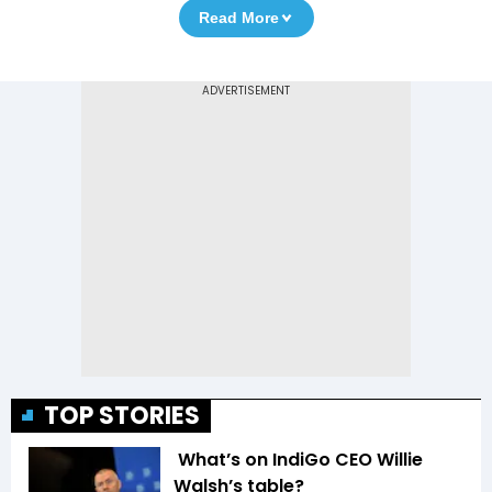
Read More
TOP STORIES
What’s on IndiGo CEO Willie
Walsh’s table?