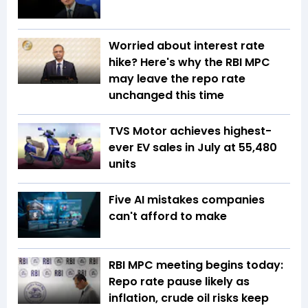
Worried about interest rate
hike? Here's why the RBI MPC
may leave the repo rate
unchanged this time
TVS Motor achieves highest-
ever EV sales in July at 55,480
units
Five AI mistakes companies
can't afford to make
RBI MPC meeting begins today:
Repo rate pause likely as
inflation, crude oil risks keep