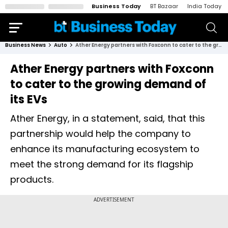
Business Today
BT Bazaar
India Today
Business News
Auto
Ather Energy partners with Foxconn to cater to the growing demand of its EVs
Ather Energy partners with Foxconn
to cater to the growing demand of
its EVs
Ather Energy, in a statement, said, that this
partnership would help the company to
enhance its manufacturing ecosystem to
meet the strong demand for its flagship
products.