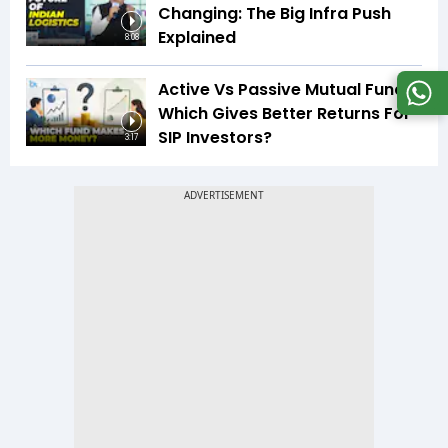
Changing: The Big Infra Push
Explained
8:08
Active Vs Passive Mutual Funds:
Which Gives Better Returns For
SIP Investors?
3:17