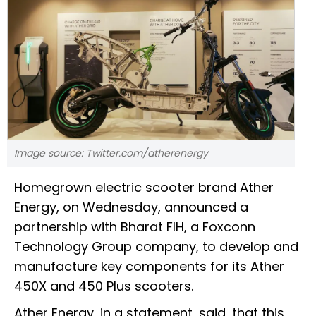
Image source: Twitter.com/atherenergy
Homegrown electric scooter brand Ather
Energy, on Wednesday, announced a
partnership with Bharat FIH, a Foxconn
Technology Group company, to develop and
manufacture key components for its Ather
450X and 450 Plus scooters.
Ather Energy, in a statement, said, that this