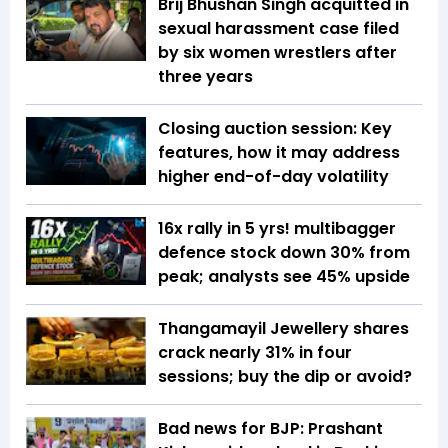
Brij Bhushan Singh acquitted in
sexual harassment case filed
by six women wrestlers after
three years
Closing auction session: Key
features, how it may address
higher end-of-day volatility
16x rally in 5 yrs! multibagger
defence stock down 30% from
peak; analysts see 45% upside
Thangamayil Jewellery shares
crack nearly 31% in four
sessions; buy the dip or avoid?
Bad news for BJP: Prashant