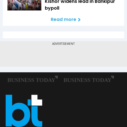
Kishor widens lead in Bankipur
bypoll
Read more