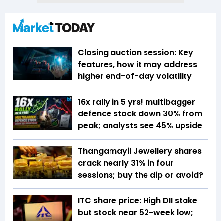
Closing auction session: Key
features, how it may address
higher end-of-day volatility
16x rally in 5 yrs! multibagger
defence stock down 30% from
peak; analysts see 45% upside
Thangamayil Jewellery shares
crack nearly 31% in four
sessions; buy the dip or avoid?
ITC share price: High DII stake
but stock near 52-week low;