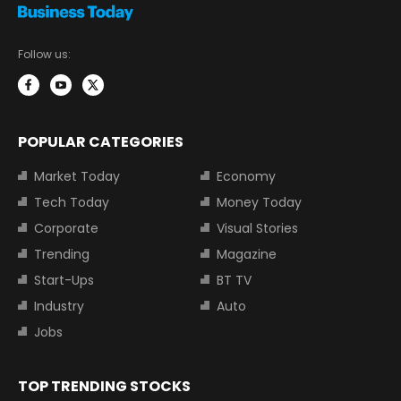
Follow us:
POPULAR CATEGORIES
Market Today
Economy
Tech Today
Money Today
Corporate
Visual Stories
Trending
Magazine
Start-Ups
BT TV
Industry
Auto
Jobs
TOP TRENDING STOCKS