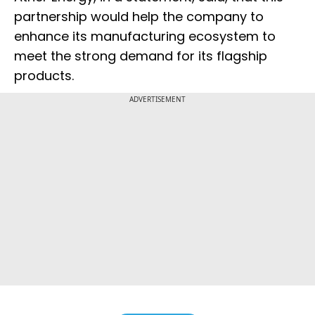
partnership would help the company to
enhance its manufacturing ecosystem to
meet the strong demand for its flagship
products.
ADVERTISEMENT