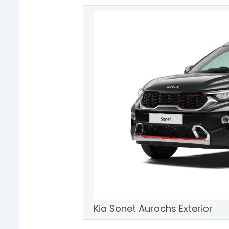
Kia Sonet Aurochs Exterior