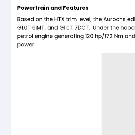
Powertrain and Features
Based on the HTX trim level, the Aurochs edit
G1.0T 6iMT, and G1.0T 7DCT. Under the hood, 
petrol engine generating 120 hp/172 Nm and 
power.