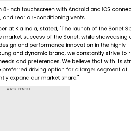
an 8-inch touchscreen with Android and iOS connect
 and rear air-conditioning vents.
er at Kia India, stated, "The launch of the Sonet S
e market success of the Sonet, while showcasing 
esign and performance innovation in the highly
ung and dynamic brand, we constantly strive to r
eeds and preferences. We believe that with its str
preferred driving option for a larger segment of
ntly expand our market share."
ADVERTISEMENT