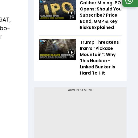
Caliber Mining IPO
Opens: Should You
Subscribe? Price
 6AT,
2:19
Band, GMP & Key
Risks Explained
rbo-
f
Trump Threatens
Iran’s “Pickaxe
Mountain”: Why
3:27
This Nuclear-
Linked Bunker Is
Hard To Hit