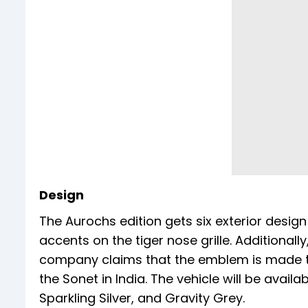
Design
The Aurochs edition gets six exterior design 
accents on the tiger nose grille. Additional
company claims that the emblem is made 
the Sonet in India. The vehicle will be availa
Sparkling Silver, and Gravity Grey.