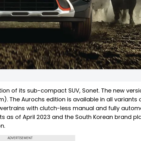
ition of its sub-compact SUV, Sonet. The new vers
. The Aurochs edition is available in all variants 
owertrains with clutch-less manual and fully autom
its as of April 2023 and the South Korean brand pl
n.
ADVERTISEMENT