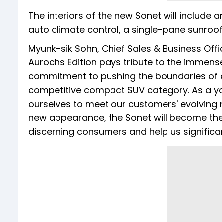
The interiors of the new Sonet will include 
auto climate control, a single-pane sunroof,
Myunk-sik Sohn, Chief Sales & Business Offic
Aurochs Edition pays tribute to the immens
commitment to pushing the boundaries of d
competitive compact SUV category. As a yo
ourselves to meet our customers' evolving n
new appearance, the Sonet will become the 
discerning consumers and help us significa