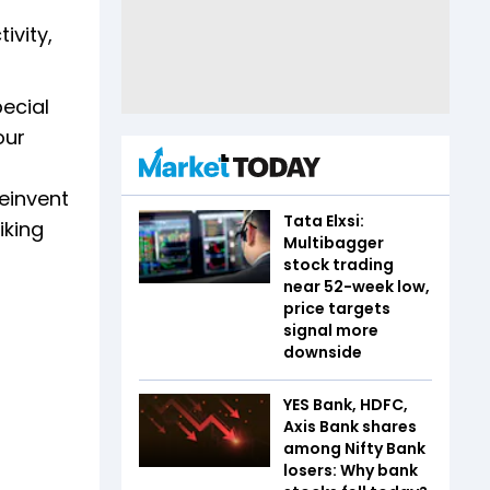
ivity,
pecial
our
einvent
Tata Elxsi:
iking
Multibagger
stock trading
near 52-week low,
price targets
signal more
downside
YES Bank, HDFC,
Axis Bank shares
among Nifty Bank
losers: Why bank