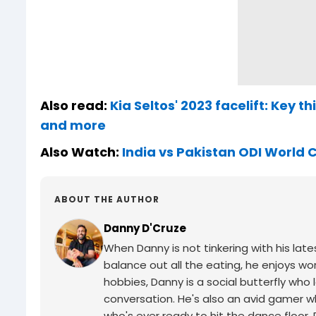
Also read:
Kia Seltos' 2023 facelift: Key 
and more
Also Watch:
India vs Pakistan ODI World
ABOUT THE AUTHOR
Danny D'Cruze
When Danny is not tinkering with his late
balance out all the eating, he enjoys wor
hobbies, Danny is a social butterfly w
conversation. He's also an avid gamer wh
who's ever ready to hit the dance floor.