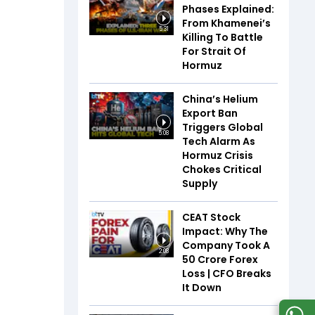
Phases Explained:
From Khamenei’s
5:31
Killing To Battle
For Strait Of
Hormuz
China’s Helium
Export Ban
Triggers Global
5:08
Tech Alarm As
Hormuz Crisis
Chokes Critical
Supply
CEAT Stock
Impact: Why The
Company Took A
2:08
₹50 Crore Forex
Loss | CFO Breaks
It Down