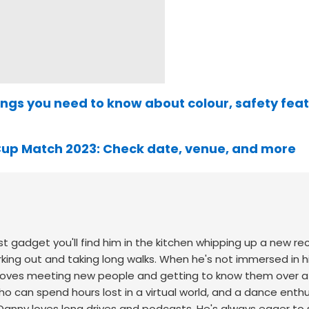
things you need to know about colour, safety fea
 Cup Match 2023: Check date, venue, and more
st gadget you'll find him in the kitchen whipping up a new re
king out and taking long walks.
When he's not immersed in h
ho loves meeting new people and getting to know them over 
o can spend hours lost in a virtual world, and a dance enth
Danny loves long drives and podcasts. He's always eager to