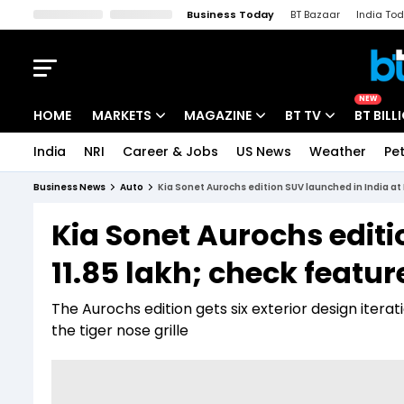
Business Today
BT Bazaar
India To
Kisan Tak
Lallantop
Malyalam
Bangla
Sports Tak
Crime T
NEW
HOME
MARKETS
MAGAZINE
BT TV
BT BILL
India
NRI
Career & Jobs
US News
Weather
Pet
Stocks News
Cover Story
Market Today
Business News
Auto
Kia Sonet Aurochs edition SUV launched in India at 
IPO Corner
Editor's Note
Easynomics
Kia Sonet Aurochs editi
Indices
Deep Dive
Drive Today
11.85 lakh; check featu
Stocks List
Interview
BT Explainer
The Aurochs edition gets six exterior design itera
the tiger nose grille