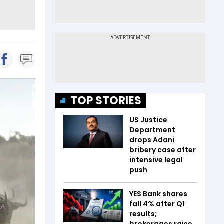
TOP STORIES
US Justice
Department
drops Adani
bribery case after
intensive legal
push
YES Bank shares
fall 4% after Q1
results;
brokerages raise