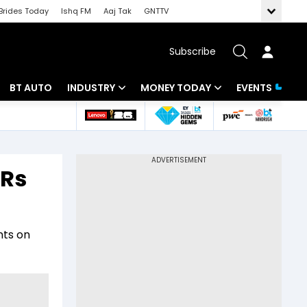
Brides Today
Ishq FM
Aaj Tak
GNTTV
Subscribe
BT AUTO
INDUSTRY
MONEY TODAY
EVENTS
 Intelligence
Banking
Mutual Funds
ws
IT
Tax
 Rs
Energy
Investment
Review
Commodities
Insurance
nts on
Pharma
Tools & Calculator
Real Estate
Telecom