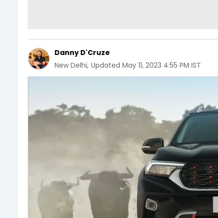
Danny D'Cruze
New Delhi
,
Updated
May 11, 2023 4:55 PM IST