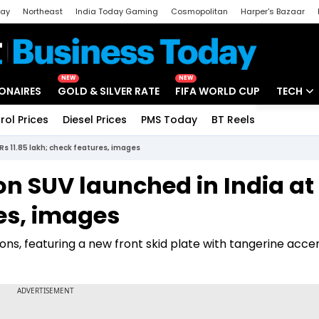
day
Northeast
India Today Gaming
Cosmopolitan
Harper's Bazaar
ak
Aajtak Campus
Astro tak
NEW
NEW
IONAIRES
GOLD & SILVER RATE
FIFA WORLD CUP
TECH
rol Prices
Diesel Prices
PMS Today
BT Reels
Special
Artificial
Rs 11.85 lakh; check features, images
Tech Ne
on SUV launched in India at
Startups
res, images
Unbox - 
tions, featuring a new front skid plate with tangerine acce