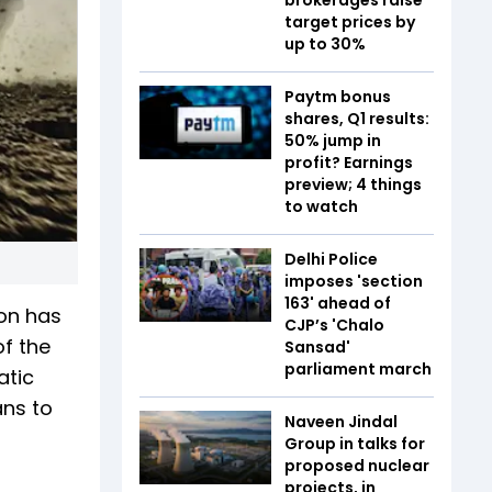
target prices by
up to 30%
Paytm bonus
shares, Q1 results:
50% jump in
profit? Earnings
preview; 4 things
to watch
Delhi Police
imposes 'section
163' ahead of
ion has
CJP’s 'Chalo
of the
Sansad'
parliament march
atic
ans to
Naveen Jindal
Group in talks for
proposed nuclear
projects, in