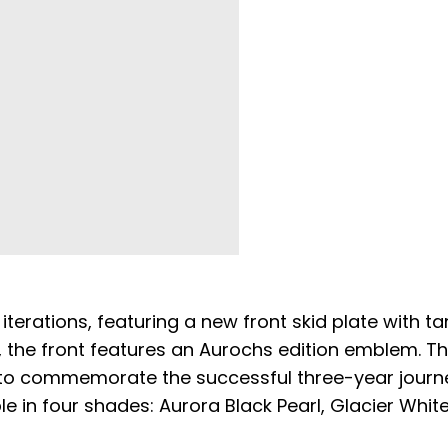
iterations, featuring a new front skid plate with t
ly, the front features an Aurochs edition emblem. T
to commemorate the successful three-year journ
ble in four shades: Aurora Black Pearl, Glacier White