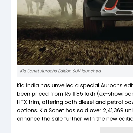
Kia Sonet Aurochs Edition SUV launched
Kia India has unveiled a special Aurochs ed
been priced from Rs 11.85 lakh (ex-showroom)
HTX trim, offering both diesel and petrol p
options. Kia Sonet has sold over 2,41,369 un
enhance the sale further with the new editio