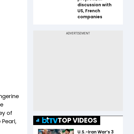
discussion with
US, French
companies
angerine
he
ey of
TOP VIDEOS
 Pearl,
U.S.-Iran War’s 3