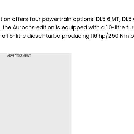
ion offers four powertrain options: D1.5 6iMT, D1.5
the Aurochs edition is equipped with a 1.0-litre tu
a 1.5-litre diesel-turbo producing 116 hp/250 Nm o
ADVERTISEMENT