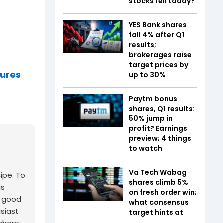
stocks fell today?
YES Bank shares
fall 4% after Q1
results;
brokerages raise
target prices by
tures
up to 30%
Paytm bonus
shares, Q1 results:
50% jump in
profit? Earnings
preview; 4 things
to watch
Va Tech Wabag
cipe. To
shares climb 5%
is
on fresh order win;
a good
what consensus
usiast
target hints at
 share