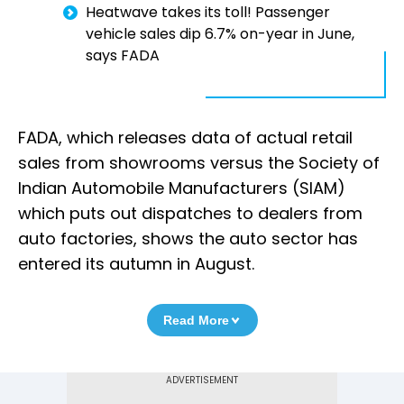
Heatwave takes its toll! Passenger
vehicle sales dip 6.7% on-year in June,
says FADA
FADA, which releases data of actual retail
sales from showrooms versus the Society of
Indian Automobile Manufacturers (SIAM)
which puts out dispatches to dealers from
auto factories, shows the auto sector has
entered its autumn in August.
Read More