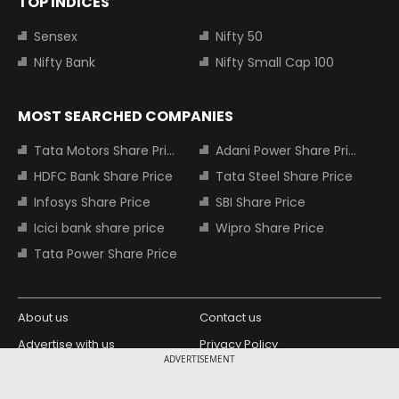
TOP INDICES
Sensex
Nifty 50
Nifty Bank
Nifty Small Cap 100
MOST SEARCHED COMPANIES
Tata Motors Share Price
Adani Power Share Price
HDFC Bank Share Price
Tata Steel Share Price
Infosys Share Price
SBI Share Price
Icici bank share price
Wipro Share Price
Tata Power Share Price
About us
Contact us
Advertise with us
Privacy Policy
ADVERTISEMENT
Terms and Conditions
Partners