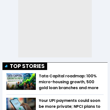
TOP STORIES
Tata Capital roadmap: 100%
micro-housing growth, 500
gold loan branches and more
Your UPI payments could soon
be more private; NPCI plans to