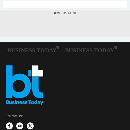
Follow us: