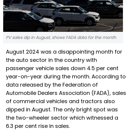
PV sales dip in August, shows FADA data for the month
August 2024 was a disappointing month for
the auto sector in the country with
passenger vehicle sales down 4.5 per cent
year-on-year during the month. According to
data released by the Federation of
Automobile Dealers Association (FADA), sales
of commercial vehicles and tractors also
dipped in August. The only bright spot was
the two-wheeler sector which witnessed a
6.3 per cent rise in sales.