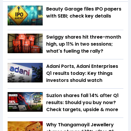
Beauty Garage files IPO papers
with SEBI; check key details
Swiggy shares hit three-month
high, up 11% in two sessions;
what's fueling the rally?
Adani Ports, Adani Enterprises
Q1 results today: Key things
investors should watch
Suzlon shares fall 14% after Q1
results: Should you buy now?
Check targets, upside & more
Why Thangamayil Jewellery