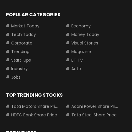
POPULAR CATEGORIES
Market Today
Economy
Tech Today
Money Today
Corporate
Visual Stories
Trending
Magazine
Start-Ups
BT TV
Industry
Auto
Jobs
TOP TRENDING STOCKS
Tata Motors Share Price
Adani Power Share Price
HDFC Bank Share Price
Tata Steel Share Price