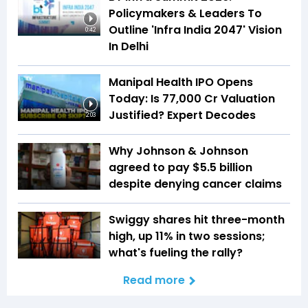
Policymakers & Leaders To
Outline 'Infra India 2047' Vision
0:42
In Delhi
Manipal Health IPO Opens
Today: Is ₹77,000 Cr Valuation
Justified? Expert Decodes
2:03
Why Johnson & Johnson
agreed to pay $5.5 billion
despite denying cancer claims
Swiggy shares hit three-month
high, up 11% in two sessions;
what's fueling the rally?
Read more