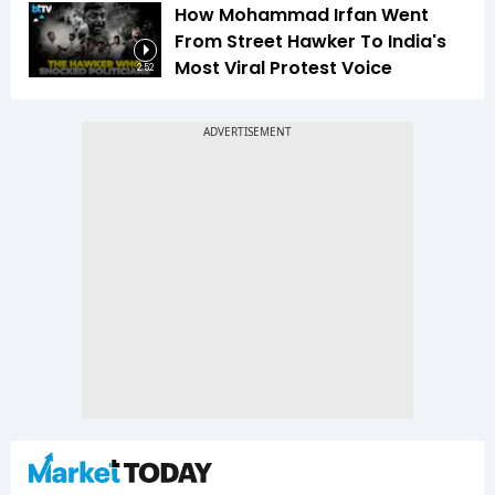
How Mohammad Irfan Went
From Street Hawker To India's
Most Viral Protest Voice
2:52