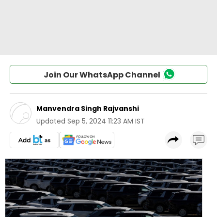
Join Our WhatsApp Channel
Manvendra Singh Rajvanshi
Updated
Sep 5, 2024 11:23 AM IST