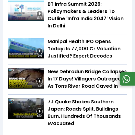
BT Infra Summit 2026:
Policymakers & Leaders To
Outline 'Infra India 2047' Vision
0:42
In Delhi
Manipal Health IPO Opens
Today: Is ₹77,000 Cr Valuation
Justified? Expert Decodes
2:03
New Dehradun Bridge Collapses
In 17 Days! Villagers Outraged
As Tons River Road Caved In
3:37
7.1 Quake Shakes Southern
Japan: Roads Split, Buildings
Burn, Hundreds Of Thousands
5:55
Evacuated