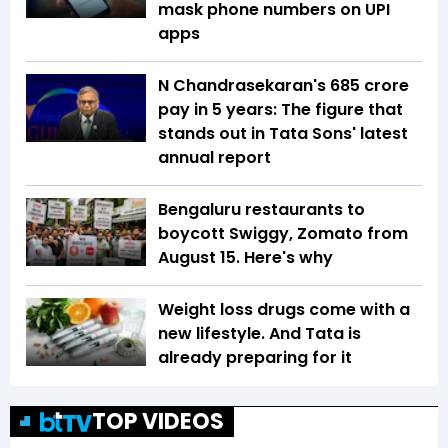
mask phone numbers on UPI
apps
N Chandrasekaran's ₹685 crore
pay in 5 years: The figure that
stands out in Tata Sons' latest
annual report
Bengaluru restaurants to
boycott Swiggy, Zomato from
August 15. Here's why
Weight loss drugs come with a
new lifestyle. And Tata is
already preparing for it
TOP VIDEOS