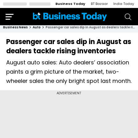
Business Today
BT Bazaar
India Today
Business News
Auto
Passenger car sales dip in August as dealers tackle rising inventories
Passenger car sales dip in August as
dealers tackle rising inventories
August auto sales: Auto dealers’ association
paints a grim picture of the market, two-
wheeler sales the only bright spot last month.