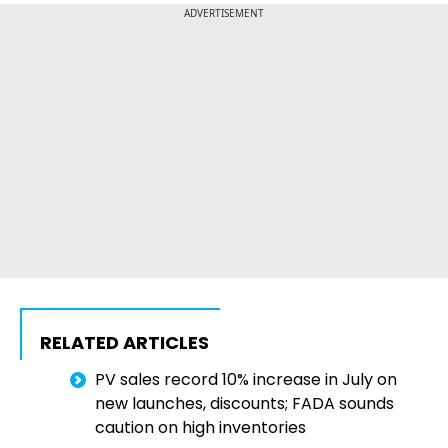
ADVERTISEMENT
RELATED ARTICLES
PV sales record 10% increase in July on
new launches, discounts; FADA sounds
caution on high inventories