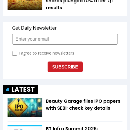
shares plunged 10% after Q1
results
LATEST
Beauty Garage files IPO papers
with SEBI; check key details
BT Infra Summit 2026: