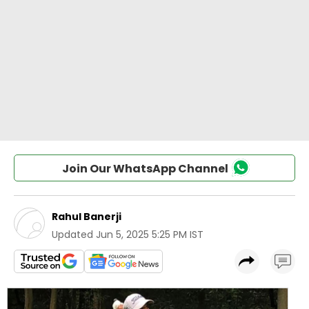
Join Our WhatsApp Channel
Rahul Banerji
Updated
Jun 5, 2025 5:25 PM IST