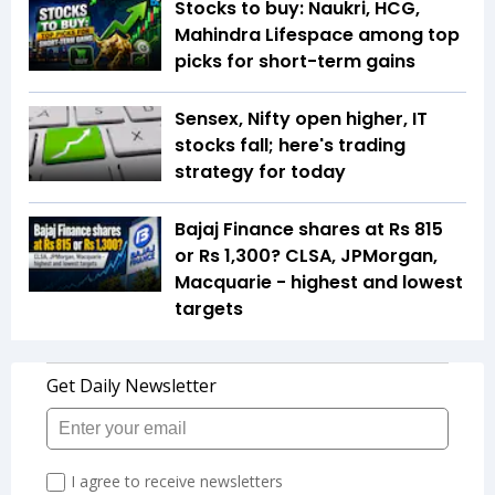
Stocks to buy: Naukri, HCG,
Mahindra Lifespace among top
picks for short-term gains
Sensex, Nifty open higher, IT
stocks fall; here's trading
strategy for today
Bajaj Finance shares at Rs 815
or Rs 1,300? CLSA, JPMorgan,
Macquarie - highest and lowest
targets