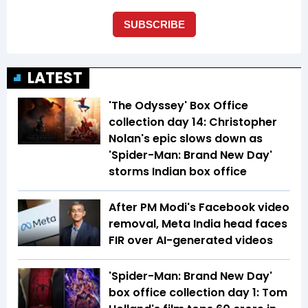
LATEST
'The Odyssey' Box Office
collection day 14: Christopher
Nolan's epic slows down as
'Spider-Man: Brand New Day'
storms Indian box office
After PM Modi's Facebook video
removal, Meta India head faces
FIR over AI-generated videos
'Spider-Man: Brand New Day'
box office collection day 1: Tom