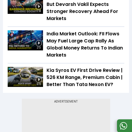
But Devarsh Vakil Expects
Stronger Recovery Ahead For
2:28
Markets
India Market Outlook: FII Flows
May Fuel Large Cap Rally As
Global Money Returns To Indian
2:13
Markets
Kia Syros EV First Drive Review |
526 KM Range, Premium Cabin |
Better Than Tata Nexon EV?
6:15