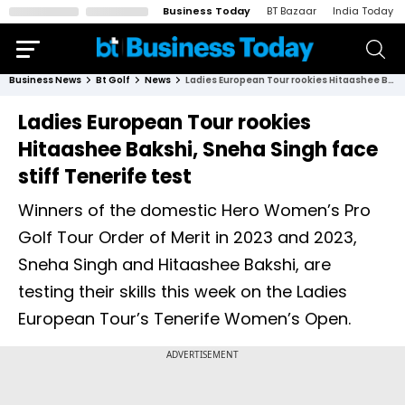
Business Today
BT Bazaar
India Today
Business News
Bt Golf
News
Ladies European Tour rookies Hitaashee Bakshi, Sneha Singh face stiff Tenerife test
Ladies European Tour rookies
Hitaashee Bakshi, Sneha Singh face
stiff Tenerife test
Winners of the domestic Hero Women’s Pro
Golf Tour Order of Merit in 2023 and 2023,
Sneha Singh and Hitaashee Bakshi, are
testing their skills this week on the Ladies
European Tour’s Tenerife Women’s Open.