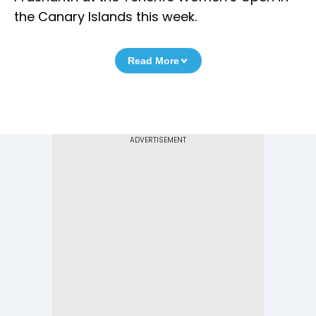
the Canary Islands this week.
Read More