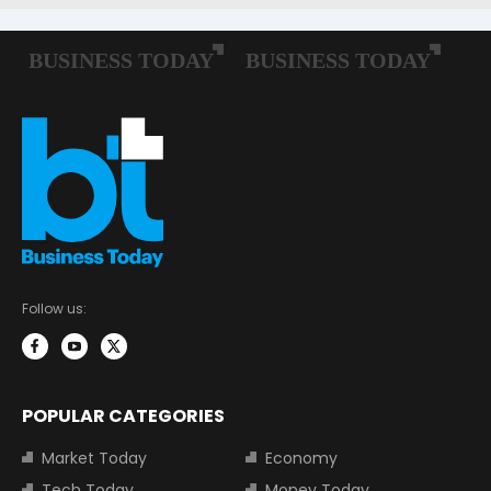
Follow us:
POPULAR CATEGORIES
Market Today
Economy
Tech Today
Money Today