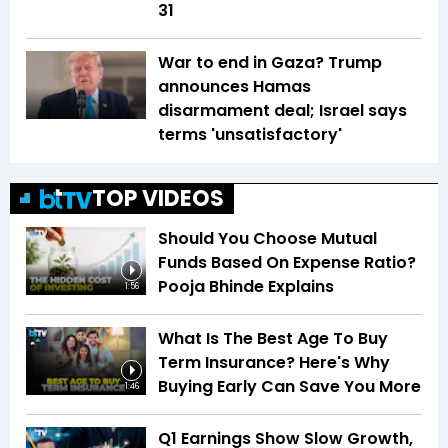
31
War to end in Gaza? Trump
announces Hamas
disarmament deal; Israel says
terms 'unsatisfactory'
TOP VIDEOS
Should You Choose Mutual
Funds Based On Expense Ratio?
Pooja Bhinde Explains
1:56
What Is The Best Age To Buy
Term Insurance? Here's Why
Buying Early Can Save You More
1:46
Q1 Earnings Show Slow Growth,