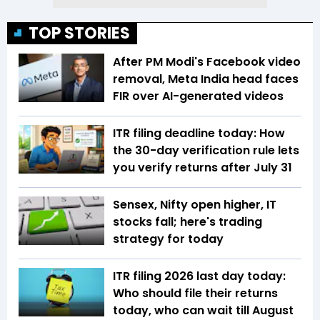
TOP STORIES
After PM Modi's Facebook video
removal, Meta India head faces
FIR over AI-generated videos
ITR filing deadline today: How
the 30-day verification rule lets
you verify returns after July 31
Sensex, Nifty open higher, IT
stocks fall; here's trading
strategy for today
ITR filing 2026 last day today:
Who should file their returns
today, who can wait till August