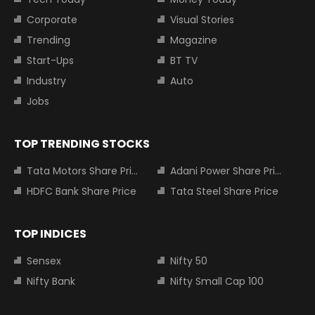
Corporate
Visual Stories
Trending
Magazine
Start-Ups
BT TV
Industry
Auto
Jobs
TOP TRENDING STOCKS
Tata Motors Share Price
Adani Power Share Price
HDFC Bank Share Price
Tata Steel Share Price
TOP INDICES
Sensex
Nifty 50
Nifty Bank
Nifty Small Cap 100