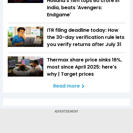
Holland's film tops ₹60 crore in
India, beats 'Avengers:
Endgame'
ITR filing deadline today: How
the 30-day verification rule lets
you verify returns after July 31
Thermax share price sinks 16%,
most since April 2025; here's
why | Target prices
Read more