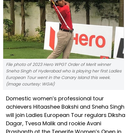
File photo of 2023 Hero WPGT Order of Merit winner
Sneha Singh of Hyderabad who is playing her first Ladies
European Tour went in the Canary Island this week.
(Image courtesy: WGAI)
Domestic women’s professional tour
achievers Hitaashee Bakshi and Sneha Singh
will join Ladies European Tour regulars Diksha
Dagar, Tvesa Malik and rookie Avani
Prashanth at the Tenerife Women’s Open in