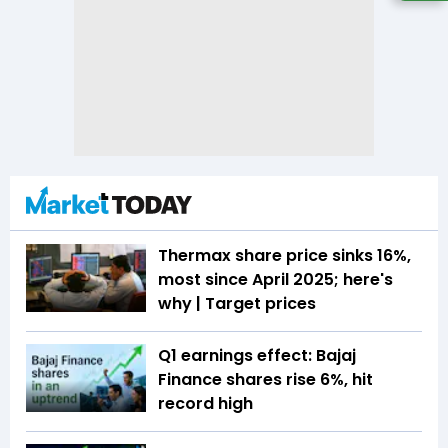
Thermax share price sinks 16%,
most since April 2025; here's
why | Target prices
Q1 earnings effect: Bajaj
Finance shares rise 6%, hit
record high