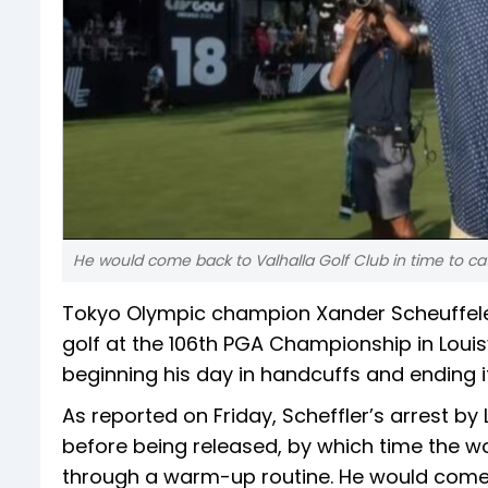
He would come back to Valhalla Golf Club in time to ca
Tokyo Olympic champion Xander Scheuffele k
golf at the 106th PGA Championship in Louisv
beginning his day in handcuffs and ending it
As reported on Friday, Scheffler’s arrest by 
before being released, by which time the wo
through a warm-up routine. He would come b