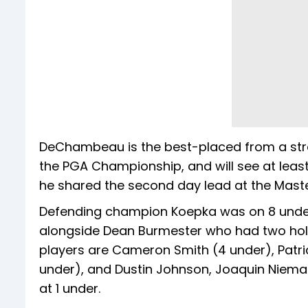
DeChambeau is the best-placed from a stron
the PGA Championship, and will see at leas
he shared the second day lead at the Masters
Defending champion Koepka was on 8 under w
alongside Dean Burmester who had two holes
players are Cameron Smith (4 under), Patri
under), and Dustin Johnson, Joaquin Niem
at 1 under.