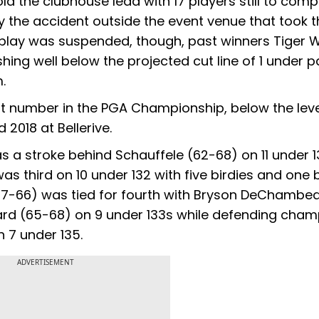
ld the clubhouse lead with 17 players still to comp
 the accident outside the event venue that took th
me play was suspended, though, past winners Tiger
hing well below the projected cut line of 1 under pa
.
lowest number in the PGA Championship, below the lev
 2018 at Bellerive.
a stroke behind Schauffele (62-68) on 11 under 13
s third on 10 under 132 with five birdies and one
(67-66) was tied for fourth with Bryson DeChambe
rd (65-68) on 9 under 133s while defending cham
 7 under 135.
ADVERTISEMENT