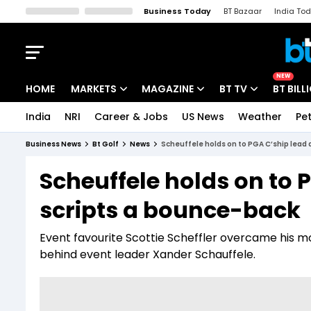
Business Today
BT Bazaar
India To
Kisan Tak
Lallantop
Malyalam
Bangla
Sports Tak
Crime T
NEW
HOME
MARKETS
MAGAZINE
BT TV
BT BILL
India
NRI
Career & Jobs
US News
Weather
Pet
Stocks News
Cover Story
Market Today
Business News
Bt Golf
News
Scheuffele holds on to PGA C’ship lead 
IPO Corner
Editor's Note
Easynomics
Scheuffele holds on to 
Indices
Deep Dive
Drive Today
scripts a bounce-back
Stocks List
Interview
BT Explainer
Event favourite Scottie Scheffler overcame his mor
behind event leader Xander Schauffele.