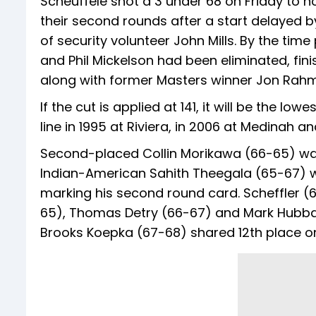
Scheuffele shot a 3 under 68 on Friday to ho
their second rounds after a start delayed by
of security volunteer John Mills. By the ti
and Phil Mickelson had been eliminated, finis
along with former Masters winner Jon Rahm
If the cut is applied at 141, it will be the 
line in 1995 at Riviera, in 2006 at Medinah and
Second-placed Collin Morikawa (66-65) was 
Indian-American Sahith Theegala (65-67) wa
marking his second round card. Scheffler 
65), Thomas Detry (66-67) and Mark Hubba
Brooks Koepka (67-68) shared 12th place on