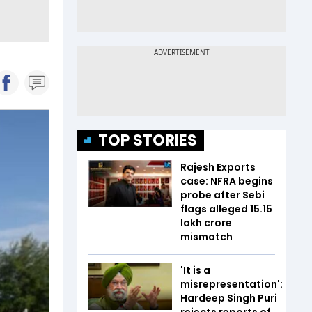
TOP STORIES
Rajesh Exports
case: NFRA begins
probe after Sebi
flags alleged ₹15.15
lakh crore
mismatch
'It is a
misrepresentation':
Hardeep Singh Puri
rejects reports of