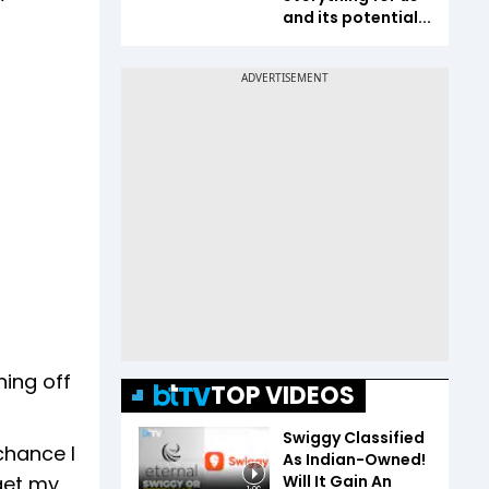
and its potential...
ning off
TOP VIDEOS
Swiggy Classified
chance I
As Indian-Owned!
Will It Gain An
 get my