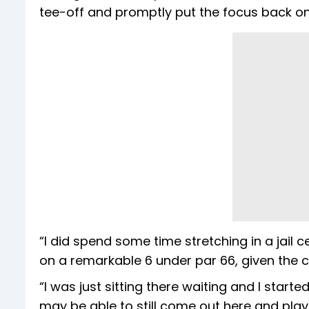
tee-off and promptly put the focus back on 
“I did spend some time stretching in a jail ce
on a remarkable 6 under par 66, given the 
“I was just sitting there waiting and I start
may be able to still come out here and play.