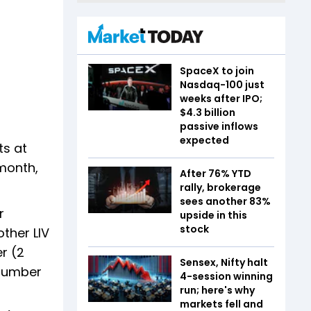
SpaceX to join
Nasdaq-100 just
weeks after IPO;
$4.3 billion
passive inflows
expected
ts at
 month,
After 76% YTD
rally, brokerage
sees another 83%
r
upside in this
stock
ther LIV
r (2
Sensex, Nifty halt
 number
4-session winning
run; here's why
markets fell and