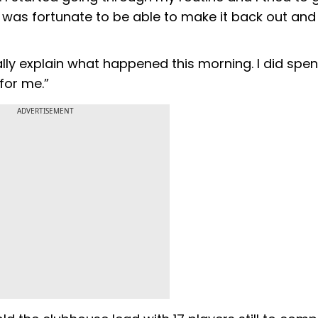
 was fortunate to be able to make it back out and
t really explain what happened this morning. I did s
 for me.”
ADVERTISEMENT