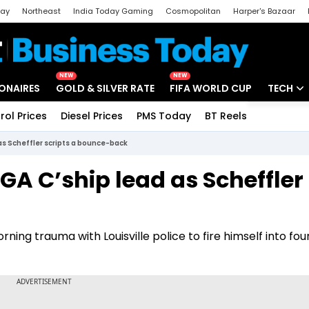
day
Northeast
India Today Gaming
Cosmopolitan
Harper's Bazaar
ak
Aajtak Campus
Astro tak
NEW
NEW
IONAIRES
GOLD & SILVER RATE
FIFA WORLD CUP
TECH
rol Prices
Diesel Prices
PMS Today
BT Reels
Special
Artificial
as Scheffler scripts a bounce-back
Tech Ne
PGA C’ship lead as Scheffler
Startups
Unbox - 
ning trauma with Louisville police to fire himself into fou