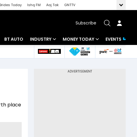
Brides Today
Ishq FM
Aaj Tak
GNTTV
Subscribe
BT AUTO
INDUSTRY
MONEY TODAY
EVENTS
 Intelligence
Banking
Mutual Funds
ws
IT
Tax
Energy
Investment
Review
Commodities
Insurance
rth place
Pharma
Tools & Calculator
Real Estate
Telecom