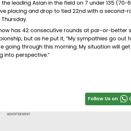
e leading Asian in the field on 7 under 135 (70-6
five placing and drop to tied 22nd with a second-
n Thursday.
r now has 42 consecutive rounds at par-or-better s
pionship, but as he put it, “My sympathies go out t
're going through this morning. My situation will get
ng into perspective.”
Follow Us on