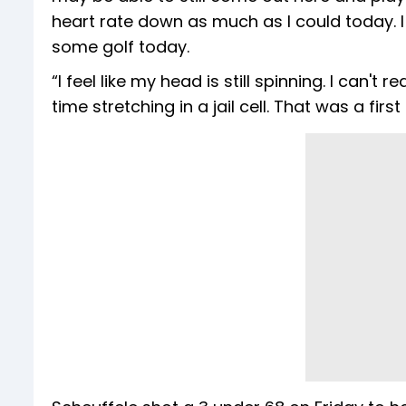
heart rate down as much as I could today. I
some golf today.
“I feel like my head is still spinning. I can'
time stretching in a jail cell. That was a first