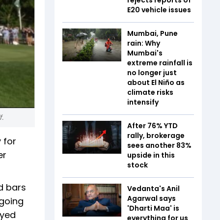
E20 vehicle issues
Mumbai, Pune
rain: Why
Mumbai's
extreme rainfall is
no longer just
about El Niño as
climate risks
intensify
f.
After 76% YTD
rally, brokerage
 for
sees another 83%
er
upside in this
stock
nd bars
Vedanta's Anil
Agarwal says
 going
'Dharti Maa' is
ayed
everything for us