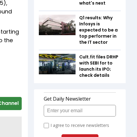
5),
what's next
round
Q1 results: Why
Infosys is
expected to be a
tarting
top performer in
o the
the IT sector
Cult.fit files DRHP
with SEBI for to
launch its IPO;
check details
Channel