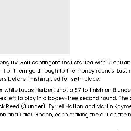
g LIV Golf contingent that started with 16 entran
t 11 of them go through to the money rounds. Last
 before finishing tied for sixth place.
hile Lucas Herbert shot a 67 to finish on 6 unde
 left to play in a bogey-free second round. The o
ck Reed (3 under), Tyrrell Hatton and Martin Kayme
ann and Talor Gooch, each making the cut on the