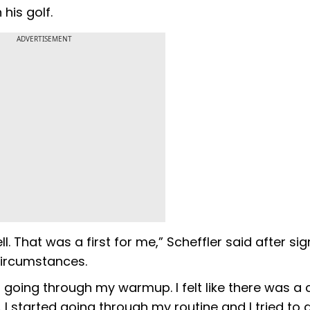
his golf.
ADVERTISEMENT
ll. That was a first for me,” Scheffler said after sig
circumstances.
ed going through my warmup. I felt like there was a 
 I started going through my routine and I tried to