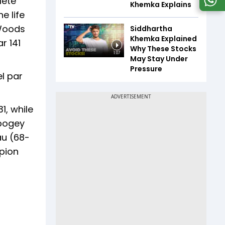
lete
Khemka Explains
e life
 Woods
Siddhartha
Khemka Explained
r 141
Why These Stocks
1:07
May Stay Under
Pressure
el par
1, while
 bogey
au (68-
pion