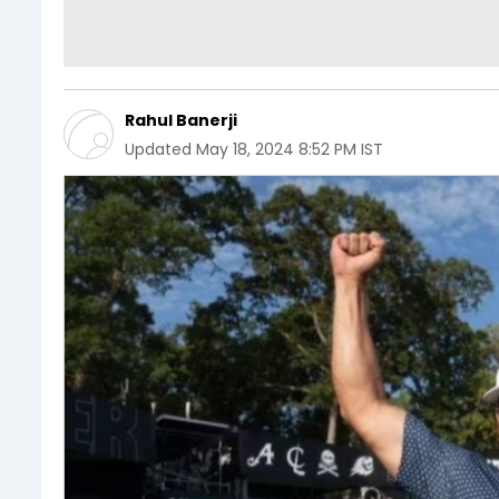
Rahul Banerji
Updated
May 18, 2024 8:52 PM IST