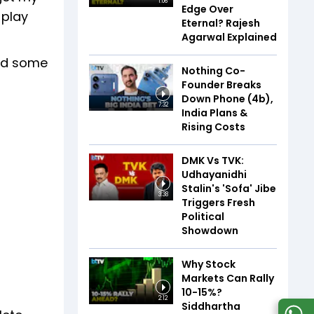
1:06
Edge Over
 play
Eternal? Rajesh
Agarwal Explained
pend some
Nothing Co-
Founder Breaks
Down Phone (4b),
7:32
India Plans &
Rising Costs
DMK Vs TVK:
Udhayanidhi
Stalin's 'Sofa' Jibe
3:38
Triggers Fresh
Political
Showdown
Why Stock
Markets Can Rally
10-15%?
2:12
Siddhartha