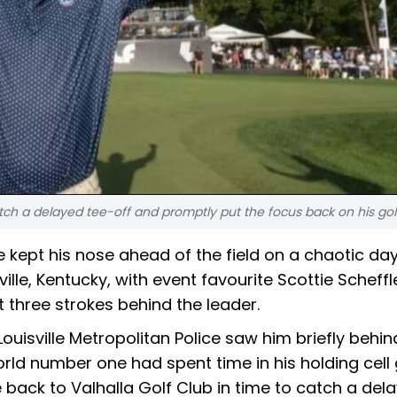
tch a delayed tee-off and promptly put the focus back on his gol
ept his nose ahead of the field on a chaotic day
ille, Kentucky, with event favourite Scottie Scheffl
 three strokes behind the leader.
Louisville Metropolitan Police saw him briefly behi
rld number one had spent time in his holding cell
ack to Valhalla Golf Club in time to catch a del