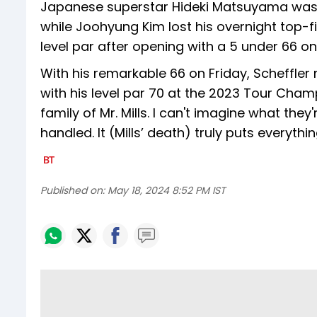
Japanese superstar Hideki Matsuyama was th
while Joohyung Kim lost his overnight top-
level par after opening with a 5 under 66 o
With his remarkable 66 on Friday, Scheffle
with his level par 70 at the 2023 Tour Cham
family of Mr. Mills. I can't imagine what they
handled. It (Mills’ death) truly puts everythi
Published on:
May 18, 2024 8:52 PM IST