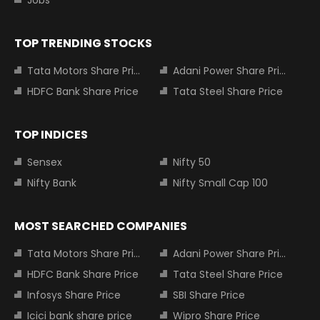
Jobs
TOP TRENDING STOCKS
Tata Motors Share Price
Adani Power Share Price
HDFC Bank Share Price
Tata Steel Share Price
TOP INDICES
Sensex
Nifty 50
Nifty Bank
Nifty Small Cap 100
MOST SEARCHED COMPANIES
Tata Motors Share Price
Adani Power Share Price
HDFC Bank Share Price
Tata Steel Share Price
Infosys Share Price
SBI Share Price
Icici bank share price
Wipro Share Price