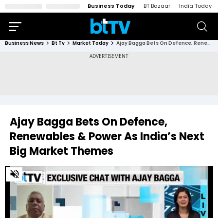
Business Today
BT Bazaar
India Today
Business News
Bt Tv
Market Today
Ajay Bagga Bets On Defence, Renewables & Power As India’s Next Big Market Themes
Ajay Bagga Bets On Defence,
Renewables & Power As India’s Next
Big Market Themes
0
of
3
minutes,
6
seconds