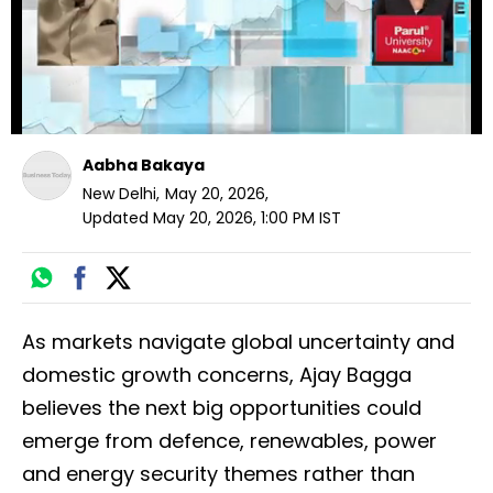
Aabha Bakaya
New Delhi
,
May 20, 2026
,
Updated
May 20, 2026, 1:00 PM
IST
As markets navigate global uncertainty and
domestic growth concerns, Ajay Bagga
believes the next big opportunities could
emerge from defence, renewables, power
and energy security themes rather than