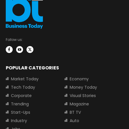
Follow us:
POPULAR CATEGORIES
Market Today
Economy
Tech Today
Money Today
Corporate
Visual Stories
Trending
Magazine
Start-Ups
BT TV
Industry
Auto