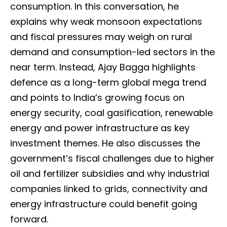
consumption. In this conversation, he
explains why weak monsoon expectations
and fiscal pressures may weigh on rural
demand and consumption-led sectors in the
near term. Instead, Ajay Bagga highlights
defence as a long-term global mega trend
and points to India’s growing focus on
energy security, coal gasification, renewable
energy and power infrastructure as key
investment themes. He also discusses the
government’s fiscal challenges due to higher
oil and fertilizer subsidies and why industrial
companies linked to grids, connectivity and
energy infrastructure could benefit going
forward.