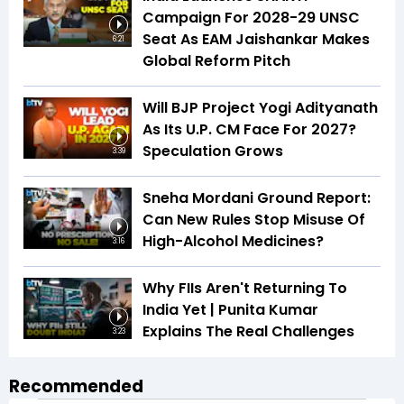
Campaign For 2028-29 UNSC
Seat As EAM Jaishankar Makes
6:21
Global Reform Pitch
Will BJP Project Yogi Adityanath
As Its U.P. CM Face For 2027?
Speculation Grows
3:39
Sneha Mordani Ground Report:
Can New Rules Stop Misuse Of
High-Alcohol Medicines?
3:16
Why FIIs Aren't Returning To
India Yet | Punita Kumar
Explains The Real Challenges
3:23
Recommended