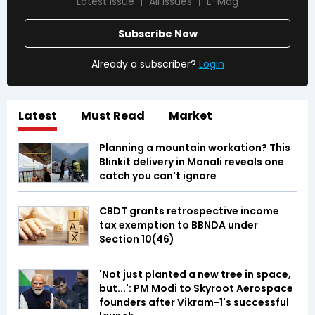
Latest Issue
All Issues
E-Mag
Subscribe Now
Already a subscriber?
Login
Latest
Must Read
Market
Planning a mountain workation? This
Blinkit delivery in Manali reveals one
catch you can't ignore
CBDT grants retrospective income
tax exemption to BBNDA under
Section 10(46)
'Not just planted a new tree in space,
but...': PM Modi to Skyroot Aerospace
founders after Vikram-1's successful