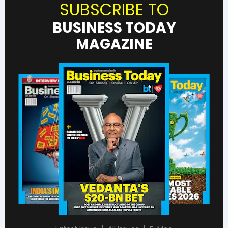
SUBSCRIBE TO
BUSINESS TODAY
MAGAZINE