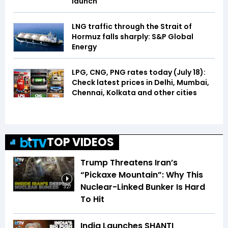
launch
LNG traffic through the Strait of
Hormuz falls sharply: S&P Global
Energy
LPG, CNG, PNG rates today (July 18):
Check latest prices in Delhi, Mumbai,
Chennai, Kolkata and other cities
TOP VIDEOS
Trump Threatens Iran’s
“Pickaxe Mountain”: Why This
Nuclear-Linked Bunker Is Hard
3:27
To Hit
India Launches SHANTI