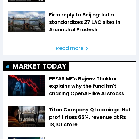
Firm reply to Beijing: India
standardizes 27 LAC sites in
Arunachal Pradesh
Read more
MARKET TODAY
PPFAS MF's Rajeev Thakkar
explains why the fund isn't
chasing OpenAI-like AI stocks
Titan Company Q1 earnings: Net
profit rises 65%, revenue at Rs
18,101 crore