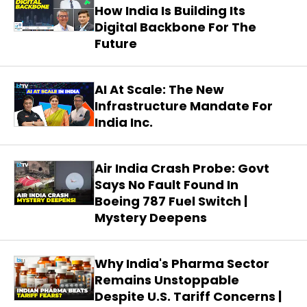
How India Is Building Its
Digital Backbone For The
Future
AI At Scale: The New
Infrastructure Mandate For
India Inc.
Air India Crash Probe: Govt
Says No Fault Found In
Boeing 787 Fuel Switch |
Mystery Deepens
Why India's Pharma Sector
Remains Unstoppable
Despite U.S. Tariff Concerns |