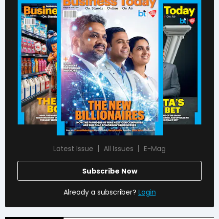
Latest Issue
All Issues
E-Mag
Subscribe Now
Already a subscriber?
Login