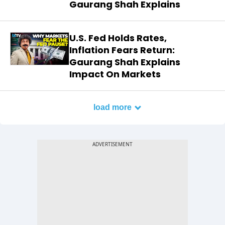
Gaurang Shah Explains
U.S. Fed Holds Rates,
Inflation Fears Return:
Gaurang Shah Explains
Impact On Markets
load more