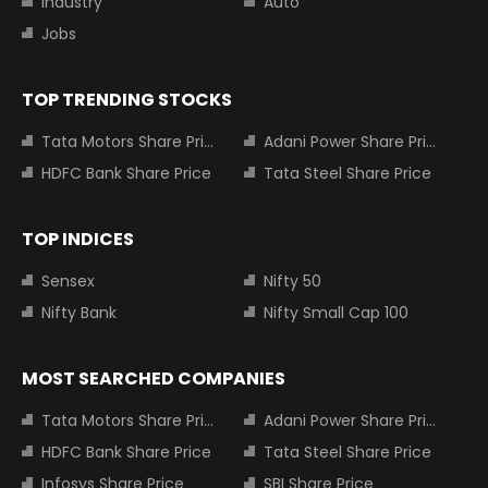
Industry
Auto
Jobs
TOP TRENDING STOCKS
Tata Motors Share Price
Adani Power Share Price
HDFC Bank Share Price
Tata Steel Share Price
TOP INDICES
Sensex
Nifty 50
Nifty Bank
Nifty Small Cap 100
MOST SEARCHED COMPANIES
Tata Motors Share Price
Adani Power Share Price
HDFC Bank Share Price
Tata Steel Share Price
Infosys Share Price
SBI Share Price