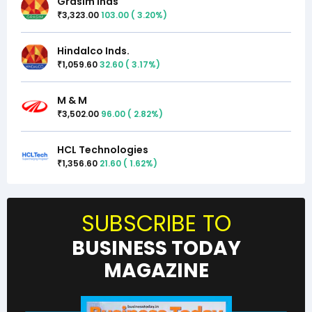
Grasim Inds
3,323.00
103.00
(
3.20
%)
₹
Hindalco Inds.
1,059.60
32.60
(
3.17
%)
₹
M & M
3,502.00
96.00
(
2.82
%)
₹
HCL Technologies
1,356.60
21.60
(
1.62
%)
₹
SUBSCRIBE TO
BUSINESS TODAY
MAGAZINE