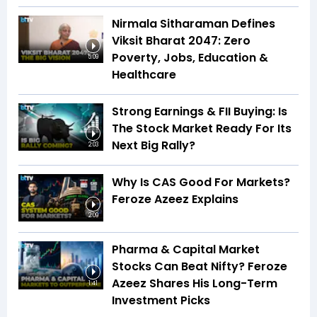
Nirmala Sitharaman Defines
Viksit Bharat 2047: Zero
Poverty, Jobs, Education &
5:09
Healthcare
Strong Earnings & FII Buying: Is
The Stock Market Ready For Its
Next Big Rally?
2:03
Why Is CAS Good For Markets?
Feroze Azeez Explains
2:09
Pharma & Capital Market
Stocks Can Beat Nifty? Feroze
Azeez Shares His Long-Term
1:41
Investment Picks