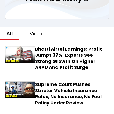
All
Video
Bharti Airtel Earnings: Profit
Jumps 37%, Experts See
Strong Growth On Higher
ARPU And Profit Surge
Supreme Court Pushes
Stricter Vehicle Insurance
Rules; No Insurance, No Fuel
Policy Under Review