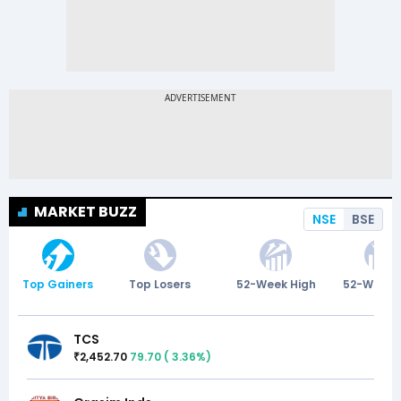
MARKET BUZZ
NSE
BSE
Top Gainers
Top Losers
52-Week High
52-Week 
TCS
2,452.70
79.70
(
3.36
%)
₹