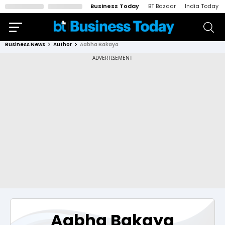
Business Today
BT Bazaar
India Today
Business News
Author
Aabha Bakaya
Aabha Bakaya