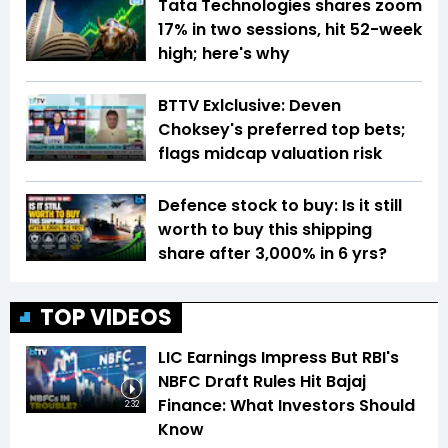
Tata Technologies shares zoom
17% in two sessions, hit 52-week
high; here's why
BTTV Exlclusive: Deven
Choksey's preferred top bets;
flags midcap valuation risk
Defence stock to buy: Is it still
worth to buy this shipping
share after 3,000% in 6 yrs?
TOP VIDEOS
LIC Earnings Impress But RBI's
NBFC Draft Rules Hit Bajaj
Finance: What Investors Should
2:32
Know