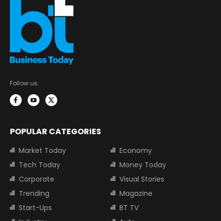
Follow us:
POPULAR CATEGORIES
Market Today
Economy
Tech Today
Money Today
Corporate
Visual Stories
Trending
Magazine
Start-Ups
BT TV