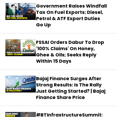
Government Raises Windfall
Tax On Fuel Exports; Diesel,
Petrol & ATF Export Duties
Go Up
FSSAI Orders Dabur To Drop
'100% Claims' On Honey,
Ghee & Oils; Seeks Reply
Within 15 Days
Bajaj Finance Surges After
Strong Results: Is The Rally
Just Getting Started? | Bajaj
Finance Share Price
#BTInfrastructureSummit: