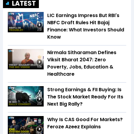
LATEST
LIC Earnings Impress But RBI's
NBFC Draft Rules Hit Bajaj
Finance: What Investors Should
2:32
Know
Nirmala Sitharaman Defines
Viksit Bharat 2047: Zero
Poverty, Jobs, Education &
5:09
Healthcare
Strong Earnings & FII Buying: Is
The Stock Market Ready For Its
Next Big Rally?
2:03
Why Is CAS Good For Markets?
Feroze Azeez Explains
2:09