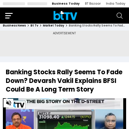
Business Today
BT Bazaar
India Today
Business News
Bt Tv
Market Today
Banking Stocks Rally Seems To Fade Down? Devarsh Vakil Explains BFSI Could Be A Long Term Story
Banking Stocks Rally Seems To Fade
Down? Devarsh Vakil Explains BFSI
Could Be A Long Term Story
0
of
1
minute,
44
seconds