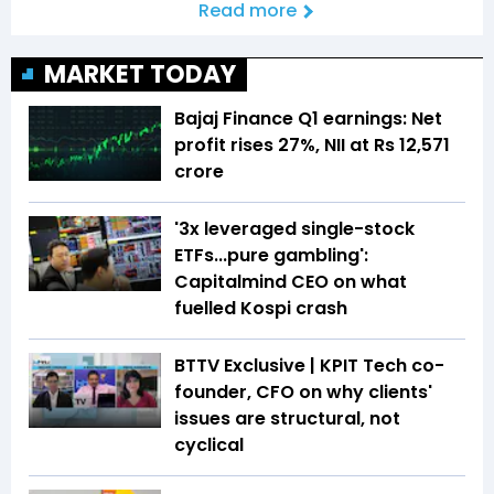
Read more
MARKET TODAY
Bajaj Finance Q1 earnings: Net
profit rises 27%, NII at Rs 12,571
crore
'3x leveraged single-stock
ETFs...pure gambling':
Capitalmind CEO on what
fuelled Kospi crash
BTTV Exclusive | KPIT Tech co-
founder, CFO on why clients'
issues are structural, not
cyclical