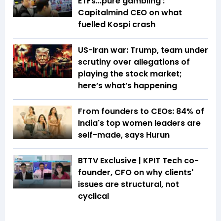
ETFs...pure gambling':
Capitalmind CEO on what
fuelled Kospi crash
US-Iran war: Trump, team under
scrutiny over allegations of
playing the stock market;
here’s what’s happening
From founders to CEOs: 84% of
India's top women leaders are
self-made, says Hurun
BTTV Exclusive | KPIT Tech co-
founder, CFO on why clients'
issues are structural, not
cyclical