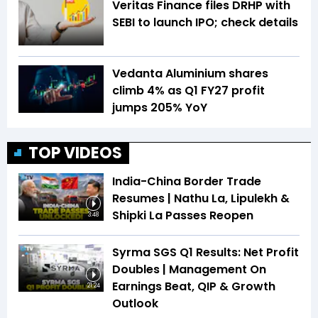
Veritas Finance files DRHP with
SEBI to launch IPO; check details
Vedanta Aluminium shares
climb 4% as Q1 FY27 profit
jumps 205% YoY
TOP VIDEOS
India-China Border Trade
Resumes | Nathu La, Lipulekh &
Shipki La Passes Reopen
3:48
Syrma SGS Q1 Results: Net Profit
Doubles | Management On
Earnings Beat, QIP & Growth
21:24
Outlook