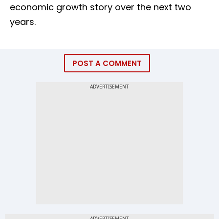
economic growth story over the next two
years.
POST A COMMENT