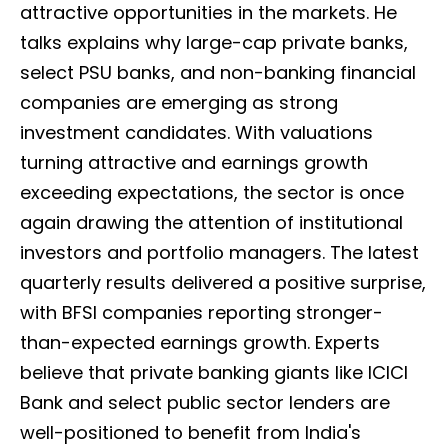
attractive opportunities in the markets. He
talks explains why large-cap private banks,
select PSU banks, and non-banking financial
companies are emerging as strong
investment candidates. With valuations
turning attractive and earnings growth
exceeding expectations, the sector is once
again drawing the attention of institutional
investors and portfolio managers. The latest
quarterly results delivered a positive surprise,
with BFSI companies reporting stronger-
than-expected earnings growth. Experts
believe that private banking giants like ICICI
Bank and select public sector lenders are
well-positioned to benefit from India's