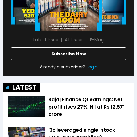
Latest Issue
All Issues
E-Mag
Subscribe Now
Already a subscriber?
Login
LATEST
Bajaj Finance Q1 earnings: Net
profit rises 27%, NII at Rs 12,571
crore
'3x leveraged single-stock