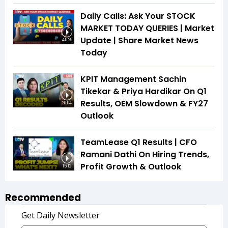
Daily Calls: Ask Your STOCK
MARKET TODAY QUERIES | Market
Update | Share Market News
45:29
Today
KPIT Management Sachin
Tikekar & Priya Hardikar On Q1
Results, OEM Slowdown & FY27
20:04
Outlook
TeamLease Q1 Results | CFO
Ramani Dathi On Hiring Trends,
Profit Growth & Outlook
15:12
Recommended