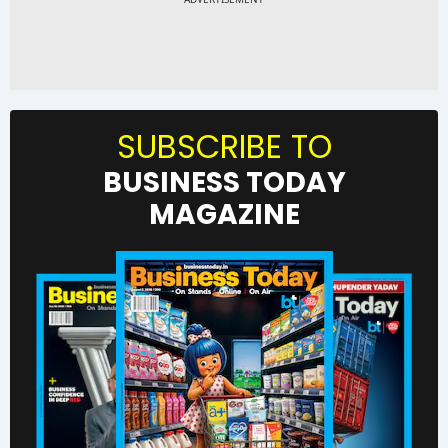
SUBSCRIBE TO
BUSINESS TODAY
MAGAZINE