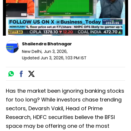
Shailendra Bhatnagar
New Delhi
,
Jun 3, 2026
,
Updated
Jun 3, 2026, 1:03 PM
IST
Has the market been ignoring banking stocks
for too long? While investors chase trending
sectors, Devarsh Vakil, Head of Prime
Research, HDFC securities believe the BFSI
space may be offering one of the most