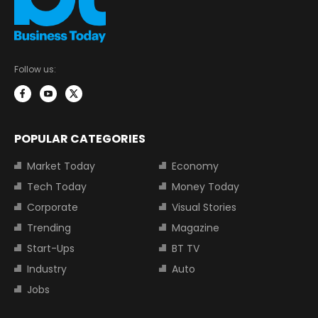
Follow us:
POPULAR CATEGORIES
Market Today
Economy
Tech Today
Money Today
Corporate
Visual Stories
Trending
Magazine
Start-Ups
BT TV
Industry
Auto
Jobs