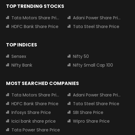
TOP TRENDING STOCKS
Tata Motors Share Price
Adani Power Share Price
HDFC Bank Share Price
Tata Steel Share Price
TOP INDICES
Sensex
Nifty 50
Nifty Bank
Nifty Small Cap 100
MOST SEARCHED COMPANIES
Tata Motors Share Price
Adani Power Share Price
HDFC Bank Share Price
Tata Steel Share Price
Infosys Share Price
SBI Share Price
Icici bank share price
Wipro Share Price
Tata Power Share Price