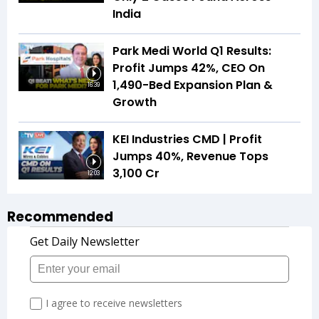
India
Park Medi World Q1 Results:
Profit Jumps 42%, CEO On
1,490-Bed Expansion Plan &
16:39
Growth
KEI Industries CMD | Profit
Jumps 40%, Revenue Tops
₹3,100 Cr
12:03
Recommended