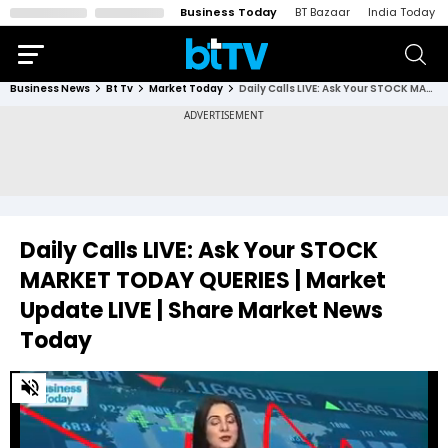
Business Today
BT Bazaar
India Today
Business News
Bt Tv
Market Today
Daily Calls LIVE: Ask Your STOCK MARKET TODAY QUERIES | Market Update LIVE | Share Market News Today
Daily Calls LIVE: Ask Your STOCK
MARKET TODAY QUERIES | Market
Update LIVE | Share Market News
Today
0
of
46
minutes,
15