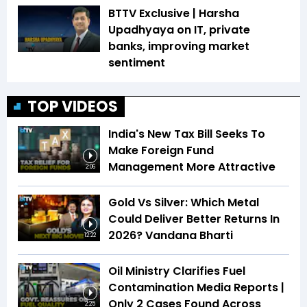
BTTV Exclusive | Harsha
Upadhyaya on IT, private
banks, improving market
sentiment
TOP VIDEOS
India's New Tax Bill Seeks To
Make Foreign Fund
Management More Attractive
2:06
Gold Vs Silver: Which Metal
Could Deliver Better Returns In
2026? Vandana Bharti
12:22
Oil Ministry Clarifies Fuel
Contamination Media Reports |
Only 2 Cases Found Across
2:25