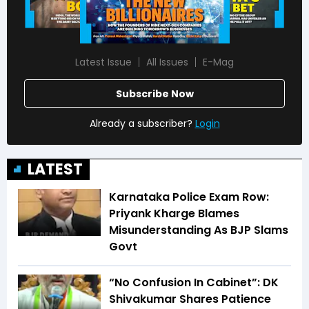
Latest Issue
All Issues
E-Mag
Subscribe Now
Already a subscriber?
Login
LATEST
Karnataka Police Exam Row:
Priyank Kharge Blames
Misunderstanding As BJP Slams
Govt
“No Confusion In Cabinet”: DK
Shivakumar Shares Patience