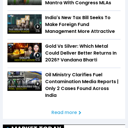
Mantra With Congress MLAs
India's New Tax Bill Seeks To
Make Foreign Fund
Management More Attractive
2:06
Gold Vs Silver: Which Metal
Could Deliver Better Returns In
2026? Vandana Bharti
12:22
Oil Ministry Clarifies Fuel
Contamination Media Reports |
Only 2 Cases Found Across
2:25
India
Read more