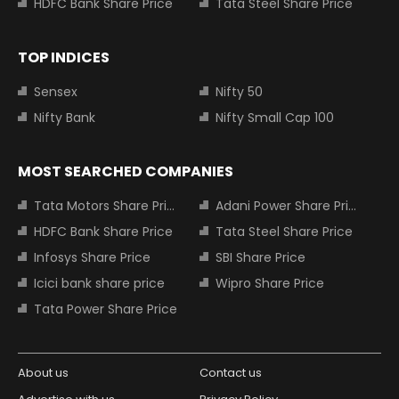
HDFC Bank Share Price
Tata Steel Share Price
TOP INDICES
Sensex
Nifty 50
Nifty Bank
Nifty Small Cap 100
MOST SEARCHED COMPANIES
Tata Motors Share Price
Adani Power Share Price
HDFC Bank Share Price
Tata Steel Share Price
Infosys Share Price
SBI Share Price
Icici bank share price
Wipro Share Price
Tata Power Share Price
About us
Contact us