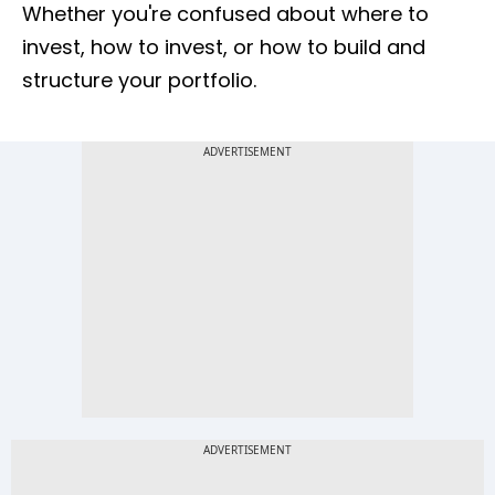
Whether you're confused about where to
invest, how to invest, or how to build and
structure your portfolio.