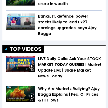
crore in wealth
Banks, IT, defence, power
stocks likely to lead FY27
earnings upgrades, says Ajay
Bagga
TOP VIDEOS
LIVE Daily Calls: Ask Your STOCK
MARKET TODAY QUERIES | Market
Update LIVE | Share Market
44:31
News Today
Why Are Markets Rallying? Ajay
Bagga Explains | Fed, Oil Prices
& FII Flows
3:12