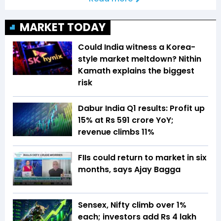
MARKET TODAY
Could India witness a Korea-
style market meltdown? Nithin
Kamath explains the biggest
risk
Dabur India Q1 results: Profit up
15% at Rs 591 crore YoY;
revenue climbs 11%
FIIs could return to market in six
months, says Ajay Bagga
Sensex, Nifty climb over 1%
each; investors add Rs 4 lakh