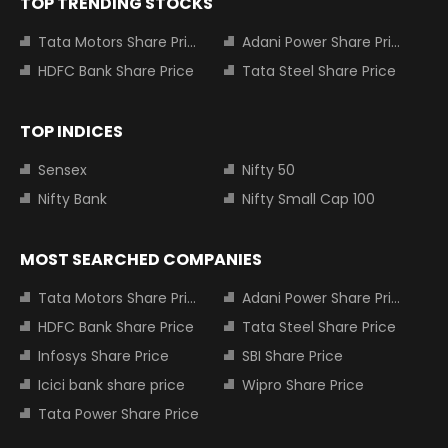
TOP TRENDING STOCKS
Tata Motors Share Price
Adani Power Share Price
HDFC Bank Share Price
Tata Steel Share Price
TOP INDICES
Sensex
Nifty 50
Nifty Bank
Nifty Small Cap 100
MOST SEARCHED COMPANIES
Tata Motors Share Price
Adani Power Share Price
HDFC Bank Share Price
Tata Steel Share Price
Infosys Share Price
SBI Share Price
Icici bank share price
Wipro Share Price
Tata Power Share Price