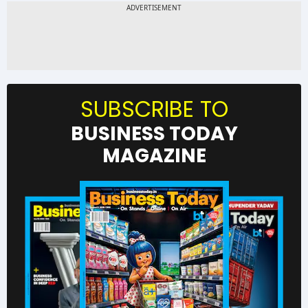
SUBSCRIBE TO
BUSINESS TODAY
MAGAZINE