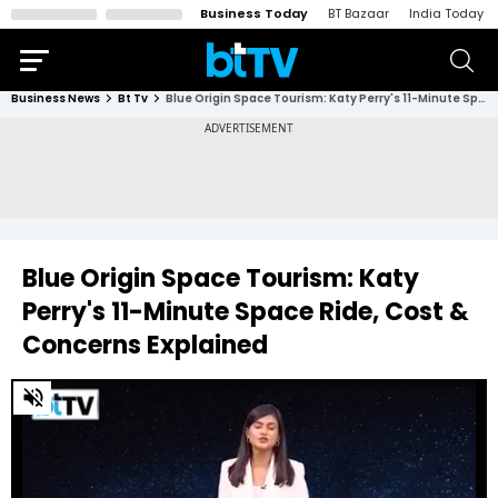
Business Today
BT Bazaar
India Today
Business News
Bt Tv
Blue Origin Space Tourism: Katy Perry's 11-Minute Space Ride, Cost & Concerns Explained
Blue Origin Space Tourism: Katy
Perry's 11-Minute Space Ride, Cost &
Concerns Explained
0
of
5
minutes,
25
seconds