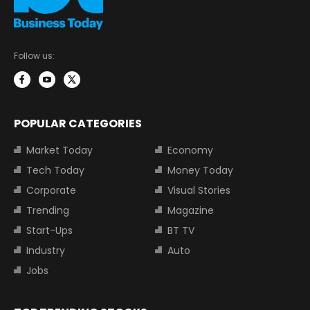
Follow us:
POPULAR CATEGORIES
Market Today
Economy
Tech Today
Money Today
Corporate
Visual Stories
Trending
Magazine
Start-Ups
BT TV
Industry
Auto
Jobs