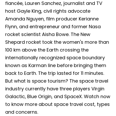
fiancée, Lauren Sanchez, journalist and TV
host Gayle King, civil rights advocate
Amanda Nguyen, film producer Kerianne
Flynn, and entrepreneur and former Nasa
rocket scientist Aisha Bowe. The New
Shepard rocket took the women's more than
100 km above the Earth crossing the
internationally recognized space boundary
known as Karman line before bringing them
back to Earth. The trip lasted for 11 minutes.
But what is space tourism? The space travel
industry currently have three players Virgin
Galactic, Blue Origin, and SpaceX. Watch now
to know more about space travel cost, types
and concerns.