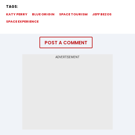
TAGS:
KATY PERRY
BLUE ORIGIN
SPACE TOURISM
JEFF BEZOS
SPACE EXPERIENCE
POST A COMMENT