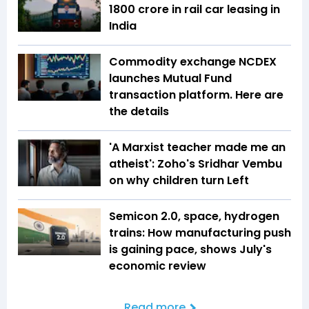
1800 crore in rail car leasing in
India
Commodity exchange NCDEX
launches Mutual Fund
transaction platform. Here are
the details
'A Marxist teacher made me an
atheist': Zoho's Sridhar Vembu
on why children turn Left
Semicon 2.0, space, hydrogen
trains: How manufacturing push
is gaining pace, shows July's
economic review
Read more