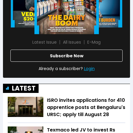
Latest Issue
All Issues
E-Mag
Subscribe Now
Already a subscriber?
Login
LATEST
ISRO invites applications for 410
apprentice posts at Bengaluru's
URSC; apply till August 28
Texmaco led JV to invest Rs