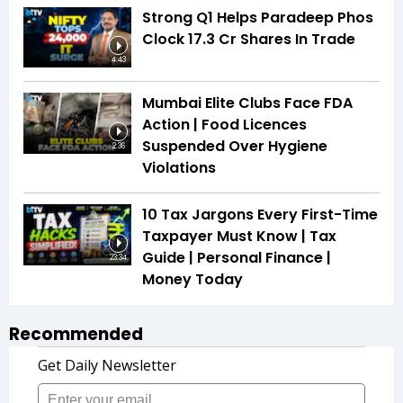
Strong Q1 Helps Paradeep Phos
Clock 17.3 Cr Shares In Trade
4:43
Mumbai Elite Clubs Face FDA
Action | Food Licences
Suspended Over Hygiene
2:36
Violations
10 Tax Jargons Every First-Time
Taxpayer Must Know | Tax
Guide | Personal Finance |
23:34
Money Today
Recommended