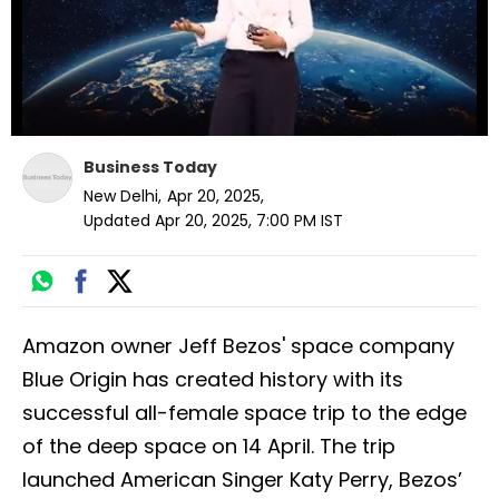
Business Today
New Delhi
,
Apr 20, 2025
,
Updated
Apr 20, 2025, 7:00 PM
IST
Amazon owner Jeff Bezos' space company
Blue Origin has created history with its
successful all-female space trip to the edge
of the deep space on 14 April. The trip
launched American Singer Katy Perry, Bezos’