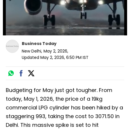
Business Today
New Delhi
,
May 2, 2026
,
Updated
May 2, 2026, 6:50 PM
IST
Budgeting for May just got tougher. From
today, May 1, 2026, the price of a 19kg
commercial LPG cylinder has been hiked by a
staggering ₹993, taking the cost to ₹3071.50 in
Delhi. This massive spike is set to hit