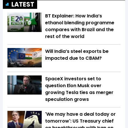
LATEST
BT Explainer: How India’s
ethanol blending programme
compares with Brazil and the
rest of the world
Will India’s steel exports be
impacted due to CBAM?
SpaceX investors set to
question Elon Musk over
growing Tesla ties as merger
speculation grows
'We may have a deal today or
tomorrow': US Treasury chief
on breakthrough with Iran on