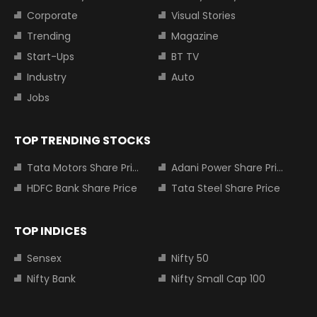
Corporate
Visual Stories
Trending
Magazine
Start-Ups
BT TV
Industry
Auto
Jobs
TOP TRENDING STOCKS
Tata Motors Share Price
Adani Power Share Price
HDFC Bank Share Price
Tata Steel Share Price
TOP INDICES
Sensex
Nifty 50
Nifty Bank
Nifty Small Cap 100