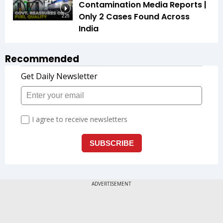
Contamination Media Reports |
Only 2 Cases Found Across
2:25
India
Recommended