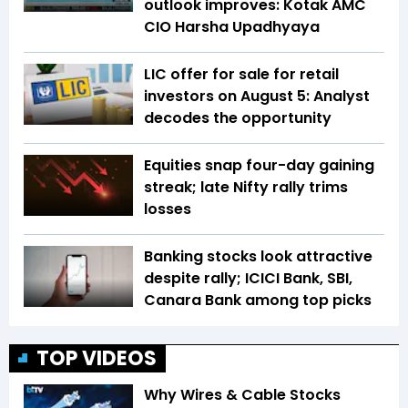
outlook improves: Kotak AMC
CIO Harsha Upadhyaya
LIC offer for sale for retail
investors on August 5: Analyst
decodes the opportunity
Equities snap four-day gaining
streak; late Nifty rally trims
losses
Banking stocks look attractive
despite rally; ICICI Bank, SBI,
Canara Bank among top picks
TOP VIDEOS
Why Wires & Cable Stocks