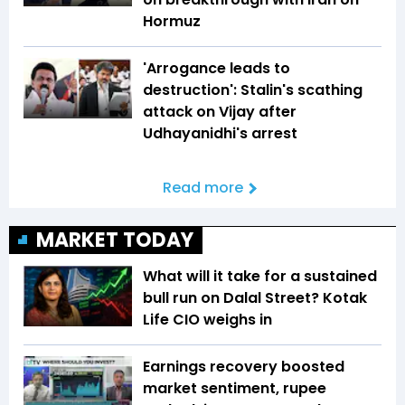
Hormuz
'Arrogance leads to
destruction': Stalin's scathing
attack on Vijay after
Udhayanidhi's arrest
Read more
MARKET TODAY
What will it take for a sustained
bull run on Dalal Street? Kotak
Life CIO weighs in
Earnings recovery boosted
market sentiment, rupee