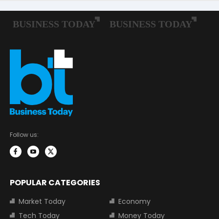
Follow us:
POPULAR CATEGORIES
Market Today
Economy
Tech Today
Money Today