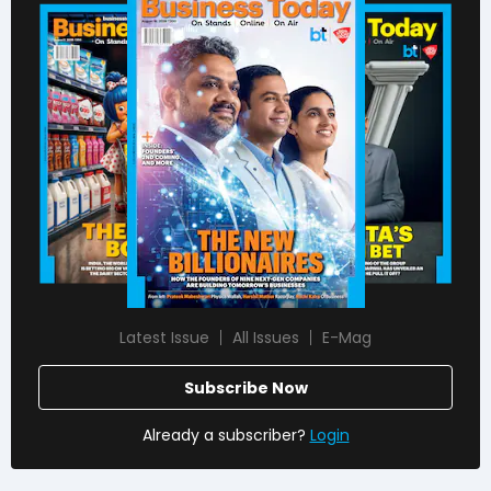
Latest Issue
All Issues
E-Mag
Subscribe Now
Already a subscriber?
Login