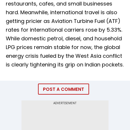
restaurants, cafes, and small businesses
hard. Meanwhile, international travel is also
getting pricier as Aviation Turbine Fuel (ATF)
rates for international carriers rose by 5.33%.
While domestic petrol, diesel, and household
LPG prices remain stable for now, the global
energy crisis fueled by the West Asia conflict
is clearly tightening its grip on Indian pockets.
POST A COMMENT