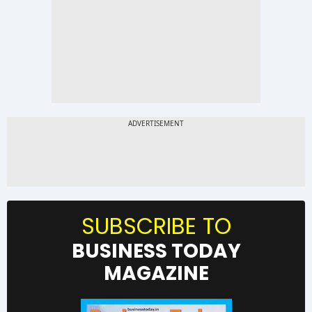
SUBSCRIBE TO
BUSINESS TODAY
MAGAZINE