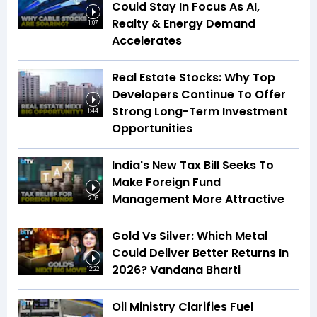
Could Stay In Focus As AI,
Realty & Energy Demand
1:07
Accelerates
Real Estate Stocks: Why Top
Developers Continue To Offer
Strong Long-Term Investment
1:44
Opportunities
India's New Tax Bill Seeks To
Make Foreign Fund
Management More Attractive
2:06
Gold Vs Silver: Which Metal
Could Deliver Better Returns In
2026? Vandana Bharti
12:22
Oil Ministry Clarifies Fuel