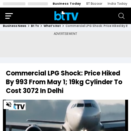
Business Today
BT Bazaar
India Today
Business News
Bt Tv
What’s Hot
Commercial LPG Shock: Price Hiked By ₹993 From May 1; 19kg Cylinder To Cost ₹3072 In Delhi
Commercial LPG Shock: Price Hiked
By ₹993 From May 1; 19kg Cylinder To
Cost ₹3072 In Delhi
0
of
4
minutes,
27
seconds