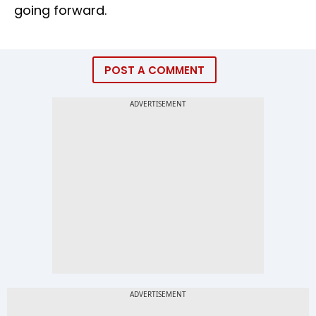
going forward.
POST A COMMENT