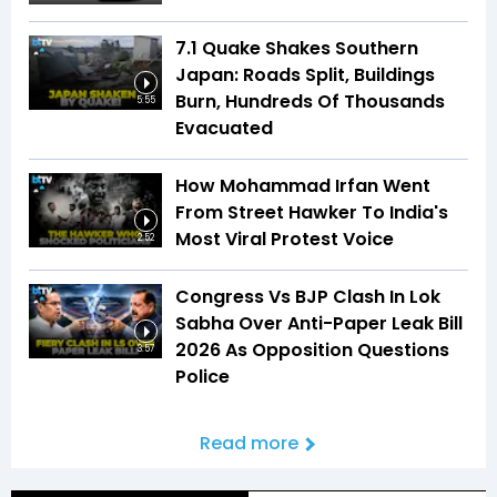
7.1 Quake Shakes Southern
Japan: Roads Split, Buildings
Burn, Hundreds Of Thousands
5:55
Evacuated
How Mohammad Irfan Went
From Street Hawker To India's
Most Viral Protest Voice
2:52
Congress Vs BJP Clash In Lok
Sabha Over Anti-Paper Leak Bill
2026 As Opposition Questions
3:57
Police
Read more