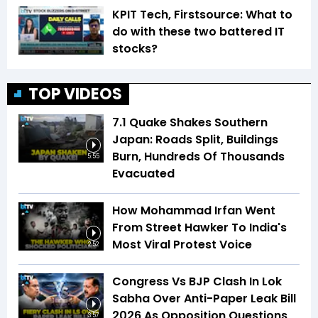
KPIT Tech, Firstsource: What to
do with these two battered IT
stocks?
TOP VIDEOS
7.1 Quake Shakes Southern
Japan: Roads Split, Buildings
Burn, Hundreds Of Thousands
5:55
Evacuated
How Mohammad Irfan Went
From Street Hawker To India's
Most Viral Protest Voice
2:52
Congress Vs BJP Clash In Lok
Sabha Over Anti-Paper Leak Bill
2026 As Opposition Questions
3:57