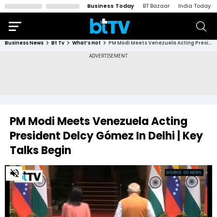
Business Today
BT Bazaar
India Today
Business News
Bt Tv
What’s Hot
PM Modi Meets Venezuela Acting President Delcy Gómez In Delhi | Key Talks Begin
PM Modi Meets Venezuela Acting
President Delcy Gómez In Delhi | Key
Talks Begin
0
of
1
minute,
31
seconds