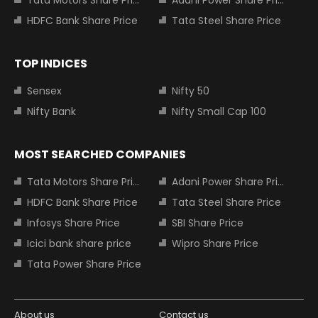
Tata Motors Share Price
Adani Power Share Price
HDFC Bank Share Price
Tata Steel Share Price
TOP INDICES
Sensex
Nifty 50
Nifty Bank
Nifty Small Cap 100
MOST SEARCHED COMPANIES
Tata Motors Share Price
Adani Power Share Price
HDFC Bank Share Price
Tata Steel Share Price
Infosys Share Price
SBI Share Price
Icici bank share price
Wipro Share Price
Tata Power Share Price
About us
Contact us