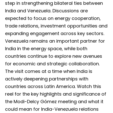
step in strengthening bilateral ties between
India and Venezuela. Discussions are
expected to focus on energy cooperation,
trade relations, investment opportunities and
expanding engagement across key sectors.
Venezuela remains an important partner for
India in the energy space, while both
countries continue to explore new avenues
for economic and strategic collaboration.
The visit comes at a time when India is
actively deepening partnerships with
countries across Latin America. Watch this
reel for the key highlights and significance of
the Modi-Delcy Gómez meeting and what it
could mean for India-Venezuela relations