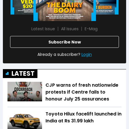
Latest Issue
All Issues
E-Mag
Subscribe Now
Already a subscriber?
Login
LATEST
CJP warns of fresh nationwide
protests if Centre fails to
honour July 25 assurances
Toyota Hilux facelift launched in
India at Rs 31.99 lakh