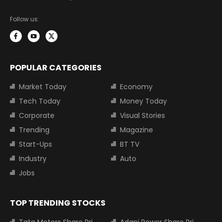
Follow us:
POPULAR CATEGORIES
Market Today
Economy
Tech Today
Money Today
Corporate
Visual Stories
Trending
Magazine
Start-Ups
BT TV
Industry
Auto
Jobs
TOP TRENDING STOCKS