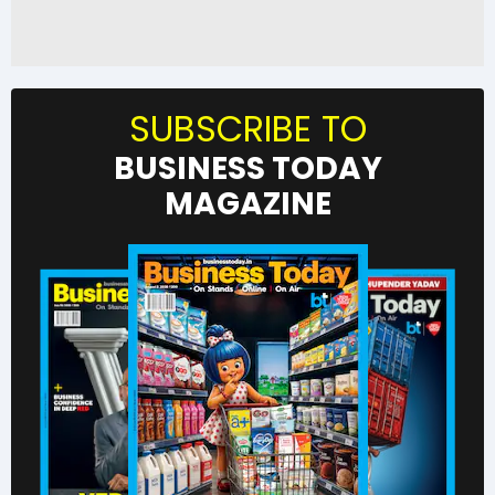
SUBSCRIBE TO
BUSINESS TODAY
MAGAZINE