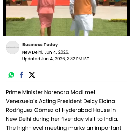
Business Today
New Delhi
,
Jun 4, 2026
,
Updated
Jun 4, 2026, 3:32 PM
IST
Prime Minister Narendra Modi met
Venezuela’s Acting President Delcy Eloína
Rodríguez Gómez at Hyderabad House in
New Delhi during her five-day visit to India.
The high-level meeting marks an important