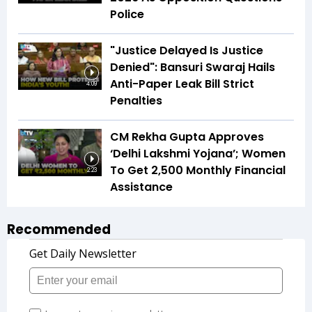
Police
"Justice Delayed Is Justice
Denied": Bansuri Swaraj Hails
Anti-Paper Leak Bill Strict
4:09
Penalties
CM Rekha Gupta Approves
‘Delhi Lakshmi Yojana’; Women
To Get ₹2,500 Monthly Financial
2:23
Assistance
Recommended