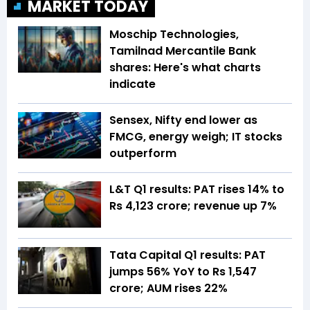
MARKET TODAY
Moschip Technologies,
Tamilnad Mercantile Bank
shares: Here's what charts
indicate
Sensex, Nifty end lower as
FMCG, energy weigh; IT stocks
outperform
L&T Q1 results: PAT rises 14% to
Rs 4,123 crore; revenue up 7%
Tata Capital Q1 results: PAT
jumps 56% YoY to Rs 1,547
crore; AUM rises 22%