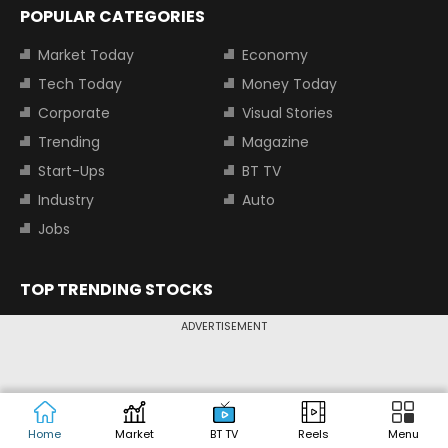
POPULAR CATEGORIES
Market Today
Economy
Tech Today
Money Today
Corporate
Visual Stories
Trending
Magazine
Start-Ups
BT TV
Industry
Auto
Jobs
TOP TRENDING STOCKS
Tata Motors Share Price
Adani Power Share Price
ADVERTISEMENT
HDFC Bank Share Price
Tata Steel Share Price
TOP INDICES
Home
Market
BT TV
Reels
Menu