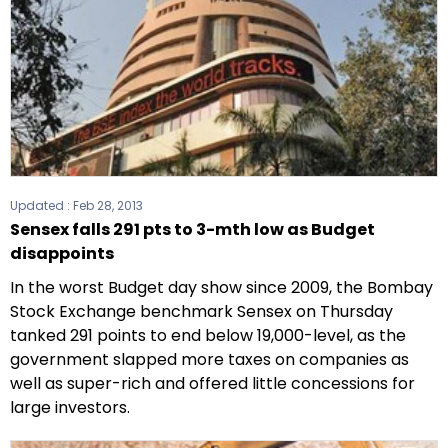
Updated :
Feb 28, 2013
Sensex falls 291 pts to 3-mth low as Budget
disappoints
In the worst Budget day show since 2009, the Bombay
Stock Exchange benchmark Sensex on Thursday
tanked 291 points to end below 19,000-level, as the
government slapped more taxes on companies as
well as super-rich and offered little concessions for
large investors.