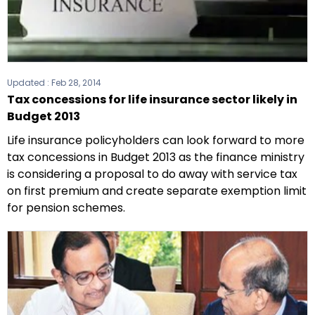
Updated :
Feb 28, 2014
Tax concessions for life insurance sector likely in
Budget 2013
Life insurance policyholders can look forward to more
tax concessions in Budget 2013 as the finance ministry
is considering a proposal to do away with service tax
on first premium and create separate exemption limit
for pension schemes.