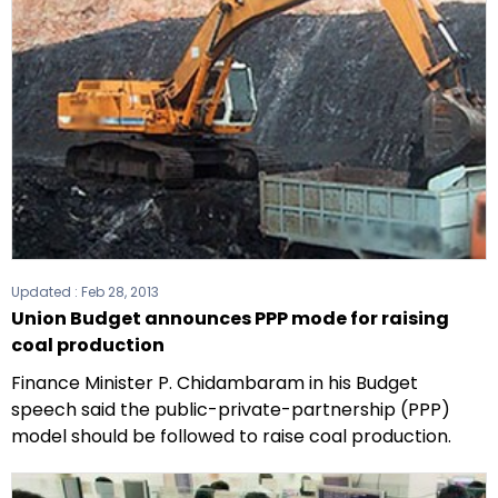
Updated :
Feb 28, 2013
Union Budget announces PPP mode for raising
coal production
Finance Minister P. Chidambaram in his Budget
speech said the public-private-partnership (PPP)
model should be followed to raise coal production.