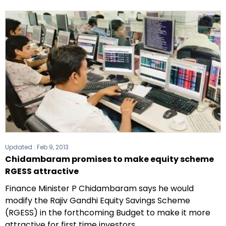
Updated :
Feb 9, 2013
Chidambaram promises to make equity scheme
RGESS attractive
Finance Minister P Chidambaram says he would
modify the Rajiv Gandhi Equity Savings Scheme
(RGESS) in the forthcoming Budget to make it more
attractive for first time investors.