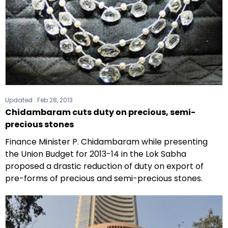
Updated :
Feb 28, 2013
Chidambaram cuts duty on precious, semi-
precious stones
Finance Minister P. Chidambaram while presenting
the Union Budget for 2013-14 in the Lok Sabha
proposed a drastic reduction of duty on export of
pre-forms of precious and semi-precious stones.