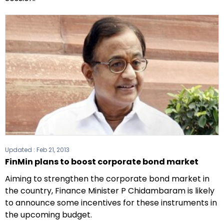
Updated :
Feb 21, 2013
FinMin plans to boost corporate bond market
Aiming to strengthen the corporate bond market in
the country, Finance Minister P Chidambaram is likely
to announce some incentives for these instruments in
the upcoming budget.