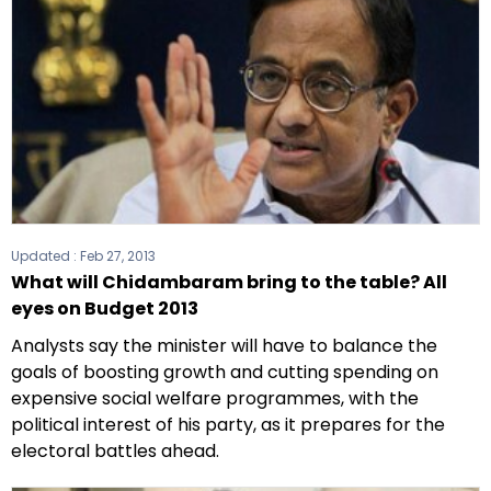
Updated :
Feb 27, 2013
What will Chidambaram bring to the table? All
eyes on Budget 2013
Analysts say the minister will have to balance the
goals of boosting growth and cutting spending on
expensive social welfare programmes, with the
political interest of his party, as it prepares for the
electoral battles ahead.