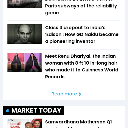
Paris subways at the reliability
game
Class 3 dropout to India’s
‘Edison’: How GD Naidu became
a pioneering inventor
Meet Renu Dhariyal, the Indian
woman with 8 ft 10 in-long hair
who made it to Guinness World
Records
Read more
MARKET TODAY
Samvardhana Motherson Q1