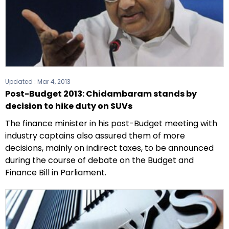
Updated :
Mar 4, 2013
Post-Budget 2013: Chidambaram stands by
decision to hike duty on SUVs
The finance minister in his post-Budget meeting with
industry captains also assured them of more
decisions, mainly on indirect taxes, to be announced
during the course of debate on the Budget and
Finance Bill in Parliament.