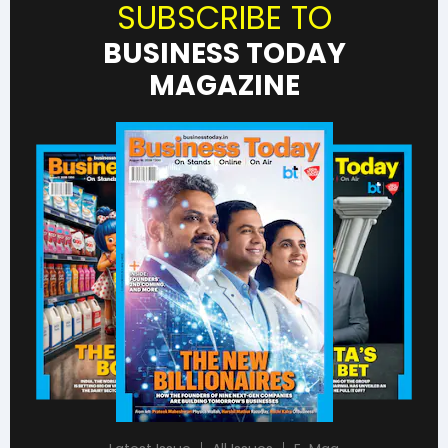
SUBSCRIBE TO
BUSINESS TODAY
MAGAZINE