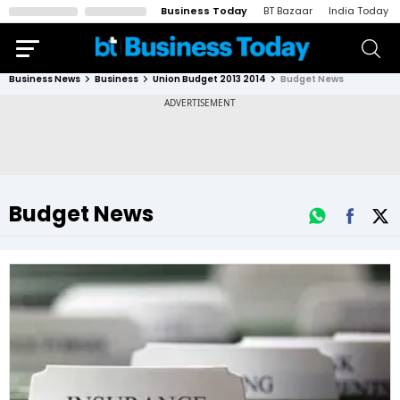
Business Today
BT Bazaar
India Today
Business News
Business
Union Budget 2013 2014
Budget News
Budget News