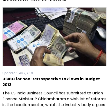
Updated :
Feb 9, 2013
USIBC for non-retrospective tax laws in Budget
2013
The US India Business Council has submitted to Union
Finance Minister P Chidambaram a wish list of reforms
in the taxation sector, which the industry body argues