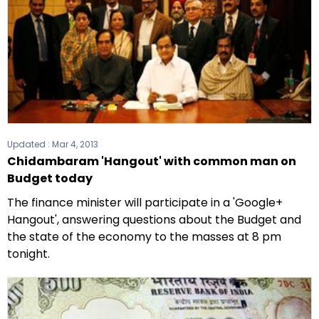
Updated :
Mar 4, 2013
Chidambaram 'Hangout' with common man on
Budget today
The finance minister will participate in a 'Google+
Hangout', answering questions about the Budget and
the state of the economy to the masses at 8 pm
tonight.