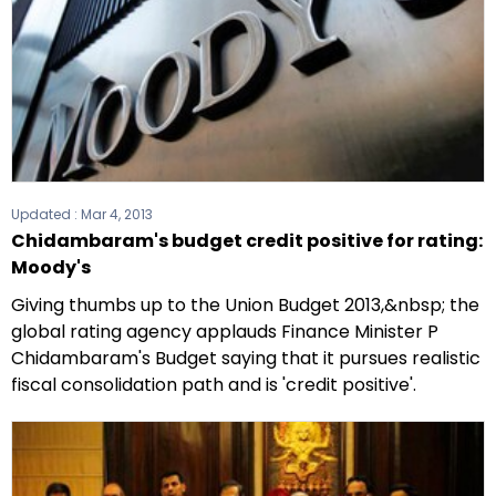
Updated :
Mar 4, 2013
Chidambaram's budget credit positive for rating:
Moody's
Giving thumbs up to the Union Budget 2013,&nbsp; the
global rating agency applauds Finance Minister P
Chidambaram's Budget saying that it pursues realistic
fiscal consolidation path and is 'credit positive'.