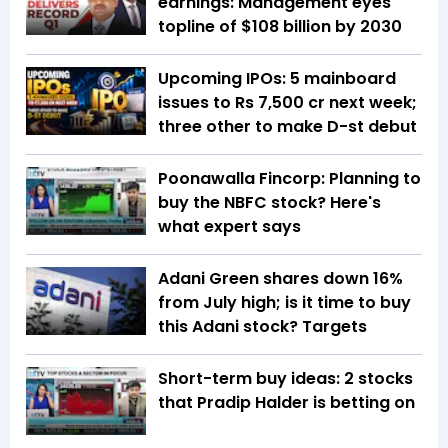
earnings: Management eyes
topline of $108 billion by 2030
Upcoming IPOs: 5 mainboard
issues to Rs 7,500 cr next week;
three other to make D-st debut
Poonawalla Fincorp: Planning to
buy the NBFC stock? Here's
what expert says
Adani Green shares down 16%
from July high; is it time to buy
this Adani stock? Targets
Short-term buy ideas: 2 stocks
that Pradip Halder is betting on