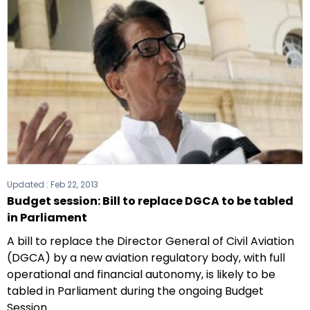
Updated :
Feb 22, 2013
Budget session: Bill to replace DGCA to be tabled
in Parliament
A bill to replace the Director General of Civil Aviation
(DGCA) by a new aviation regulatory body, with full
operational and financial autonomy, is likely to be
tabled in Parliament during the ongoing Budget
Session.