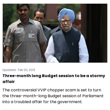
Updated :
Feb 20, 2013
Three-month long Budget session to be a stormy
affair
The controversial VVIP chopper scam is set to turn
the three-month-long Budget session of Parliament
into a troubled affair for the government.