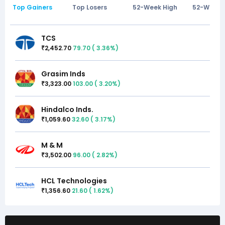
Top Gainers
Top Losers
52-Week High
52-Week 
TCS
2,452.70
79.70
(
3.36
%)
₹
Grasim Inds
3,323.00
103.00
(
3.20
%)
₹
Hindalco Inds.
1,059.60
32.60
(
3.17
%)
₹
M & M
3,502.00
96.00
(
2.82
%)
₹
HCL Technologies
1,356.60
21.60
(
1.62
%)
₹