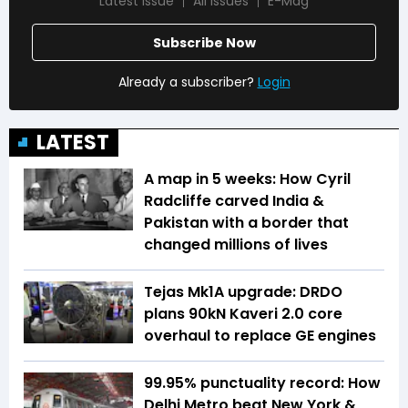
Latest Issue
All Issues
E-Mag
Subscribe Now
Already a subscriber?
Login
LATEST
A map in 5 weeks: How Cyril
Radcliffe carved India &
Pakistan with a border that
changed millions of lives
Tejas Mk1A upgrade: DRDO
plans 90kN Kaveri 2.0 core
overhaul to replace GE engines
99.95% punctuality record: How
Delhi Metro beat New York &