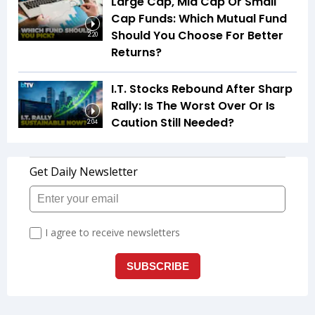
Large Cap, Mid Cap Or Small
Cap Funds: Which Mutual Fund
Should You Choose For Better
2:20
Returns?
I.T. Stocks Rebound After Sharp
Rally: Is The Worst Over Or Is
Caution Still Needed?
2:04