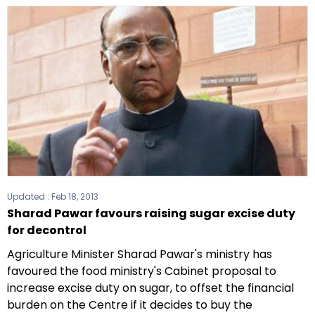
Updated :
Feb 18, 2013
Sharad Pawar favours raising sugar excise duty
for decontrol
Agriculture Minister Sharad Pawar's ministry has
favoured the food ministry's Cabinet proposal to
increase excise duty on sugar, to offset the financial
burden on the Centre if it decides to buy the