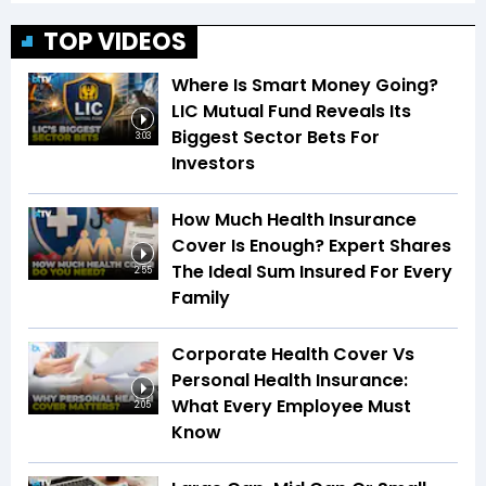
TOP VIDEOS
Where Is Smart Money Going?
LIC Mutual Fund Reveals Its
Biggest Sector Bets For
3:03
Investors
How Much Health Insurance
Cover Is Enough? Expert Shares
The Ideal Sum Insured For Every
2:55
Family
Corporate Health Cover Vs
Personal Health Insurance:
What Every Employee Must
2:05
Know