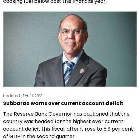
cooking fuel below cost this financial year.
Updated :
Feb 11, 2013
Subbarao warns over current account deficit
The Reserve Bank Governor has cautioned that the
country was headed for the highest ever current
account deficit this fiscal, after it rose to 5.3 per cent
of GDP in the second quarter.