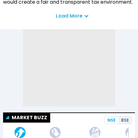
would create a fair and transparent tax environment.
Load More
MARKET BUZZ
NSE
BSE