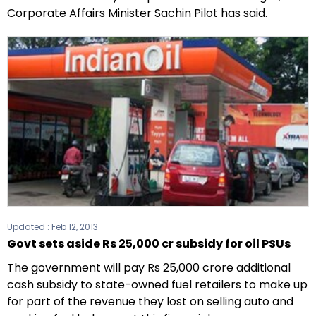
Corporate Affairs Minister Sachin Pilot has said.
Updated :
Feb 12, 2013
Govt sets aside Rs 25,000 cr subsidy for oil PSUs
The government will pay Rs 25,000 crore additional
cash subsidy to state-owned fuel retailers to make up
for part of the revenue they lost on selling auto and