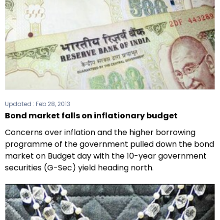
Updated :
Feb 28, 2013
Bond market falls on inflationary budget
Concerns over inflation and the higher borrowing
programme of the government pulled down the bond
market on Budget day with the 10-year government
securities (G-Sec) yield heading north.