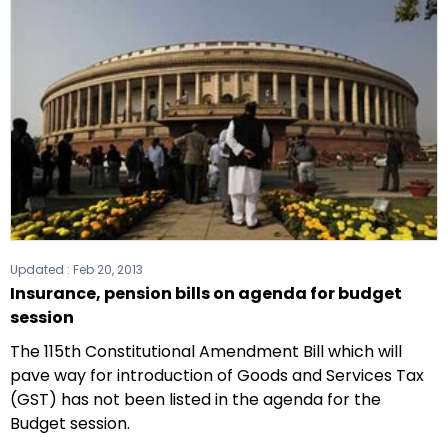
Updated :
Feb 20, 2013
Insurance, pension bills on agenda for budget
session
The 115th Constitutional Amendment Bill which will
pave way for introduction of Goods and Services Tax
(GST) has not been listed in the agenda for the
Budget session.