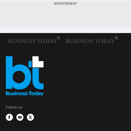
Follow us: