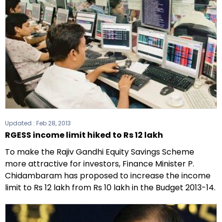
Updated :
Feb 28, 2013
RGESS income limit hiked to Rs 12 lakh
To make the Rajiv Gandhi Equity Savings Scheme
more attractive for investors, Finance Minister P.
Chidambaram has proposed to increase the income
limit to Rs 12 lakh from Rs 10 lakh in the Budget 2013-14.