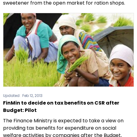
sweetener from the open market for ration shops.
Updated :
Feb 12, 2013
FinMin to decide on tax benefits on CSR after
Budget: Pilot
The Finance Ministry is expected to take a view on
providing tax benefits for expenditure on social
welfare activities by companies after the Budget,