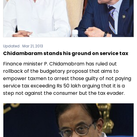
Updated :
Mar 21, 2013
Chidambaram stands his ground on service tax
Finance minister P. Chidamabram has ruled out
rollback of the budgetary proposal that aims to
empower taxmen to arrest those guilty of not paying
service tax exceeding Rs 50 lakh arguing that it is a
step not against the consumer but the tax evader.